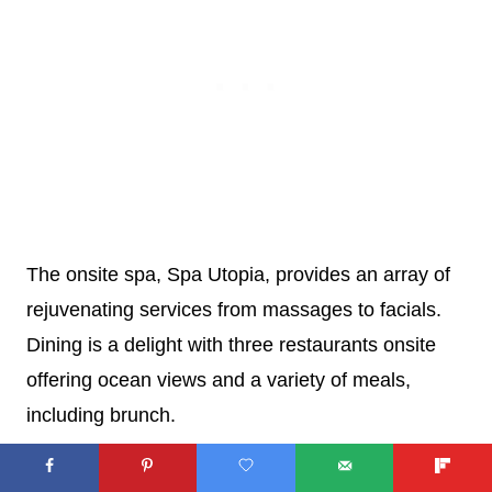
The onsite spa, Spa Utopia, provides an array of
rejuvenating services from massages to facials.
Dining is a delight with three restaurants onsite
offering ocean views and a variety of meals,
including brunch.
All 503 rooms ensure a luxurious stay with 24-