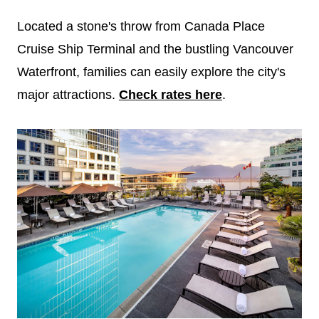
Located a stone's throw from Canada Place
Cruise Ship Terminal and the bustling Vancouver
Waterfront, families can easily explore the city's
major attractions.
Check rates here
.