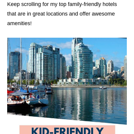
Keep scrolling for my top family-friendly hotels
that are in great locations and offer awesome
amenities!