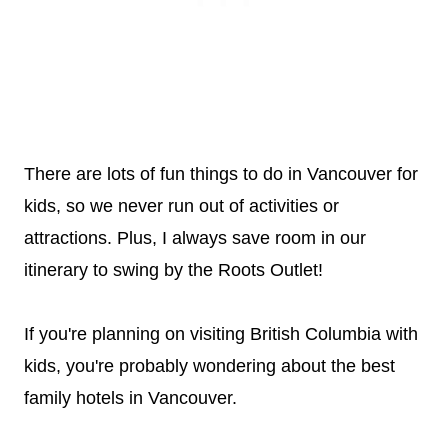
There are lots of fun things to do in Vancouver for
kids, so we never run out of activities or
attractions. Plus, I always save room in our
itinerary to swing by the Roots Outlet!
If you're planning on visiting British Columbia with
kids, you're probably wondering about the best
family hotels in Vancouver.