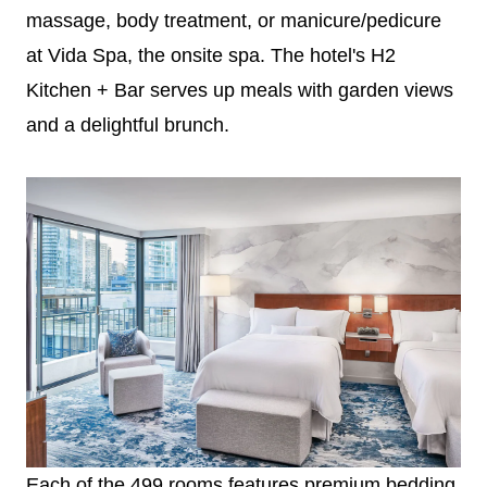
massage, body treatment, or manicure/pedicure
at Vida Spa, the onsite spa. The hotel's H2
Kitchen + Bar serves up meals with garden views
and a delightful brunch.
Each of the 499 rooms features premium bedding,