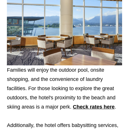
Families will enjoy the outdoor pool, onsite
shopping, and the convenience of laundry
facilities. For those looking to explore the great
outdoors, the hotel's proximity to the beach and
skiing areas is a major perk.
Check rates here
.
Additionally, the hotel offers babysitting services,