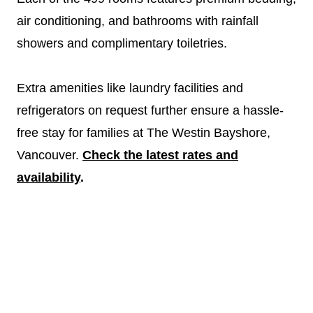
air conditioning, and bathrooms with rainfall
showers and complimentary toiletries.
Extra amenities like laundry facilities and
refrigerators on request further ensure a hassle-
free stay for families at The Westin Bayshore,
Vancouver.
Check the latest rates and
availability
.