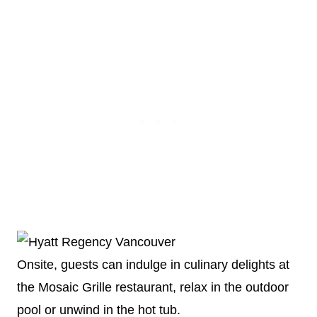
Onsite, guests can indulge in culinary delights at
the Mosaic Grille restaurant, relax in the outdoor
pool or unwind in the hot tub.