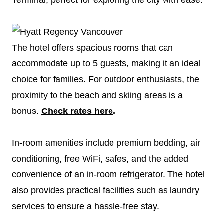
The hotel offers spacious rooms that can
accommodate up to 5 guests, making it an ideal
choice for families. For outdoor enthusiasts, the
proximity to the beach and skiing areas is a
bonus.
Check rates here
.
In-room amenities include premium bedding, air
conditioning, free WiFi, safes, and the added
convenience of an in-room refrigerator. The hotel
also provides practical facilities such as laundry
services to ensure a hassle-free stay.