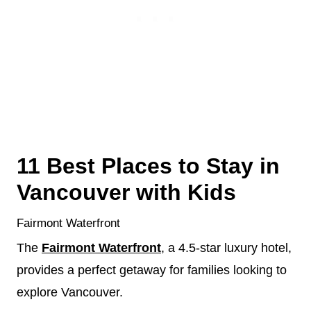
11 Best Places to Stay in
Vancouver with Kids
Fairmont Waterfront
The
Fairmont Waterfront
, a 4.5-star luxury hotel,
provides a perfect getaway for families looking to
explore Vancouver.