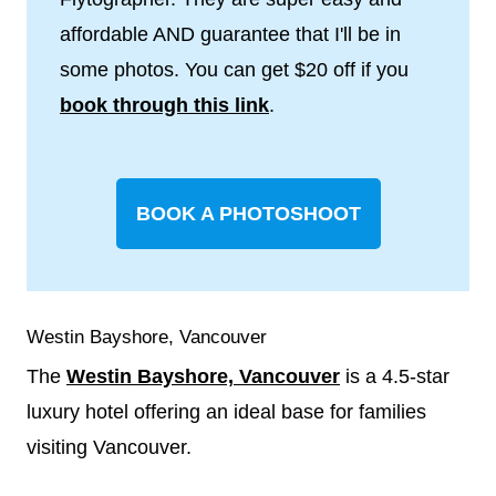
affordable AND guarantee that I'll be in
some photos. You can get $20 off if you
book through this link
.
BOOK A PHOTOSHOOT
Westin Bayshore, Vancouver
The
Westin Bayshore, Vancouver
is a 4.5-star
luxury hotel offering an ideal base for families
visiting Vancouver.