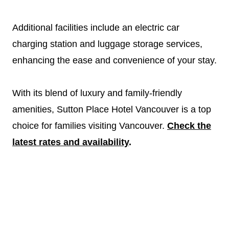
Additional facilities include an electric car
charging station and luggage storage services,
enhancing the ease and convenience of your stay.
With its blend of luxury and family-friendly
amenities, Sutton Place Hotel Vancouver is a top
choice for families visiting Vancouver.
Check the
latest rates and availability
.