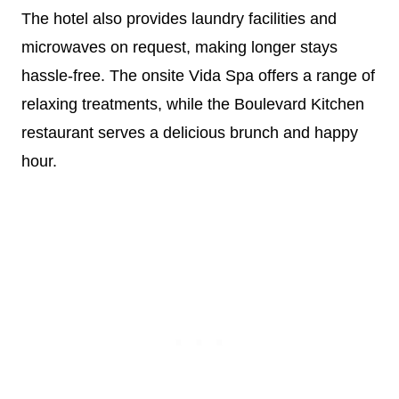
The hotel also provides laundry facilities and
microwaves on request, making longer stays
hassle-free. The onsite Vida Spa offers a range of
relaxing treatments, while the Boulevard Kitchen
restaurant serves a delicious brunch and happy
hour.