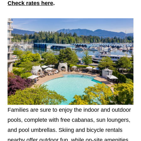
Check rates here
.
Families are sure to enjoy the indoor and outdoor
pools, complete with free cabanas, sun loungers,
and pool umbrellas. Skiing and bicycle rentals
nearby offer outdoor fun, while on-site amenities