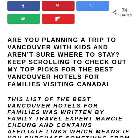
74
SHARES
ARE YOU PLANNING A TRIP TO
VANCOUVER WITH KIDS AND
AREN’T SURE WHERE TO STAY?
KEEP SCROLLING TO CHECK OUT
MY TOP PICKS FOR THE BEST
VANCOUVER HOTELS FOR
FAMILIES VISITING CANADA!
THIS LIST OF THE BEST
VANCOUVER HOTELS FOR
FAMILIES
WAS WRITTEN BY
FAMILY TRAVEL EXPERT
MARCIE
CHEUNG
AND
CONTAINS
AFFILIATE LINKS WHICH MEANS IF