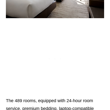
The 489 rooms, equipped with 24-hour room
service, premium bedding, laptop-compatible