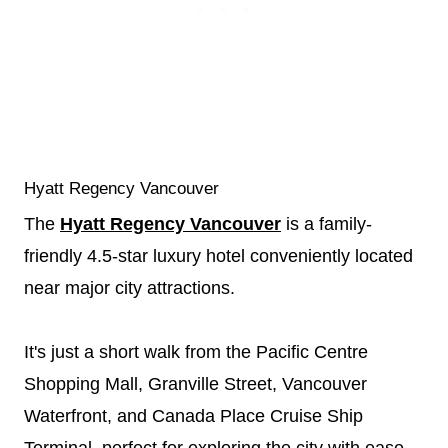
Hyatt Regency Vancouver
The
Hyatt Regency Vancouver
is a family-
friendly 4.5-star luxury hotel conveniently located
near major city attractions.
It's just a short walk from the Pacific Centre
Shopping Mall, Granville Street, Vancouver
Waterfront, and Canada Place Cruise Ship
Terminal, perfect for exploring the city with ease.