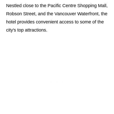
Nestled close to the Pacific Centre Shopping Mall,
Robson Street, and the Vancouver Waterfront, the
hotel provides convenient access to some of the
city's top attractions.