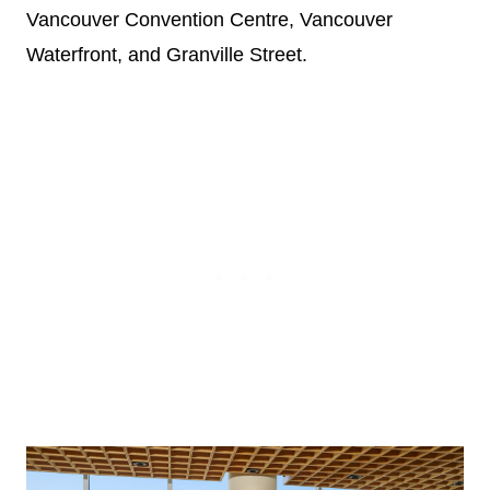
Vancouver Convention Centre, Vancouver
Waterfront, and Granville Street.