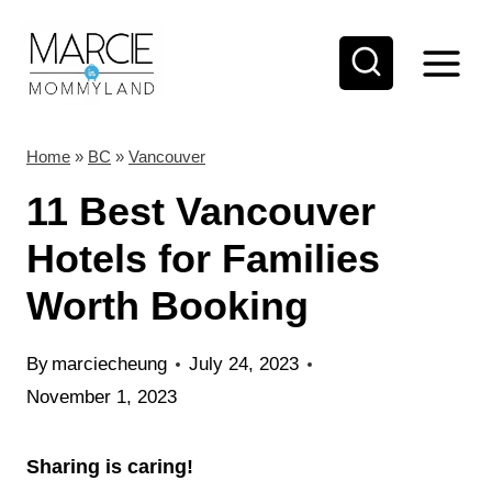
S
k
i
p
t
Home
»
BC
»
Vancouver
o
11 Best Vancouver
c
Hotels for Families
o
Worth Booking
n
t
By
marciecheung
July 24, 2023
e
November 1, 2023
n
t
Sharing is caring!