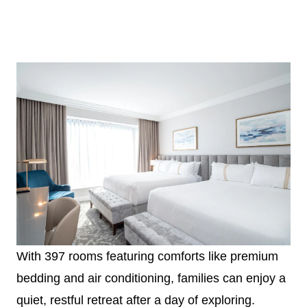
With 397 rooms featuring comforts like premium
bedding and air conditioning, families can enjoy a
quiet, restful retreat after a day of exploring.