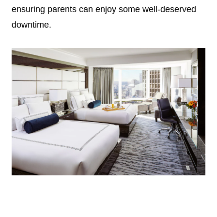
ensuring parents can enjoy some well-deserved
downtime.