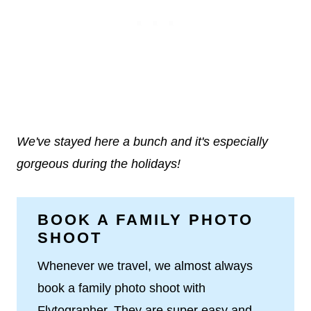
We've stayed here a bunch and it's especially
gorgeous during the holidays!
BOOK A FAMILY PHOTO
SHOOT
Whenever we travel, we almost always
book a family photo shoot with
Flytographer. They are super easy and