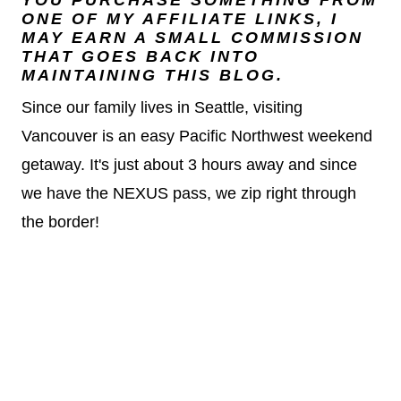
YOU PURCHASE SOMETHING FROM
ONE OF MY AFFILIATE LINKS, I
MAY EARN A SMALL COMMISSION
THAT GOES BACK INTO
MAINTAINING THIS BLOG.
Since our family lives in Seattle, visiting
Vancouver is an easy Pacific Northwest weekend
getaway. It's just about 3 hours away and since
we have the NEXUS pass, we zip right through
the border!