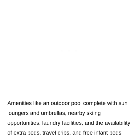
Amenities like an outdoor pool complete with sun
loungers and umbrellas, nearby skiing
opportunities, laundry facilities, and the availability
of extra beds, travel cribs, and free infant beds