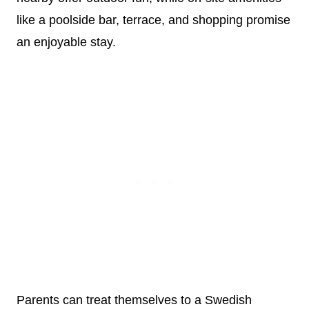
like a poolside bar, terrace, and shopping promise
an enjoyable stay.
Parents can treat themselves to a Swedish