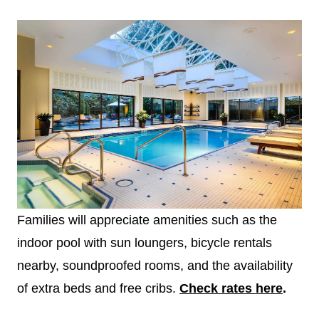
Families will appreciate amenities such as the
indoor pool with sun loungers, bicycle rentals
nearby, soundproofed rooms, and the availability
of extra beds and free cribs.
Check rates here
.