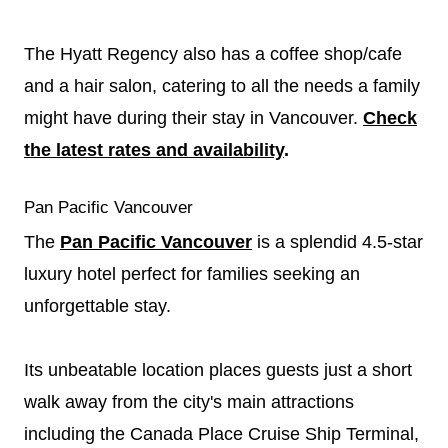
The Hyatt Regency also has a coffee shop/cafe
and a hair salon, catering to all the needs a family
might have during their stay in Vancouver.
Check
the latest rates and availability
.
Pan Pacific Vancouver
The
Pan Pacific Vancouver
is a splendid 4.5-star
luxury hotel perfect for families seeking an
unforgettable stay.
Its unbeatable location places guests just a short
walk away from the city's main attractions
including the Canada Place Cruise Ship Terminal,