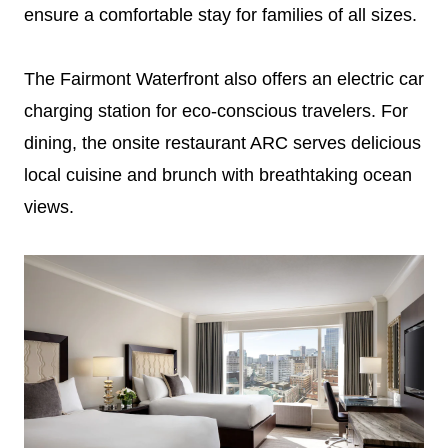
ensure a comfortable stay for families of all sizes.
The Fairmont Waterfront also offers an electric car
charging station for eco-conscious travelers. For
dining, the onsite restaurant ARC serves delicious
local cuisine and brunch with breathtaking ocean
views.