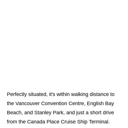
Perfectly situated, it's within walking distance to
the Vancouver Convention Centre, English Bay
Beach, and Stanley Park, and just a short drive
from the Canada Place Cruise Ship Terminal.