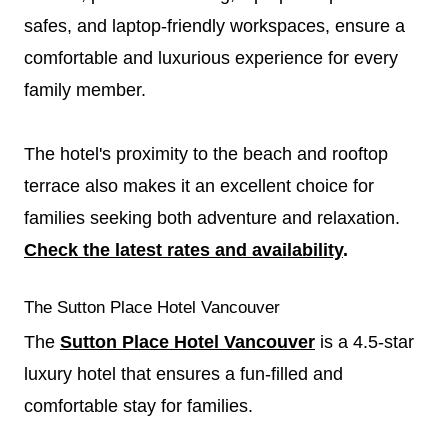
safes, and laptop-friendly workspaces, ensure a
comfortable and luxurious experience for every
family member.
The hotel's proximity to the beach and rooftop
terrace also makes it an excellent choice for
families seeking both adventure and relaxation.
Check the latest rates and availability
.
The Sutton Place Hotel Vancouver
The
Sutton Place Hotel Vancouver
is a 4.5-star
luxury hotel that ensures a fun-filled and
comfortable stay for families.