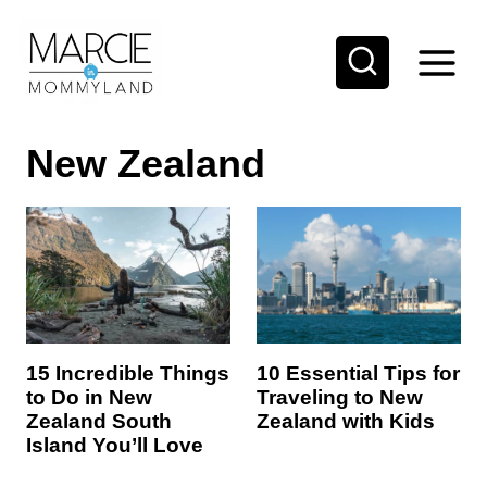
S
k
i
p
New Zealand
t
o
c
o
n
t
e
10 Essential Tips for
15 Incredible Things
Traveling to New
to Do in New
n
Zealand with Kids
Zealand South
t
Island You’ll Love