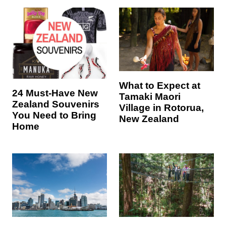
What to Expect at
24 Must-Have New
Tamaki Maori
Zealand Souvenirs
Village in Rotorua,
You Need to Bring
New Zealand
Home