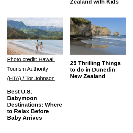
Zealand with Kids
Photo credit: Hawaii
25 Thrilling Things
Tourism Authority
to do in Dunedin
New Zealand
(HTA) / Tor Johnson
Best U.S.
Babymoon
Destinations: Where
to Relax Before
Baby Arrives