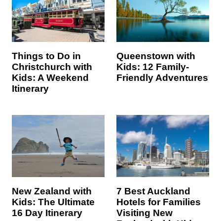
Things to Do in
Queenstown with
Christchurch with
Kids: 12 Family-
Kids: A Weekend
Friendly Adventures
Itinerary
7 Best Auckland
New Zealand with
Hotels for Families
Kids: The Ultimate
Visiting New
16 Day Itinerary