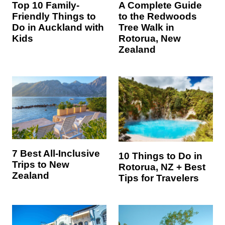
Top 10 Family-
A Complete Guide
Friendly Things to
to the Redwoods
Do in Auckland with
Tree Walk in
Kids
Rotorua, New
Zealand
7 Best All-Inclusive
10 Things to Do in
Trips to New
Rotorua, NZ + Best
Zealand
Tips for Travelers