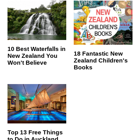
10 Best Waterfalls in
18 Fantastic New
New Zealand You
Zealand Children's
Won't Believe
Books
Top 13 Free Things
to Do in Auckland