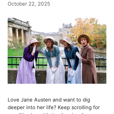
October 22, 2025
Love Jane Austen and want to dig
deeper into her life? Keep scrolling for