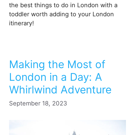
the best things to do in London with a
toddler worth adding to your London
itinerary!
Making the Most of
London in a Day: A
Whirlwind Adventure
September 18, 2023