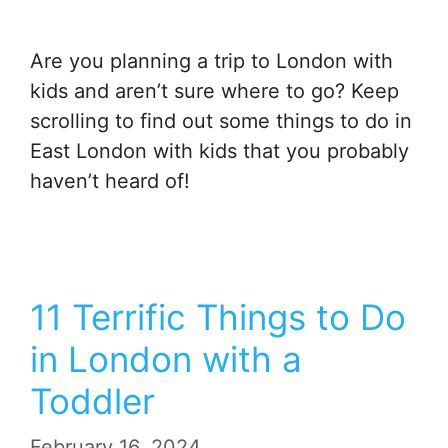
Are you planning a trip to London with
kids and aren’t sure where to go? Keep
scrolling to find out some things to do in
East London with kids that you probably
haven’t heard of!
11 Terrific Things to Do
in London with a
Toddler
February 16, 2024