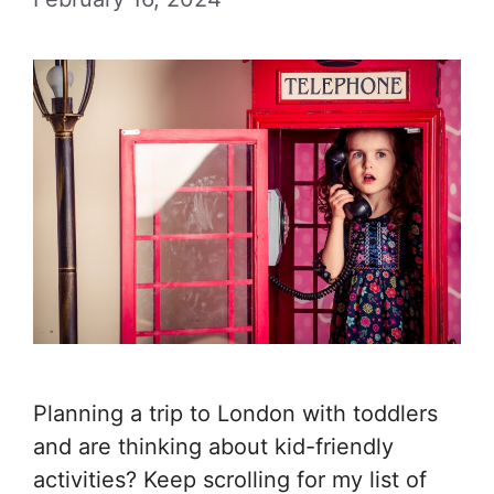
Planning a trip to London with toddlers
and are thinking about kid-friendly
activities? Keep scrolling for my list of