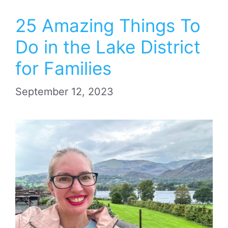
25 Amazing Things To
Do in the Lake District
for Families
September 12, 2023