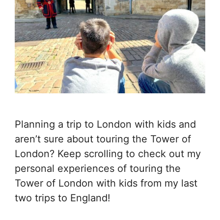
Planning a trip to London with kids and
aren’t sure about touring the Tower of
London? Keep scrolling to check out my
personal experiences of touring the
Tower of London with kids from my last
two trips to England!