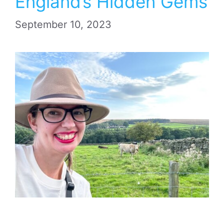
England’s Hidden Gems
September 10, 2023