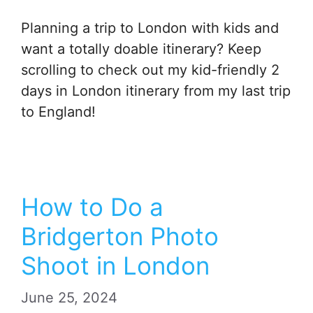
Planning a trip to London with kids and
want a totally doable itinerary? Keep
scrolling to check out my kid-friendly 2
days in London itinerary from my last trip
to England!
How to Do a
Bridgerton Photo
Shoot in London
June 25, 2024