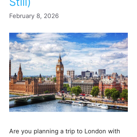
Still)
February 8, 2026
Are you planning a trip to London with