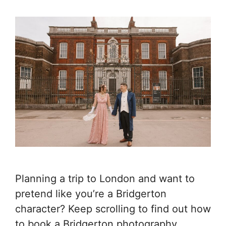
Planning a trip to London and want to
pretend like you’re a Bridgerton
character? Keep scrolling to find out how
to book a Bridgerton photography