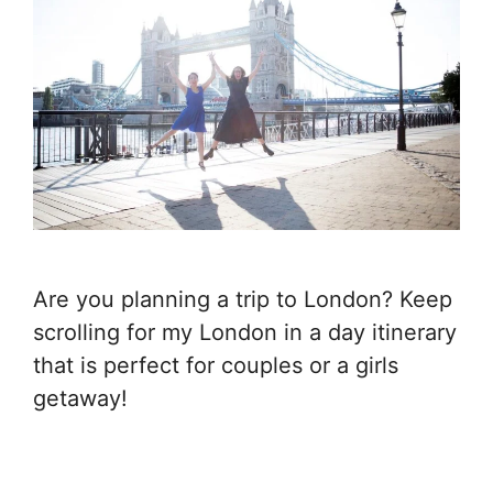
Are you planning a trip to London? Keep
scrolling for my London in a day itinerary
that is perfect for couples or a girls
getaway!