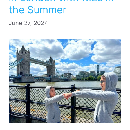
the Summer
June 27, 2024