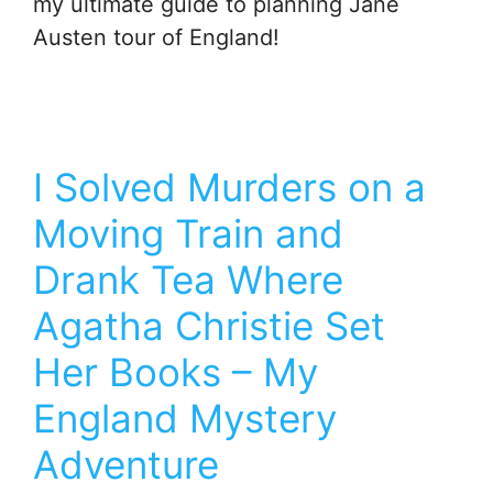
my ultimate guide to planning Jane
Austen tour of England!
I Solved Murders on a
Moving Train and
Drank Tea Where
Agatha Christie Set
Her Books – My
England Mystery
Adventure