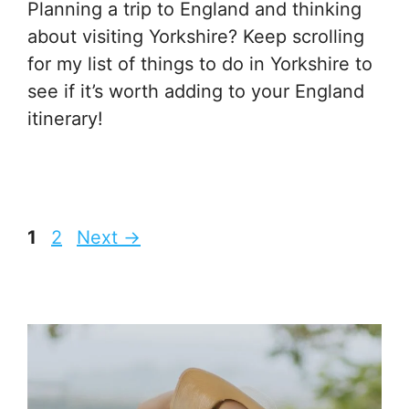
Planning a trip to England and thinking
about visiting Yorkshire? Keep scrolling
for my list of things to do in Yorkshire to
see if it’s worth adding to your England
itinerary!
Page
Page
1
2
Next
→