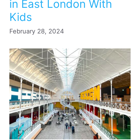
in East London With
Kids
February 28, 2024