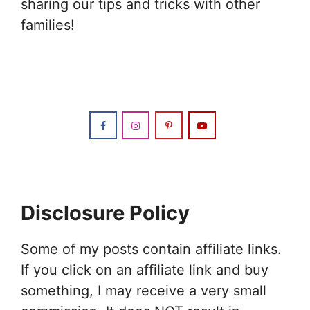
sharing our tips and tricks with other
families!
Disclosure Policy
Some of my posts contain affiliate links.
If you click on an affiliate link and buy
something, I may receive a very small