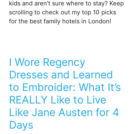
kids and aren’t sure where to stay? Keep
scrolling to check out my top 10 picks
for the best family hotels in London!
I Wore Regency
Dresses and Learned
to Embroider: What It’s
REALLY Like to Live
Like Jane Austen for 4
Days