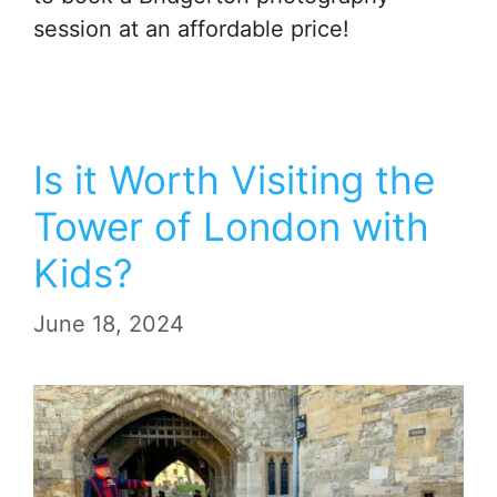
session at an affordable price!
Is it Worth Visiting the
Tower of London with
Kids?
June 18, 2024