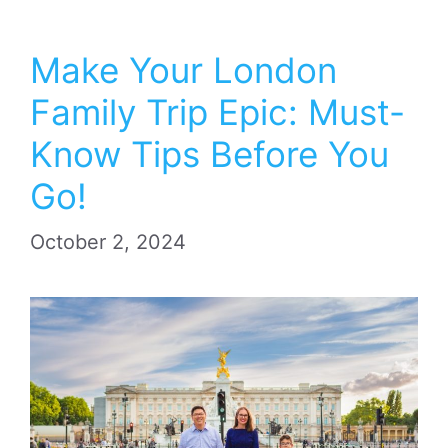
Make Your London
Family Trip Epic: Must-
Know Tips Before You
Go!
October 2, 2024