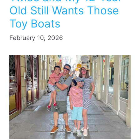
Old Still Wants Those
Toy Boats
February 10, 2026