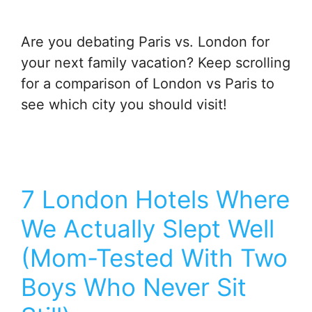
Are you debating Paris vs. London for
your next family vacation? Keep scrolling
for a comparison of London vs Paris to
see which city you should visit!
7 London Hotels Where
We Actually Slept Well
(Mom-Tested With Two
Boys Who Never Sit