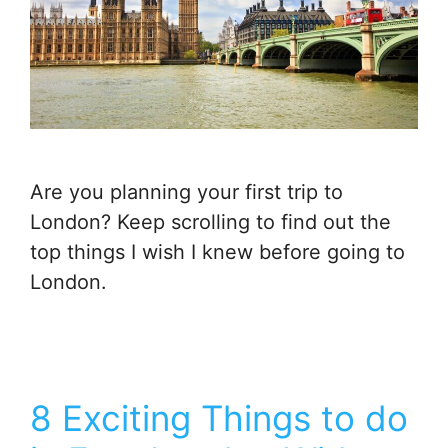
Are you planning your first trip to
London? Keep scrolling to find out the
top things I wish I knew before going to
London.
8 Exciting Things to do