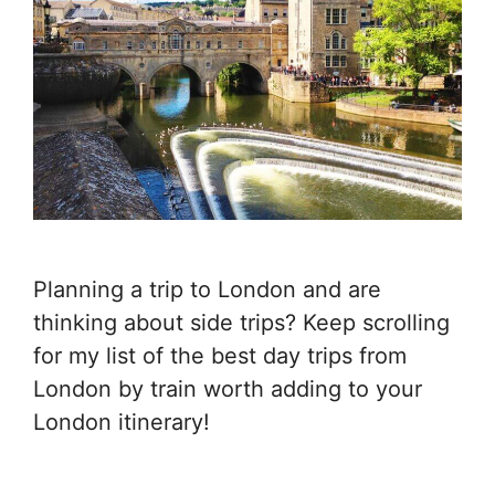
Planning a trip to London and are
thinking about side trips? Keep scrolling
for my list of the best day trips from
London by train worth adding to your
London itinerary!