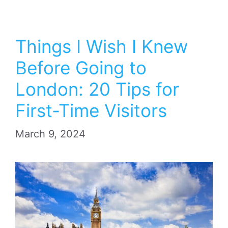
Things I Wish I Knew
Before Going to
London: 20 Tips for
First-Time Visitors
March 9, 2024