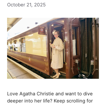
October 21, 2025
Love Agatha Christie and want to dive
deeper into her life? Keep scrolling for