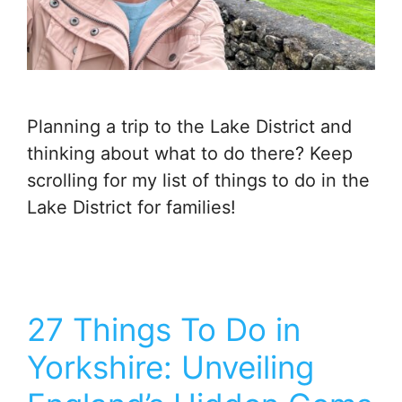
Planning a trip to the Lake District and
thinking about what to do there? Keep
scrolling for my list of things to do in the
Lake District for families!
27 Things To Do in
Yorkshire: Unveiling