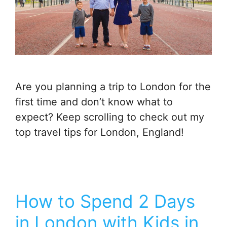
Are you planning a trip to London for the
first time and don’t know what to
expect? Keep scrolling to check out my
top travel tips for London, England!
How to Spend 2 Days
in London with Kids in