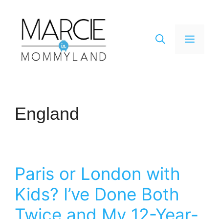
Skip
to
content
Men
England
Paris or London with
Kids? I’ve Done Both
Twice and My 12-Year-