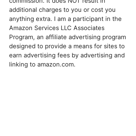
commission. It does NOT result in
additional charges to you or cost you
anything extra. I am a participant in the
Amazon Services LLC Associates
Program, an affiliate advertising program
designed to provide a means for sites to
earn advertising fees by advertising and
linking to amazon.com.