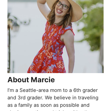
About Marcie
I’m a Seattle-area mom to a 6th grader
and 3rd grader. We believe in traveling
as a family as soon as possible and