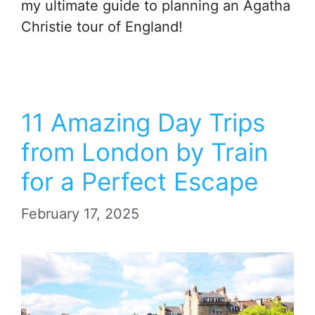
my ultimate guide to planning an Agatha
Christie tour of England!
11 Amazing Day Trips
from London by Train
for a Perfect Escape
February 17, 2025