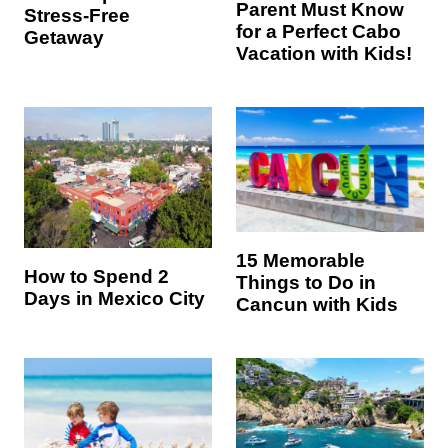
Parent Must Know
Stress-Free
for a Perfect Cabo
Getaway
Vacation with Kids!
15 Memorable
How to Spend 2
Things to Do in
Days in Mexico City
Cancun with Kids