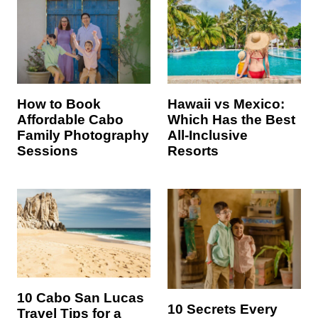
Hawaii vs Mexico:
How to Book
Which Has the Best
Affordable Cabo
All-Inclusive
Family Photography
Resorts
Sessions
10 Cabo San Lucas
10 Secrets Every
Travel Tips for a