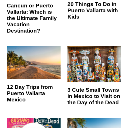
20 Things To Do in
Cancun or Puerto
Puerto Vallarta with
Vallarta: Which is
Kids
the Ultimate Family
Vacation
Destination?
12 Day Trips from
3 Cute Small Towns
Puerto Vallarta
in Mexico to Visit on
Mexico
the Day of the Dead