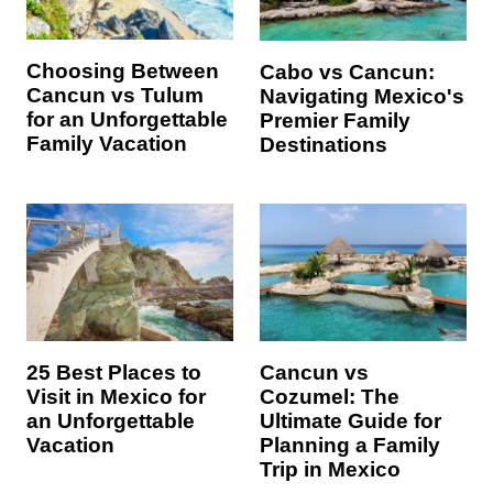
Choosing Between
Cabo vs Cancun:
Cancun vs Tulum
Navigating Mexico's
for an Unforgettable
Premier Family
Family Vacation
Destinations
25 Best Places to
Cancun vs
Visit in Mexico for
Cozumel: The
an Unforgettable
Ultimate Guide for
Vacation
Planning a Family
Trip in Mexico