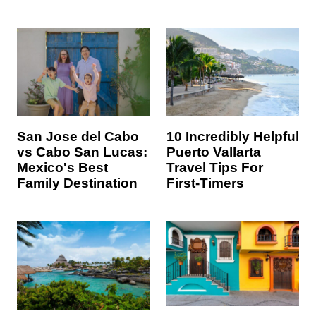
10 Incredibly Helpful
San Jose del Cabo
Puerto Vallarta
vs Cabo San Lucas:
Travel Tips For
Mexico's Best
First-Timers
Family Destination