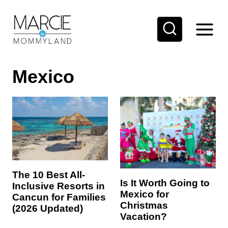
S
k
i
p
Mexico
t
o
c
o
n
t
e
The 10 Best All-
Is It Worth Going to
Inclusive Resorts in
n
Mexico for
Cancun for Families
t
Christmas
(2026 Updated)
Vacation?