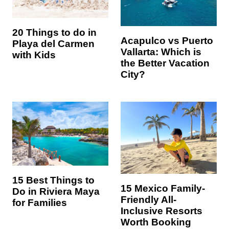
20 Things to do in
Acapulco vs Puerto
Playa del Carmen
Vallarta: Which is
with Kids
the Better Vacation
City?
15 Best Things to
15 Mexico Family-
Do in Riviera Maya
Friendly All-
for Families
Inclusive Resorts
Worth Booking