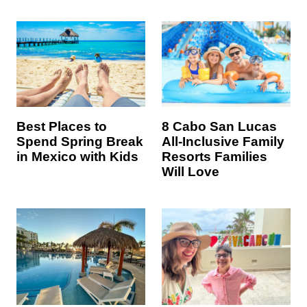
8 Cabo San Lucas
Best Places to
All-Inclusive Family
Spend Spring Break
Resorts Families
in Mexico with Kids
Will Love