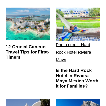
Photo credit: Hard
12 Crucial Cancun
Travel Tips for First-
Rock Hotel Riviera
Timers
Maya
Is the Hard Rock
Hotel in Riviera
Maya Mexico Worth
it for Families?