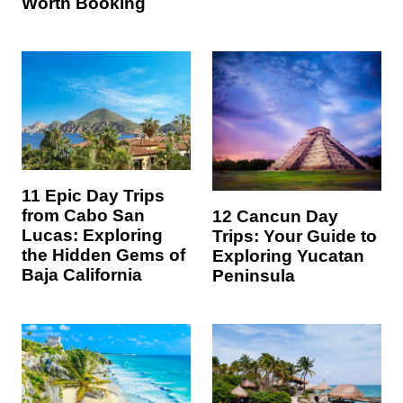
Worth Booking
11 Epic Day Trips
from Cabo San
12 Cancun Day
Lucas: Exploring
Trips: Your Guide to
the Hidden Gems of
Exploring Yucatan
Baja California
Peninsula