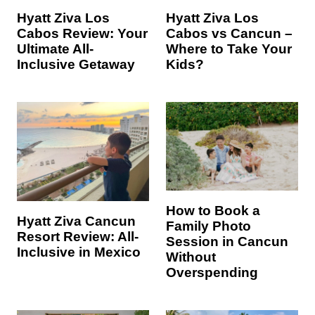
Hyatt Ziva Los
Hyatt Ziva Los
Cabos Review: Your
Cabos vs Cancun –
Ultimate All-
Where to Take Your
Inclusive Getaway
Kids?
How to Book a
Hyatt Ziva Cancun
Family Photo
Resort Review: All-
Session in Cancun
Inclusive in Mexico
Without
Overspending