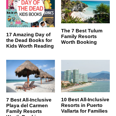
The 7 Best Tulum
17 Amazing Day of
Family Resorts
the Dead Books for
Worth Booking
Kids Worth Reading
10 Best All-Inclusive
7 Best All-Inclusive
Resorts in Puerto
Playa del Carmen
Vallarta for Families
Family Resorts