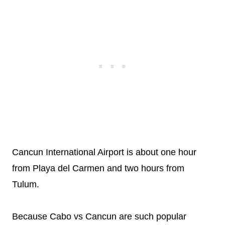
Cancun International Airport is about one hour
from Playa del Carmen and two hours from
Tulum.
Because Cabo vs Cancun are such popular