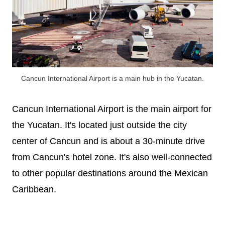
Cancun International Airport is a main hub in the Yucatan.
Cancun International Airport is the main airport for
the Yucatan. It's located just outside the city
center of Cancun and is about a 30-minute drive
from Cancun's hotel zone. It's also well-connected
to other popular destinations around the Mexican
Caribbean.