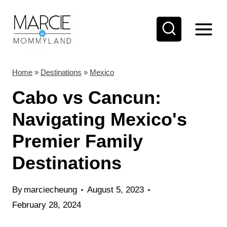
S
k
i
p
t
Home
»
Destinations
»
Mexico
o
Cabo vs Cancun:
c
Navigating Mexico's
o
Premier Family
n
t
Destinations
e
n
By
marciecheung
August 5, 2023
t
February 28, 2024