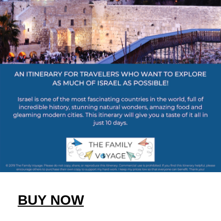
BUY NOW