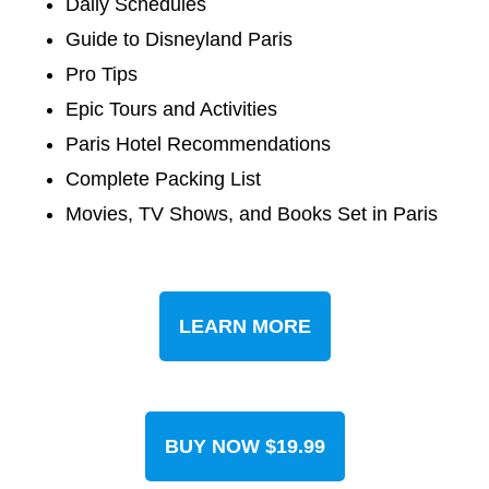
Daily Schedules
Guide to Disneyland Paris
Pro Tips
Epic Tours and Activities
Paris Hotel Recommendations
Complete Packing List
Movies, TV Shows, and Books Set in Paris
LEARN MORE
BUY NOW $19.99