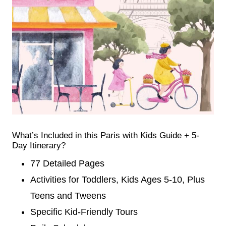
What’s Included in this Paris with Kids Guide + 5-
Day Itinerary?
77 Detailed Pages
Activities for Toddlers, Kids Ages 5-10, Plus
Teens and Tweens
Specific Kid-Friendly Tours