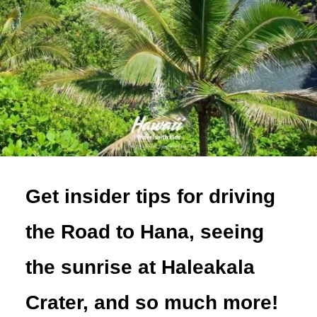
Get insider tips for driving
the Road to Hana, seeing
the sunrise at Haleakala
Crater, and so much more!