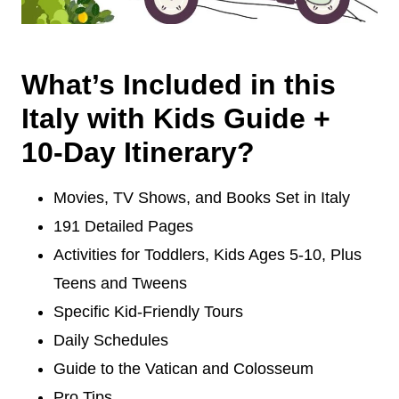
What’s Included in this
Italy with Kids Guide +
10-Day Itinerary?
Movies, TV Shows, and Books Set in Italy
191 Detailed Pages
Activities for Toddlers, Kids Ages 5-10, Plus
Teens and Tweens
Specific Kid-Friendly Tours
Daily Schedules
Guide to the Vatican and Colosseum
Pro Tips