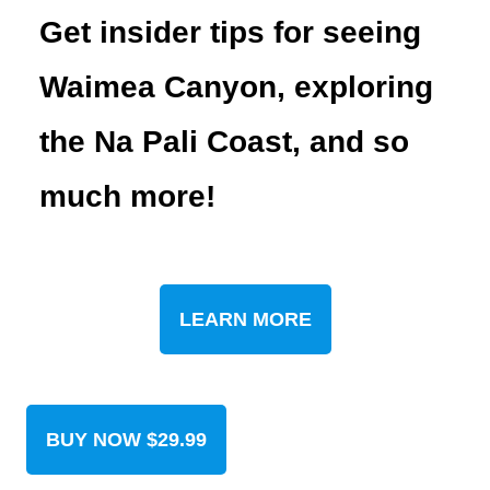
Get insider tips for seeing
Waimea Canyon, exploring
the Na Pali Coast, and so
much more!
LEARN MORE
BUY NOW $29.99