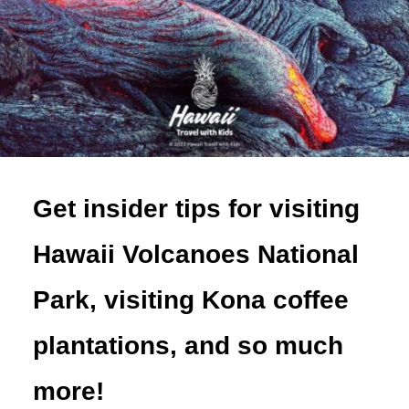
Get insider tips for visiting
Hawaii Volcanoes National
Park, visiting Kona coffee
plantations, and so much
more!