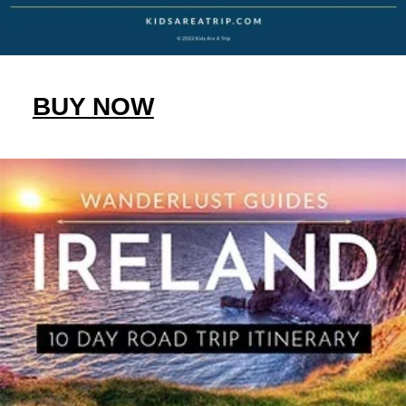
BUY NOW