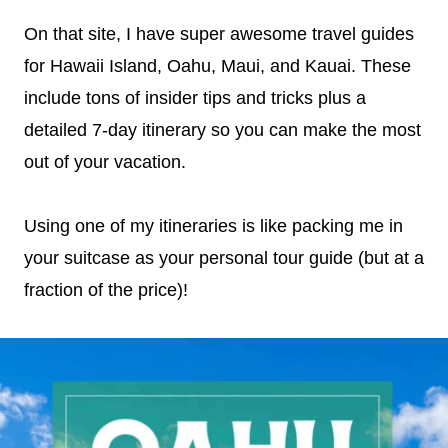
On that site, I have super awesome travel guides
for Hawaii Island, Oahu, Maui, and Kauai. These
include tons of insider tips and tricks plus a
detailed 7-day itinerary so you can make the most
out of your vacation.
Using one of my itineraries is like packing me in
your suitcase as your personal tour guide (but at a
fraction of the price)!