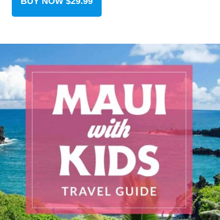
BUY NOW $29.99