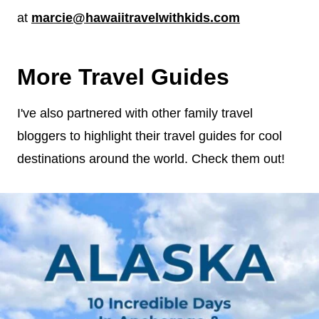
at
marcie@hawaiitravelwithkids.com
More Travel Guides
I've also partnered with other family travel
bloggers to highlight their travel guides for cool
destinations around the world. Check them out!