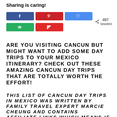
Sharing is caring!
497
SHARES
ARE YOU VISITING CANCUN BUT
MIGHT WANT TO ADD SOME DAY
TRIPS TO YOUR MEXICO
ITINERARY? CHECK OUT THESE
AMAZING CANCUN DAY TRIPS
THAT ARE TOTALLY WORTH THE
EFFORT!
THIS LIST OF CANCUN DAY TRIPS
IN MEXICO
WAS WRITTEN BY
FAMILY TRAVEL EXPERT
MARCIE
CHEUNG
AND
CONTAINS