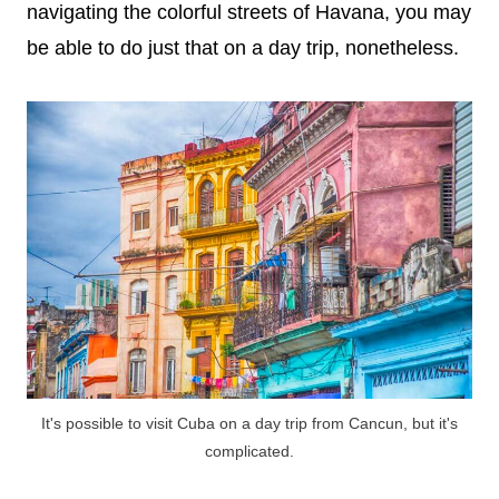
navigating the colorful streets of Havana, you may
be able to do just that on a day trip, nonetheless.
It's possible to visit Cuba on a day trip from Cancun, but it's
complicated.