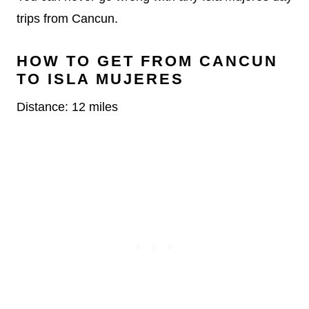
trips from Cancun.
HOW TO GET FROM CANCUN
TO ISLA MUJERES
Distance: 12 miles