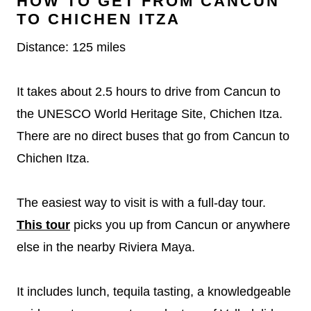
HOW TO GET FROM CANCUN
TO CHICHEN ITZA
Distance: 125 miles
It takes about 2.5 hours to drive from Cancun to
the UNESCO World Heritage Site, Chichen Itza.
There are no direct buses that go from Cancun to
Chichen Itza.
The easiest way to visit is with a full-day tour.
This tour
picks you up from Cancun or anywhere
else in the nearby Riviera Maya.
It includes lunch, tequila tasting, a knowledgeable