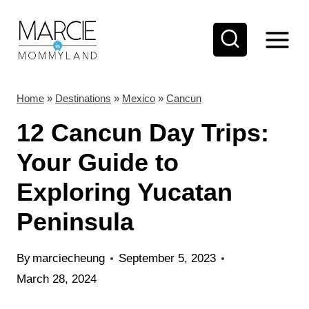
S
k
i
p
t
Home
»
Destinations
»
Mexico
»
Cancun
o
12 Cancun Day Trips:
c
Your Guide to
o
Exploring Yucatan
n
t
Peninsula
e
n
By
marciecheung
September 5, 2023
t
March 28, 2024