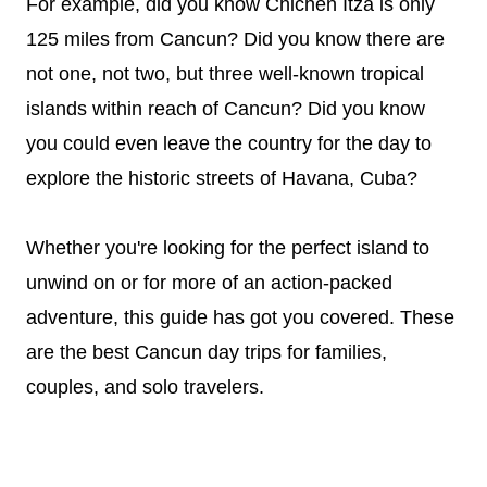
For example, did you know Chichen Itza is only
125 miles from Cancun? Did you know there are
not one, not two, but three well-known tropical
islands within reach of Cancun? Did you know
you could even leave the country for the day to
explore the historic streets of Havana, Cuba?
Whether you're looking for the perfect island to
unwind on or for more of an action-packed
adventure, this guide has got you covered. These
are the best Cancun day trips for families,
couples, and solo travelers.