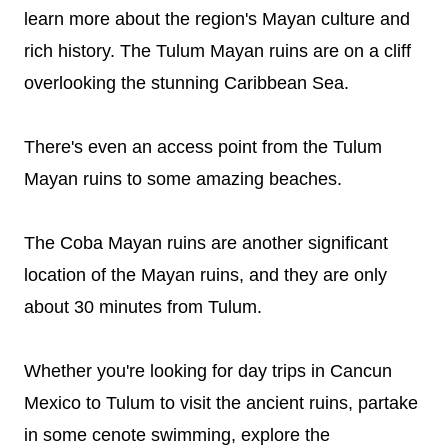
learn more about the region's Mayan culture and
rich history. The Tulum Mayan ruins are on a cliff
overlooking the stunning Caribbean Sea.
There's even an access point from the Tulum
Mayan ruins to some amazing beaches.
The Coba Mayan ruins are another significant
location of the Mayan ruins, and they are only
about 30 minutes from Tulum.
Whether you're looking for day trips in Cancun
Mexico to Tulum to visit the ancient ruins, partake
in some cenote swimming, explore the