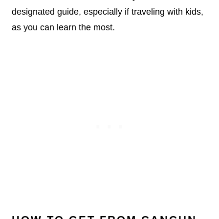
designated guide, especially if traveling with kids,
as you can learn the most.