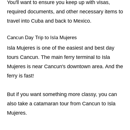
You'll want to ensure you keep up with visas,
required documents, and other necessary items to
travel into Cuba and back to Mexico.
Cancun Day Trip to Isla Mujeres
Isla Mujeres is one of the easiest and best day
tours Cancun. The main ferry terminal to Isla
Mujeres is near Cancun's downtown area. And the
ferry is fast!
But if you want something more classy, you can
also take a catamaran tour from Cancun to Isla
Mujeres.