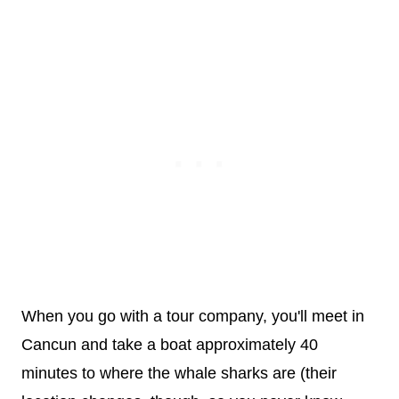
When you go with a tour company, you'll meet in
Cancun and take a boat approximately 40
minutes to where the whale sharks are (their