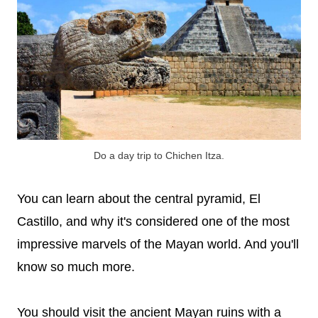
Do a day trip to Chichen Itza.
You can learn about the central pyramid, El
Castillo, and why it's considered one of the most
impressive marvels of the Mayan world. And you'll
know so much more.
You should visit the ancient Mayan ruins with a