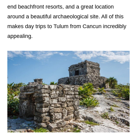
end beachfront resorts, and a great location
around a beautiful archaeological site. All of this
makes day trips to Tulum from Cancun incredibly
appealing.