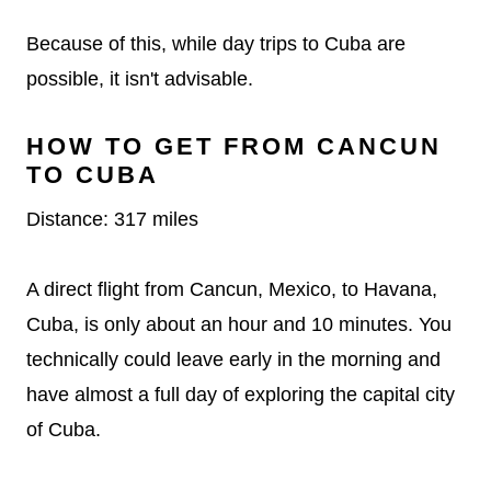
Because of this, while day trips to Cuba are
possible, it isn't advisable.
HOW TO GET FROM CANCUN
TO CUBA
Distance: 317 miles
A direct flight from Cancun, Mexico, to Havana,
Cuba, is only about an hour and 10 minutes. You
technically could leave early in the morning and
have almost a full day of exploring the capital city
of Cuba.