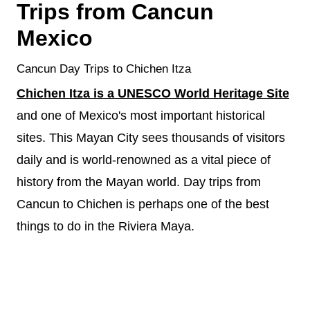
Trips from Cancun
Mexico
Cancun Day Trips to Chichen Itza
Chichen Itza is a UNESCO World Heritage Site
and one of Mexico's most important historical
sites. This Mayan City sees thousands of visitors
daily and is world-renowned as a vital piece of
history from the Mayan world. Day trips from
Cancun to Chichen is perhaps one of the best
things to do in the Riviera Maya.