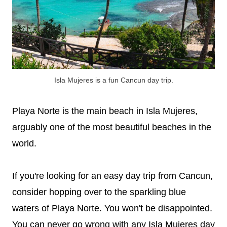
Isla Mujeres is a fun Cancun day trip.
Playa Norte is the main beach in Isla Mujeres,
arguably one of the most beautiful beaches in the
world.
If you're looking for an easy day trip from Cancun,
consider hopping over to the sparkling blue
waters of Playa Norte. You won't be disappointed.
You can never go wrong with any Isla Mujeres day