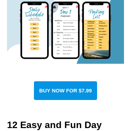
BUY NOW FOR $7.99
12 Easy and Fun Day