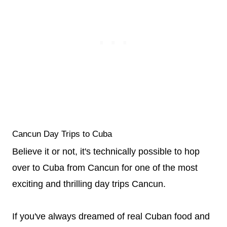
Cancun Day Trips to Cuba
Believe it or not, it's technically possible to hop
over to Cuba from Cancun for one of the most
exciting and thrilling day trips Cancun.
If you've always dreamed of real Cuban food and