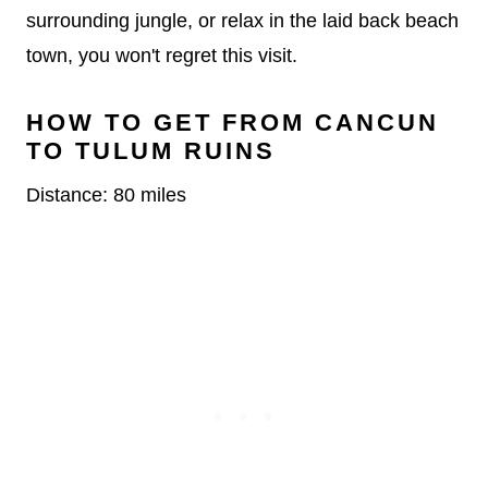
surrounding jungle, or relax in the laid back beach
town, you won't regret this visit.
HOW TO GET FROM CANCUN
TO TULUM RUINS
Distance: 80 miles