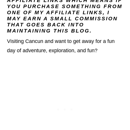
AFFILIATE LINKS WHICH MEANS IF
YOU PURCHASE SOMETHING FROM
ONE OF MY AFFILIATE LINKS, I
MAY EARN A SMALL COMMISSION
THAT GOES BACK INTO
MAINTAINING THIS BLOG.
Visiting Cancun and want to get away for a fun
day of adventure, exploration, and fun?