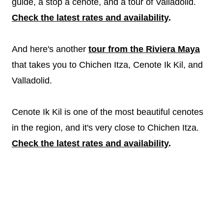
guide, a stop a cenote, and a tour of Valladolid.
Check the latest rates and availability
.
And here's another
tour from the Riviera Maya
that takes you to Chichen Itza, Cenote Ik Kil, and
Valladolid.
Cenote Ik Kil is one of the most beautiful cenotes
in the region, and it's very close to Chichen Itza.
Check the latest rates and availability
.