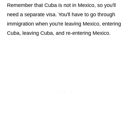
Remember that Cuba is not in Mexico, so you'll
need a separate visa. You'll have to go through
immigration when you're leaving Mexico, entering
Cuba, leaving Cuba, and re-entering Mexico.