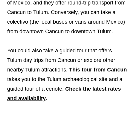
of Mexico, and they offer round-trip transport from
Cancun to Tulum. Conversely, you can take a
colectivo (the local buses or vans around Mexico)
from downtown Cancun to downtown Tulum.
You could also take a guided tour that offers
Tulum day trips from Cancun or explore other
nearby Tulum attractions.
This tour from Cancun
takes you to the Tulum archaeological site and a
guided tour of a cenote.
Check the latest rates
and availability
.