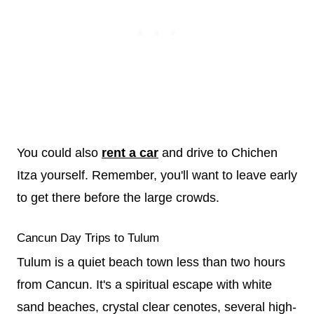
You could also
rent a car
and drive to Chichen
Itza yourself. Remember, you'll want to leave early
to get there before the large crowds.
Cancun Day Trips to Tulum
Tulum is a quiet beach town less than two hours
from Cancun. It's a spiritual escape with white
sand beaches, crystal clear cenotes, several high-