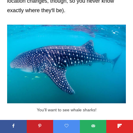
location changes, though, so you never know
exactly where they'll be).
You'll want to see whale sharks!
Once you reach the sharks, everyone on the boat