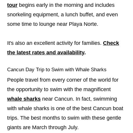
tour
begins early in the morning and includes
snorkeling equipment, a lunch buffet, and even
some time to lounge near Playa Norte.
It's also an excellent activity for families.
Check
the latest rates and availability
.
Cancun Day Trip to Swim with Whale Sharks
People travel from every corner of the world for
the opportunity to swim with the magnificent
whale sharks
near Cancun. In fact, swimming
with whale sharks is one of the best Cancun boat
trips. The best months to swim with these gentle
giants are March through July.