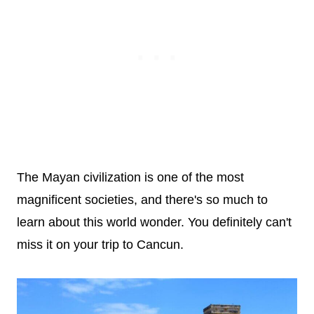
The Mayan civilization is one of the most
magnificent societies, and there's so much to
learn about this world wonder. You definitely can't
miss it on your trip to Cancun.