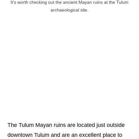
It's worth checking out the ancient Mayan ruins at the Tulum
archaeological site.
The Tulum Mayan ruins are located just outside
downtown Tulum and are an excellent place to