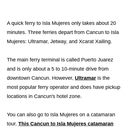
A quick ferry to Isla Mujeres only takes about 20
minutes. Three ferries depart from Cancun to Isla
Mujeres: Ultramar, Jetway, and Xcarat Xailing.
The main ferry terminal is called Puerto Juarez
and is only about a 5 to 10-minute drive from
downtown Cancun. However,
Ultramar
is the
most popular ferry operator and does have pickup
locations in Cancun's hotel zone.
You can also go to Isla Mujeres on a catamaran
tour.
This Cancun to Isla Mujeres catamaran