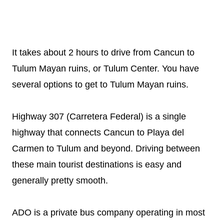
It takes about 2 hours to drive from Cancun to
Tulum Mayan ruins, or Tulum Center. You have
several options to get to Tulum Mayan ruins.
Highway 307 (Carretera Federal) is a single
highway that connects Cancun to Playa del
Carmen to Tulum and beyond. Driving between
these main tourist destinations is easy and
generally pretty smooth.
ADO is a private bus company operating in most