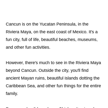
Cancun is on the Yucatan Peninsula, in the
Riviera Maya, on the east coast of Mexico. It's a
fun city, full of life, beautiful beaches, museums,
and other fun activities.
However, there's much to see in the Riviera Maya
beyond Cancun. Outside the city, you'll find
ancient Mayan ruins, beautiful islands dotting the
Caribbean Sea, and other fun things for the entire
family.