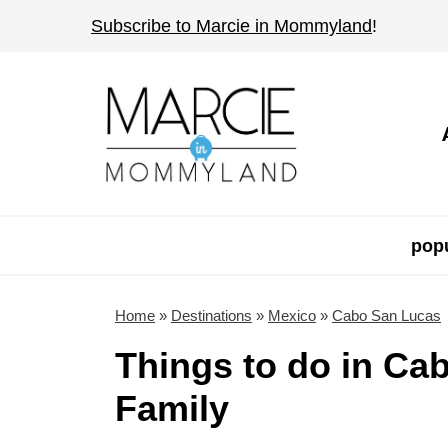
S
Subscribe to Marcie in Mommyland
!
k
i
p
t
o
c
o
popu
n
t
Home
»
Destinations
»
Mexico
»
Cabo San Lucas
e
Things to do in Ca
n
Family
t