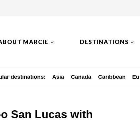
ABOUT MARCIE
DESTINATIONS
lar destinations:
Asia
Canada
Caribbean
Eu
bo San Lucas with