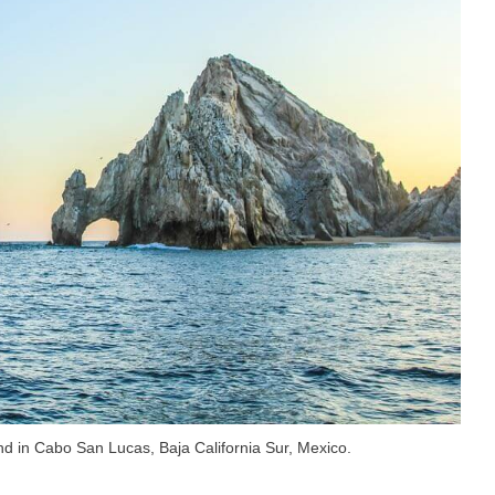
nd in Cabo San Lucas, Baja California Sur, Mexico.