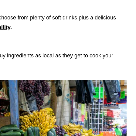
choose from plenty of soft drinks plus a delicious
ility
.
uy ingredients as local as they get to cook your