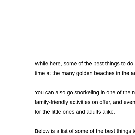
While here, some of the best things to do
time at the many golden beaches in the a
You can also go snorkeling in one of the 
family-friendly activities on offer, and eve
for the little ones and adults alike.
Below is a list of some of the best things