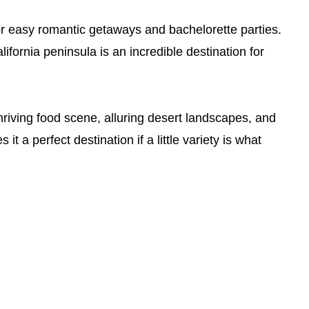
or easy romantic getaways and bachelorette parties.
ifornia peninsula is an incredible destination for
riving food scene, alluring desert landscapes, and
it a perfect destination if a little variety is what