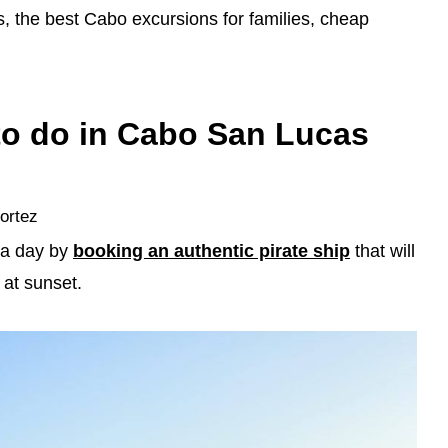
s, the best Cabo excursions for families, cheap
 to do in Cabo San Lucas
Cortez
 a day by
booking an authentic pirate ship
that will
 at sunset.