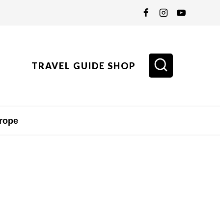
TRAVEL GUIDE SHOP
rope