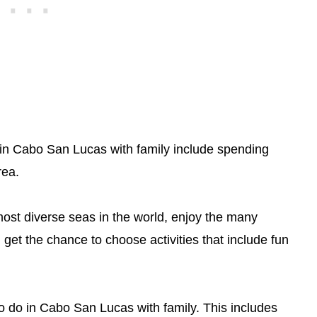
 in Cabo San Lucas with family include spending
rea.
most diverse seas in the world, enjoy the many
n get the chance to choose activities that include fun
 to do in Cabo San Lucas with family. This includes