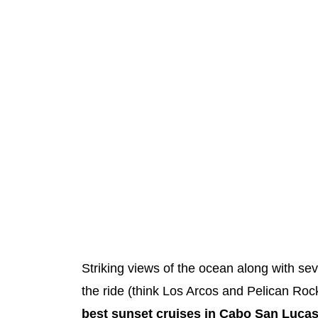
Striking views of the ocean along with s
the ride (think Los Arcos and Pelican Rock
best sunset cruises in Cabo San Luca