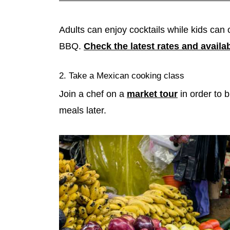
Adults can enjoy cocktails while kids can 
BBQ.
Check the latest rates and availab
2. Take a Mexican cooking class
Join a chef on a
market tour
in order to b
meals later.