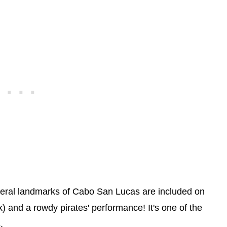
everal landmarks of Cabo San Lucas are included on
) and a rowdy pirates' performance! It's one of the
s
.