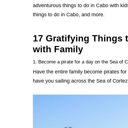
adventurous things to do in Cabo with kid
things to do in Cabo, and more.
17 Gratifying Things
with Family
1. Become a pirate for a day on the Sea of 
Have the entire family become pirates for
have you sailing across the Sea of Cortez