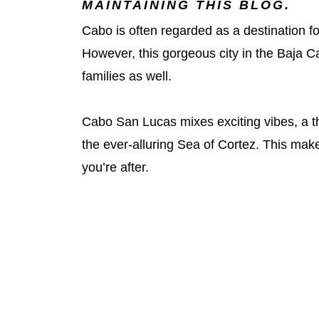
MAINTAINING THIS BLOG.
Cabo is often regarded as a destination f
However, this gorgeous city in the Baja Cal
families as well.
Cabo San Lucas mixes exciting vibes, a th
the ever-alluring Sea of Cortez. This makes 
you’re after.