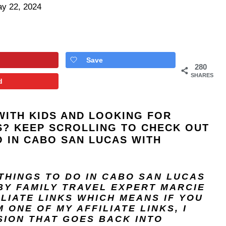
y 22, 2024
Save
280
SHARES
d
WITH KIDS AND LOOKING FOR
ES? KEEP SCROLLING TO CHECK OUT
O IN CABO SAN LUCAS WITH
 THINGS TO DO IN CABO SAN LUCAS
BY FAMILY TRAVEL EXPERT
MARCIE
ILIATE LINKS WHICH MEANS IF YOU
ONE OF MY AFFILIATE LINKS, I
SION THAT GOES BACK INTO