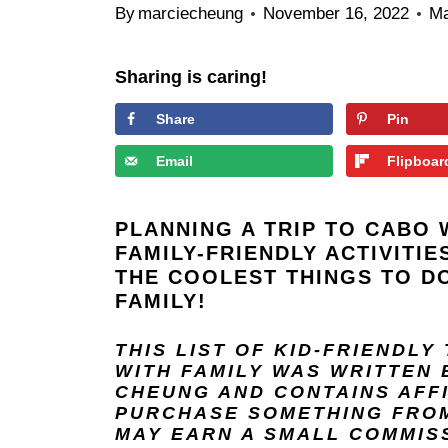
By
marciecheung
November 16, 2022
Ma
Sharing is caring!
Share
Pin
Email
Flipboar
PLANNING A TRIP TO CABO 
FAMILY-FRIENDLY ACTIVITI
THE COOLEST THINGS TO D
FAMILY!
THIS LIST OF KID-FRIENDLY
WITH FAMILY
WAS WRITTEN 
CHEUNG
AND
CONTAINS AFF
PURCHASE SOMETHING FROM 
MAY EARN A SMALL COMMIS