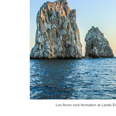
Los Arcos rock formation at Lands E