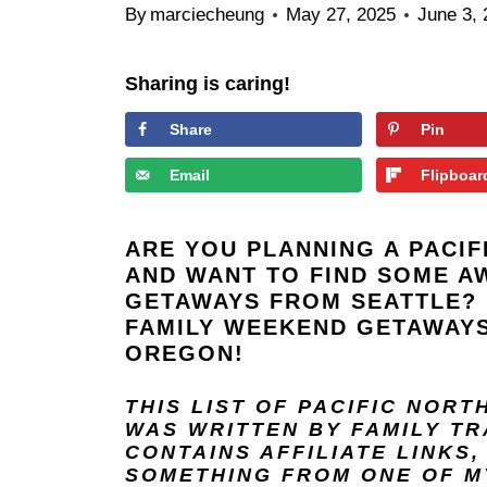
By
marciecheung
May 27, 2025
June 3,
Sharing is caring!
Share
Pin
Email
Flipboar
ARE YOU PLANNING A PACI
AND WANT TO FIND SOME A
GETAWAYS FROM SEATTLE? 
FAMILY WEEKEND GETAWAYS
OREGON!
THIS LIST OF PACIFIC NOR
WAS WRITTEN BY FAMILY T
CONTAINS AFFILIATE LINKS
SOMETHING FROM ONE OF MY