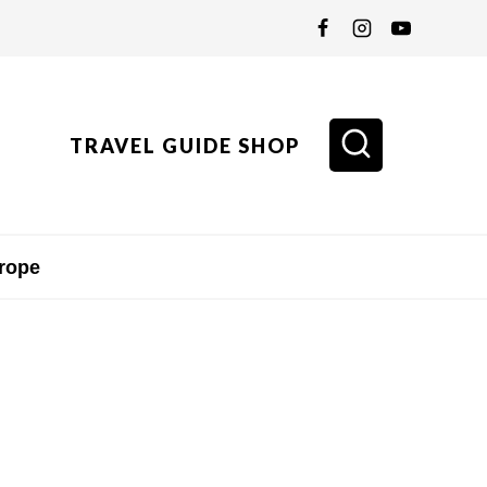
TRAVEL GUIDE SHOP
rope