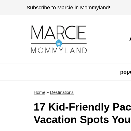
S
Subscribe to Marcie in Mommyland
!
k
i
p
t
o
c
o
popu
n
t
Home
»
Destinations
e
17 Kid-Friendly Pac
n
Vacation Spots You'
t