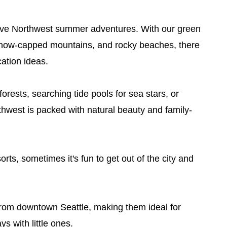
I love Northwest summer adventures. With our green
, snow-capped mountains, and rocky beaches, there
ation ideas.
orests, searching tide pools for sea stars, or
rthwest is packed with natural beauty and family-
rts, sometimes it's fun to get out of the city and
e from downtown Seattle, making them ideal for
 with little ones.