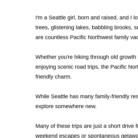
I'm a Seattle girl, born and raised, and 
trees, glistening lakes, babbling brooks
are countless Pacific Northwest family vac
Whether you're hiking through old growth f
enjoying scenic road trips, the Pacific No
friendly charm.
While Seattle has many family-friendly reso
explore somewhere new.
Many of these trips are just a short driv
weekend escapes or spontaneous getaways