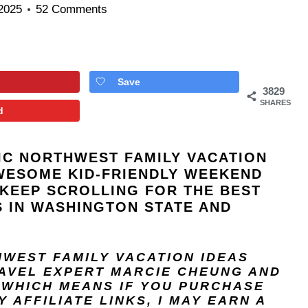
 2025
52 Comments
Save
3829
SHARES
d
FIC NORTHWEST FAMILY VACATION
WESOME KID-FRIENDLY WEEKEND
KEEP SCROLLING FOR THE BEST
 IN WASHINGTON STATE AND
THWEST FAMILY VACATION IDEAS
RAVEL EXPERT
MARCIE CHEUNG
AND
, WHICH MEANS IF YOU PURCHASE
 AFFILIATE LINKS, I MAY EARN A