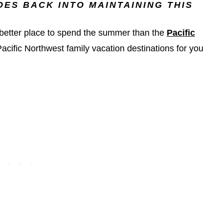
ES BACK INTO MAINTAINING THIS
o better place to spend the summer than the
Pacific
 Pacific Northwest family vacation destinations for you