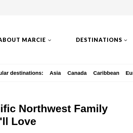
ABOUT MARCIE
DESTINATIONS
lar destinations:
Asia
Canada
Caribbean
Eu
ific Northwest Family
ll Love