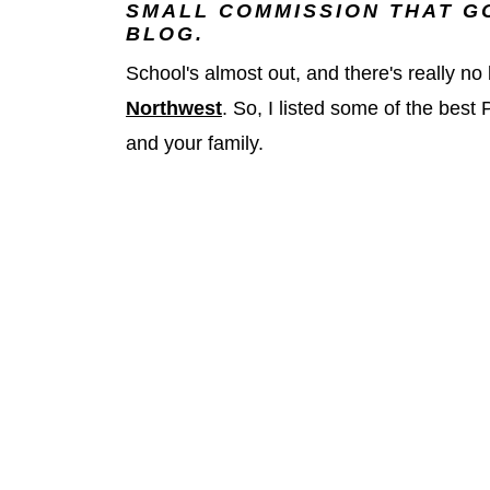
SMALL COMMISSION THAT GO
BLOG.
School's almost out, and there's really n
Northwest
. So, I listed some of the best
and your family.