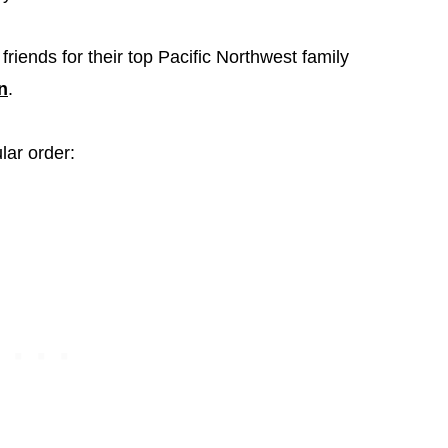
friends for their top Pacific Northwest family
n
.
lar order: