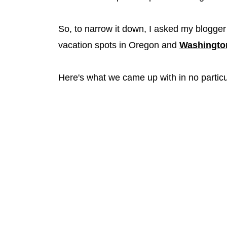
So, to narrow it down, I asked my blogger 
vacation spots in Oregon and
Washingto
Here's what we came up with in no particu