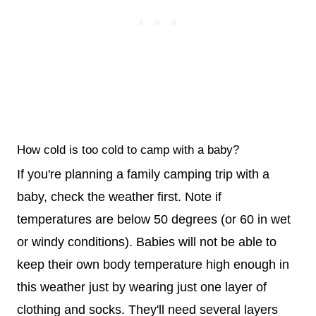
How cold is too cold to camp with a baby?
If you're planning a family camping trip with a
baby, check the weather first. Note if
temperatures are below 50 degrees (or 60 in wet
or windy conditions). Babies will not be able to
keep their own body temperature high enough in
this weather just by wearing just one layer of
clothing and socks. They'll need several layers