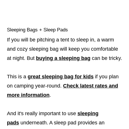
Sleeping Bags + Sleep Pads
If you will be pitching a tent to sleep in, a warm
and cozy sleeping bag will keep you comfortable
at night. But
buying a sleeping bag
can be tricky.
This is a
great sleeping bag for kids
if you plan
on camping year-round.
Check latest rates and
more information
.
And it's really important to use
sleeping
pads
underneath. A sleep pad provides an