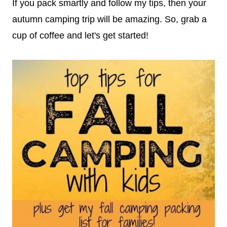
If you pack smartly and follow my tips, then your
autumn camping trip will be amazing. So, grab a
cup of coffee and let's get started!