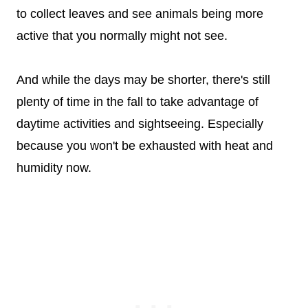
to collect leaves and see animals being more
active that you normally might not see.
And while the days may be shorter, there's still
plenty of time in the fall to take advantage of
daytime activities and sightseeing. Especially
because you won't be exhausted with heat and
humidity now.