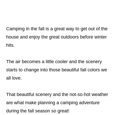
Camping in the fall is a great way to get out of the
house and enjoy the great outdoors before winter
hits.
The air becomes a little cooler and the scenery
starts to change into those beautiful fall colors we
all love.
That beautiful scenery and the not-so-hot weather
are what make planning a camping adventure
during the fall season so great!