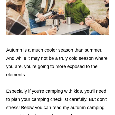
Autumn is a much cooler season than summer.
And while it may not be a truly cold season where
you are, you're going to more exposed to the
elements.
Especially if you're camping with kids, you'll need
to plan your camping checklist carefully. But don't
stress! Below you can read my autumn camping