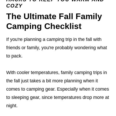
COZY
The Ultimate Fall Family
Camping Checklist
If you're planning a camping trip in the fall with
friends or family, you're probably wondering what
to pack.
With cooler temperatures, family camping trips in
the fall just takes a bit more planning when it
comes to camping gear. Especially when it comes
to sleeping gear, since temperatures drop more at
night.