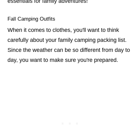
essentials for family adventures!
Fall Camping Outfits
When it comes to clothes, you'll want to think
carefully about your family camping packing list.
Since the weather can be so different from day to
day, you want to make sure you're prepared.