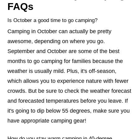
FAQs
Is October a good time to go camping?
Camping in October can actually be pretty
awesome, depending on where you go.
September and October are some of the best
months to go camping for families because the
weather is usually mild. Plus, it's off-season,
which allows you to experience nature with fewer
crowds. But be sure to check the weather forecast
and forecasted temperatures before you leave. If
it's going to dip below 55 degrees, make sure you
have appropriate camping gear!
How do you stay warm camping in 40-degree