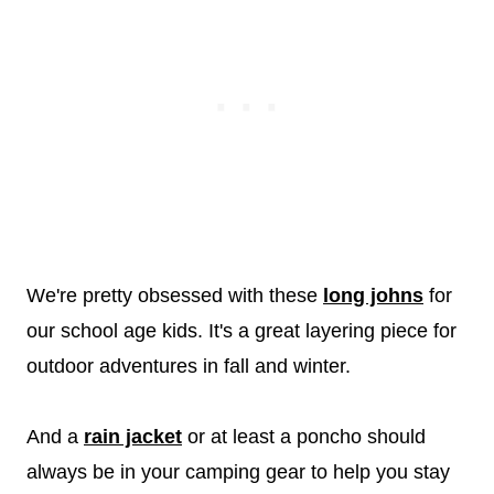
We're pretty obsessed with these
long johns
for
our school age kids. It's a great layering piece for
outdoor adventures in fall and winter.
And a
rain jacket
or at least a poncho should
always be in your camping gear to help you stay