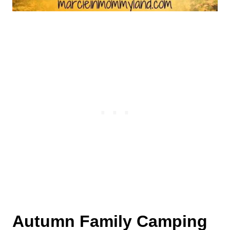
Autumn Family Camping