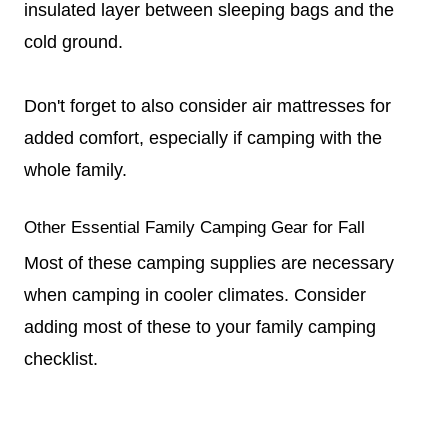
insulated layer between sleeping bags and the
cold ground.
Don't forget to also consider air mattresses for
added comfort, especially if camping with the
whole family.
Other Essential Family Camping Gear for Fall
Most of these camping supplies are necessary
when camping in cooler climates. Consider
adding most of these to your family camping
checklist.