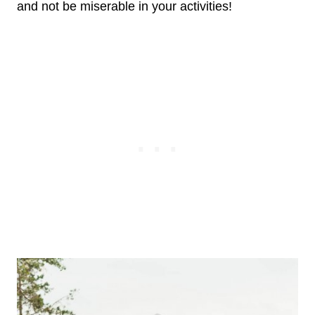
and not be miserable in your activities!