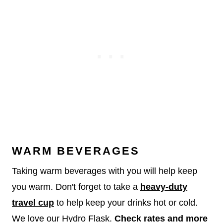
WARM BEVERAGES
Taking warm beverages with you will help keep
you warm. Don't forget to take a
heavy-duty
travel cup
to help keep your drinks hot or cold.
We love our Hydro Flask.
Check rates and more