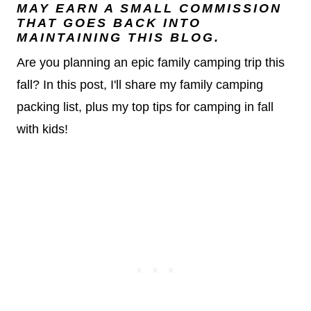
MAY EARN A SMALL COMMISSION
THAT GOES BACK INTO
MAINTAINING THIS BLOG.
Are you planning an epic family camping trip this
fall? In this post, I'll share my family camping
packing list, plus my top tips for camping in fall
with kids!