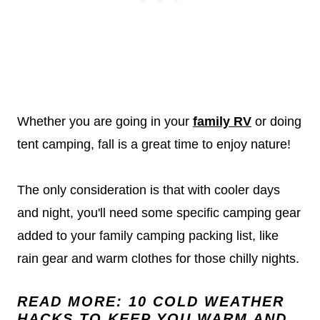
Whether you are going in your
family RV
or doing
tent camping, fall is a great time to enjoy nature!
The only consideration is that with cooler days
and night, you'll need some specific camping gear
added to your family camping packing list, like
rain gear and warm clothes for those chilly nights.
READ MORE:
10 COLD WEATHER
HACKS TO KEEP YOU WARM AND