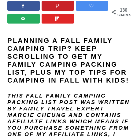
136
SHARES
PLANNING A FALL FAMILY
CAMPING TRIP? KEEP
SCROLLING TO GET MY
FAMILY CAMPING PACKING
LIST, PLUS MY TOP TIPS FOR
CAMPING IN FALL WITH KIDS!
THIS FALL FAMILY CAMPING
PACKING LIST POST
WAS WRITTEN
BY FAMILY TRAVEL EXPERT
MARCIE CHEUNG
AND
CONTAINS
AFFILIATE LINKS WHICH MEANS IF
YOU PURCHASE SOMETHING FROM
ONE OF MY AFFILIATE LINKS, I