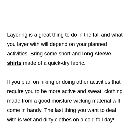
Layering is a great thing to do in the fall and what
you layer with will depend on your planned
activities. Bring some short and
long sleeve
shirts
made of a quick-dry fabric.
If you plan on hiking or doing other activities that
require you to be more active and sweat, clothing
made from a good moisture wicking material will
come in handy. The last thing you want to deal
with is wet and dirty clothes on a cold fall day!