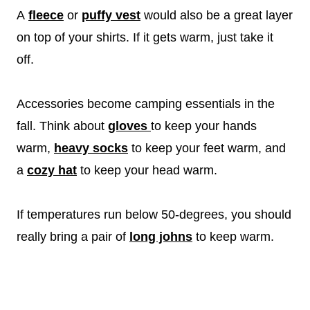
A
fleece
or
puffy vest
would also be a great layer
on top of your shirts. If it gets warm, just take it
off.
Accessories become camping essentials in the
fall. Think about
gloves
to keep your hands
warm,
heavy socks
to keep your feet warm, and
a
cozy hat
to keep your head warm.
If temperatures run below 50-degrees, you should
really bring a pair of
long johns
to keep warm.