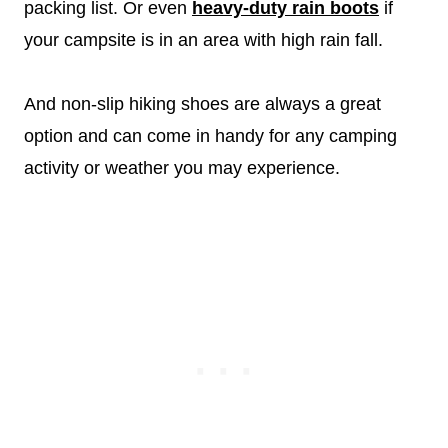
packing list. Or even
heavy-duty rain boots
if
your campsite is in an area with high rain fall.
And non-slip hiking shoes are always a great
option and can come in handy for any camping
activity or weather you may experience.