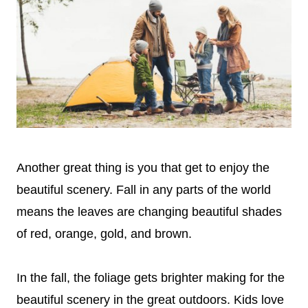
Another great thing is you that get to enjoy the
beautiful scenery. Fall in any parts of the world
means the leaves are changing beautiful shades
of red, orange, gold, and brown.
In the fall, the foliage gets brighter making for the
beautiful scenery in the great outdoors. Kids love