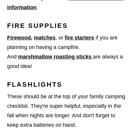
information
.
FIRE SUPPLIES
Firewood
,
matches
, or
fire starters
if you are
planning on having a campfire.
And
marshmallow roasting sticks
are always a
good idea!
FLASHLIGHTS
These should be at the top of your family camping
checklist. They're super helpful, especially in the
fall when nights are longer. And don't forget to
keep extra batteries on hand.