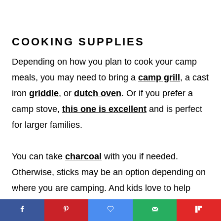
COOKING SUPPLIES
Depending on how you plan to cook your camp
meals, you may need to bring a
camp grill
, a cast
iron
griddle
, or
dutch oven
. Or if you prefer a
camp stove,
this one is excellent
and is perfect
for larger families.
You can take
charcoal
with you if needed.
Otherwise, sticks may be an option depending on
where you are camping. And kids love to help
gather tinder for the fire!