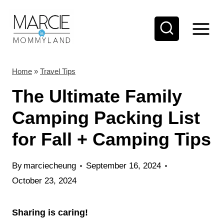
S
k
i
p
t
Home
»
Travel Tips
o
The Ultimate Family
c
Camping Packing List
o
for Fall + Camping Tips
n
t
By
marciecheung
September 16, 2024
e
October 23, 2024
n
t
Sharing is caring!