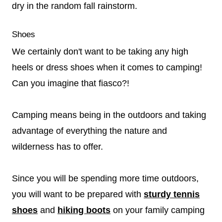
dry in the random fall rainstorm.
Shoes
We certainly don't want to be taking any high
heels or dress shoes when it comes to camping!
Can you imagine that fiasco?!
Camping means being in the outdoors and taking
advantage of everything the nature and
wilderness has to offer.
Since you will be spending more time outdoors,
you will want to be prepared with
sturdy tennis
shoes
and
hiking boots
on your family camping