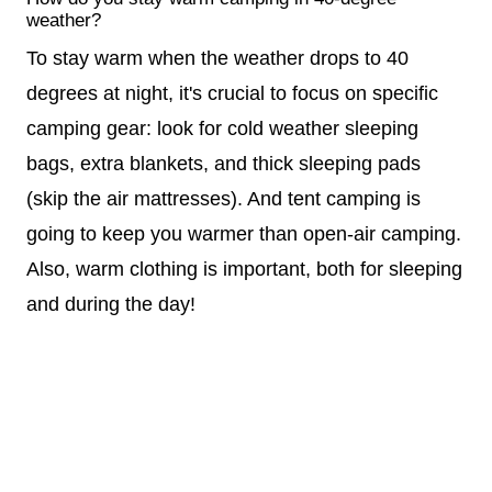
weather?
To stay warm when the weather drops to 40
degrees at night, it's crucial to focus on specific
camping gear: look for cold weather sleeping
bags, extra blankets, and thick sleeping pads
(skip the air mattresses). And tent camping is
going to keep you warmer than open-air camping.
Also, warm clothing is important, both for sleeping
and during the day!