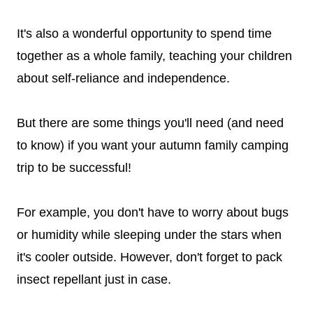
It's also a wonderful opportunity to spend time
together as a whole family, teaching your children
about self-reliance and independence.
But there are some things you'll need (and need
to know) if you want your autumn family camping
trip to be successful!
For example, you don't have to worry about bugs
or humidity while sleeping under the stars when
it's cooler outside. However, don't forget to pack
insect repellant just in case.