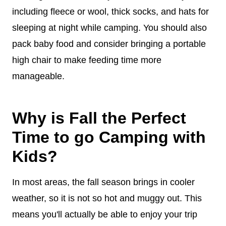
including fleece or wool, thick socks, and hats for
sleeping at night while camping. You should also
pack baby food and consider bringing a portable
high chair to make feeding time more
manageable.
Why is Fall the Perfect
Time to go Camping with
Kids?
In most areas, the fall season brings in cooler
weather, so it is not so hot and muggy out. This
means you'll actually be able to enjoy your trip