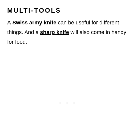
MULTI-TOOLS
A
Swiss army knife
can be useful for different
things. And a
sharp knife
will also come in handy
for food.