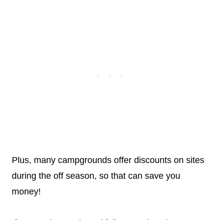
Plus, many campgrounds offer discounts on sites
during the off season, so that can save you
money!