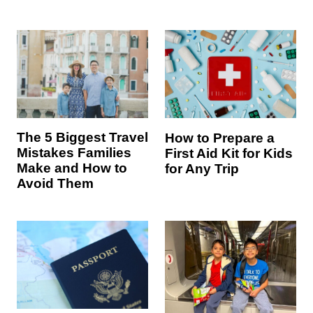
The 5 Biggest Travel
How to Prepare a
Mistakes Families
First Aid Kit for Kids
Make and How to
for Any Trip
Avoid Them