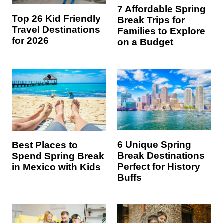
7 Affordable Spring
Top 26 Kid Friendly
Break Trips for
Travel Destinations
Families to Explore
for 2026
on a Budget
6 Unique Spring
Best Places to
Break Destinations
Spend Spring Break
Perfect for History
in Mexico with Kids
Buffs