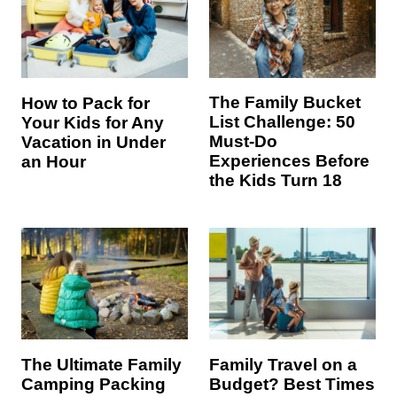
The Family Bucket
How to Pack for
List Challenge: 50
Your Kids for Any
Must-Do
Vacation in Under
Experiences Before
an Hour
the Kids Turn 18
The Ultimate Family
Family Travel on a
Camping Packing
Budget? Best Times