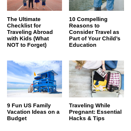
The Ultimate
10 Compelling
Checklist for
Reasons to
Traveling Abroad
Consider Travel as
with Kids (What
Part of Your Child’s
NOT to Forget)
Education
9 Fun US Family
Traveling While
Vacation Ideas on a
Pregnant: Essential
Budget
Hacks & Tips