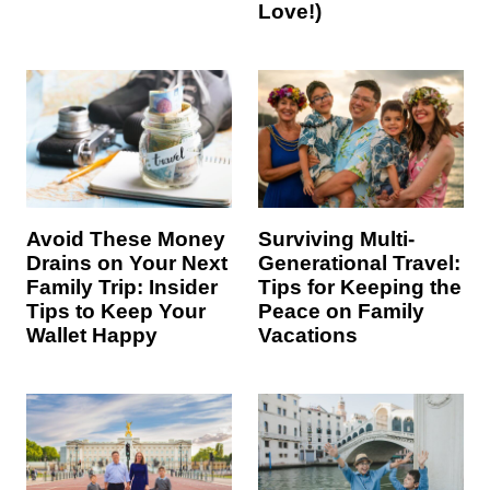
Love!)
Avoid These Money
Surviving Multi-
Drains on Your Next
Generational Travel:
Family Trip: Insider
Tips for Keeping the
Tips to Keep Your
Peace on Family
Wallet Happy
Vacations