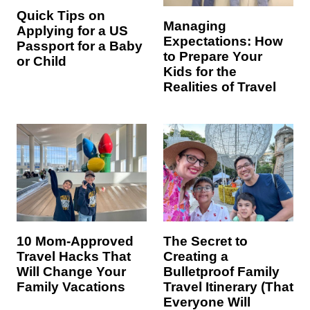
Quick Tips on
Managing
Applying for a US
Expectations: How
Passport for a Baby
to Prepare Your
or Child
Kids for the
Realities of Travel
10 Mom-Approved
The Secret to
Travel Hacks That
Creating a
Will Change Your
Bulletproof Family
Family Vacations
Travel Itinerary (That
Everyone Will