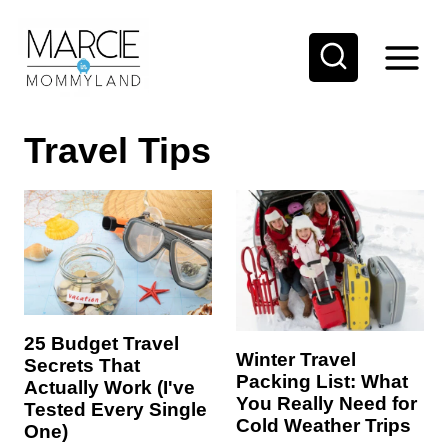
S
k
i
p
Travel Tips
t
o
c
o
n
t
e
25 Budget Travel
Winter Travel
Secrets That
n
Packing List: What
Actually Work (I've
t
You Really Need for
Tested Every Single
Cold Weather Trips
One)