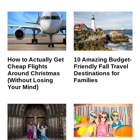
How to Actually Get
10 Amazing Budget-
Cheap Flights
Friendly Fall Travel
Around Christmas
Destinations for
(Without Losing
Families
Your Mind)