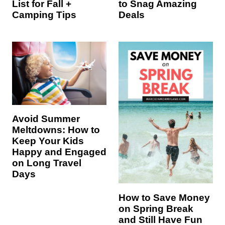
List for Fall +
to Snag Amazing
Camping Tips
Deals
Avoid Summer
Meltdowns: How to
Keep Your Kids
Happy and Engaged
on Long Travel
Days
How to Save Money
on Spring Break
and Still Have Fun