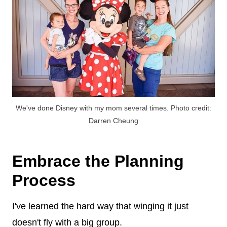
We've done Disney with my mom several times. Photo credit:
Darren Cheung
Embrace the Planning
Process
I've learned the hard way that winging it just
doesn't fly with a big group.