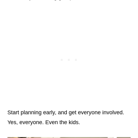
Start planning early, and get everyone involved.
Yes, everyone. Even the kids.