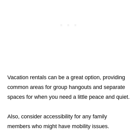
Vacation rentals can be a great option, providing
common areas for group hangouts and separate
spaces for when you need a little peace and quiet.
Also, consider accessibility for any family
members who might have mobility issues.