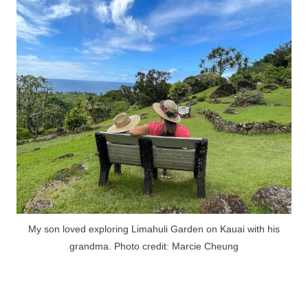
My son loved exploring Limahuli Garden on Kauai with his
grandma. Photo credit: Marcie Cheung