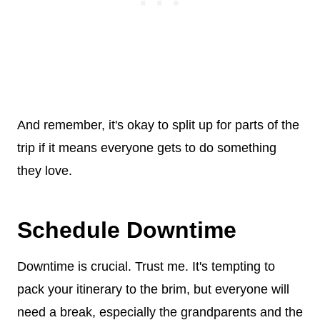
And remember, it's okay to split up for parts of the
trip if it means everyone gets to do something
they love.
Schedule Downtime
Downtime is crucial. Trust me. It's tempting to
pack your itinerary to the brim, but everyone will
need a break, especially the grandparents and the