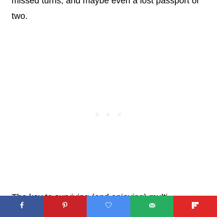
missed turns, and maybe even a lost passport or
two.
The key to surviving (and enjoying) multi-
generational travel is to keep your sense of humor