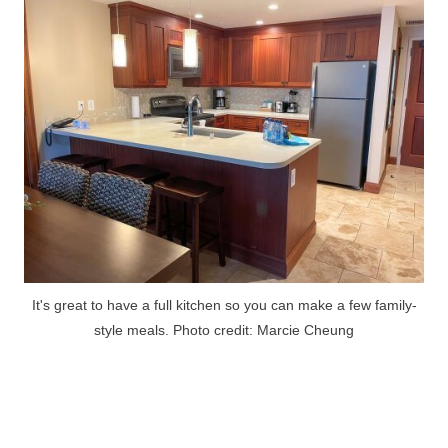
It's great to have a full kitchen so you can make a few family-
style meals. Photo credit: Marcie Cheung