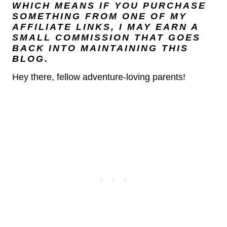
WHICH MEANS IF YOU PURCHASE
SOMETHING FROM ONE OF MY
AFFILIATE LINKS, I MAY EARN A
SMALL COMMISSION THAT GOES
BACK INTO MAINTAINING THIS
BLOG.
Hey there, fellow adventure-loving parents!