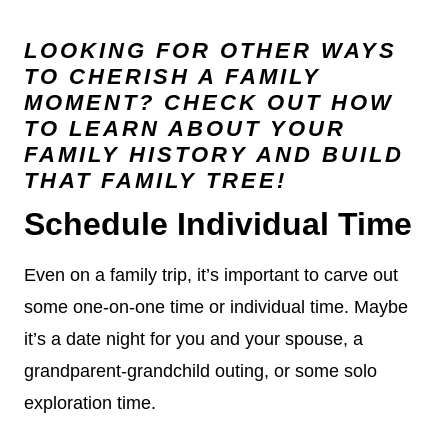
LOOKING FOR OTHER WAYS
TO CHERISH A FAMILY
MOMENT? CHECK OUT HOW
TO
LEARN ABOUT YOUR
FAMILY HISTORY
AND BUILD
THAT FAMILY TREE!
Schedule Individual Time
Even on a family trip, it’s important to carve out
some one-on-one time or individual time. Maybe
it’s a date night for you and your spouse, a
grandparent-grandchild outing, or some solo
exploration time.