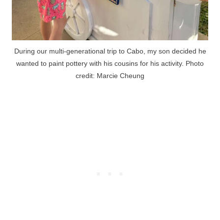
During our multi-generational trip to Cabo, my son decided he
wanted to paint pottery with his cousins for his activity. Photo
credit: Marcie Cheung