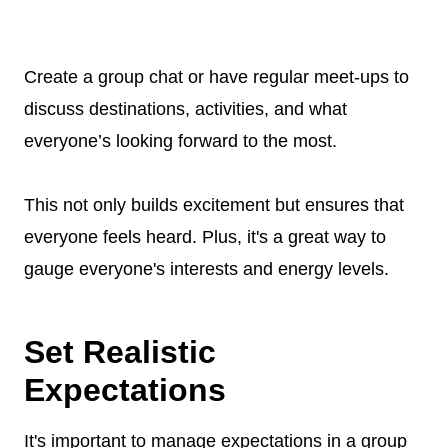
Create a group chat or have regular meet-ups to
discuss destinations, activities, and what
everyone’s looking forward to the most.
This not only builds excitement but ensures that
everyone feels heard. Plus, it's a great way to
gauge everyone's interests and energy levels.
Set Realistic
Expectations
It's important to manage expectations in a group