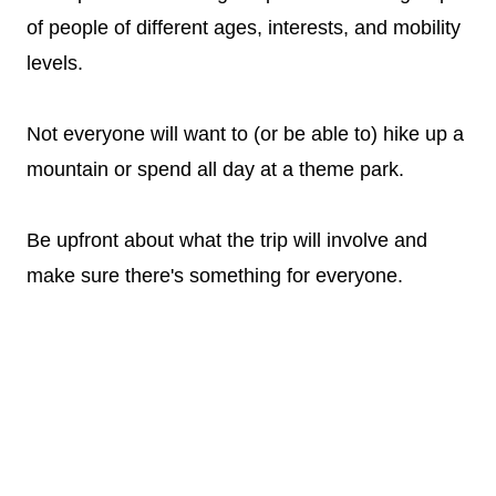
of people of different ages, interests, and mobility
levels.
Not everyone will want to (or be able to) hike up a
mountain or spend all day at a theme park.
Be upfront about what the trip will involve and
make sure there's something for everyone.