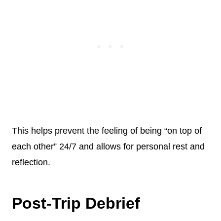
This helps prevent the feeling of being “on top of
each other” 24/7 and allows for personal rest and
reflection.
Post-Trip Debrief