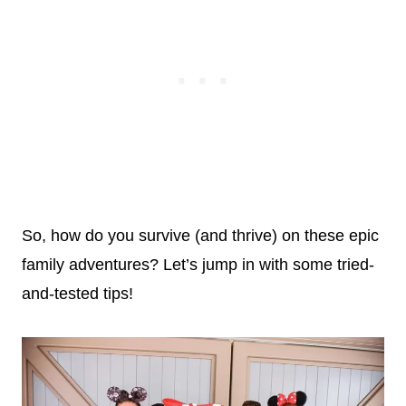
So, how do you survive (and thrive) on these epic
family adventures? Let’s jump in with some tried-
and-tested tips!