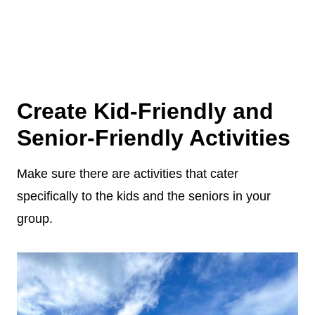
Create Kid-Friendly and
Senior-Friendly Activities
Make sure there are activities that cater
specifically to the kids and the seniors in your
group.