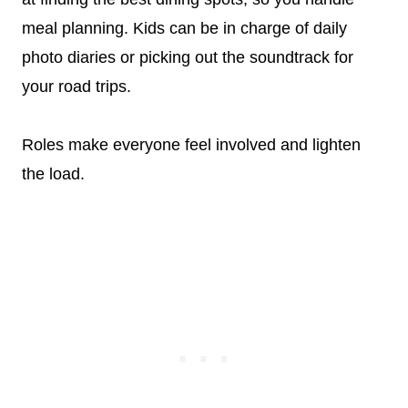
meal planning. Kids can be in charge of daily
photo diaries or picking out the soundtrack for
your road trips.
Roles make everyone feel involved and lighten
the load.