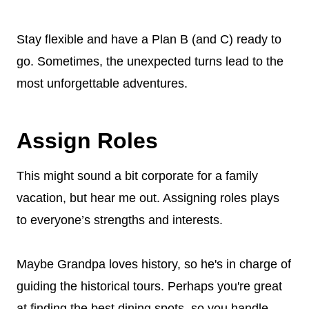
Stay flexible and have a Plan B (and C) ready to
go. Sometimes, the unexpected turns lead to the
most unforgettable adventures.
Assign Roles
This might sound a bit corporate for a family
vacation, but hear me out. Assigning roles plays
to everyone’s strengths and interests.
Maybe Grandpa loves history, so he's in charge of
guiding the historical tours. Perhaps you're great
at finding the best dining spots, so you handle