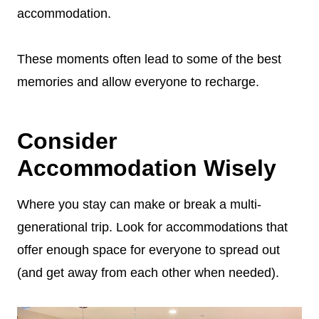
accommodation.
These moments often lead to some of the best
memories and allow everyone to recharge.
Consider
Accommodation Wisely
Where you stay can make or break a multi-
generational trip. Look for accommodations that
offer enough space for everyone to spread out
(and get away from each other when needed).