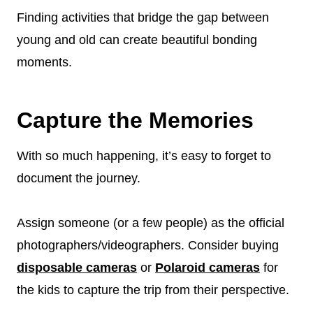
Finding activities that bridge the gap between
young and old can create beautiful bonding
moments.
Capture the Memories
With so much happening, it’s easy to forget to
document the journey.
Assign someone (or a few people) as the official
photographers/videographers. Consider buying
disposable cameras
or
Polaroid cameras
for
the kids to capture the trip from their perspective.