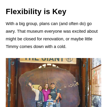
Flexibility is Key
With a big group, plans can (and often do) go
awry. That museum everyone was excited about
might be closed for renovation, or maybe little
Timmy comes down with a cold.