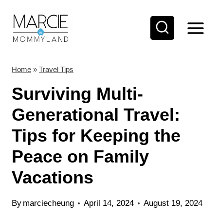
S
k
i
p
t
Home
»
Travel Tips
o
Surviving Multi-
c
Generational Travel:
o
Tips for Keeping the
n
t
Peace on Family
e
Vacations
n
t
By
marciecheung
April 14, 2024
August 19, 2024