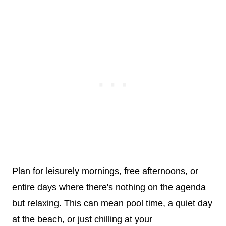
Plan for leisurely mornings, free afternoons, or
entire days where there's nothing on the agenda
but relaxing. This can mean pool time, a quiet day
at the beach, or just chilling at your