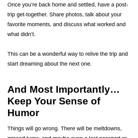
Once you’re back home and settled, have a post-
trip get-together. Share photos, talk about your
favorite moments, and discuss what worked and
what didn’t.
This can be a wonderful way to relive the trip and
start dreaming about the next one.
And Most Importantly…
Keep Your Sense of
Humor
Things will go wrong. There will be meltdowns,