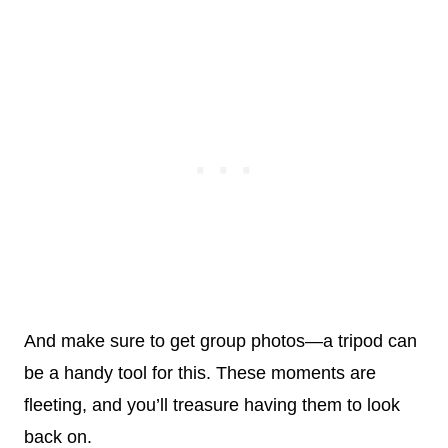
And make sure to get group photos—a tripod can
be a handy tool for this. These moments are
fleeting, and you’ll treasure having them to look
back on.