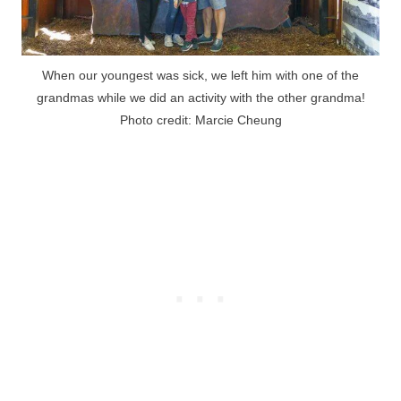
When our youngest was sick, we left him with one of the
grandmas while we did an activity with the other grandma!
Photo credit: Marcie Cheung