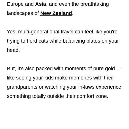
Europe and
Asia
, and even the breathtaking
landscapes of
New Zealand
.
Yes, multi-generational travel can feel like you're
trying to herd cats while balancing plates on your
head.
But, it's also packed with moments of pure gold—
like seeing your kids make memories with their
grandparents or watching your in-laws experience
something totally outside their comfort zone.