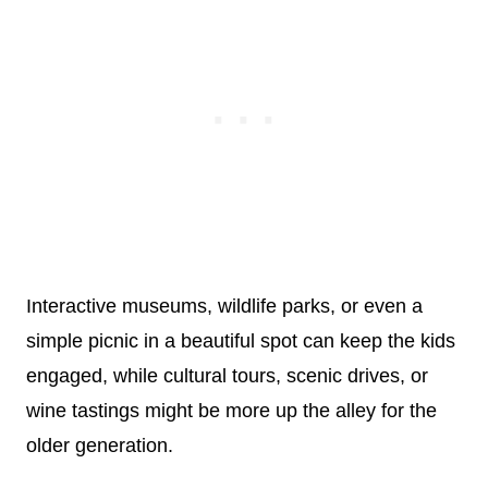
Interactive museums, wildlife parks, or even a
simple picnic in a beautiful spot can keep the kids
engaged, while cultural tours, scenic drives, or
wine tastings might be more up the alley for the
older generation.