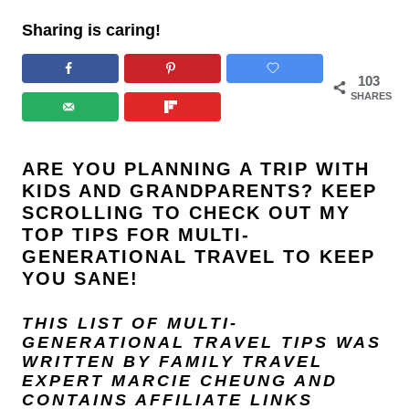
Sharing is caring!
103
SHARES
ARE YOU PLANNING A TRIP WITH
KIDS AND GRANDPARENTS? KEEP
SCROLLING TO CHECK OUT MY
TOP TIPS FOR MULTI-
GENERATIONAL TRAVEL TO KEEP
YOU SANE!
THIS LIST OF MULTI-
GENERATIONAL TRAVEL TIPS WAS
WRITTEN BY FAMILY TRAVEL
EXPERT
MARCIE CHEUNG
AND
CONTAINS AFFILIATE LINKS