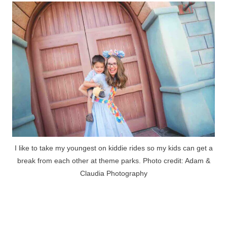
I like to take my youngest on kiddie rides so my kids can get a
break from each other at theme parks. Photo credit: Adam &
Claudia Photography