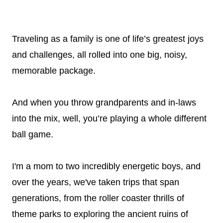
Traveling as a family is one of life’s greatest joys
and challenges, all rolled into one big, noisy,
memorable package.
And when you throw grandparents and in-laws
into the mix, well, you’re playing a whole different
ball game.
I'm a mom to two incredibly energetic boys, and
over the years, we've taken trips that span
generations, from the roller coaster thrills of
theme parks to exploring the ancient ruins of