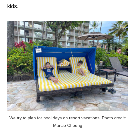
kids.
We try to plan for pool days on resort vacations. Photo credit:
Marcie Cheung