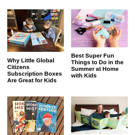
Best Super Fun
Why Little Global
Things to Do in the
Citizens
Summer at Home
Subscription Boxes
with Kids
Are Great for Kids