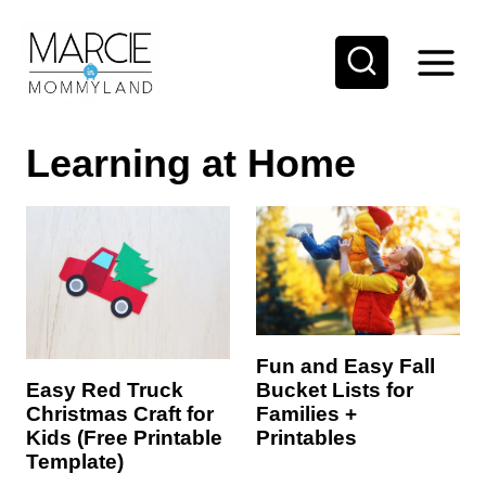
S
k
i
p
Learning at Home
t
o
c
o
n
t
e
Fun and Easy Fall
Bucket Lists for
Easy Red Truck
n
Families +
Christmas Craft for
t
Printables
Kids (Free Printable
Template)