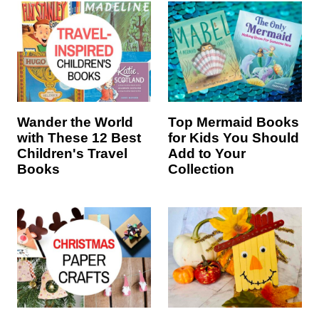
Wander the World
Top Mermaid Books
with These 12 Best
for Kids You Should
Children's Travel
Add to Your
Books
Collection