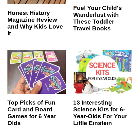
Fuel Your Child's
Honest History
Wanderlust with
Magazine Review
These Toddler
and Why Kids Love
Travel Books
It
Top Picks of Fun
13 Interesting
Card and Board
Science Kits for 6-
Games for 6 Year
Year-Olds For Your
Olds
Little Einstein