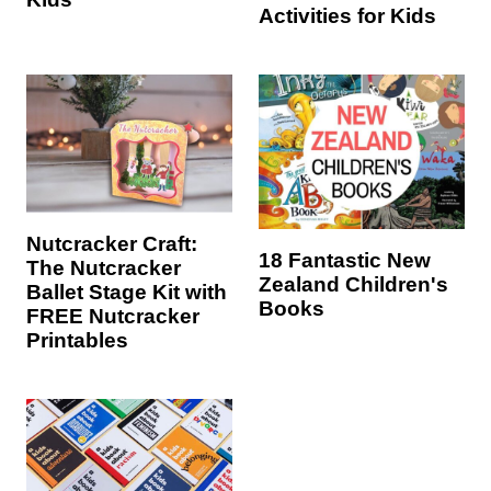
Activities for Kids
Nutcracker Craft:
18 Fantastic New
The Nutcracker
Zealand Children's
Ballet Stage Kit with
Books
FREE Nutcracker
Printables