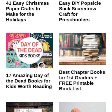
41 Easy Christmas
Easy DIY Popsicle
Paper Crafts to
Stick Scarecrow
Make for the
Craft for
Holidays
Preschoolers
Best Chapter Books
17 Amazing Day of
for 1st Graders +
the Dead Books for
FREE Printable
Kids Worth Reading
Book List