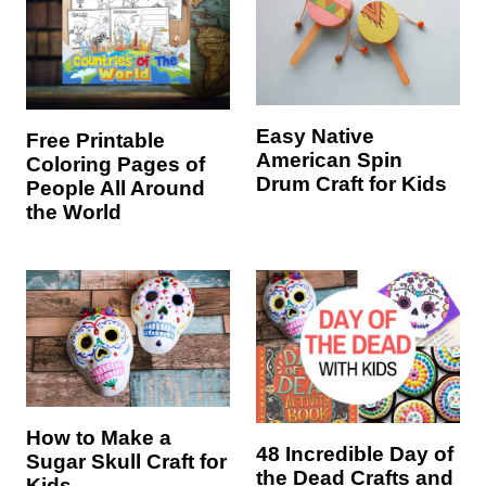
Easy Native
Free Printable
American Spin
Coloring Pages of
Drum Craft for Kids
People All Around
the World
How to Make a
48 Incredible Day of
Sugar Skull Craft for
the Dead Crafts and
Kids