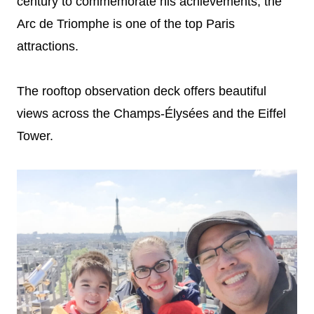
century to commemorate his achievements, the
Arc de Triomphe is one of the top Paris
attractions.
The rooftop observation deck offers beautiful
views across the Champs-Élysées and the Eiffel
Tower.