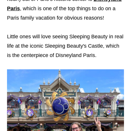
Paris
, which is one of the top things to do on a
Paris family vacation for obvious reasons!
Little ones will love seeing Sleeping Beauty in real
life at the iconic Sleeping Beauty's Castle, which
is the centerpiece of Disneyland Paris.