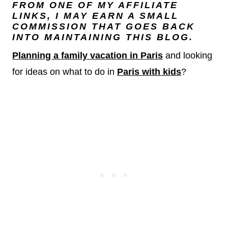
FROM ONE OF MY AFFILIATE
LINKS, I MAY EARN A SMALL
COMMISSION THAT GOES BACK
INTO MAINTAINING THIS BLOG.
Planning a family vacation in Paris
and looking
for ideas on what to do in
Paris with kids
?