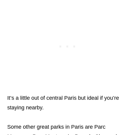
It’s a little out of central Paris but ideal if you’re
staying nearby.
Some other great parks in Paris are Parc