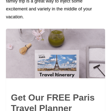
family trip is a great way to inject some
excitement and variety in the middle of your
vacation.
Get Our FREE Paris
Travel Planner