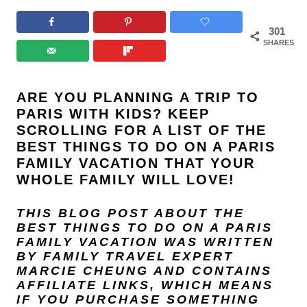
301
SHARES
ARE YOU PLANNING A TRIP TO
PARIS WITH KIDS? KEEP
SCROLLING FOR A LIST OF THE
BEST THINGS TO DO ON A PARIS
FAMILY VACATION THAT YOUR
WHOLE FAMILY WILL LOVE!
THIS BLOG POST ABOUT THE
BEST THINGS TO DO ON A PARIS
FAMILY VACATION
WAS WRITTEN
BY FAMILY TRAVEL EXPERT
MARCIE CHEUNG
AND
CONTAINS
AFFILIATE LINKS, WHICH MEANS
IF YOU PURCHASE SOMETHING