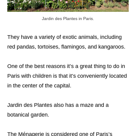
Jardin des Plantes in Paris.
They have a variety of exotic animals, including
red pandas, tortoises, flamingos, and kangaroos.
One of the best reasons it’s a great thing to do in
Paris with children is that it’s conveniently located
in the center of the capital.
Jardin des Plantes also has a maze and a
botanical garden.
The Ménagerie is considered one of Paris’s