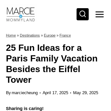
S
k
i
p
t
Home
»
Destinations
»
Europe
»
France
o
25 Fun Ideas for a
c
Paris Family Vacation
o
Besides the Eiffel
n
t
Tower
e
n
By
marciecheung
April 17, 2025
May 29, 2025
t
Sharing is caring!