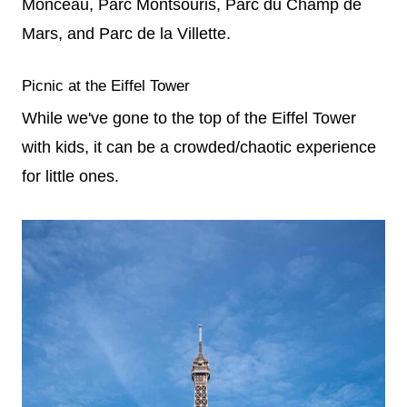
Monceau, Parc Montsouris, Parc du Champ de
Mars, and Parc de la Villette.
Picnic at the Eiffel Tower
While we've gone to the top of the Eiffel Tower
with kids, it can be a crowded/chaotic experience
for little ones.