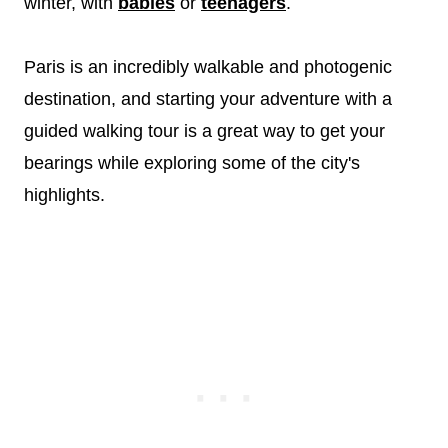
winter, with
babies
or
teenagers
.
Paris is an incredibly walkable and photogenic
destination, and starting your adventure with a
guided walking tour is a great way to get your
bearings while exploring some of the city's
highlights.