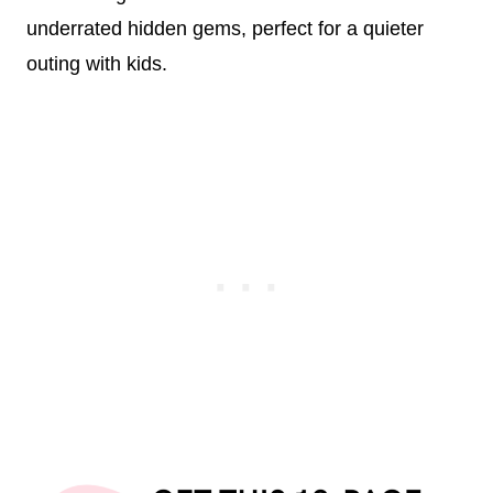
underrated hidden gems, perfect for a quieter
outing with kids.