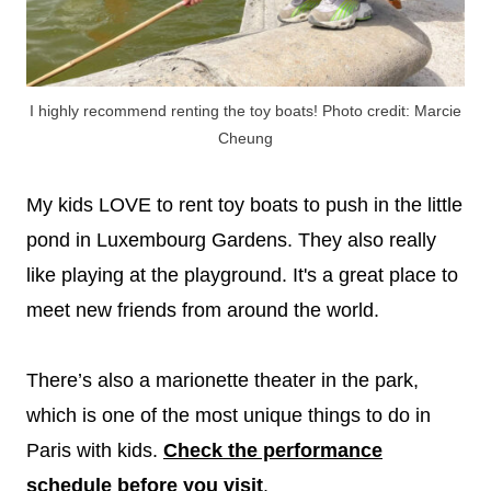
I highly recommend renting the toy boats! Photo credit: Marcie
Cheung
My kids LOVE to rent toy boats to push in the little
pond in Luxembourg Gardens. They also really
like playing at the playground. It's a great place to
meet new friends from around the world.
There’s also a marionette theater in the park,
which is one of the most unique things to do in
Paris with kids.
Check the performance
schedule before you visit
.