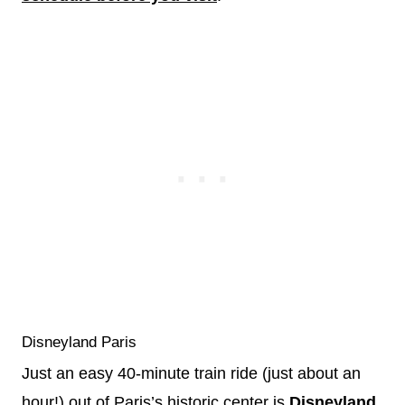
Disneyland Paris
Just an easy 40-minute train ride (just about an
hour!) out of Paris’s historic center is
Disneyland