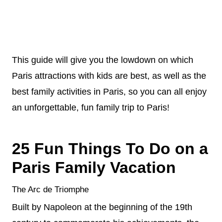
This guide will give you the lowdown on which
Paris attractions with kids are best, as well as the
best family activities in Paris, so you can all enjoy
an unforgettable, fun family trip to Paris!
25 Fun Things To Do on a
Paris Family Vacation
The Arc de Triomphe
Built by Napoleon at the beginning of the 19th