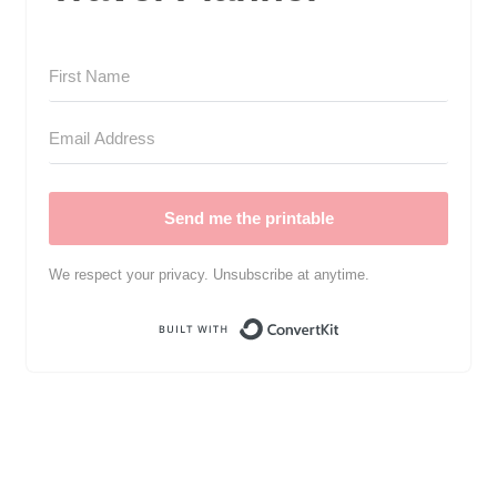
Send me the printable
We respect your privacy. Unsubscribe at anytime.
Built with Convert