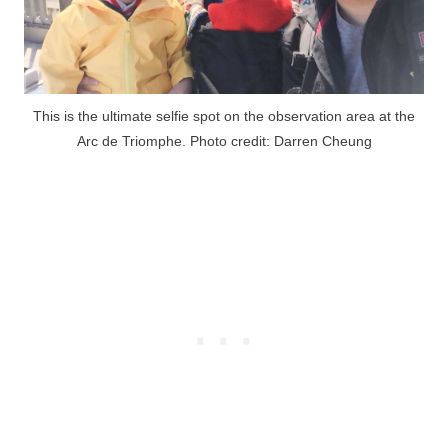
This is the ultimate selfie spot on the observation area at the
Arc de Triomphe. Photo credit: Darren Cheung