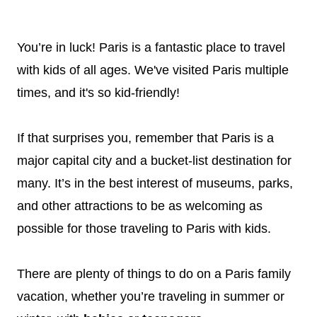
You’re in luck! Paris is a fantastic place to travel
with kids of all ages. We've visited Paris multiple
times, and it's so kid-friendly!
If that surprises you, remember that Paris is a
major capital city and a bucket-list destination for
many. It’s in the best interest of museums, parks,
and other attractions to be as welcoming as
possible for those traveling to Paris with kids.
There are plenty of things to do on a Paris family
vacation, whether you’re traveling in summer or