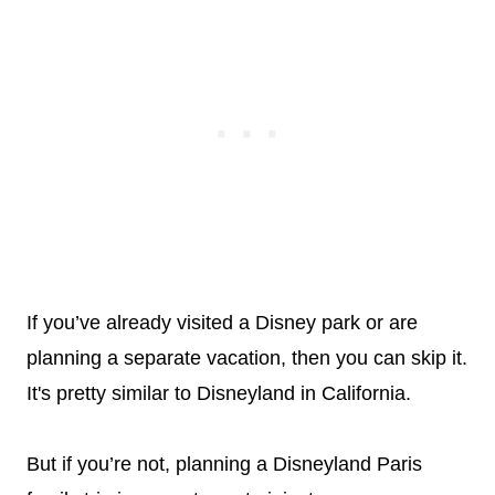
If you’ve already visited a Disney park or are
planning a separate vacation, then you can skip it.
It's pretty similar to Disneyland in California.
But if you’re not, planning a Disneyland Paris