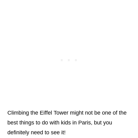
Climbing the Eiffel Tower might not be one of the
best things to do with kids in Paris, but you
definitely need to see it!