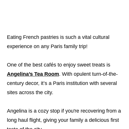
Eating French pastries is such a vital cultural
experience on any Paris family trip!
One of the best cafés to enjoy sweet treats is
Angelina’s Tea Room
. With opulent turn-of-the-
century decor, it’s a Paris institution with several
sites across the city.
Angelina is a cozy stop if you're recovering from a
long haul flight, giving your family a delicious first