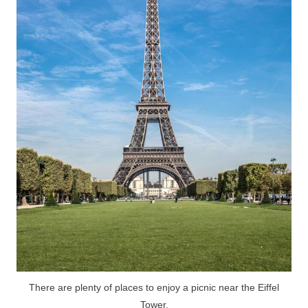
There are plenty of places to enjoy a picnic near the Eiffel
Tower.