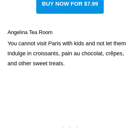
BUY NOW FOR $7.99
Angelina Tea Room
You cannot visit Paris with kids and not let them
indulge in croissants, pain au chocolat, crêpes,
and other sweet treats.