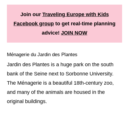
Join our
Traveling Europe with Kids
Facebook group
to get real-time planning
advice!
JOIN NOW
Ménagerie du Jardin des Plantes
Jardin des Plantes is a huge park on the south
bank of the Seine next to Sorbonne University.
The Ménagerie is a beautiful 18th-century zoo,
and many of the animals are housed in the
original buildings.