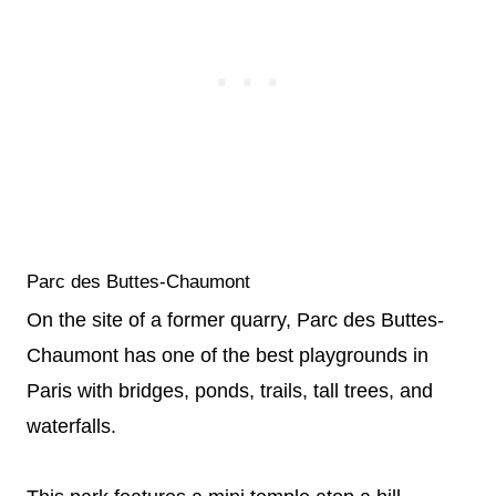
Parc des Buttes-Chaumont
On the site of a former quarry, Parc des Buttes-
Chaumont has one of the best playgrounds in
Paris with bridges, ponds, trails, tall trees, and
waterfalls.