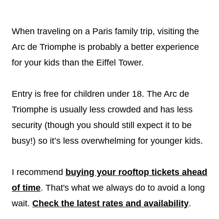
When traveling on a Paris family trip, visiting the
Arc de Triomphe is probably a better experience
for your kids than the Eiffel Tower.
Entry is free for children under 18. The Arc de
Triomphe is usually less crowded and has less
security (though you should still expect it to be
busy!) so it’s less overwhelming for younger kids.
I recommend
buying your rooftop tickets ahead
of time
. That's what we always do to avoid a long
wait.
Check the latest rates and availability
.