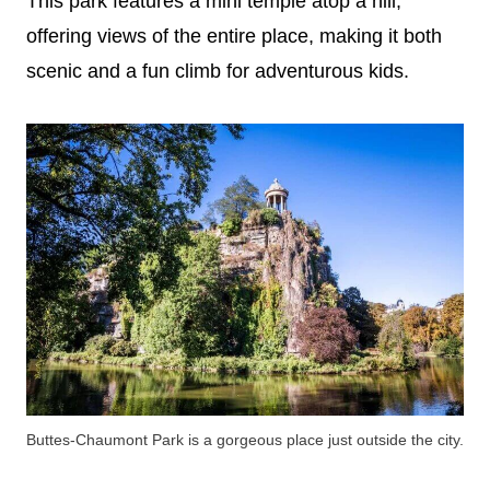
This park features a mini temple atop a hill,
offering views of the entire place, making it both
scenic and a fun climb for adventurous kids.
Buttes-Chaumont Park is a gorgeous place just outside the city.