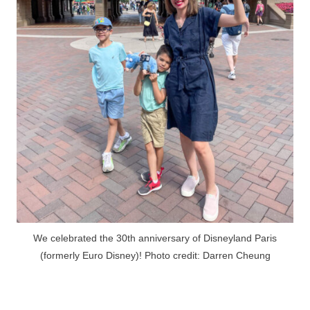
We celebrated the 30th anniversary of Disneyland Paris
(formerly Euro Disney)! Photo credit: Darren Cheung