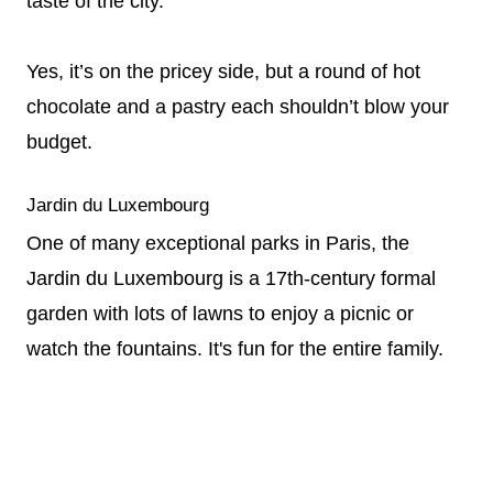
taste of the city.
Yes, it’s on the pricey side, but a round of hot
chocolate and a pastry each shouldn’t blow your
budget.
Jardin du Luxembourg
One of many exceptional parks in Paris, the
Jardin du Luxembourg is a 17th-century formal
garden with lots of lawns to enjoy a picnic or
watch the fountains. It's fun for the entire family.