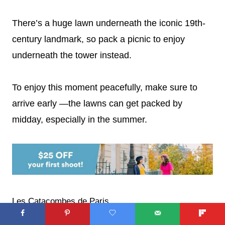
There’s a huge lawn underneath the iconic 19th-
century landmark, so pack a picnic to enjoy
underneath the tower instead.
To enjoy this moment peacefully, make sure to
arrive early —the lawns can get packed by
midday, especially in the summer.
Les Catacombes de Paris
Looking for things to do in Paris for kids who are a