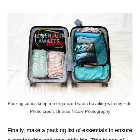
Packing cubes keep me organized when traveling with my kids.
Photo credit: Britnae Nicole Photography
Finally, make a packing list of essentials to ensure