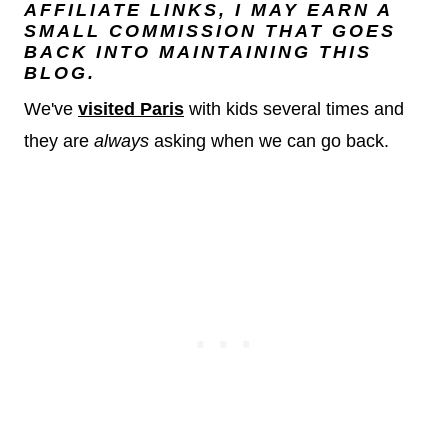
AFFILIATE LINKS, I MAY EARN A
SMALL COMMISSION THAT GOES
BACK INTO MAINTAINING THIS
BLOG.
We've
visited Paris
with kids several times and
they are
always
asking when we can go back.