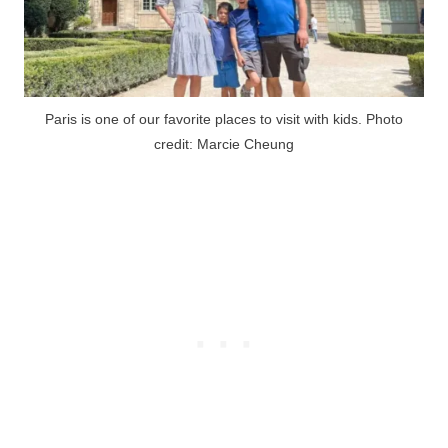
Paris is one of our favorite places to visit with kids. Photo
credit: Marcie Cheung