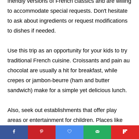
friendly versions of French classics and are willing
to accommodate special requests. Don't hesitate
to ask about ingredients or request modifications
to dishes if needed.
Use this trip as an opportunity for your kids to try
traditional French cuisine. Croissants and pain au
chocolat are usually a hit for breakfast, while
crepes or jambon-beurre (ham and butter
sandwich) make for a simple yet delicious lunch.
Also, seek out establishments that offer play
areas or entertainment for children. Places like
the kid-friendly
Cafezoide
, the first cafe in Paris