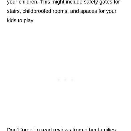
your children. This might include safety gates for
stairs, childproofed rooms, and spaces for your
kids to play.
Don't forget to read reviews from other families.