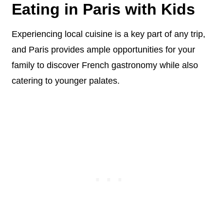
Eating in Paris with Kids
Experiencing local cuisine is a key part of any trip,
and Paris provides ample opportunities for your
family to discover French gastronomy while also
catering to younger palates.