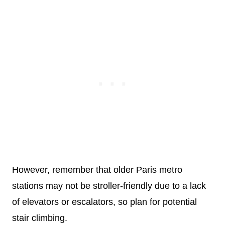
However, remember that older Paris metro
stations may not be stroller-friendly due to a lack
of elevators or escalators, so plan for potential
stair climbing.