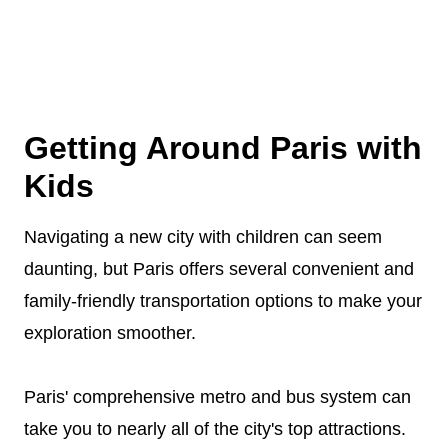
Getting Around Paris with
Kids
Navigating a new city with children can seem
daunting, but Paris offers several convenient and
family-friendly transportation options to make your
exploration smoother.
Paris' comprehensive metro and bus system can
take you to nearly all of the city's top attractions.