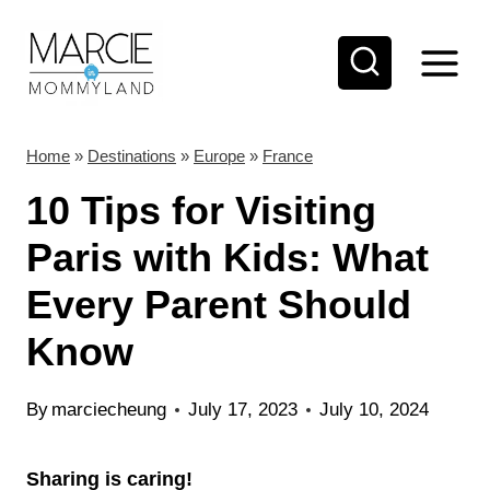
S
k
i
p
t
Home
»
Destinations
»
Europe
»
France
o
10 Tips for Visiting
c
Paris with Kids: What
o
Every Parent Should
n
t
Know
e
n
By
marciecheung
July 17, 2023
July 10, 2024
t
Sharing is caring!