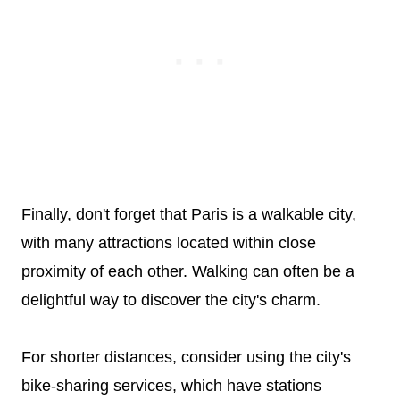
Finally, don't forget that Paris is a walkable city,
with many attractions located within close
proximity of each other. Walking can often be a
delightful way to discover the city's charm.
For shorter distances, consider using the city's
bike-sharing services, which have stations