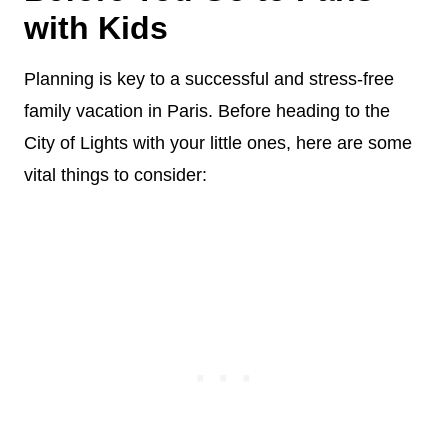
with Kids
Planning is key to a successful and stress-free
family vacation in Paris. Before heading to the
City of Lights with your little ones, here are some
vital things to consider: