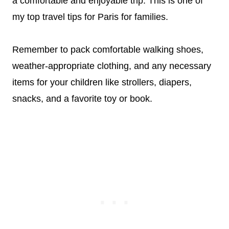
a comfortable and enjoyable trip. This is one of
my top travel tips for Paris for families.
Remember to pack comfortable walking shoes,
weather-appropriate clothing, and any necessary
items for your children like strollers, diapers,
snacks, and a favorite toy or book.