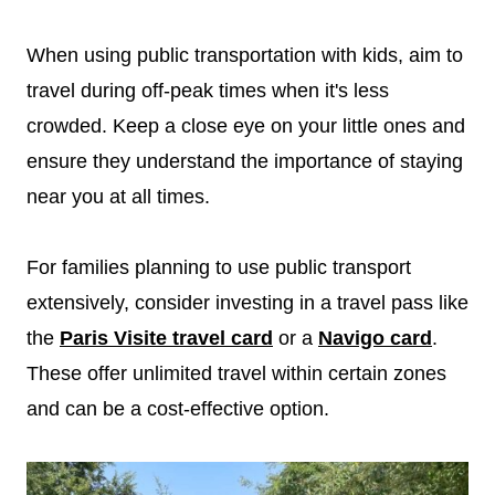
When using public transportation with kids, aim to
travel during off-peak times when it's less
crowded. Keep a close eye on your little ones and
ensure they understand the importance of staying
near you at all times.
For families planning to use public transport
extensively, consider investing in a travel pass like
the
Paris Visite travel card
or a
Navigo card
.
These offer unlimited travel within certain zones
and can be a cost-effective option.