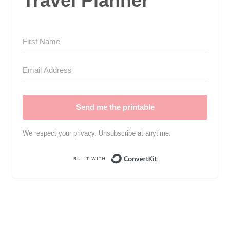
Travel Planner
Send me the printable
We respect your privacy. Unsubscribe at anytime.
Built with Convert