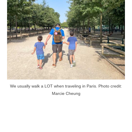
We usually walk a LOT when traveling in Paris. Photo credit:
Marcie Cheung