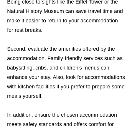
Being close to sights like the Eiffel Tower or the
Natural History Museum can save travel time and
make it easier to return to your accommodation
for rest breaks.
Second, evaluate the amenities offered by the
accommodation. Family-friendly services such as
babysitting, cribs, and children's menus can
enhance your stay. Also, look for accommodations
with kitchen facilities if you prefer to prepare some
meals yourself.
In addition, ensure the chosen accommodation
meets safety standards and offers comfort for