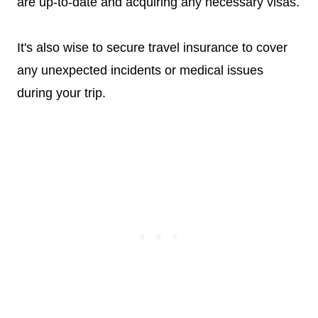
are up-to-date and acquiring any necessary visas.
It's also wise to secure travel insurance to cover
any unexpected incidents or medical issues
during your trip.