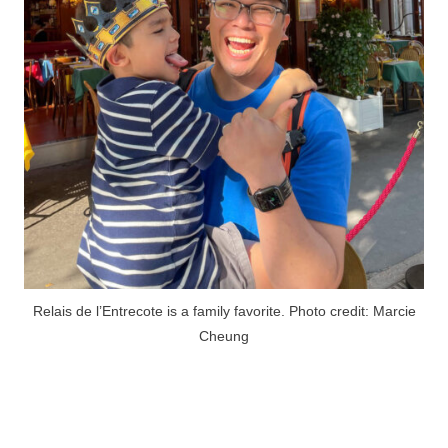
Relais de l’Entrecote is a family favorite. Photo credit: Marcie
Cheung