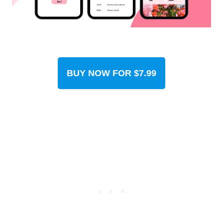
BUY NOW FOR $7.99