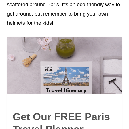
scattered around Paris. It's an eco-friendly way to
get around, but remember to bring your own
helmets for the kids!
Get Our FREE Paris