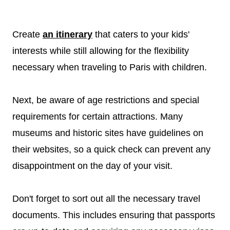
Create
an itinerary
that caters to your kids'
interests while still allowing for the flexibility
necessary when traveling to Paris with children.
Next, be aware of age restrictions and special
requirements for certain attractions. Many
museums and historic sites have guidelines on
their websites, so a quick check can prevent any
disappointment on the day of your visit.
Don't forget to sort out all the necessary travel
documents. This includes ensuring that passports