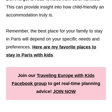
This can provide insight into how child-friendly an
accommodation truly is.
Remember, the best place for your family to stay
in Paris will depend on your specific needs and
preferences.
Here are my favorite places to
stay in Paris with kids
.
Join our
Traveling Europe with Kids
Facebook group
to get real-time planning
advice!
JOIN NOW