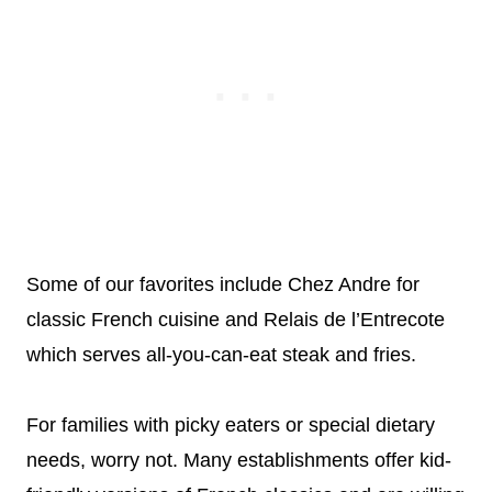
Some of our favorites include Chez Andre for
classic French cuisine and Relais de l’Entrecote
which serves all-you-can-eat steak and fries.
For families with picky eaters or special dietary
needs, worry not. Many establishments offer kid-