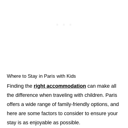
Where to Stay in Paris with Kids
Finding the
right accommodation
can make all
the difference when traveling with children. Paris
offers a wide range of family-friendly options, and
here are some factors to consider to ensure your
stay is as enjoyable as possible.