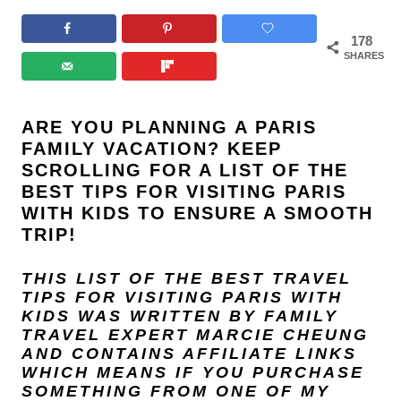
178
SHARES
ARE YOU PLANNING A PARIS
FAMILY VACATION? KEEP
SCROLLING FOR A LIST OF THE
BEST TIPS FOR VISITING PARIS
WITH KIDS TO ENSURE A SMOOTH
TRIP!
THIS LIST OF THE BEST TRAVEL
TIPS FOR VISITING PARIS WITH
KIDS
WAS WRITTEN BY FAMILY
TRAVEL EXPERT
MARCIE CHEUNG
AND
CONTAINS AFFILIATE LINKS
WHICH MEANS IF YOU PURCHASE
SOMETHING FROM ONE OF MY