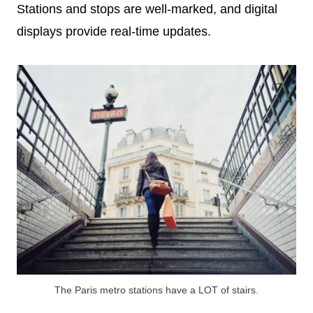
Stations and stops are well-marked, and digital
displays provide real-time updates.
The Paris metro stations have a LOT of stairs.