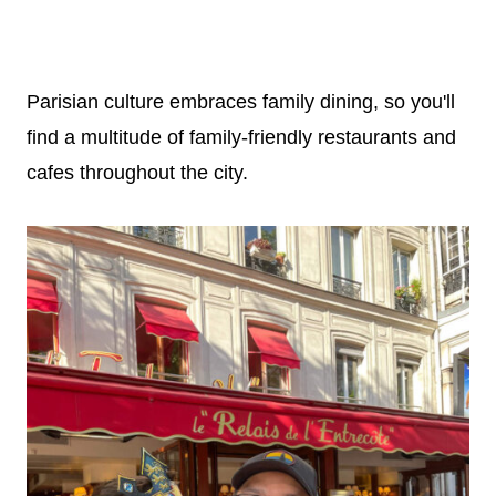
Parisian culture embraces family dining, so you'll
find a multitude of family-friendly restaurants and
cafes throughout the city.