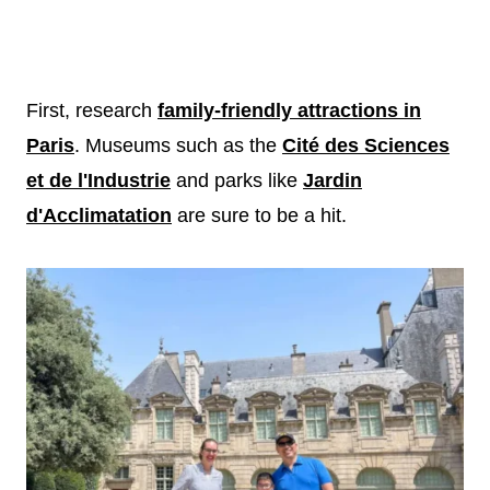
First, research
family-friendly attractions in
Paris
. Museums such as the
Cité des Sciences
et de l'Industrie
and parks like
Jardin
d'Acclimatation
are sure to be a hit.