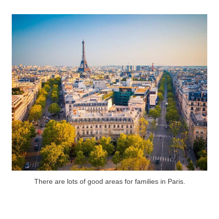
There are lots of good areas for families in Paris.