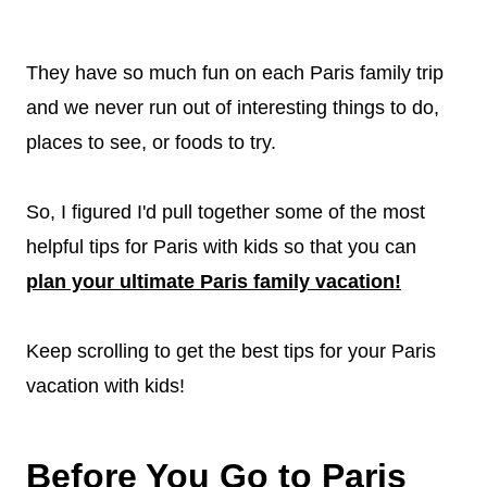
They have so much fun on each Paris family trip
and we never run out of interesting things to do,
places to see, or foods to try.
So, I figured I'd pull together some of the most
helpful tips for Paris with kids so that you can
plan your ultimate Paris family vacation!
Keep scrolling to get the best tips for your Paris
vacation with kids!
Before You Go to Paris