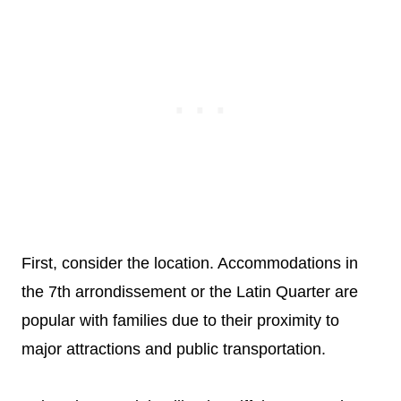
First, consider the location. Accommodations in
the 7th arrondissement or the Latin Quarter are
popular with families due to their proximity to
major attractions and public transportation.