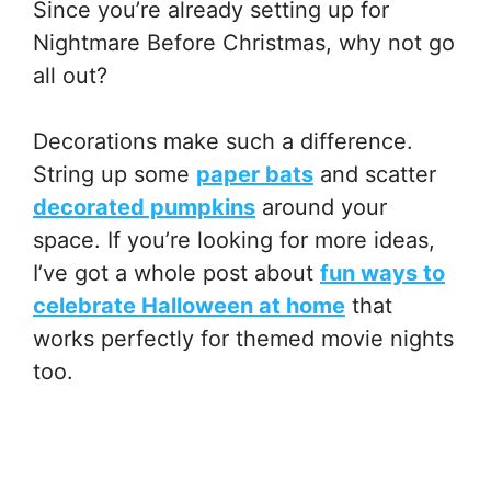
Since you’re already setting up for
Nightmare Before Christmas, why not go
all out?
Decorations make such a difference.
String up some
paper bats
and scatter
decorated pumpkins
around your
space. If you’re looking for more ideas,
I’ve got a whole post about
fun ways to
celebrate Halloween at home
that
works perfectly for themed movie nights
too.