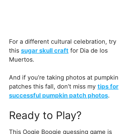
For a different cultural celebration, try
this
sugar skull craft
for Dia de los
Muertos.
And if you’re taking photos at pumpkin
patches this fall, don’t miss my
tips for
successful pumpkin patch photos
.
Ready to Play?
This Oogie Boogie guessing game is