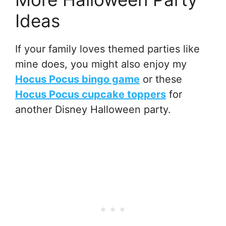
Ideas
If your family loves themed parties like
mine does, you might also enjoy my
Hocus Pocus bingo game
or these
Hocus Pocus cupcake toppers
for
another Disney Halloween party.