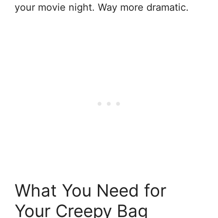
your movie night. Way more dramatic.
What You Need for
Your Creepy Bag