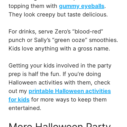
topping them with
gummy eyeballs
.
They look creepy but taste delicious.
For drinks, serve Zero’s “blood-red”
punch or Sally’s “green ooze” smoothies.
Kids love anything with a gross name.
Getting your kids involved in the party
prep is half the fun. If you’re doing
Halloween activities with them, check
out my
printable Halloween activities
for kids
for more ways to keep them
entertained.
More Halloween Party