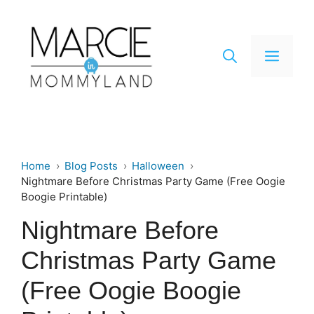
Skip
to
content
Men
Home
Blog Posts
Halloween
Nightmare Before Christmas Party Game (Free Oogie
Boogie Printable)
Nightmare Before
Christmas Party Game
(Free Oogie Boogie