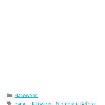
Categories
Halloween
Tags
game
,
Halloween
,
Nightmare Before