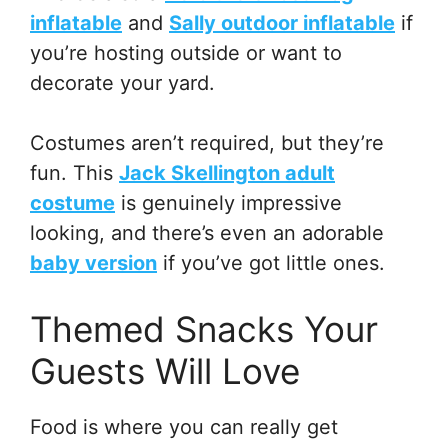
inflatable
and
Sally outdoor inflatable
if
you’re hosting outside or want to
decorate your yard.
Costumes aren’t required, but they’re
fun. This
Jack Skellington adult
costume
is genuinely impressive
looking, and there’s even an adorable
baby version
if you’ve got little ones.
Themed Snacks Your
Guests Will Love
Food is where you can really get