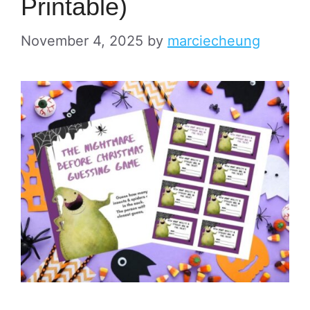
Printable)
November 4, 2025
by
marciecheung