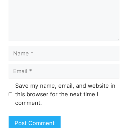
Name
Email
Save my name, email, and website in
this browser for the next time I
comment.