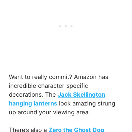
Want to really commit? Amazon has
incredible character-specific
decorations. The
Jack Skellington
hanging lanterns
look amazing strung
up around your viewing area.
There’s also a
Zero the Ghost Dog