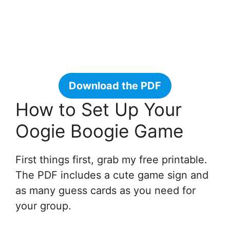
Download the PDF
How to Set Up Your
Oogie Boogie Game
First things first, grab my free printable.
The PDF includes a cute game sign and
as many guess cards as you need for
your group.