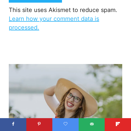
This site uses Akismet to reduce spam.
Learn how your comment data is
processed.