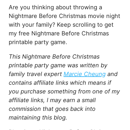
Are you thinking about throwing a
Nightmare Before Christmas movie night
with your family? Keep scrolling to get
my free Nightmare Before Christmas
printable party game.
This Nightmare Before Christmas
printable party game
was written by
family travel expert
Marcie Cheung
and
contains affiliate links which means if
you purchase something from one of my
affiliate links, I may earn a small
commission that goes back into
maintaining this blog.