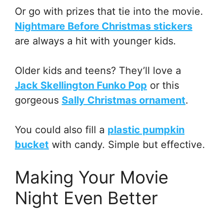
Or go with prizes that tie into the movie.
Nightmare Before Christmas stickers
are always a hit with younger kids.
Older kids and teens? They’ll love a
Jack Skellington Funko Pop
or this
gorgeous
Sally Christmas ornament
.
You could also fill a
plastic pumpkin
bucket
with candy. Simple but effective.
Making Your Movie
Night Even Better