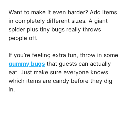
Want to make it even harder? Add items
in completely different sizes. A giant
spider plus tiny bugs really throws
people off.
If you’re feeling extra fun, throw in some
gummy bugs
that guests can actually
eat. Just make sure everyone knows
which items are candy before they dig
in.