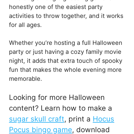
honestly one of the easiest party
activities to throw together, and it works
for all ages.
Whether you’re hosting a full Halloween
party or just having a cozy family movie
night, it adds that extra touch of spooky
fun that makes the whole evening more
memorable.
Looking for more Halloween
content? Learn how to make a
sugar skull craft
, print a
Hocus
Pocus bingo game
, download