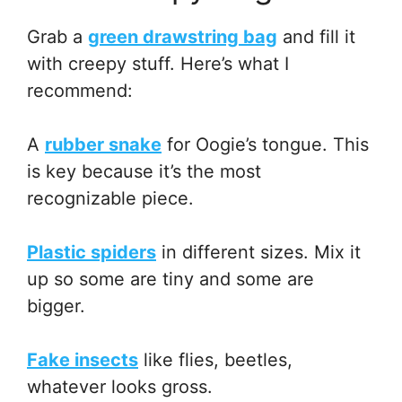
Grab a
green drawstring bag
and fill it
with creepy stuff. Here’s what I
recommend:
A
rubber snake
for Oogie’s tongue. This
is key because it’s the most
recognizable piece.
Plastic spiders
in different sizes. Mix it
up so some are tiny and some are
bigger.
Fake insects
like flies, beetles,
whatever looks gross.