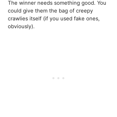
The winner needs something good. You
could give them the bag of creepy
crawlies itself (if you used fake ones,
obviously).