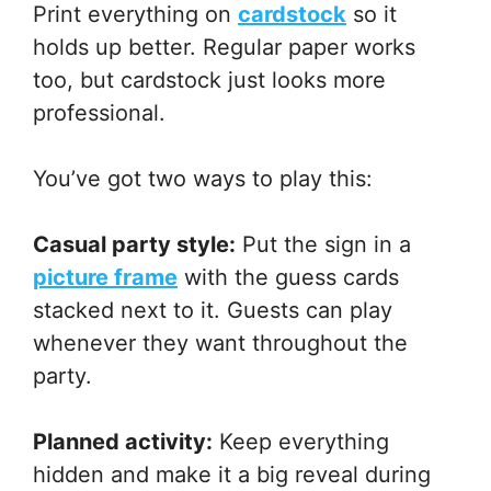
Print everything on
cardstock
so it
holds up better. Regular paper works
too, but cardstock just looks more
professional.
You’ve got two ways to play this:
Casual party style:
Put the sign in a
picture frame
with the guess cards
stacked next to it. Guests can play
whenever they want throughout the
party.
Planned activity:
Keep everything
hidden and make it a big reveal during