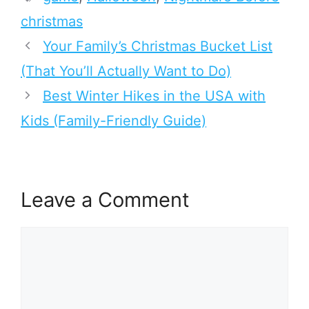
christmas
Your Family’s Christmas Bucket List
(That You’ll Actually Want to Do)
Best Winter Hikes in the USA with
Kids (Family-Friendly Guide)
Leave a Comment
Comment