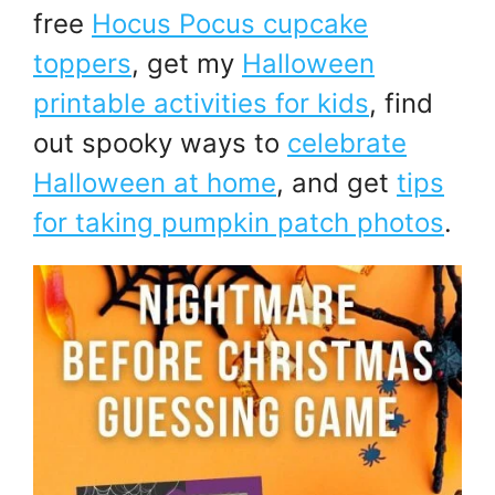
free
Hocus Pocus cupcake
toppers
, get my
Halloween
printable activities for kids
, find
out spooky ways to
celebrate
Halloween at home
, and get
tips
for taking pumpkin patch photos
.