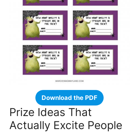
Download the PDF
Prize Ideas That
Actually Excite People