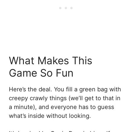
What Makes This
Game So Fun
Here’s the deal. You fill a green bag with
creepy crawly things (we’ll get to that in
a minute), and everyone has to guess
what’s inside without looking.