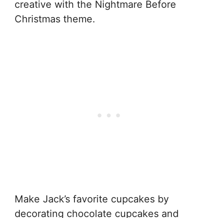
creative with the Nightmare Before
Christmas theme.
Make Jack’s favorite cupcakes by
decorating chocolate cupcakes and