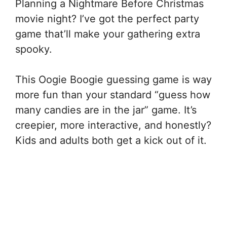
Planning a Nightmare Before Christmas
movie night? I’ve got the perfect party
game that’ll make your gathering extra
spooky.
This Oogie Boogie guessing game is way
more fun than your standard “guess how
many candies are in the jar” game. It’s
creepier, more interactive, and honestly?
Kids and adults both get a kick out of it.