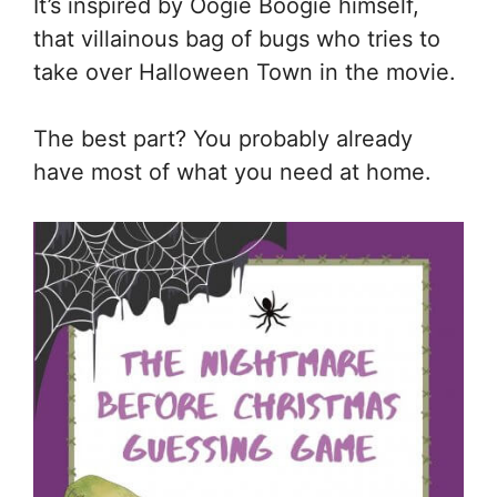
It’s inspired by Oogie Boogie himself,
that villainous bag of bugs who tries to
take over Halloween Town in the movie.
The best part? You probably already
have most of what you need at home.