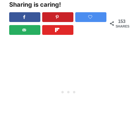
Sharing is caring!
153
SHARES