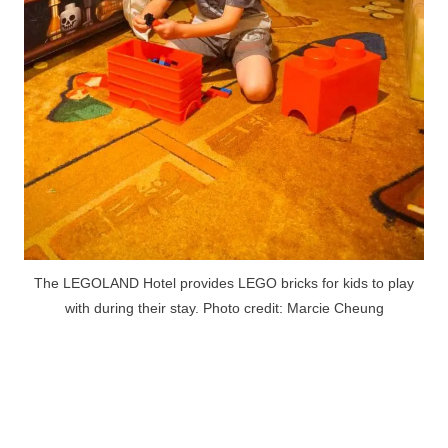
The LEGOLAND Hotel provides LEGO bricks for kids to play
with during their stay. Photo credit: Marcie Cheung