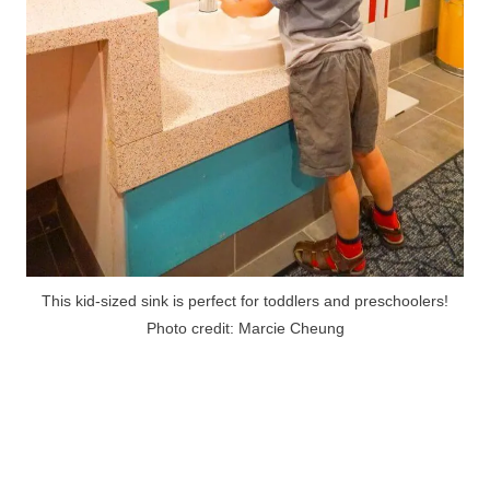
This kid-sized sink is perfect for toddlers and preschoolers!
Photo credit: Marcie Cheung