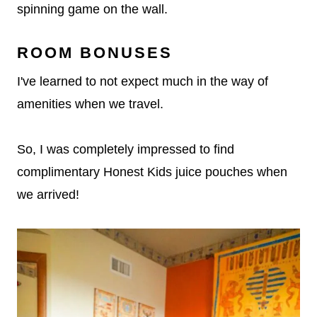
spinning game on the wall.
ROOM BONUSES
I've learned to not expect much in the way of
amenities when we travel.
So, I was completely impressed to find
complimentary Honest Kids juice pouches when
we arrived!