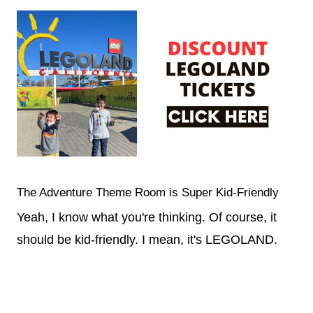
The Adventure Theme Room is Super Kid-Friendly
Yeah, I know what you're thinking. Of course, it
should be kid-friendly. I mean, it's LEGOLAND.