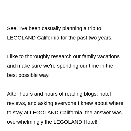
See, I've been casually planning a trip to
LEGOLAND California for the past two years.
I like to thoroughly research our family vacations
and make sure we're spending our time in the
best possible way.
After hours and hours of reading blogs, hotel
reviews, and asking everyone I knew about where
to stay at LEGOLAND California, the answer was
overwhelmingly the LEGOLAND Hotel!