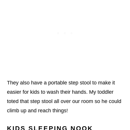
They also have a portable step stool to make it
easier for kids to wash their hands. My toddler
toted that step stool all over our room so he could
climb up and reach things!
KIDS SLEEPING NOOK