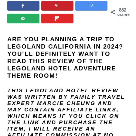
882
SHARES
ARE YOU PLANNING A TRIP TO
LEGOLAND CALIFORNIA IN 2024?
YOU’LL DEFINITELY WANT TO
READ THIS REVIEW OF THE
LEGOLAND HOTEL ADVENTURE
THEME ROOM!
THIS LEGOLAND HOTEL REVIEW
WAS WRITTEN BY FAMILY TRAVEL
EXPERT
MARCIE CHEUNG
AND
MAY CONTAIN AFFILIATE LINKS,
WHICH MEANS IF YOU CLICK ON
THE LINK AND PURCHASE THE
ITEM, I WILL RECEIVE AN
AFFILIATE COMMISSION AT NO