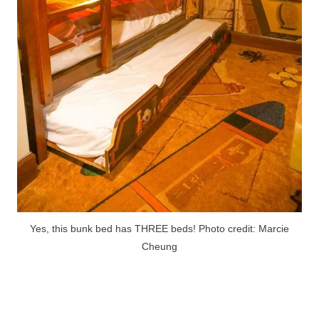
Yes, this bunk bed has THREE beds! Photo credit: Marcie
Cheung