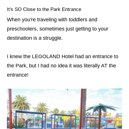
It's SO Close to the Park Entrance
When you're traveling with toddlers and
preschoolers, sometimes just getting to your
destination is a struggle.
I knew the LEGOLAND Hotel had an entrance to
the Park, but I had no idea it was literally AT the
entrance!