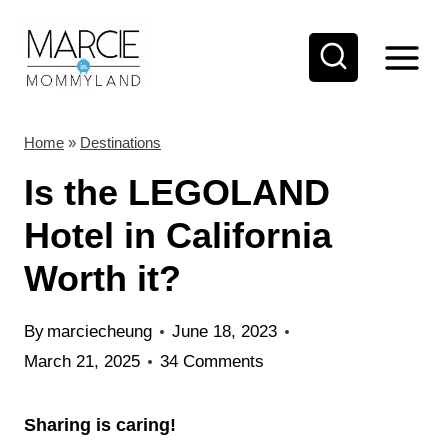
S
k
i
p
t
Home
»
Destinations
o
Is the LEGOLAND
c
Hotel in California
o
Worth it?
n
t
By
marciecheung
June 18, 2023
e
March 21, 2025
34 Comments
n
t
Sharing is caring!