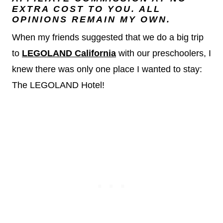
EXTRA COST TO YOU. ALL
OPINIONS REMAIN MY OWN.
When my friends suggested that we do a big trip
to
LEGOLAND
California
with our preschoolers, I
knew there was only one place I wanted to stay:
The LEGOLAND Hotel!