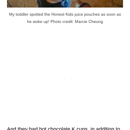
My toddler spotted the Honest Kids juice pouches as soon as
he woke up! Photo credit: Marcie Cheung
And they had hot chocolate K cups, in addition to