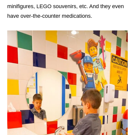
minifigures, LEGO souvenirs, etc. And they even
have over-the-counter medications.