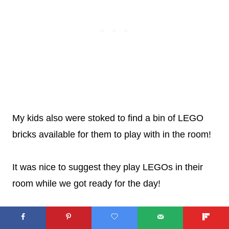
My kids also were stoked to find a bin of LEGO
bricks available for them to play with in the room!
It was nice to suggest they play LEGOs in their
room while we got ready for the day!
AND THE LEGO THEME IS
WELL-DONE