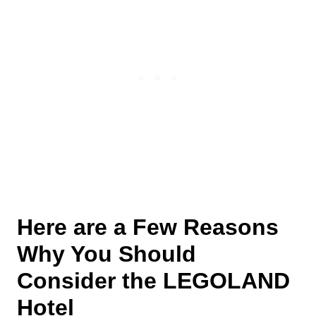
Here are a Few Reasons
Why You Should
Consider the LEGOLAND
Hotel