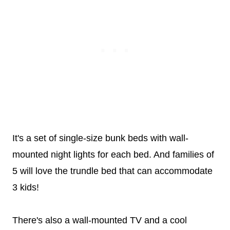
It's a set of single-size bunk beds with wall-
mounted night lights for each bed. And families of
5 will love the trundle bed that can accommodate
3 kids!
There's also a wall-mounted TV and a cool