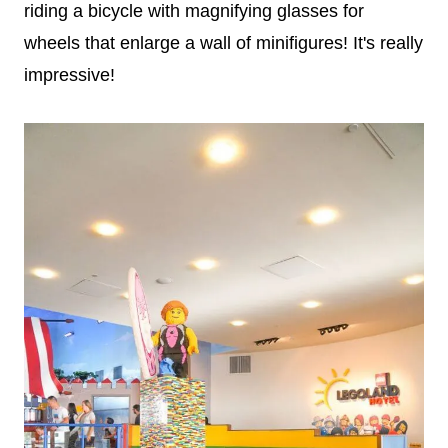
riding a bicycle with magnifying glasses for
wheels that enlarge a wall of minifigures! It's really
impressive!