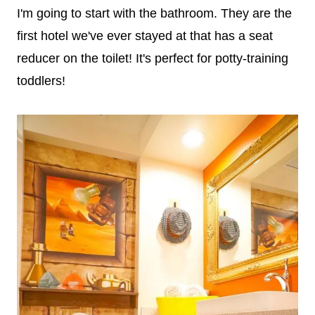
I'm going to start with the bathroom. They are the
first hotel we've ever stayed at that has a seat
reducer on the toilet! It's perfect for potty-training
toddlers!