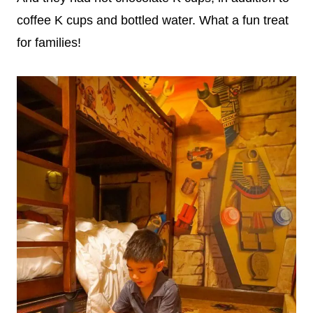
coffee K cups and bottled water. What a fun treat
for families!