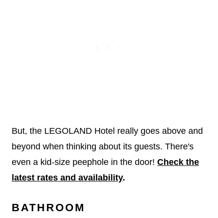
But, the LEGOLAND Hotel really goes above and
beyond when thinking about its guests. There's
even a kid-size peephole in the door!
Check the
latest rates and availability
.
BATHROOM