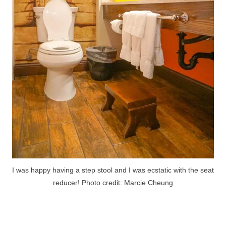
I was happy having a step stool and I was ecstatic with the seat
reducer! Photo credit: Marcie Cheung