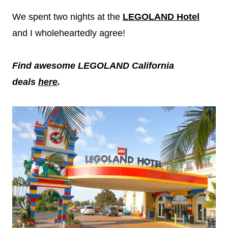
We spent two nights at the
LEGOLAND Hotel
and I wholeheartedly agree!
Find awesome LEGOLAND California
deals
here
.