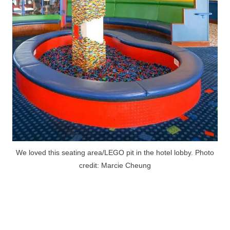
We loved this seating area/LEGO pit in the hotel lobby. Photo
credit: Marcie Cheung