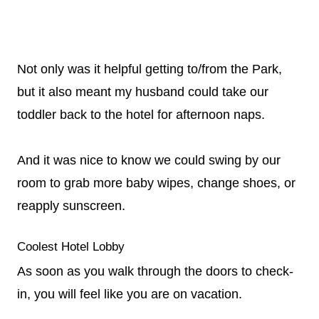
Not only was it helpful getting to/from the Park,
but it also meant my husband could take our
toddler back to the hotel for afternoon naps.
And it was nice to know we could swing by our
room to grab more baby wipes, change shoes, or
reapply sunscreen.
Coolest Hotel Lobby
As soon as you walk through the doors to check-
in, you will feel like you are on vacation.