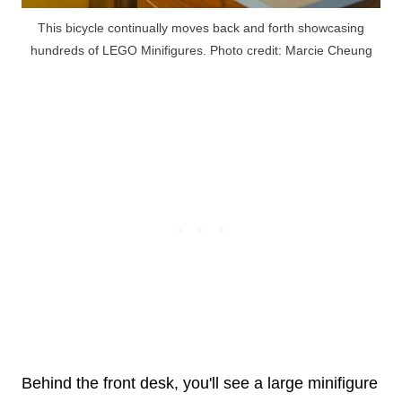
This bicycle continually moves back and forth showcasing
hundreds of LEGO Minifigures. Photo credit: Marcie Cheung
Behind the front desk, you'll see a large minifigure