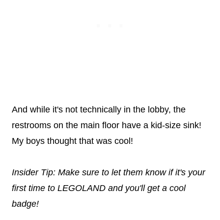
And while it's not technically in the lobby, the
restrooms on the main floor have a kid-size sink!
My boys thought that was cool!
Insider Tip: Make sure to let them know if it's your
first time to LEGOLAND and you'll get a cool
badge!