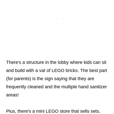
There's a structure in the lobby where kids can sit
and build with a vat of LEGO bricks. The best part
(for parents) is the sign saying that they are
frequently cleaned and the multiple hand sanitizer
areas!
Plus, there's a mini LEGO store that sells sets,