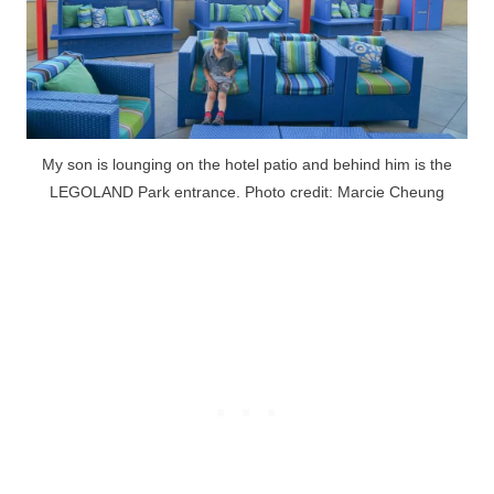
My son is lounging on the hotel patio and behind him is the
LEGOLAND Park entrance. Photo credit: Marcie Cheung