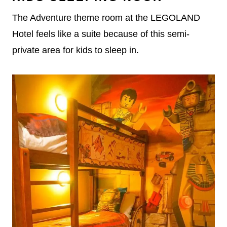
The Adventure theme room at the LEGOLAND
Hotel feels like a suite because of this semi-
private area for kids to sleep in.