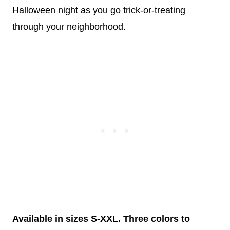
Halloween night as you go trick-or-treating
through your neighborhood.
Available in sizes S-XXL. Three colors to