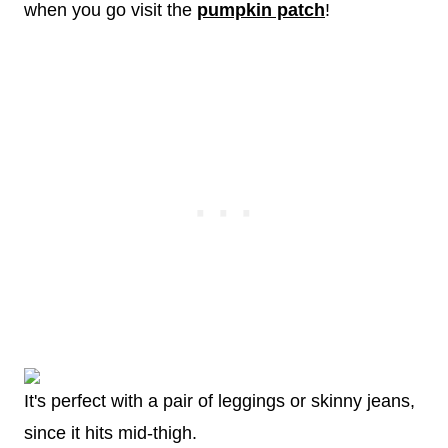
when you go visit the
pumpkin patch
!
It's perfect with a pair of leggings or skinny jeans,
since it hits mid-thigh.