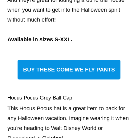
when you want to get into the Halloween spirit
without much effort!
Available in sizes S-XXL.
BUY THESE COME WE FLY PANTS
Hocus Pocus Grey Ball Cap
This Hocus Pocus hat is a great item to pack for
any Halloween vacation. Imagine wearing it when
you're heading to Walt Disney World or