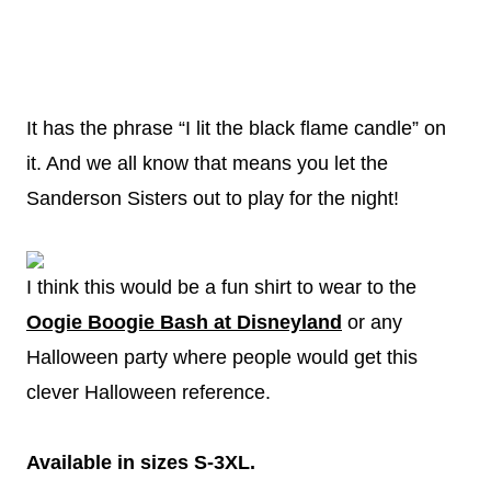
It has the phrase “I lit the black flame candle” on
it. And we all know that means you let the
Sanderson Sisters out to play for the night!
I think this would be a fun shirt to wear to the
Oogie Boogie Bash at Disneyland
or any
Halloween party where people would get this
clever Halloween reference.
Available in sizes S-3XL.