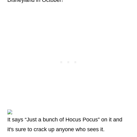
Disneyland in October!
It says “Just a bunch of Hocus Pocus” on it and
it's sure to crack up anyone who sees it.