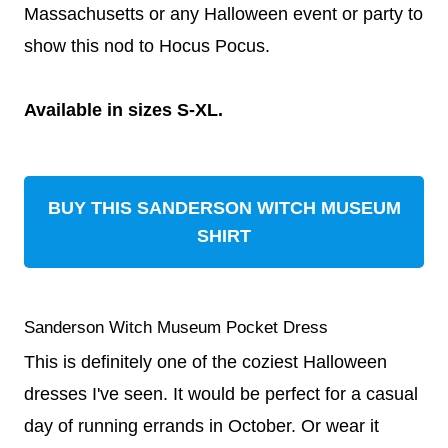
Massachusetts or any Halloween event or party to
show this nod to Hocus Pocus.
Available in sizes S-XL.
BUY THIS SANDERSON WITCH MUSEUM
SHIRT
Sanderson Witch Museum Pocket Dress
This is definitely one of the coziest Halloween
dresses I've seen. It would be perfect for a casual
day of running errands in October. Or wear it