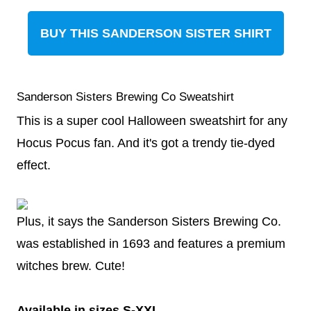
BUY THIS SANDERSON SISTER SHIRT
Sanderson Sisters Brewing Co Sweatshirt
This is a super cool Halloween sweatshirt for any
Hocus Pocus fan. And it's got a trendy tie-dyed
effect.
Plus, it says the Sanderson Sisters Brewing Co.
was established in 1693 and features a premium
witches brew. Cute!
Available in sizes S-XXL.