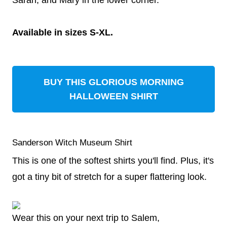
Sarah, and Mary in the lower corner.
Available in sizes S-XL.
BUY THIS GLORIOUS MORNING
HALLOWEEN SHIRT
Sanderson Witch Museum Shirt
This is one of the softest shirts you'll find. Plus, it's
got a tiny bit of stretch for a super flattering look.
Wear this on your next trip to Salem,