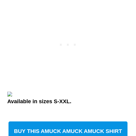
Available in sizes S-XXL.
BUY THIS AMUCK AMUCK AMUCK SHIRT