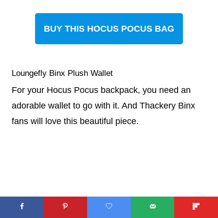
BUY THIS HOCUS POCUS BAG
Loungefly Binx Plush Wallet
For your Hocus Pocus backpack, you need an
adorable wallet to go with it. And Thackery Binx
fans will love this beautiful piece.