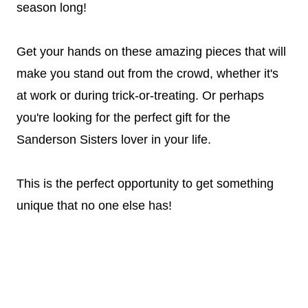
season long!
Get your hands on these amazing pieces that will
make you stand out from the crowd, whether it's
at work or during trick-or-treating. Or perhaps
you're looking for the perfect gift for the
Sanderson Sisters lover in your life.
This is the perfect opportunity to get something
unique that no one else has!