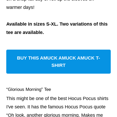
warmer days!
Available in sizes S-XL. Two variations of this
tee are available.
BUY THIS AMUCK AMUCK AMUCK T-
SHIRT
“Glorious Morning” Tee
This might be one of the best Hocus Pocus shirts
I've seen. It has the famous Hocus Pocus quote
“Oh look, another glorious morning. Makes me