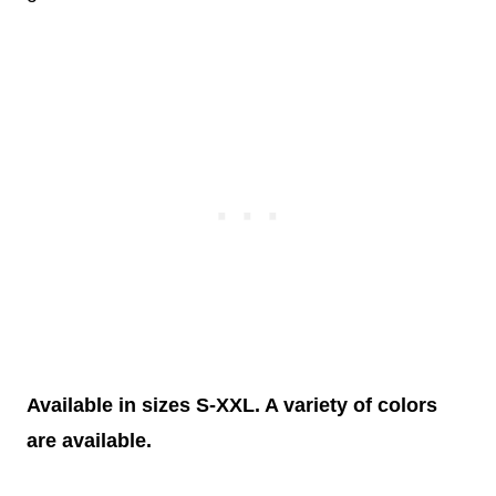
Available in sizes S-XXL. A variety of colors
are available.