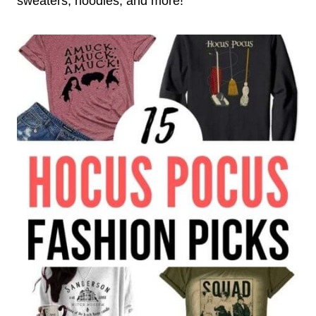
sweaters, hoodies, and more!