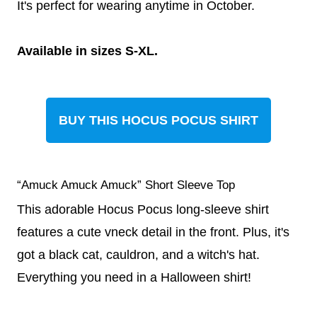
It's perfect for wearing anytime in October.
Available in sizes S-XL.
BUY THIS HOCUS POCUS SHIRT
“Amuck Amuck Amuck” Short Sleeve Top
This adorable Hocus Pocus long-sleeve shirt
features a cute vneck detail in the front. Plus, it's
got a black cat, cauldron, and a witch's hat.
Everything you need in a Halloween shirt!