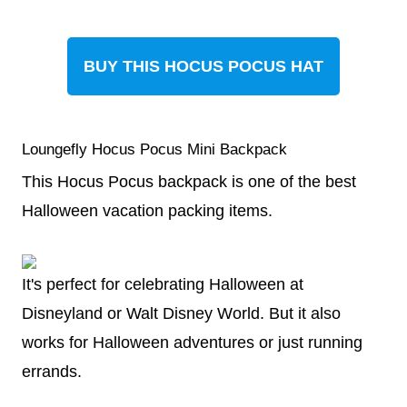
BUY THIS HOCUS POCUS HAT
Loungefly Hocus Pocus Mini Backpack
This Hocus Pocus backpack is one of the best
Halloween vacation packing items.
It's perfect for celebrating Halloween at
Disneyland or Walt Disney World. But it also
works for Halloween adventures or just running
errands.