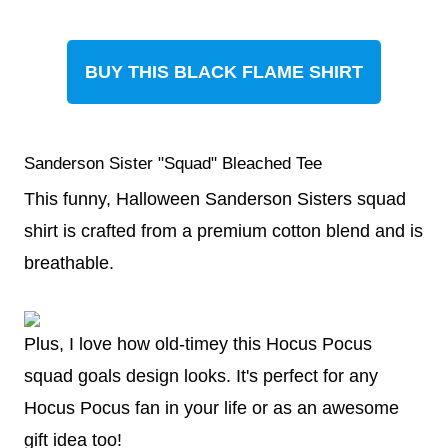
BUY THIS BLACK FLAME SHIRT
Sanderson Sister "Squad" Bleached Tee
This funny, Halloween Sanderson Sisters squad
shirt is crafted from a premium cotton blend and is
breathable.
Plus, I love how old-timey this Hocus Pocus
squad goals design looks. It's perfect for any
Hocus Pocus fan in your life or as an awesome
gift idea too!