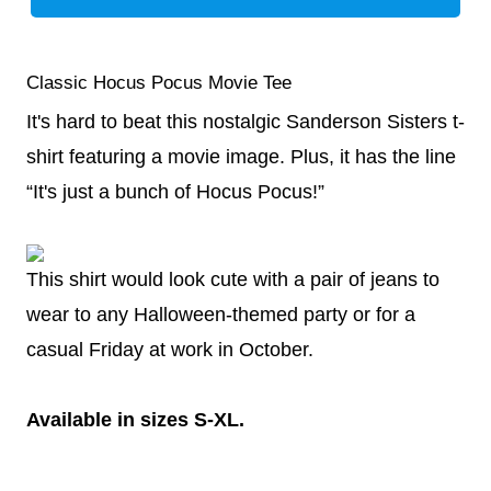
Classic Hocus Pocus Movie Tee
It's hard to beat this nostalgic Sanderson Sisters t-
shirt featuring a movie image. Plus, it has the line
“It's just a bunch of Hocus Pocus!”
This shirt would look cute with a pair of jeans to
wear to any Halloween-themed party or for a
casual Friday at work in October.
Available in sizes S-XL.