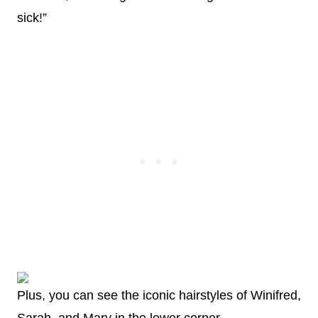
sick!”
Plus, you can see the iconic hairstyles of Winifred,