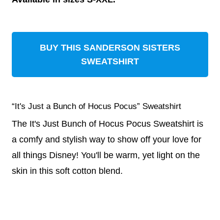
BUY THIS SANDERSON SISTERS
SWEATSHIRT
“It's Just a Bunch of Hocus Pocus” Sweatshirt
The It's Just Bunch of Hocus Pocus Sweatshirt is
a comfy and stylish way to show off your love for
all things Disney! You'll be warm, yet light on the
skin in this soft cotton blend.