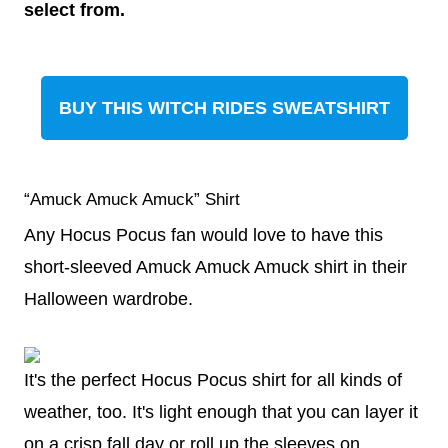
select from.
BUY THIS WITCH RIDES SWEATSHIRT
“Amuck Amuck Amuck” Shirt
Any Hocus Pocus fan would love to have this
short-sleeved Amuck Amuck Amuck shirt in their
Halloween wardrobe.
It's the perfect Hocus Pocus shirt for all kinds of
weather, too. It's light enough that you can layer it
on a crisp fall day or roll up the sleeves on