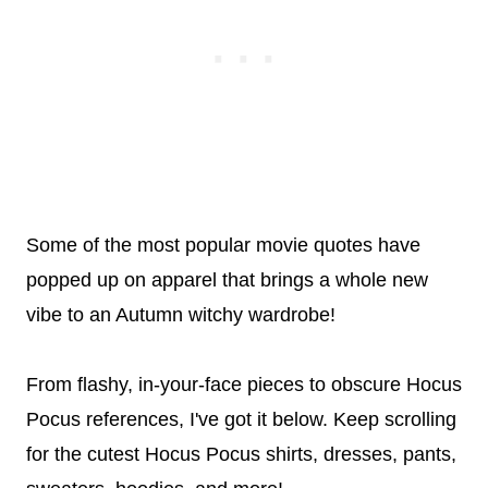
Some of the most popular movie quotes have
popped up on apparel that brings a whole new
vibe to an Autumn witchy wardrobe!
From flashy, in-your-face pieces to obscure Hocus
Pocus references, I've got it below. Keep scrolling
for the cutest Hocus Pocus shirts, dresses, pants,