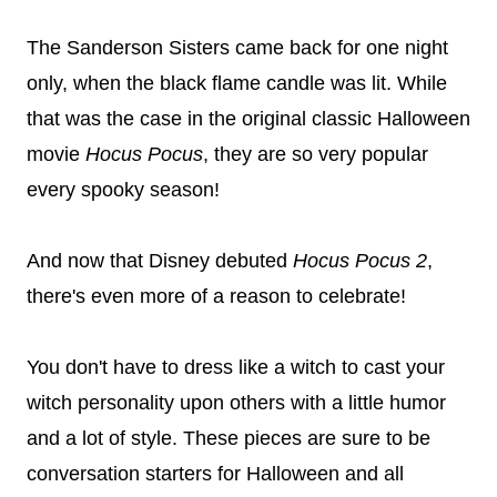
The Sanderson Sisters came back for one night
only, when the black flame candle was lit. While
that was the case in the original classic Halloween
movie
Hocus Pocus
, they are so very popular
every spooky season!
And now that Disney debuted
Hocus Pocus 2
,
there's even more of a reason to celebrate!
You don't have to dress like a witch to cast your
witch personality upon others with a little humor
and a lot of style. These pieces are sure to be
conversation starters for Halloween and all