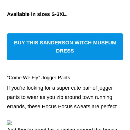
Available in sizes S-3XL.
BUY THIS SANDERSON WITCH MUSEUM
DRESS
“Come We Fly” Jogger Pants
If you're looking for a super cute pair of jogger
pants to wear as you zip around town running
errands, these Hocus Pocus sweats are perfect.
And they're great for lounging around the house