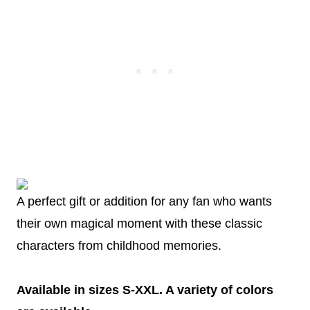
A perfect gift or addition for any fan who wants
their own magical moment with these classic
characters from childhood memories.
Available in sizes S-XXL. A variety of colors