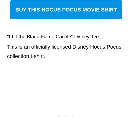
BUY THIS HOCUS POCUS MOVIE SHIRT
“I Lit the Black Flame Candle” Disney Tee
This is an officially licensed Disney Hocus Pocus
collection t-shirt.