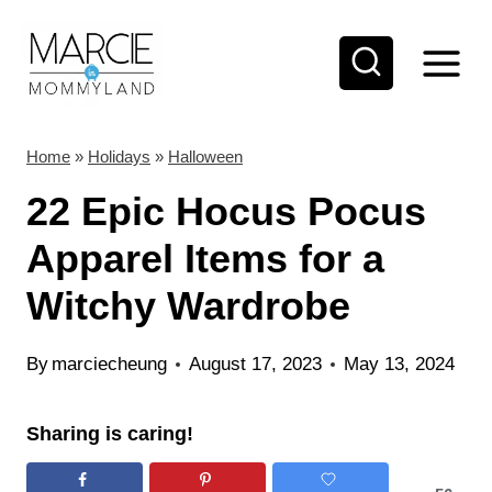
S
k
i
p
t
Home
»
Holidays
»
Halloween
o
22 Epic Hocus Pocus
c
Apparel Items for a
o
Witchy Wardrobe
n
t
By
marciecheung
August 17, 2023
May 13, 2024
e
n
Sharing is caring!
t