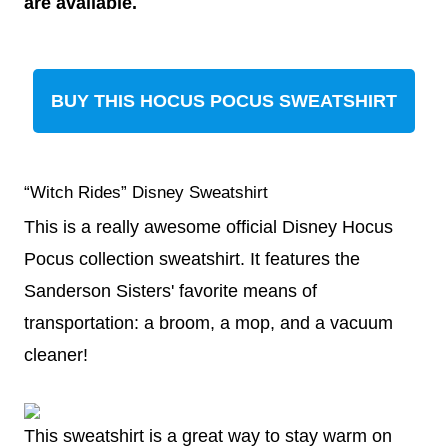
are available.
BUY THIS HOCUS POCUS SWEATSHIRT
“Witch Rides” Disney Sweatshirt
This is a really awesome official Disney Hocus
Pocus collection sweatshirt. It features the
Sanderson Sisters' favorite means of
transportation: a broom, a mop, and a vacuum
cleaner!
This sweatshirt is a great way to stay warm on