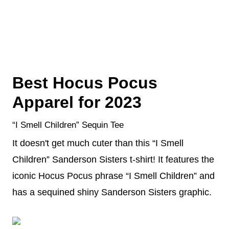
Best Hocus Pocus
Apparel for 2023
“I Smell Children” Sequin Tee
It doesn't get much cuter than this “I Smell
Children” Sanderson Sisters t-shirt! It features the
iconic Hocus Pocus phrase “I Smell Children” and
has a sequined shiny Sanderson Sisters graphic.