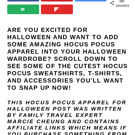
56
SHARES
ARE YOU EXCITED FOR
HALLOWEEN AND WANT TO ADD
SOME AMAZING HOCUS POCUS
APPAREL INTO YOUR HALLOWEEN
WARDROBE? SCROLL DOWN TO
SEE SOME OF THE CUTEST HOCUS
POCUS SWEATSHIRTS, T-SHIRTS,
AND ACCESSORIES YOU'LL WANT
TO SNAP UP NOW!
THIS HOCUS POCUS APPAREL FOR
HALLOWEEN POST
WAS WRITTEN
BY FAMILY TRAVEL EXPERT
MARCIE CHEUNG
AND
CONTAINS
AFFILIATE LINKS WHICH MEANS IF
YOU PURCHASE SOMETHING FROM