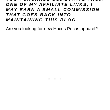
ONE OF MY AFFILIATE LINKS, I
MAY EARN A SMALL COMMISSION
THAT GOES BACK INTO
MAINTAINING THIS BLOG.
Are you looking for new Hocus Pocus apparel?