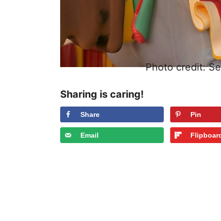
Photo credit: S
Sharing is caring!
Share
Pin
Email
Flipboar