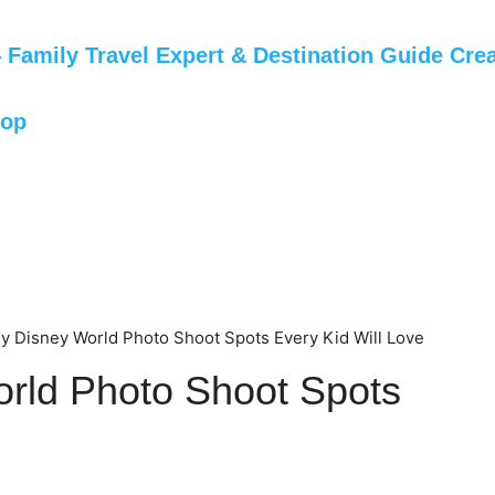
Family Travel Expert & Destination Guide Crea
hop
y Disney World Photo Shoot Spots Every Kid Will Love
rld Photo Shoot Spots