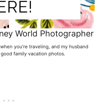
ney World Photographer
when you’re traveling, and my husband
g good family vacation photos.