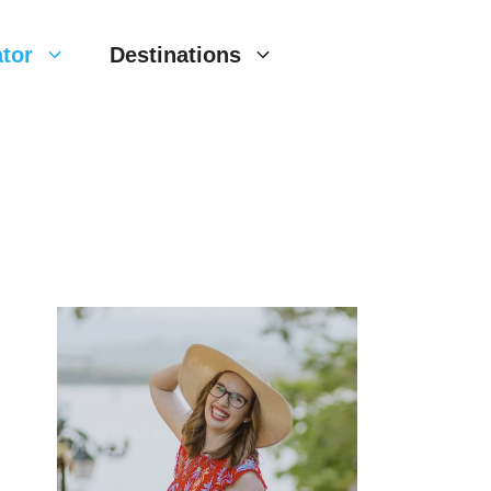
tor
Destinations