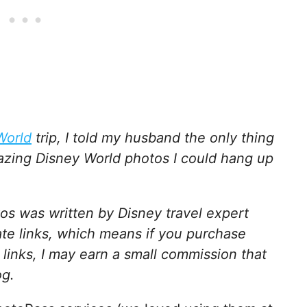
World
trip, I told my husband the only thing
azing Disney World photos I could hang up
os was written by Disney travel expert
ate links, which means if you purchase
 links, I may earn a small commission that
og.