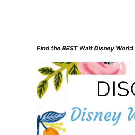
Find the BEST Walt Disney World