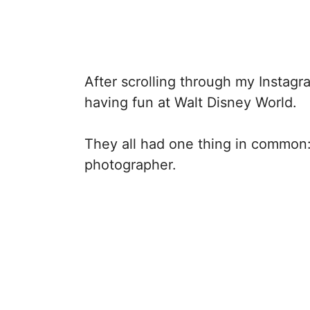
After scrolling through my Instagr
having fun at Walt Disney World.
They all had one thing in common:
photographer.