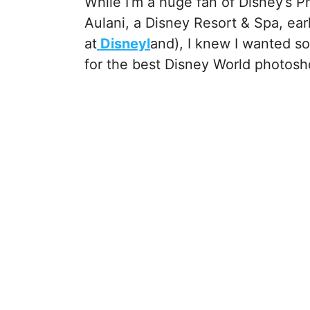
While I’m a huge fan of Disney’s 
Aulani, a Disney Resort & Spa, ear
at
Disneyl
and), I knew I wanted s
for the best Disney World photos