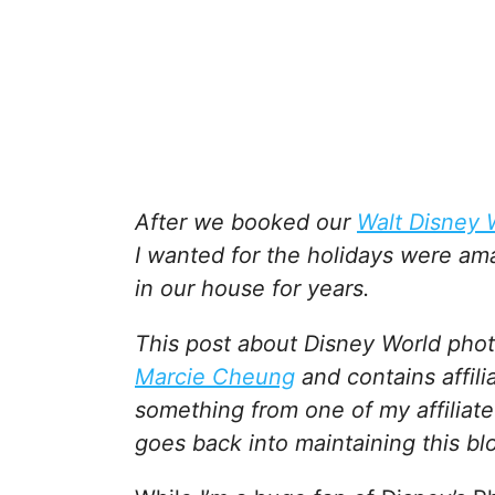
After we booked our
Walt Disney 
I wanted for the holidays were am
in our house for years.
This post about Disney World phot
Marcie Cheung
and contains affili
something from one of my affiliate
goes back into maintaining this bl