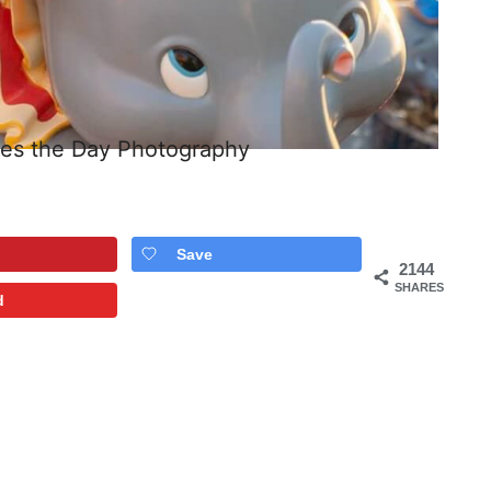
ees the Day Photography
Save
2144
SHARES
d