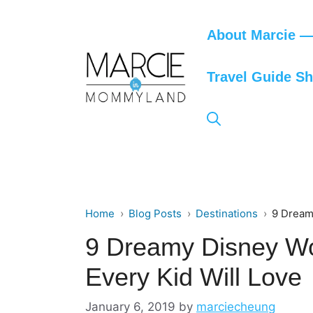
Skip
to
About Marcie — 
content
Travel Guide S
Home
Blog Posts
Destinations
9 Dream
9 Dreamy Disney Wo
Every Kid Will Love
January 6, 2019
by
marciecheung