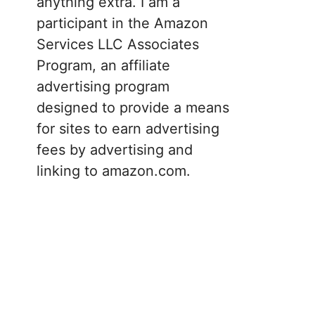
anything extra. I am a
participant in the Amazon
Services LLC Associates
Program, an affiliate
advertising program
designed to provide a means
for sites to earn advertising
fees by advertising and
linking to amazon.com.