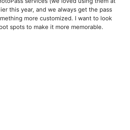
PhotoPass services (we loved using them at
lier this year, and we always get the pass
omething more customized. I want to look
hoot spots to make it more memorable.