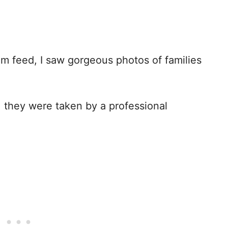
am feed, I saw gorgeous photos of families
 they were taken by a professional