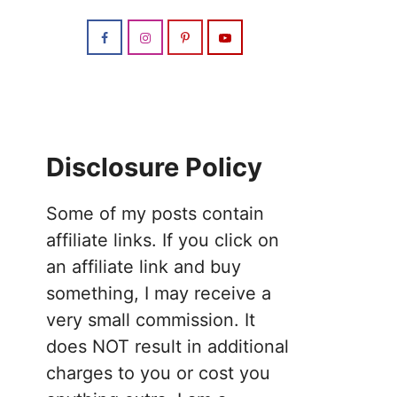
Disclosure Policy
Some of my posts contain
affiliate links. If you click on
an affiliate link and buy
something, I may receive a
very small commission. It
does NOT result in additional
charges to you or cost you