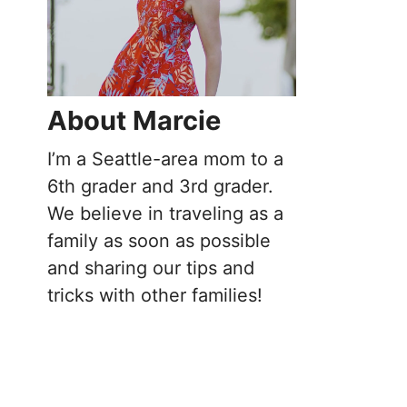
About Marcie
I’m a Seattle-area mom to a
6th grader and 3rd grader.
We believe in traveling as a
family as soon as possible
and sharing our tips and
tricks with other families!