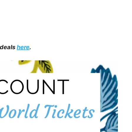
 deals
here
.