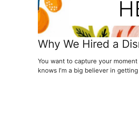
Why We Hired a Dis
You want to capture your moment 
knows I’m a big believer in gettin