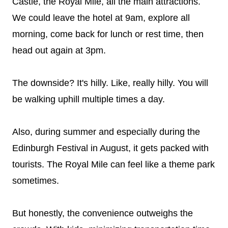
Castle, the Royal Mile, all the main attractions.
We could leave the hotel at 9am, explore all
morning, come back for lunch or rest time, then
head out again at 3pm.
The downside? It's hilly. Like, really hilly. You will
be walking uphill multiple times a day.
Also, during summer and especially during the
Edinburgh Festival in August, it gets packed with
tourists. The Royal Mile can feel like a theme park
sometimes.
But honestly, the convenience outweighs the