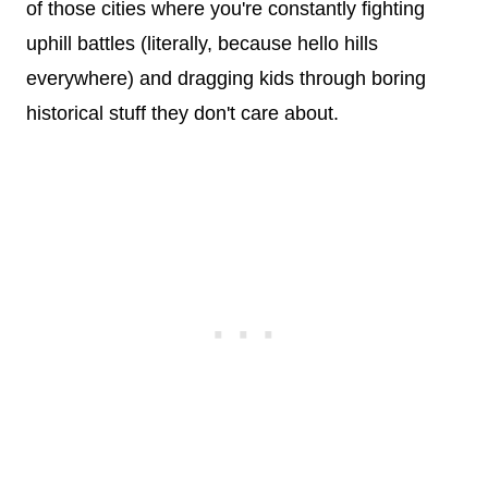
of those cities where you're constantly fighting
uphill battles (literally, because hello hills
everywhere) and dragging kids through boring
historical stuff they don't care about.