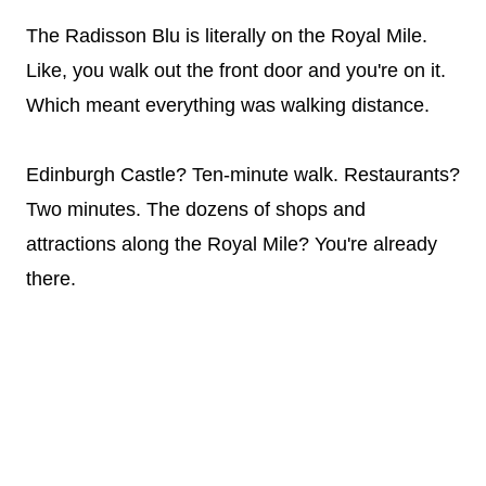
The Radisson Blu is literally on the Royal Mile.
Like, you walk out the front door and you're on it.
Which meant everything was walking distance.
Edinburgh Castle? Ten-minute walk. Restaurants?
Two minutes. The dozens of shops and
attractions along the Royal Mile? You're already
there.