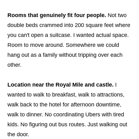
Rooms that genuinely fit four people.
Not two
double beds crammed into 200 square feet where
you can't open a suitcase. I wanted actual space.
Room to move around. Somewhere we could
hang out as a family without tripping over each
other.
Location near the Royal Mile and castle.
I
wanted to walk to breakfast, walk to attractions,
walk back to the hotel for afternoon downtime,
walk to dinner. No coordinating Ubers with tired
kids. No figuring out bus routes. Just walking out
the door.