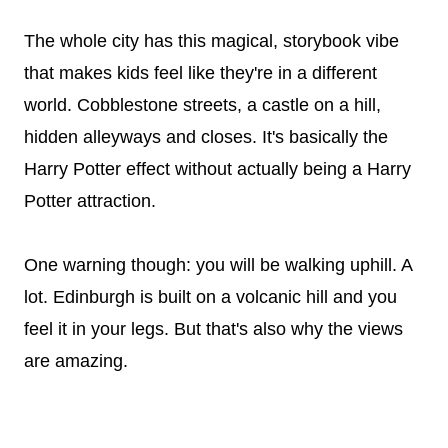
The whole city has this magical, storybook vibe
that makes kids feel like they're in a different
world. Cobblestone streets, a castle on a hill,
hidden alleyways and closes. It's basically the
Harry Potter effect without actually being a Harry
Potter attraction.
One warning though: you will be walking uphill. A
lot. Edinburgh is built on a volcanic hill and you
feel it in your legs. But that's also why the views
are amazing.