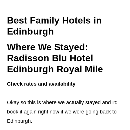
Best Family Hotels in
Edinburgh
Where We Stayed:
Radisson Blu Hotel
Edinburgh Royal Mile
Check rates and availability
Okay so this is where we actually stayed and I'd
book it again right now if we were going back to
Edinburgh.