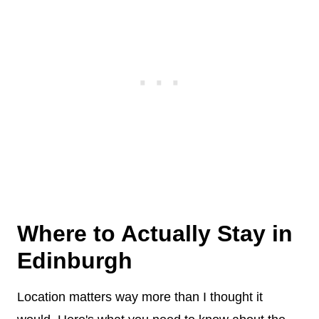
Where to Actually Stay in
Edinburgh
Location matters way more than I thought it