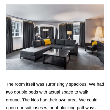
The room itself was surprisingly spacious. We had
two double beds with actual space to walk
around. The kids had their own area. We could
open our suitcases without blocking pathways.