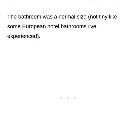
The bathroom was a normal size (not tiny like
some European hotel bathrooms I've
experienced).