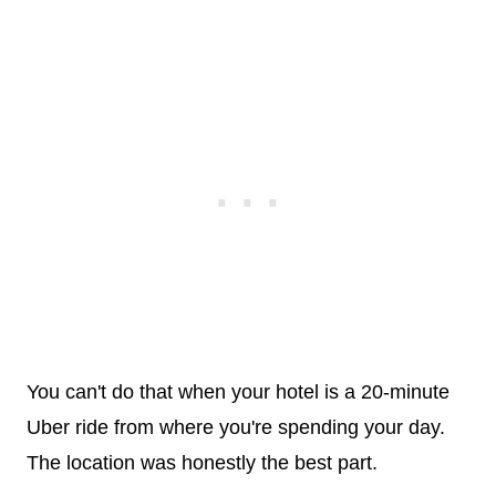
You can't do that when your hotel is a 20-minute
Uber ride from where you're spending your day.
The location was honestly the best part.