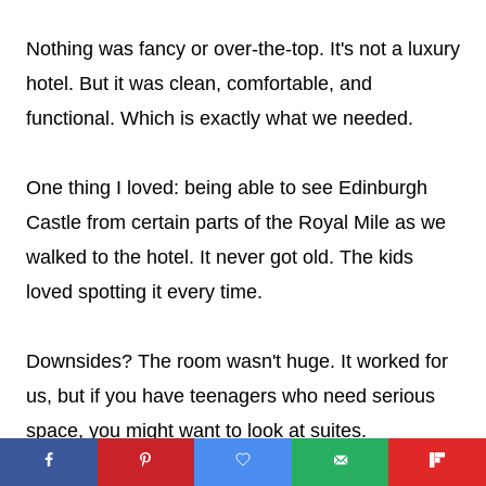
Nothing was fancy or over-the-top. It's not a luxury
hotel. But it was clean, comfortable, and
functional. Which is exactly what we needed.
One thing I loved: being able to see Edinburgh
Castle from certain parts of the Royal Mile as we
walked to the hotel. It never got old. The kids
loved spotting it every time.
Downsides? The room wasn't huge. It worked for
us, but if you have teenagers who need serious
space, you might want to look at suites.