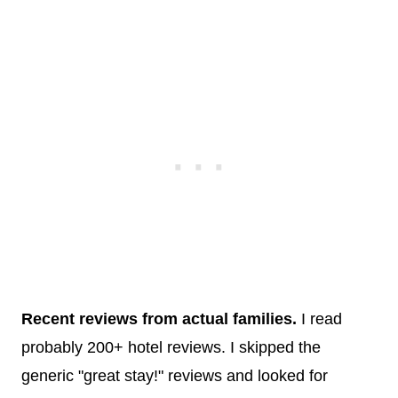
Recent reviews from actual families.
I read
probably 200+ hotel reviews. I skipped the
generic "great stay!" reviews and looked for