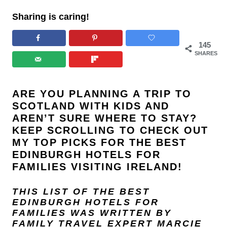
Sharing is caring!
145
SHARES
ARE YOU PLANNING A TRIP TO
SCOTLAND WITH KIDS AND
AREN’T SURE WHERE TO STAY?
KEEP SCROLLING TO CHECK OUT
MY TOP PICKS FOR THE BEST
EDINBURGH HOTELS FOR
FAMILIES VISITING IRELAND!
THIS LIST OF THE BEST
EDINBURGH HOTELS FOR
FAMILIES WAS WRITTEN BY
FAMILY TRAVEL EXPERT
MARCIE