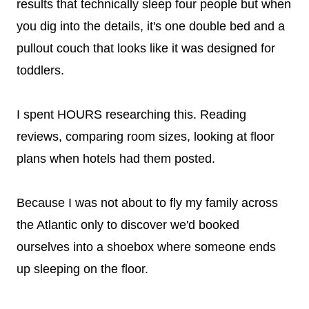
results that technically sleep four people but when
you dig into the details, it's one double bed and a
pullout couch that looks like it was designed for
toddlers.
I spent HOURS researching this. Reading
reviews, comparing room sizes, looking at floor
plans when hotels had them posted.
Because I was not about to fly my family across
the Atlantic only to discover we'd booked
ourselves into a shoebox where someone ends
up sleeping on the floor.