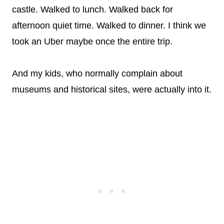
castle. Walked to lunch. Walked back for
afternoon quiet time. Walked to dinner. I think we
took an Uber maybe once the entire trip.
And my kids, who normally complain about
museums and historical sites, were actually into it.