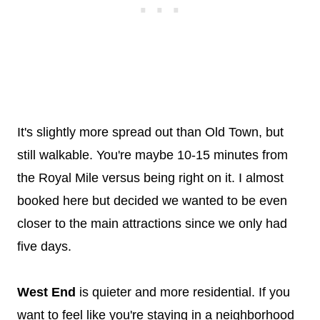
It's slightly more spread out than Old Town, but
still walkable. You're maybe 10-15 minutes from
the Royal Mile versus being right on it. I almost
booked here but decided we wanted to be even
closer to the main attractions since we only had
five days.
West End
is quieter and more residential. If you
want to feel like you're staying in a neighborhood