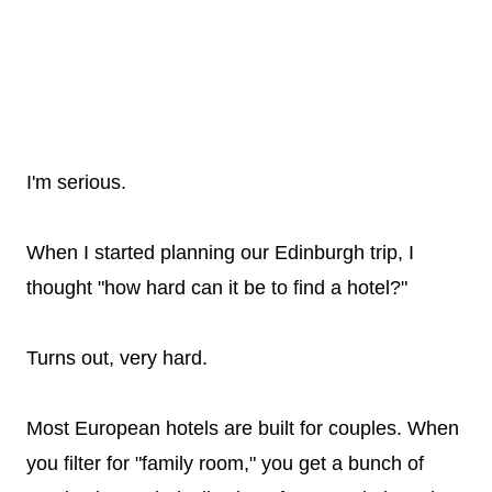
I'm serious.
When I started planning our Edinburgh trip, I
thought "how hard can it be to find a hotel?"
Turns out, very hard.
Most European hotels are built for couples. When
you filter for "family room," you get a bunch of