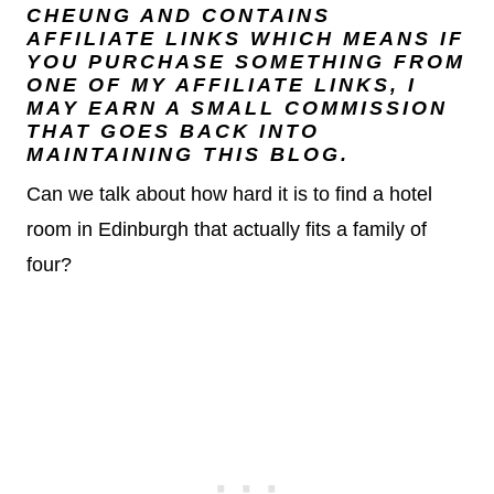
CHEUNG
AND CONTAINS
AFFILIATE LINKS WHICH MEANS IF
YOU PURCHASE SOMETHING FROM
ONE OF MY AFFILIATE LINKS, I
MAY EARN A SMALL COMMISSION
THAT GOES BACK INTO
MAINTAINING THIS BLOG.
Can we talk about how hard it is to find a hotel
room in Edinburgh that actually fits a family of
four?