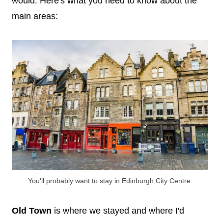
would. Here's what you need to know about the
main areas:
You'll probably want to stay in Edinburgh City Centre.
Old Town
is where we stayed and where I'd