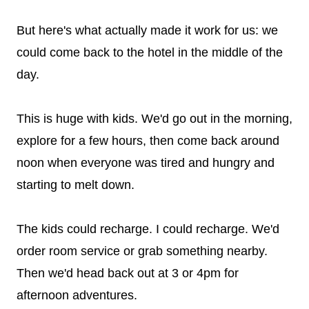
But here's what actually made it work for us: we
could come back to the hotel in the middle of the
day.
This is huge with kids. We'd go out in the morning,
explore for a few hours, then come back around
noon when everyone was tired and hungry and
starting to melt down.
The kids could recharge. I could recharge. We'd
order room service or grab something nearby.
Then we'd head back out at 3 or 4pm for
afternoon adventures.