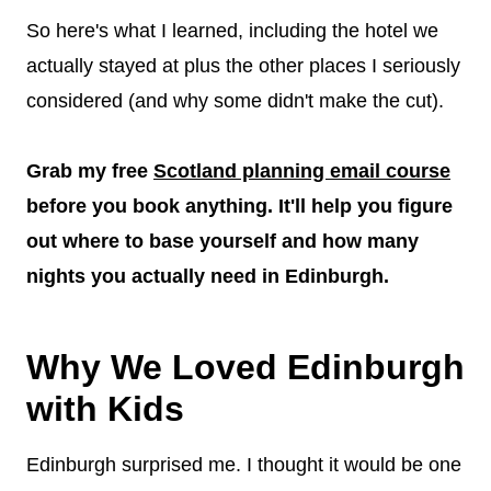
So here's what I learned, including the hotel we
actually stayed at plus the other places I seriously
considered (and why some didn't make the cut).
Grab my free
Scotland planning email course
before you book anything. It'll help you figure
out where to base yourself and how many
nights you actually need in Edinburgh.
Why We Loved Edinburgh
with Kids
Edinburgh surprised me. I thought it would be one