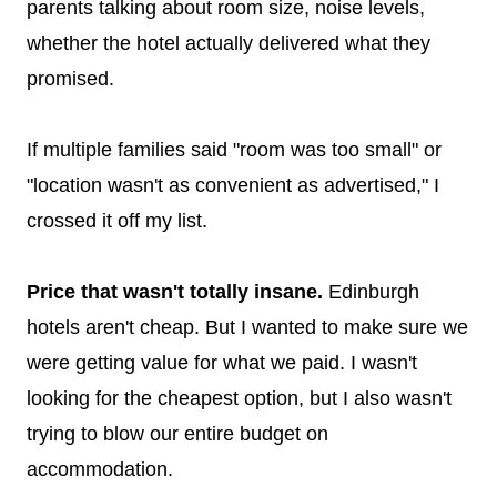
parents talking about room size, noise levels,
whether the hotel actually delivered what they
promised.
If multiple families said "room was too small" or
"location wasn't as convenient as advertised," I
crossed it off my list.
Price that wasn't totally insane.
Edinburgh
hotels aren't cheap. But I wanted to make sure we
were getting value for what we paid. I wasn't
looking for the cheapest option, but I also wasn't
trying to blow our entire budget on
accommodation.