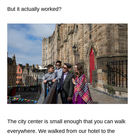
But it actually worked?
The city center is small enough that you can walk
everywhere. We walked from our hotel to the