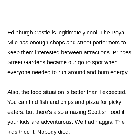
Edinburgh Castle is legitimately cool. The Royal
Mile has enough shops and street performers to
keep them interested between attractions. Princes
Street Gardens became our go-to spot when
everyone needed to run around and burn energy.
Also, the food situation is better than I expected.
You can find fish and chips and pizza for picky
eaters, but there's also amazing Scottish food if
your kids are adventurous. We had haggis. The
kids tried it. Nobody died.