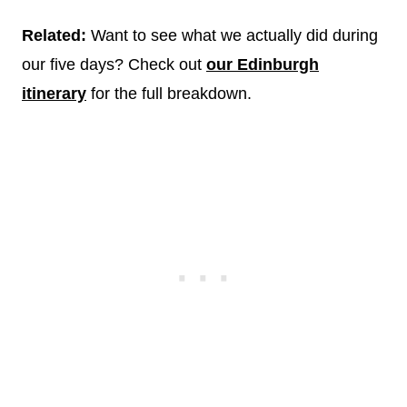
Related:
Want to see what we actually did during
our five days? Check out
our Edinburgh
itinerary
for the full breakdown.