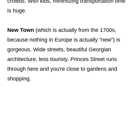
crowds. With kids, minimizing transportation time
is huge.
New Town
(which is actually from the 1700s,
because nothing in Europe is actually "new") is
gorgeous. Wide streets, beautiful Georgian
architecture, less touristy. Princes Street runs
through here and you're close to gardens and
shopping.