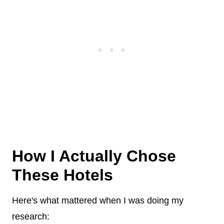
How I Actually Chose
These Hotels
Here's what mattered when I was doing my
research: