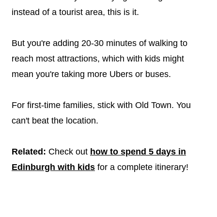
instead of a tourist area, this is it.
But you're adding 20-30 minutes of walking to
reach most attractions, which with kids might
mean you're taking more Ubers or buses.
For first-time families, stick with Old Town. You
can't beat the location.
Related:
Check out
how to spend 5 days in
Edinburgh with kids
for a complete itinerary!