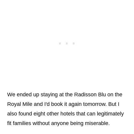
We ended up staying at the Radisson Blu on the
Royal Mile and I'd book it again tomorrow. But I
also found eight other hotels that can legitimately
fit families without anyone being miserable.