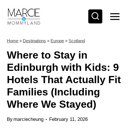
S
k
i
p
t
Home
»
Destinations
»
Europe
»
Scotland
o
Where to Stay in
c
Edinburgh with Kids: 9
o
Hotels That Actually Fit
n
t
Families (Including
e
Where We Stayed)
n
t
By
marciecheung
February 11, 2026