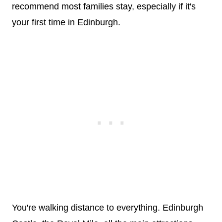
recommend most families stay, especially if it's
your first time in Edinburgh.
You're walking distance to everything. Edinburgh