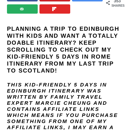
353
SHARES
PLANNING A TRIP TO EDINBURGH
WITH KIDS AND WANT A TOTALLY
DOABLE ITINERARY? KEEP
SCROLLING TO CHECK OUT MY
KID-FRIENDLY 5 DAYS IN ROME
ITINERARY FROM MY LAST TRIP
TO SCOTLAND!
THIS KID-FRIENDLY 5 DAYS IN
EDINBURGH ITINERARY WAS
WRITTEN BY FAMILY TRAVEL
EXPERT
MARCIE CHEUNG
AND
CONTAINS AFFILIATE LINKS
WHICH MEANS IF YOU PURCHASE
SOMETHING FROM ONE OF MY
AFFILIATE LINKS, I MAY EARN A