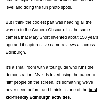
level and doing the fun photo spots.
But I think the coolest part was heading all the
way up to the Camera Obscura. It's the same
camera that Mary Short invented about 150 years
ago and it captures live camera views all across
Edinburgh.
It's a small room with a tour guide who runs the
demonstration. My kids loved using the paper to
"lift" people off the screen. It's something we've
never seen before, and I think it's one of the
best
kid-friendly Edinburgh activities
.