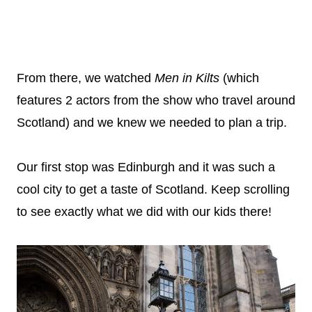
From there, we watched
Men in Kilts
(which
features 2 actors from the show who travel around
Scotland) and we knew we needed to plan a trip.
Our first stop was Edinburgh and it was such a
cool city to get a taste of Scotland. Keep scrolling
to see exactly what we did with our kids there!