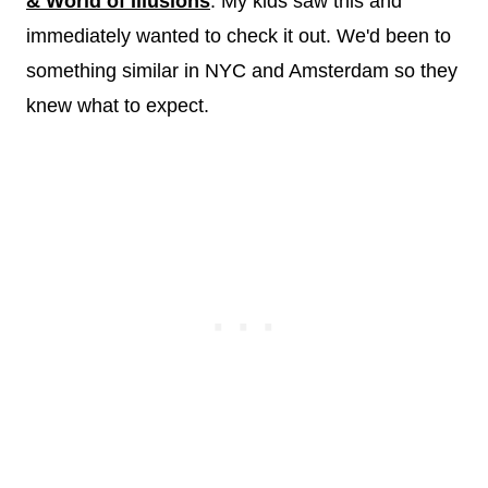
& World of Illusions
. My kids saw this and
immediately wanted to check it out. We'd been to
something similar in NYC and Amsterdam so they
knew what to expect.