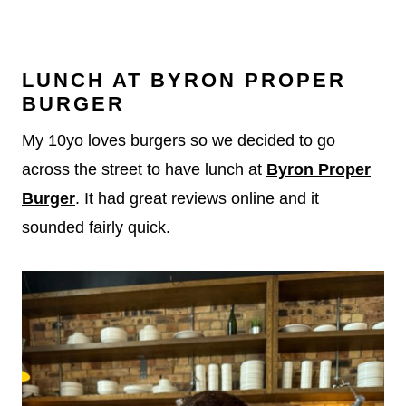
LUNCH AT BYRON PROPER
BURGER
My 10yo loves burgers so we decided to go
across the street to have lunch at
Byron Proper
Burger
. It had great reviews online and it
sounded fairly quick.