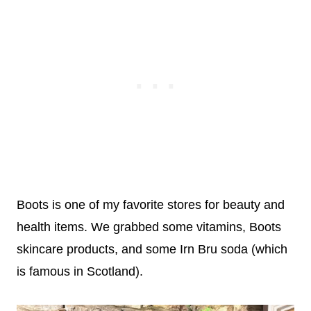
Boots is one of my favorite stores for beauty and
health items. We grabbed some vitamins, Boots
skincare products, and some Irn Bru soda (which
is famous in Scotland).