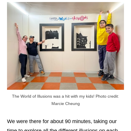
The World of Illusions was a hit with my kids! Photo credit:
Marcie Cheung
We were there for about 90 minutes, taking our
time to explore all the different illusions on each