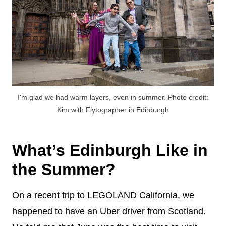
I'm glad we had warm layers, even in summer. Photo credit:
Kim with Flytographer in Edinburgh
What’s Edinburgh Like in
the Summer?
On a recent trip to LEGOLAND California, we
happened to have an Uber driver from Scotland.