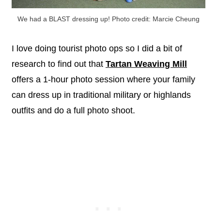
We had a BLAST dressing up! Photo credit: Marcie Cheung
I love doing tourist photo ops so I did a bit of
research to find out that
Tartan Weaving Mill
offers a 1-hour photo session where your family
can dress up in traditional military or highlands
outfits and do a full photo shoot.