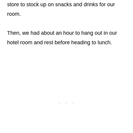
store to stock up on snacks and drinks for our
room.
Then, we had about an hour to hang out in our
hotel room and rest before heading to lunch.