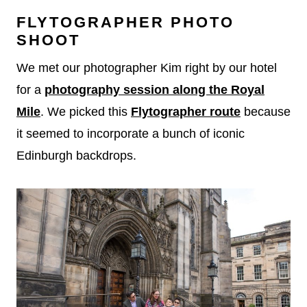
FLYTOGRAPHER PHOTO
SHOOT
We met our photographer Kim right by our hotel
for a
photography session along the Royal
Mile
. We picked this
Flytographer route
because
it seemed to incorporate a bunch of iconic
Edinburgh backdrops.