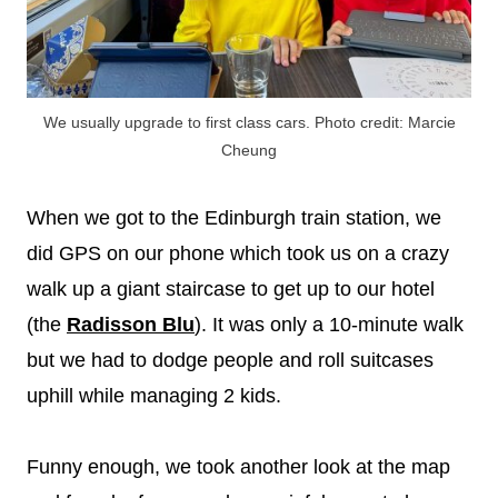
We usually upgrade to first class cars. Photo credit: Marcie
Cheung
When we got to the Edinburgh train station, we
did GPS on our phone which took us on a crazy
walk up a giant staircase to get up to our hotel
(the
Radisson Blu
). It was only a 10-minute walk
but we had to dodge people and roll suitcases
uphill while managing 2 kids.
Funny enough, we took another look at the map