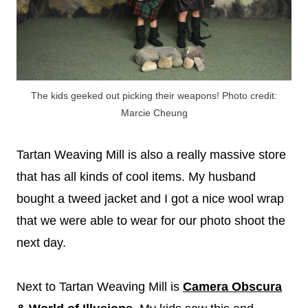
The kids geeked out picking their weapons! Photo credit:
Marcie Cheung
Tartan Weaving Mill is also a really massive store
that has all kinds of cool items. My husband
bought a tweed jacket and I got a nice wool wrap
that we were able to wear for our photo shoot the
next day.
Next to Tartan Weaving Mill is
Camera Obscura