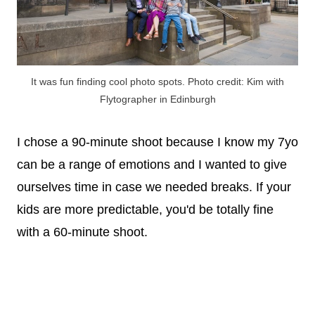
It was fun finding cool photo spots. Photo credit: Kim with
Flytographer in Edinburgh
I chose a 90-minute shoot because I know my 7yo
can be a range of emotions and I wanted to give
ourselves time in case we needed breaks. If your
kids are more predictable, you'd be totally fine
with a 60-minute shoot.