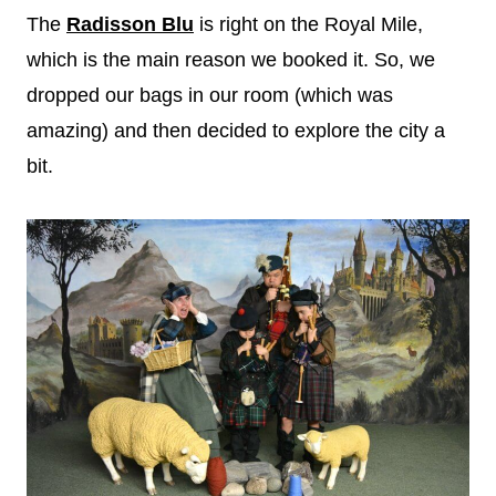
The
Radisson Blu
is right on the Royal Mile,
which is the main reason we booked it. So, we
dropped our bags in our room (which was
amazing) and then decided to explore the city a
bit.