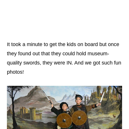
It took a minute to get the kids on board but once
they found out that they could hold museum-
quality swords, they were IN. And we got such fun
photos!