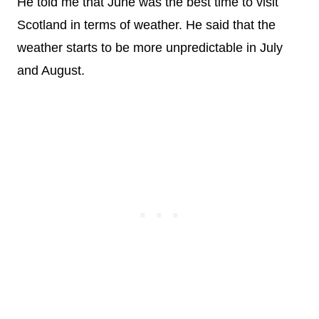
He told me that June was the best time to visit
Scotland in terms of weather. He said that the
weather starts to be more unpredictable in July
and August.