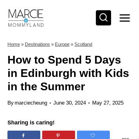
S
k
i
p
t
Home
»
Destinations
»
Europe
»
Scotland
o
How to Spend 5 Days
c
in Edinburgh with Kids
o
in the Summer
n
t
By
marciecheung
June 30, 2024
May 27, 2025
e
n
Sharing is caring!
t