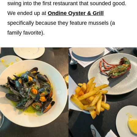
swing into the first restaurant that sounded good.
We ended up at
Ondine Oyster & Grill
specifically because they feature mussels (a
family favorite).