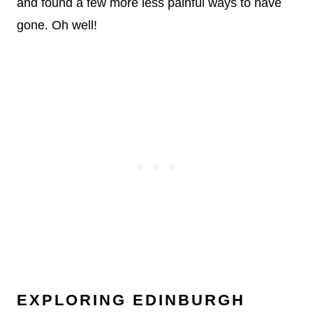
and found a few more less painful ways to have
gone. Oh well!
EXPLORING EDINBURGH