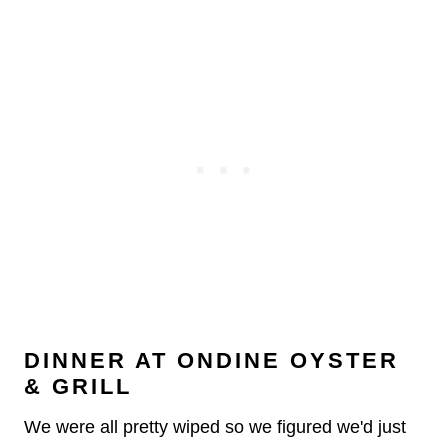
DINNER AT ONDINE OYSTER
& GRILL
We were all pretty wiped so we figured we'd just