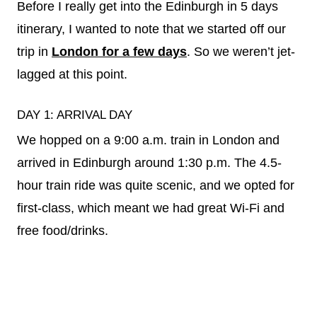
Before I really get into the Edinburgh in 5 days
itinerary, I wanted to note that we started off our
trip in
London for a few days
. So we weren’t jet-
lagged at this point.
DAY 1: ARRIVAL DAY
We hopped on a 9:00 a.m. train in London and
arrived in Edinburgh around 1:30 p.m. The 4.5-
hour train ride was quite scenic, and we opted for
first-class, which meant we had great Wi-Fi and
free food/drinks.