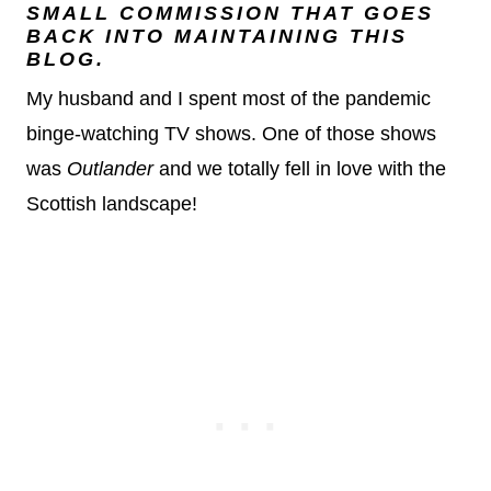
SMALL COMMISSION THAT GOES
BACK INTO MAINTAINING THIS
BLOG.
My husband and I spent most of the pandemic
binge-watching TV shows. One of those shows
was
Outlander
and we totally fell in love with the
Scottish landscape!