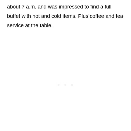
about 7 a.m. and was impressed to find a full
buffet with hot and cold items. Plus coffee and tea
service at the table.