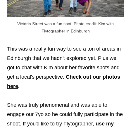
Victoria Street was a fun spot! Photo credit: Kim with
Flytographer in Edinburgh
This was a really fun way to see a ton of areas in
Edinburgh that we hadn't explored yet. Plus we
got to chat with Kim about her favorite spots and
get a local's perspective.
Check out our photos
here
.
She was truly phenomenal and was able to
engage our 7yo so he could fully participate in the
shoot. If you'd like to try Flytographer,
use my