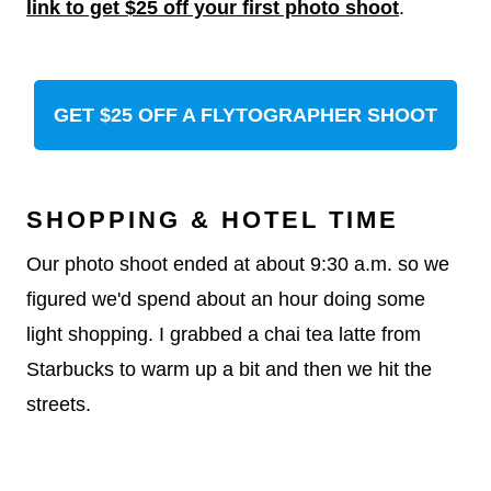
link to get $25 off your first photo shoot
.
GET $25 OFF A FLYTOGRAPHER SHOOT
SHOPPING & HOTEL TIME
Our photo shoot ended at about 9:30 a.m. so we
figured we'd spend about an hour doing some
light shopping. I grabbed a chai tea latte from
Starbucks to warm up a bit and then we hit the
streets.