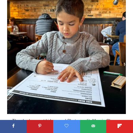
They had a great kids menu! Photo credit: Marcie Cheung