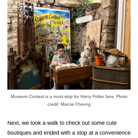
Museum Context is a must-stop for Harry Potter fans. Photo
credit: Marcie Cheung
Next, we took a walk to check out some cute
boutiques and ended with a stop at a convenience