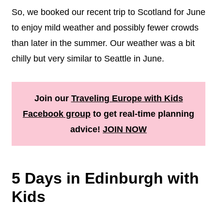
So, we booked our recent trip to Scotland for June
to enjoy mild weather and possibly fewer crowds
than later in the summer. Our weather was a bit
chilly but very similar to Seattle in June.
Join our
Traveling Europe with Kids
Facebook group
to get real-time planning
advice!
JOIN NOW
5 Days in Edinburgh with
Kids