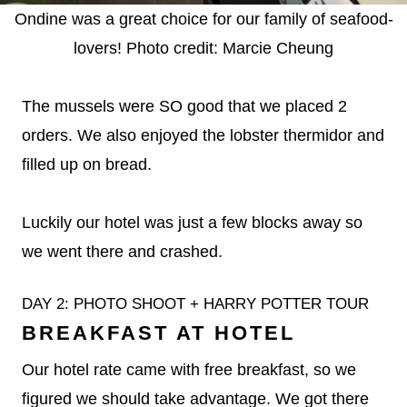
Ondine was a great choice for our family of seafood-
lovers! Photo credit: Marcie Cheung
The mussels were SO good that we placed 2
orders. We also enjoyed the lobster thermidor and
filled up on bread.
Luckily our hotel was just a few blocks away so
we went there and crashed.
DAY 2: PHOTO SHOOT + HARRY POTTER TOUR
BREAKFAST AT HOTEL
Our hotel rate came with free breakfast, so we
figured we should take advantage. We got there