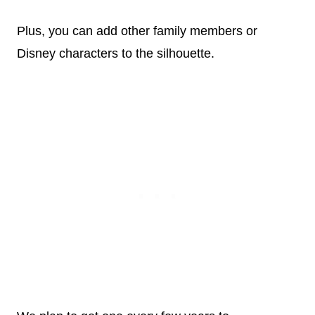
Plus, you can add other family members or
Disney characters to the silhouette.