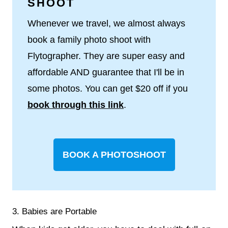
SHOOT
Whenever we travel, we almost always
book a family photo shoot with
Flytographer. They are super easy and
affordable AND guarantee that I'll be in
some photos. You can get $20 off if you
book through this link
.
BOOK A PHOTOSHOOT
3. Babies are Portable