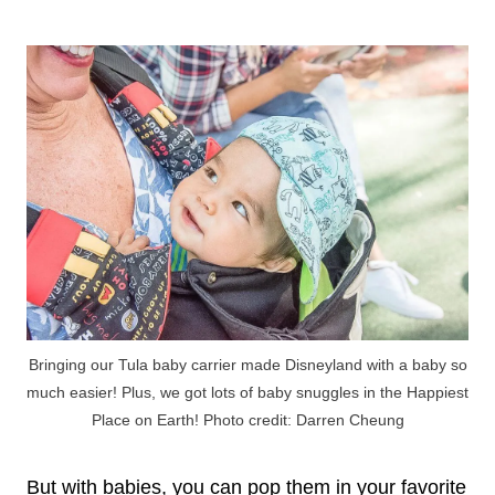
Bringing our Tula baby carrier made Disneyland with a baby so
much easier! Plus, we got lots of baby snuggles in the Happiest
Place on Earth! Photo credit: Darren Cheung
But with babies, you can pop them in your favorite