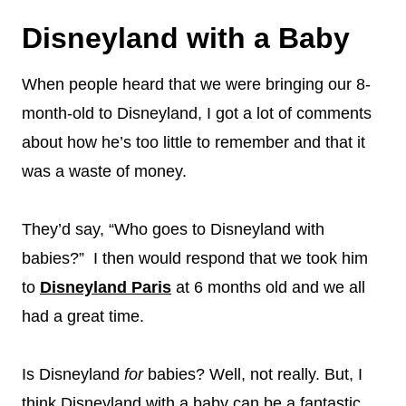
Disneyland with a Baby
When people heard that we were bringing our 8-
month-old to Disneyland, I got a lot of comments
about how he’s too little to remember and that it
was a waste of money.
They’d say, “Who goes to Disneyland with
babies?” I then would respond that we took him
to
Disneyland Paris
at 6 months old and we all
had a great time.
Is Disneyland
for
babies? Well, not really. But, I
think Disneyland with a baby can be a fantastic