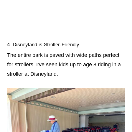
4. Disneyland is Stroller-Friendly
The entire park is paved with wide paths perfect
for strollers. I’ve seen kids up to age 8 riding in a
stroller at Disneyland.