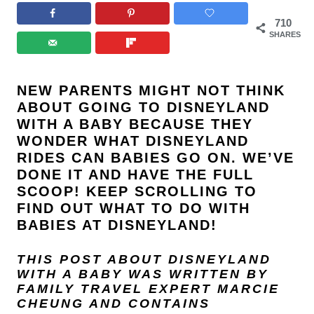
710
SHARES
NEW PARENTS MIGHT NOT THINK
ABOUT GOING TO
DISNEYLAND
WITH A BABY BECAUSE THEY
WONDER WHAT DISNEYLAND
RIDES CAN BABIES GO ON. WE’VE
DONE IT AND HAVE THE FULL
SCOOP! KEEP SCROLLING TO
FIND OUT WHAT TO DO WITH
BABIES AT DISNEYLAND!
THIS POST ABOUT DISNEYLAND
WITH A BABY
WAS WRITTEN BY
FAMILY TRAVEL EXPERT
MARCIE
CHEUNG
AND
CONTAINS