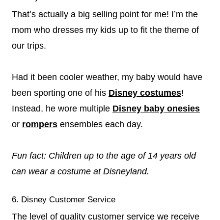
That’s actually a big selling point for me! I’m the
mom who dresses my kids up to fit the theme of
our trips.
Had it been cooler weather, my baby would have
been sporting one of his
Disney costumes
!
Instead, he wore multiple
Disney baby onesies
or
rompers
ensembles each day.
Fun fact: Children up to the age of 14 years old
can wear a costume at Disneyland.
6. Disney Customer Service
The level of quality customer service we receive