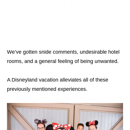
We’ve gotten snide comments, undesirable hotel
rooms, and a general feeling of being unwanted.
A Disneyland vacation alleviates all of these
previously mentioned experiences.