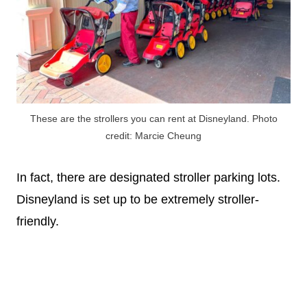
These are the strollers you can rent at Disneyland. Photo
credit: Marcie Cheung
In fact, there are designated stroller parking lots.
Disneyland is set up to be extremely stroller-
friendly.