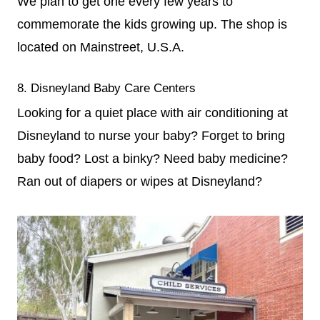
We plan to get one every few years to
commemorate the kids growing up. The shop is
located on Mainstreet, U.S.A.
8. Disneyland Baby Care Centers
Looking for a quiet place with air conditioning at
Disneyland to nurse your baby? Forget to bring
baby food? Lost a binky? Need baby medicine?
Ran out of diapers or wipes at Disneyland?