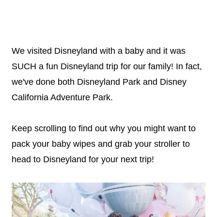
We visited Disneyland with a baby and it was
SUCH a fun Disneyland trip for our family! In fact,
we've done both Disneyland Park and Disney
California Adventure Park.
Keep scrolling to find out why you might want to
pack your baby wipes and grab your stroller to
head to Disneyland for your next trip!