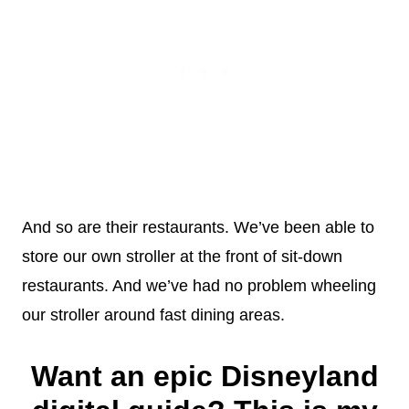
And so are their restaurants. We’ve been able to
store our own stroller at the front of sit-down
restaurants. And we’ve had no problem wheeling
our stroller around fast dining areas.
Want an epic Disneyland