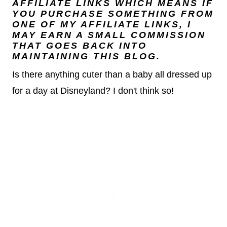
AFFILIATE LINKS WHICH MEANS IF
YOU PURCHASE SOMETHING FROM
ONE OF MY AFFILIATE LINKS, I
MAY EARN A SMALL COMMISSION
THAT GOES BACK INTO
MAINTAINING THIS BLOG.
Is there anything cuter than a baby all dressed up
for a day at Disneyland? I don't think so!