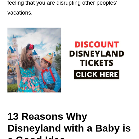
feeling that you are disrupting other peoples’
vacations.
13 Reasons Why
Disneyland with a Baby is