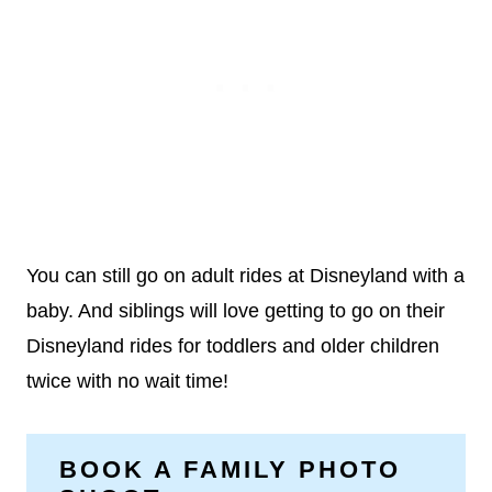
You can still go on adult rides at Disneyland with a
baby. And siblings will love getting to go on their
Disneyland rides for toddlers and older children
twice with no wait time!
BOOK A FAMILY PHOTO