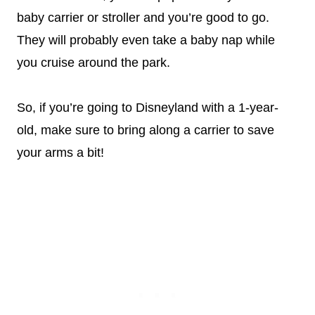
baby carrier or stroller and you’re good to go.
They will probably even take a baby nap while
you cruise around the park.
So, if you’re going to Disneyland with a 1-year-
old, make sure to bring along a carrier to save
your arms a bit!