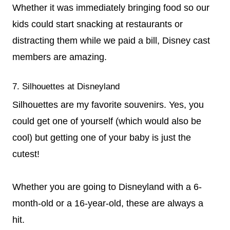
Whether it was immediately bringing food so our
kids could start snacking at restaurants or
distracting them while we paid a bill, Disney cast
members are amazing.
7. Silhouettes at Disneyland
Silhouettes are my favorite souvenirs. Yes, you
could get one of yourself (which would also be
cool) but getting one of your baby is just the
cutest!
Whether you are going to Disneyland with a 6-
month-old or a 16-year-old, these are always a
hit.