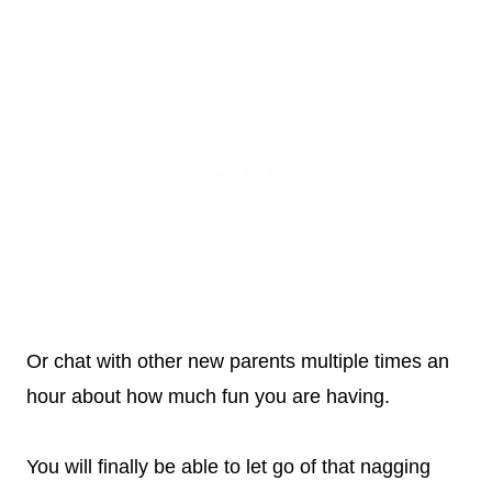
Or chat with other new parents multiple times an
hour about how much fun you are having.
You will finally be able to let go of that nagging