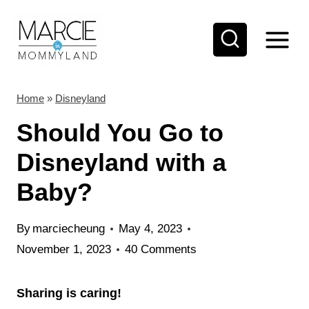
S
k
i
p
t
Home
»
Disneyland
o
Should You Go to
c
Disneyland with a
o
Baby?
n
t
By
marciecheung
May 4, 2023
e
November 1, 2023
40 Comments
n
t
Sharing is caring!