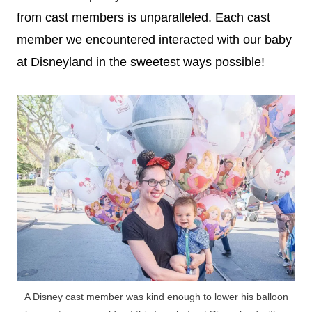
from cast members is unparalleled. Each cast
member we encountered interacted with our baby
at Disneyland in the sweetest ways possible!
A Disney cast member was kind enough to lower his balloon