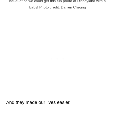
bouquet so we could get this fun photo at Disneyland with a
baby! Photo credit: Darren Cheung
And they made our lives easier.