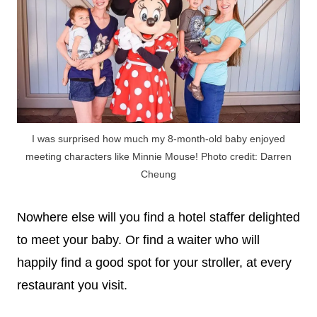
I was surprised how much my 8-month-old baby enjoyed
meeting characters like Minnie Mouse! Photo credit: Darren
Cheung
Nowhere else will you find a hotel staffer delighted
to meet your baby. Or find a waiter who will
happily find a good spot for your stroller, at every
restaurant you visit.