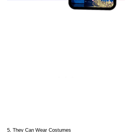
5. They Can Wear Costumes