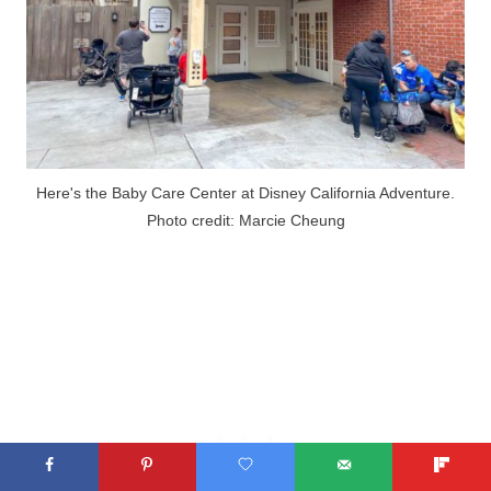
Here's the Baby Care Center at Disney California Adventure.
Photo credit: Marcie Cheung