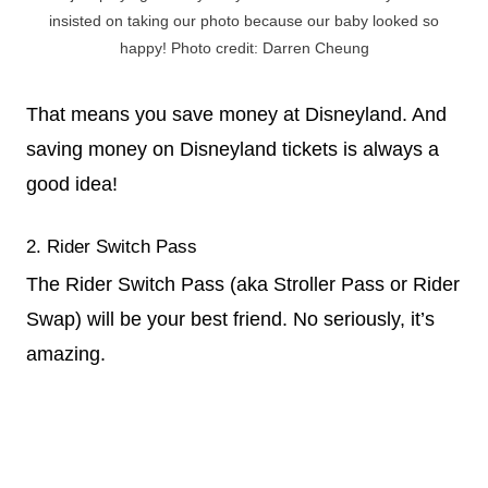
insisted on taking our photo because our baby looked so
happy! Photo credit: Darren Cheung
That means you save money at Disneyland. And
saving money on Disneyland tickets is always a
good idea!
2. Rider Switch Pass
The Rider Switch Pass (aka Stroller Pass or Rider
Swap) will be your best friend. No seriously, it’s
amazing.