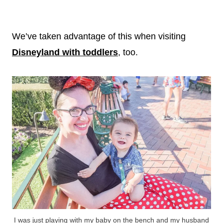
We’ve taken advantage of this when visiting
Disneyland with toddlers
, too.
I was just playing with my baby on the bench and my husband