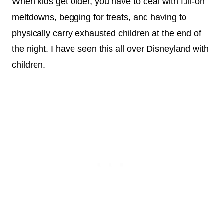
When kids get older, you have to deal with full-on
meltdowns, begging for treats, and having to
physically carry exhausted children at the end of
the night. I have seen this all over Disneyland with
children.