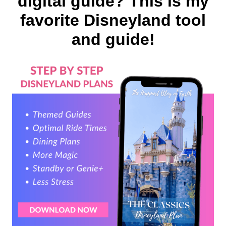
digital guide? This is my
favorite Disneyland tool
and guide!