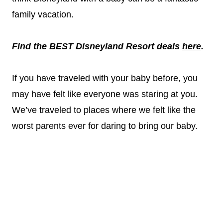
family vacation.
Find the BEST Disneyland Resort deals
here
.
If you have traveled with your baby before, you
may have felt like everyone was staring at you.
We’ve traveled to places where we felt like the
worst parents ever for daring to bring our baby.