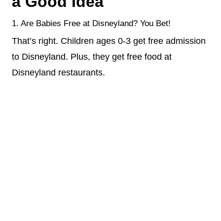
a Good Idea
1. Are Babies Free at Disneyland? You Bet!
That’s right. Children ages 0-3 get free admission
to Disneyland. Plus, they get free food at
Disneyland restaurants.