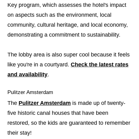
Key program, which assesses the hotel's impact
on aspects such as the environment, local
community, cultural heritage, and local economy,
demonstrating a commitment to sustainability.
The lobby area is also super cool because it feels
like you're in a courtyard.
Check the latest rates
and availability
.
Pulitzer Amsterdam
The
Pulitzer Amsterdam
is made up of twenty-
five historic canal houses that have been
restored, so the kids are guaranteed to remember
their stay!