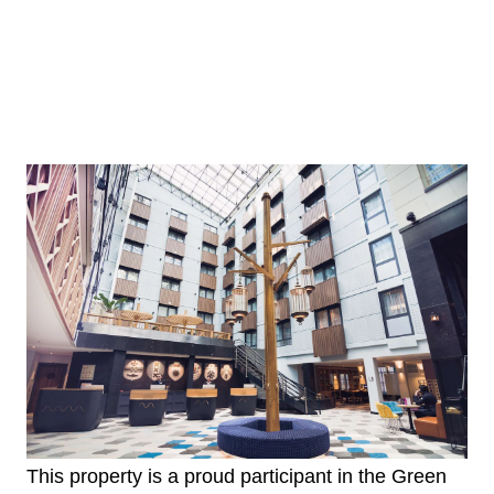
This property is a proud participant in the Green