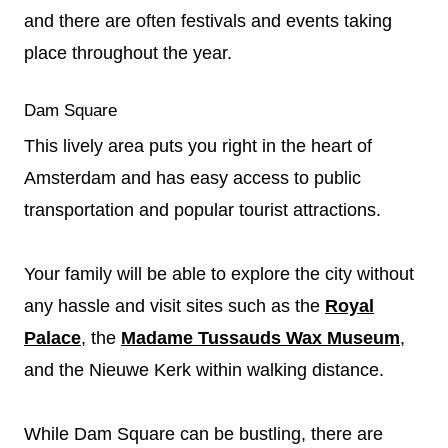
and there are often festivals and events taking
place throughout the year.
Dam Square
This lively area puts you right in the heart of
Amsterdam and has easy access to public
transportation and popular tourist attractions.
Your family will be able to explore the city without
any hassle and visit sites such as the
Royal
Palace
, the
Madame Tussauds Wax Museum
,
and the Nieuwe Kerk within walking distance.
While Dam Square can be bustling, there are