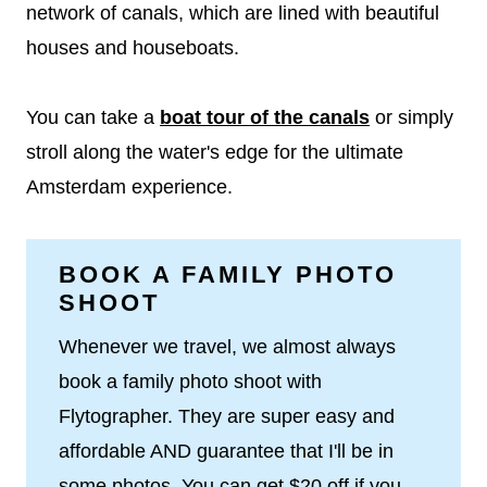
network of canals, which are lined with beautiful
houses and houseboats.
You can take a
boat tour of the canals
or simply
stroll along the water's edge for the ultimate
Amsterdam experience.
BOOK A FAMILY PHOTO
SHOOT
Whenever we travel, we almost always
book a family photo shoot with
Flytographer. They are super easy and
affordable AND guarantee that I'll be in
some photos. You can get $20 off if you