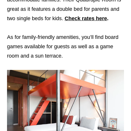
great as it features a double bed for parents and
two single beds for kids.
Check rates here
.
As for family-friendly amenities, you’ll find board
games available for guests as well as a game
room and a sun terrace.