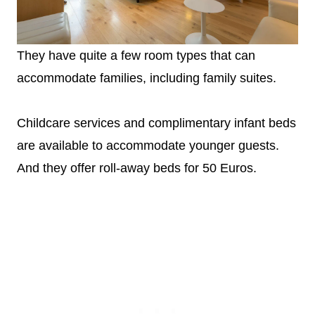
They have quite a few room types that can
accommodate families, including family suites.
Childcare services and complimentary infant beds
are available to accommodate younger guests.
And they offer roll-away beds for 50 Euros.