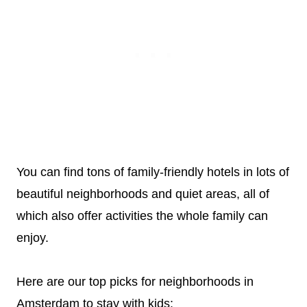
You can find tons of family-friendly hotels in lots of
beautiful neighborhoods and quiet areas, all of
which also offer activities the whole family can
enjoy.
Here are our top picks for neighborhoods in
Amsterdam to stay with kids: