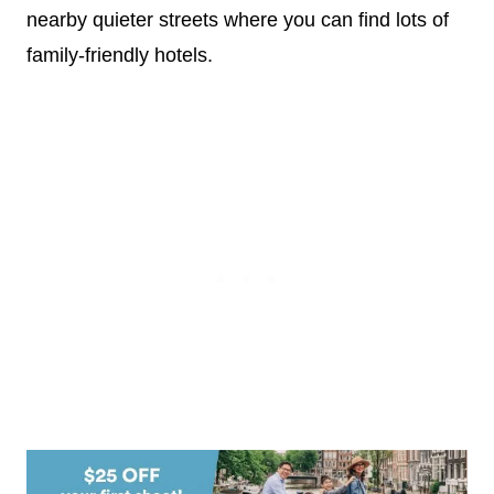
nearby quieter streets where you can find lots of
family-friendly hotels.