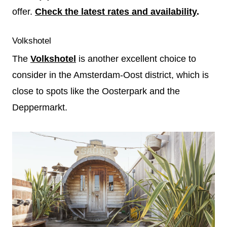
offer.
Check the latest rates and availability
.
Volkshotel
The
Volkshotel
is another excellent choice to
consider in the Amsterdam-Oost district, which is
close to spots like the Oosterpark and the
Deppermarkt.