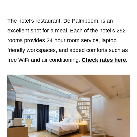
The hotel's restaurant, De Palmboom, is an
excellent spot for a meal. Each of the hotel's 252
rooms provides 24-hour room service, laptop-
friendly workspaces, and added comforts such as
free WiFi and air conditioning.
Check rates here
.