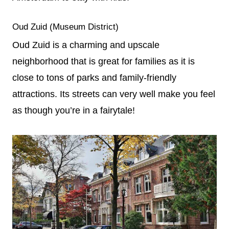
Oud Zuid (Museum District)
Oud Zuid is a charming and upscale
neighborhood that is great for families as it is
close to tons of parks and family-friendly
attractions. Its streets can very well make you feel
as though you’re in a fairytale!