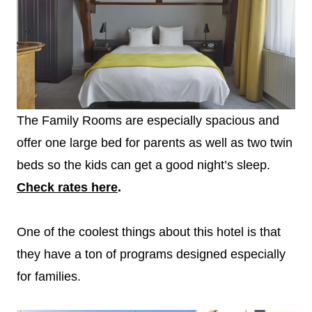
The Family Rooms are especially spacious and
offer one large bed for parents as well as two twin
beds so the kids can get a good night’s sleep.
Check rates here
.
One of the coolest things about this hotel is that
they have a ton of programs designed especially
for families.