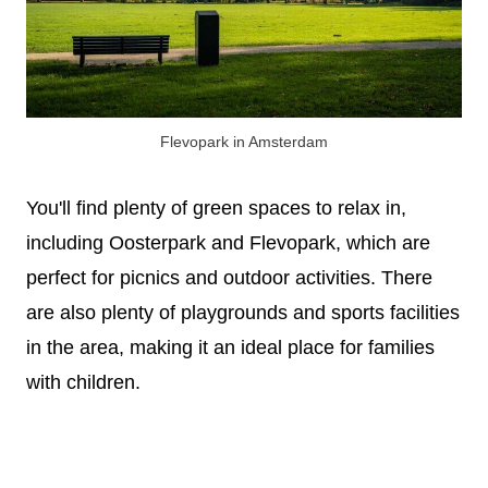
Flevopark in Amsterdam
You'll find plenty of green spaces to relax in,
including Oosterpark and Flevopark, which are
perfect for picnics and outdoor activities. There
are also plenty of playgrounds and sports facilities
in the area, making it an ideal place for families
with children.