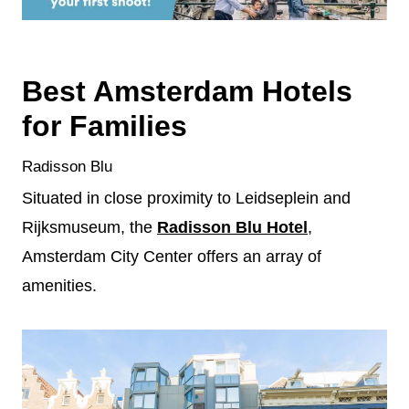
Best Amsterdam Hotels
for Families
Radisson Blu
Situated in close proximity to Leidseplein and
Rijksmuseum, the
Radisson Blu Hotel
,
Amsterdam City Center offers an array of
amenities.