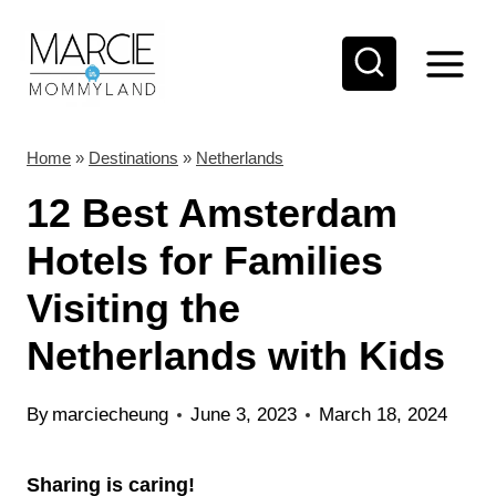
S
k
i
p
t
Home
»
Destinations
»
Netherlands
o
12 Best Amsterdam
c
Hotels for Families
o
Visiting the
n
t
Netherlands with Kids
e
n
By
marciecheung
June 3, 2023
March 18, 2024
t
Sharing is caring!