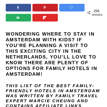
256
SHARES
WONDERING WHERE TO STAY IN
AMSTERDAM WITH KIDS? IF
YOU’RE PLANNING A VISIT TO
THIS EXCITING CITY IN THE
NETHERLANDS, YOU’LL LOVE TO
KNOW THERE ARE PLENTY OF
OPTIONS FOR FAMILY HOTELS IN
AMSTERDAM!
THIS LIST OF THE BEST FAMILY-
FRIENDLY HOTELS IN AMSTERDAM
WAS WRITTEN BY FAMILY TRAVEL
EXPERT
MARCIE CHEUNG
AND
CONTAINS AFFILIATE LINKS