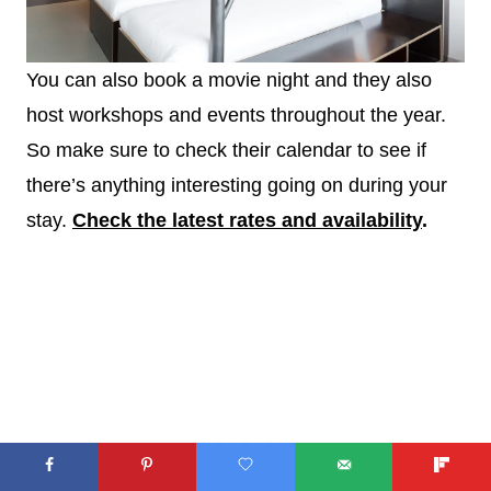
You can also book a movie night and they also
host workshops and events throughout the year.
So make sure to check their calendar to see if
there’s anything interesting going on during your
stay.
Check the latest rates and availability
.