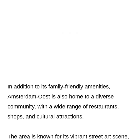
In addition to its family-friendly amenities,
Amsterdam-Oost is also home to a diverse
community, with a wide range of restaurants,
shops, and cultural attractions.
The area is known for its vibrant street art scene,