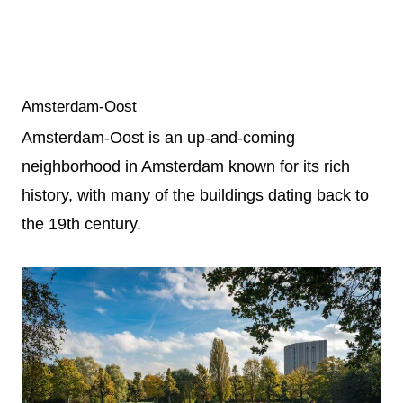
Amsterdam-Oost
Amsterdam-Oost is an up-and-coming
neighborhood in Amsterdam known for its rich
history, with many of the buildings dating back to
the 19th century.