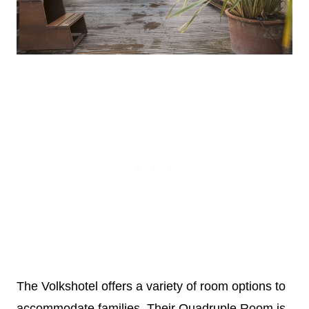
The Volkshotel offers a variety of room options to
accommodate families. Their Quadruple Room is