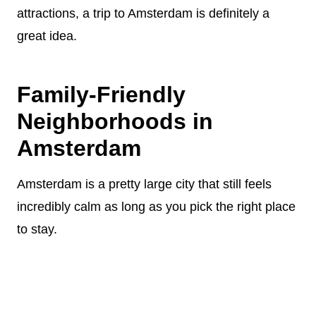
attractions, a trip to Amsterdam is definitely a
great idea.
Family-Friendly
Neighborhoods in
Amsterdam
Amsterdam is a pretty large city that still feels
incredibly calm as long as you pick the right place
to stay.