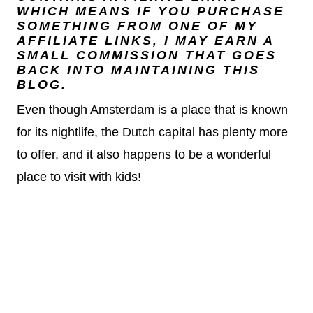
WHICH MEANS IF YOU PURCHASE
SOMETHING FROM ONE OF MY
AFFILIATE LINKS, I MAY EARN A
SMALL COMMISSION THAT GOES
BACK INTO MAINTAINING THIS
BLOG.
Even though Amsterdam is a place that is known
for its nightlife, the Dutch capital has plenty more
to offer, and it also happens to be a wonderful
place to visit with kids!