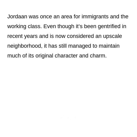
Jordaan was once an area for immigrants and the
working class. Even though it’s been gentrified in
recent years and is now considered an upscale
neighborhood, it has still managed to maintain
much of its original character and charm.