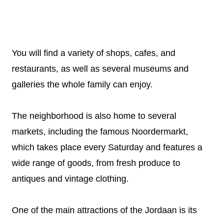
You will find a variety of shops, cafes, and
restaurants, as well as several museums and
galleries the whole family can enjoy.
The neighborhood is also home to several
markets, including the famous Noordermarkt,
which takes place every Saturday and features a
wide range of goods, from fresh produce to
antiques and vintage clothing.
One of the main attractions of the Jordaan is its