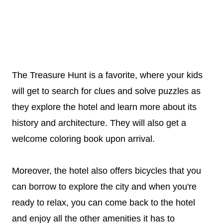
The Treasure Hunt is a favorite, where your kids
will get to search for clues and solve puzzles as
they explore the hotel and learn more about its
history and architecture. They will also get a
welcome coloring book upon arrival.
Moreover, the hotel also offers bicycles that you
can borrow to explore the city and when you're
ready to relax, you can come back to the hotel
and enjoy all the other amenities it has to