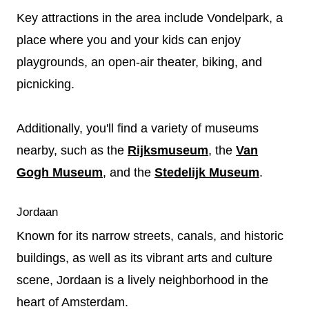
Key attractions in the area include Vondelpark, a
place where you and your kids can enjoy
playgrounds, an open-air theater, biking, and
picnicking.
Additionally, you'll find a variety of museums
nearby, such as the
Rijksmuseum
, the
Van
Gogh Museum
, and the
Stedelijk Museum
.
Jordaan
Known for its narrow streets, canals, and historic
buildings, as well as its vibrant arts and culture
scene, Jordaan is a lively neighborhood in the
heart of Amsterdam.