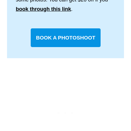
book through this link
.
BOOK A PHOTOSHOOT