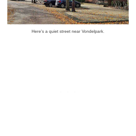
Here's a quiet street near Vondelpark.