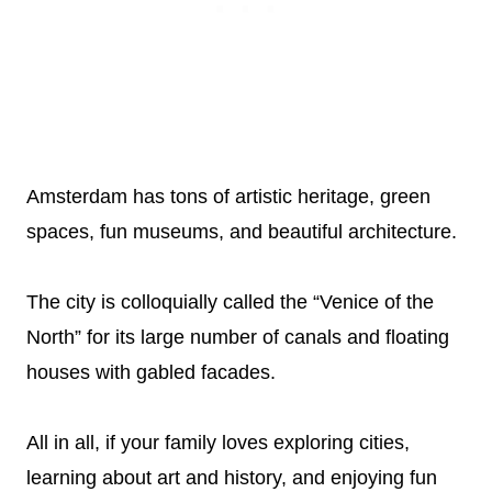
Amsterdam has tons of artistic heritage, green
spaces, fun museums, and beautiful architecture.
The city is colloquially called the “Venice of the
North” for its large number of canals and floating
houses with gabled facades.
All in all, if your family loves exploring cities,
learning about art and history, and enjoying fun