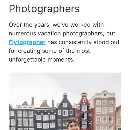
Photographers
Over the years, we’ve worked with
numerous vacation photographers, but
Flytographer
has consistently stood out
for creating some of the most
unforgettable moments.