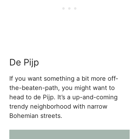
De Pijp
If you want something a bit more off-
the-beaten-path, you might want to
head to de Pijp. It’s a up-and-coming
trendy neighborhood with narrow
Bohemian streets.