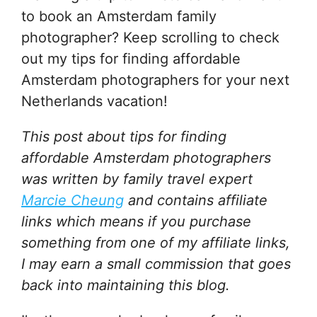
to book an Amsterdam family
photographer? Keep scrolling to check
out my tips for finding affordable
Amsterdam photographers for your next
Netherlands vacation!
This post about tips for finding
affordable Amsterdam photographers
was written by family travel expert
Marcie Cheung
and
contains affiliate
links which means if you purchase
something from one of my affiliate links,
I may earn a small commission that goes
back into maintaining this blog.