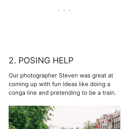
2. POSING HELP
Our photographer Steven was great at
coming up with fun ideas like doing a
conga line and pretending to be a train.