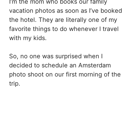
I’m the mom who books our family
vacation photos as soon as I’ve booked
the hotel. They are literally one of my
favorite things to do whenever I travel
with my kids.
So, no one was surprised when I
decided to schedule an Amsterdam
photo shoot on our first morning of the
trip.