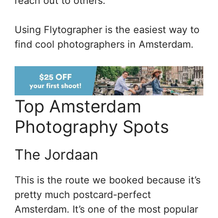
reach out to others.
Using Flytographer is the easiest way to
find cool photographers in Amsterdam.
Top Amsterdam
Photography Spots
The Jordaan
This is the route we booked because it’s
pretty much postcard-perfect
Amsterdam. It’s one of the most popular