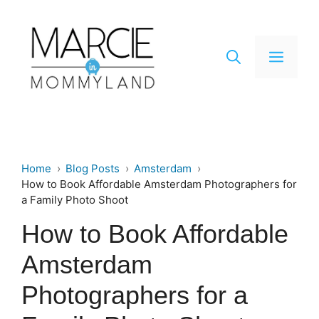
Skip
to
content
Men
Home
Blog Posts
Amsterdam
How to Book Affordable Amsterdam Photographers for
a Family Photo Shoot
How to Book Affordable
Amsterdam
Photographers for a