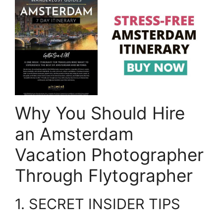
Why You Should Hire
an Amsterdam
Vacation Photographer
Through Flytographer
1. SECRET INSIDER TIPS