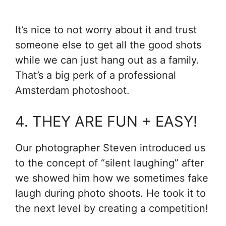
It’s nice to not worry about it and trust
someone else to get all the good shots
while we can just hang out as a family.
That’s a big perk of a professional
Amsterdam photoshoot.
4. THEY ARE FUN + EASY!
Our photographer Steven introduced us
to the concept of “silent laughing” after
we showed him how we sometimes fake
laugh during photo shoots. He took it to
the next level by creating a competition!