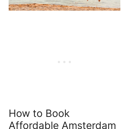
How to Book
Affordable Amsterdam