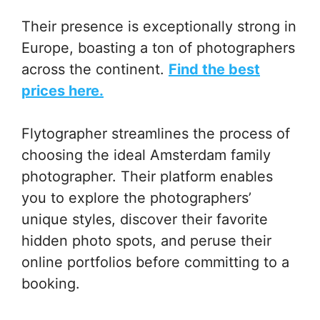
Their presence is exceptionally strong in
Europe, boasting a ton of photographers
across the continent.
Find the best
prices here.
Flytographer streamlines the process of
choosing the ideal Amsterdam family
photographer. Their platform enables
you to explore the photographers’
unique styles, discover their favorite
hidden photo spots, and peruse their
online portfolios before committing to a
booking.