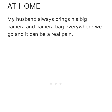
AT HOME
My husband always brings his big
camera and camera bag everywhere we
go and it can be a real pain.