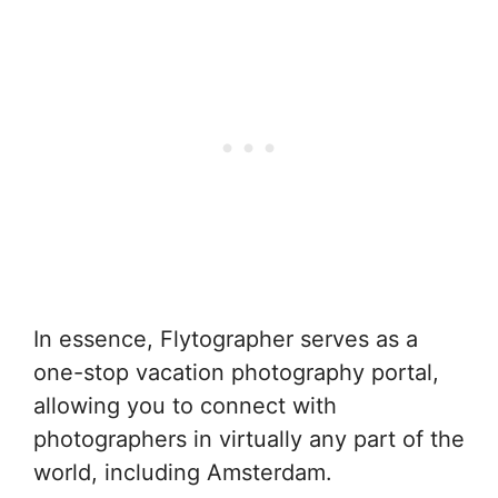
In essence, Flytographer serves as a
one-stop vacation photography portal,
allowing you to connect with
photographers in virtually any part of the
world, including Amsterdam.