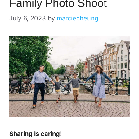
Family Photo Shoot
July 6, 2023
by
marciecheung
Sharing is caring!