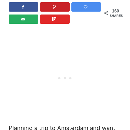
160
SHARES
Planning a trip to Amsterdam and want