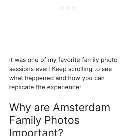
It was one of my favorite family photo
sessions ever! Keep scrolling to see
what happened and how you can
replicate the experience!
Why are Amsterdam
Family Photos
Important?