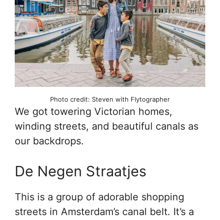
Photo credit: Steven with Flytographer
We got towering Victorian homes,
winding streets, and beautiful canals as
our backdrops.
De Negen Straatjes
This is a group of adorable shopping
streets in Amsterdam’s canal belt. It’s a