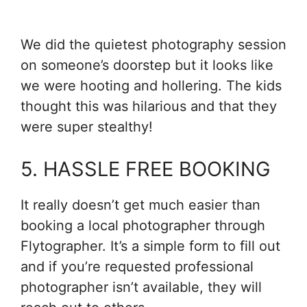
We did the quietest photography session
on someone’s doorstep but it looks like
we were hooting and hollering. The kids
thought this was hilarious and that they
were super stealthy!
5. HASSLE FREE BOOKING
It really doesn’t get much easier than
booking a local photographer through
Flytographer. It’s a simple form to fill out
and if you’re requested professional
photographer isn’t available, they will