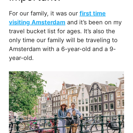
For our family, it was our
first time
visiting Amsterdam
and it’s been on my
travel bucket list for ages. It’s also the
only time our family will be traveling to
Amsterdam with a 6-year-old and a 9-
year-old.