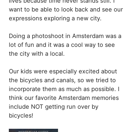
lives because time never stands still. I
want to be able to look back and see our
expressions exploring a new city.
Doing a photoshoot in Amsterdam was a
lot of fun and it was a cool way to see
the city with a local.
Our kids were especially excited about
the bicycles and canals, so we tried to
incorporate them as much as possible. I
think our favorite Amsterdam memories
include NOT getting run over by
bicycles!