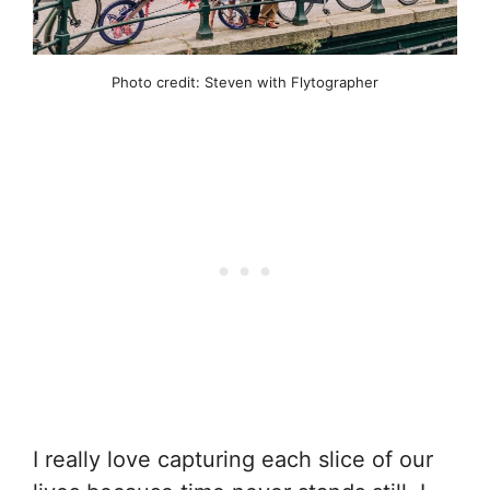
Photo credit: Steven with Flytographer
I really love capturing each slice of our