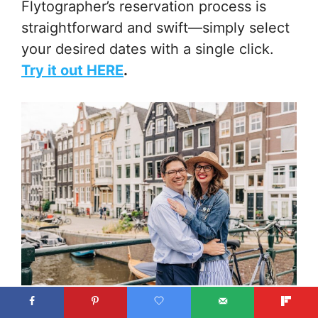
Flytographer’s reservation process is
straightforward and swift—simply select
your desired dates with a single click.
Try it out HERE
.
Photo credit: Steven with Flytographer