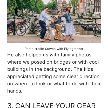
Photo credit: Steven with Flytographer
He also helped us with family photos
where we posed on bridges or with cool
buildings in the background. The kids
appreciated getting some clear direction
on where to look or what to do with their
hands.
3. CAN LEAVE YOUR GEAR