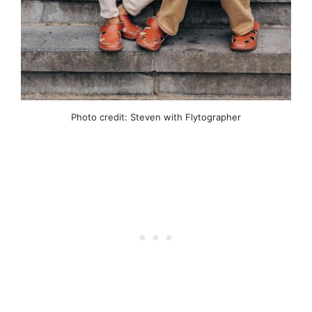
Photo credit: Steven with Flytographer