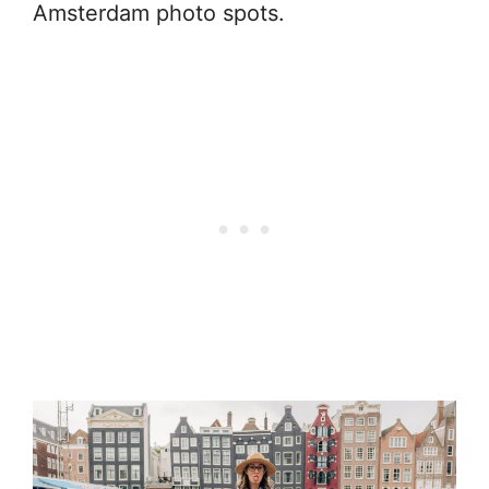
Amsterdam photo spots.