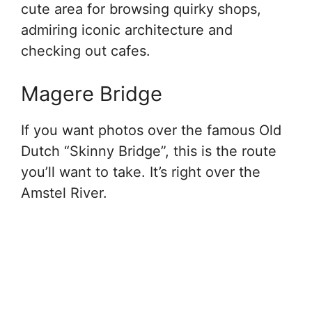
cute area for browsing quirky shops,
admiring iconic architecture and
checking out cafes.
Magere Bridge
If you want photos over the famous Old
Dutch “Skinny Bridge”, this is the route
you’ll want to take. It’s right over the
Amstel River.