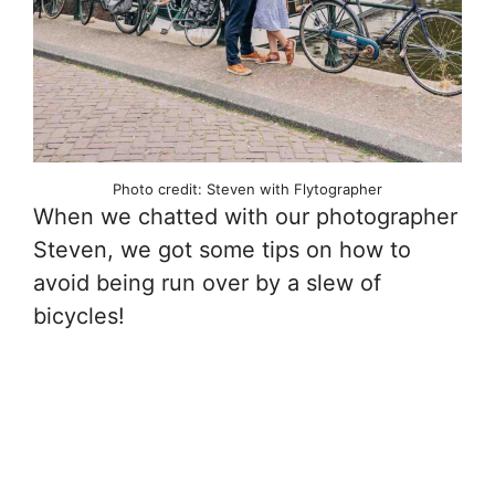
Photo credit: Steven with Flytographer
When we chatted with our photographer
Steven, we got some tips on how to
avoid being run over by a slew of
bicycles!