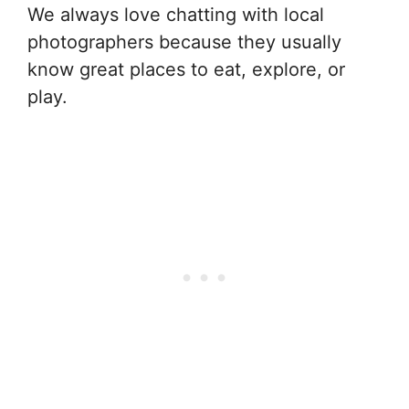
We always love chatting with local
photographers because they usually
know great places to eat, explore, or
play.