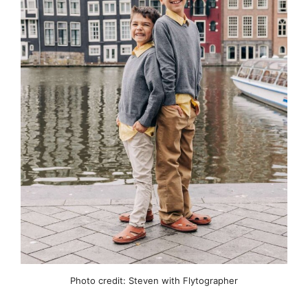
Photo credit: Steven with Flytographer