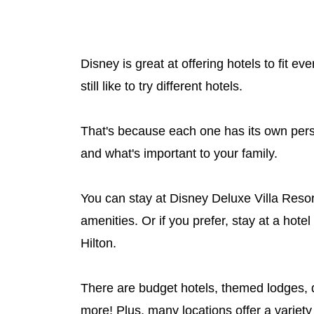
Disney is great at offering hotels to fit e
still like to try different hotels.
That's because each one has its own perso
and what's important to your family.
You can stay at Disney Deluxe Villa Reso
amenities. Or if you prefer, stay at a hote
Hilton.
There are budget hotels, themed lodges, d
more! Plus, many locations offer a variety