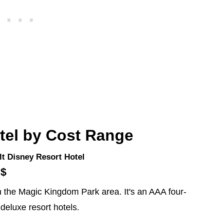
tel by Cost Range
t Disney Resort Hotel
$$
 in the Magic Kingdom Park area. It's an AAA four-
 deluxe resort hotels.