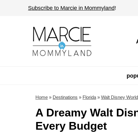
S
Subscribe to Marcie in Mommyland
!
k
i
p
t
o
c
o
popu
n
t
Home
»
Destinations
»
Florida
»
Walt Disney World
e
A Dreamy Walt Disn
n
Every Budget
t