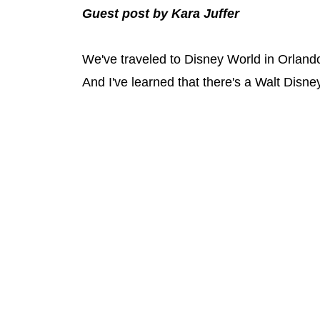
Guest post by Kara Juffer
We've traveled to Disney World in Orland
And I've learned that there's a Walt Disney