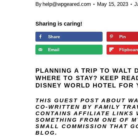
By
help@wpgeared.com
May 15, 2023
J
Sharing is caring!
Share
Pin
Email
Flipboar
PLANNING A TRIP TO
WALT 
WHERE TO STAY? KEEP REA
DISNEY WORLD HOTEL FOR 
THIS GUEST POST ABOUT W
CO-WRITTEN BY FAMILY TR
CONTAINS AFFILIATE LINKS
SOMETHING FROM ONE OF MY
SMALL COMMISSION THAT GO
BLOG.