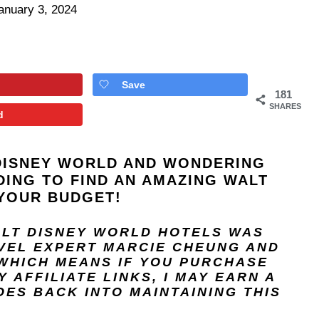
anuary 3, 2024
Save
181
SHARES
d
DISNEY WORLD
AND WONDERING
DING TO FIND AN AMAZING WALT
YOUR BUDGET!
ALT DISNEY WORLD HOTELS
WAS
AVEL EXPERT
MARCIE CHEUNG
AND
 WHICH MEANS IF YOU PURCHASE
 AFFILIATE LINKS, I MAY EARN A
ES BACK INTO MAINTAINING THIS