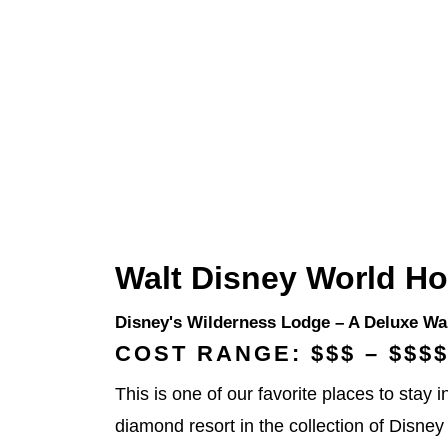
Walt Disney World Ho
Disney's Wilderness Lodge
– A Deluxe Wal
COST RANGE: $$$ – $$$
This is one of our favorite places to stay
diamond resort in the collection of Disney