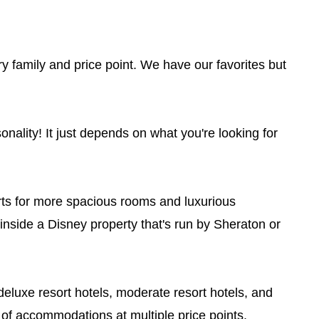
very family and price point. We have our favorites but
nality! It just depends on what you're looking for
rts for more spacious rooms and luxurious
l inside a Disney property that's run by Sheraton or
eluxe resort hotels, moderate resort hotels, and
 of accommodations at multiple price points.