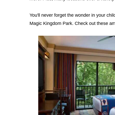
You'll never forget the wonder in your ch
Magic Kingdom Park. Check out these ama