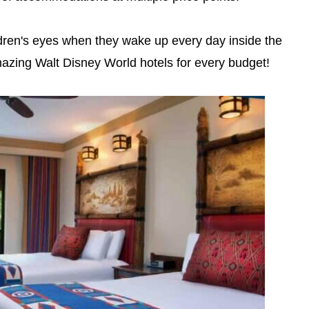
ildren's eyes when they wake up every day inside the
zing Walt Disney World hotels for every budget!