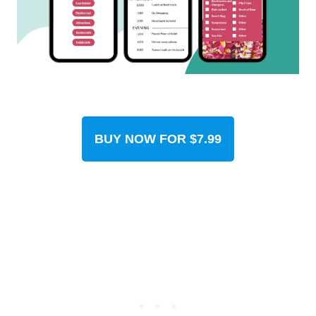
BUY NOW FOR $7.99