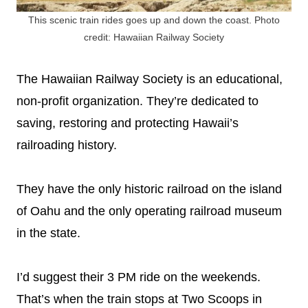
This scenic train rides goes up and down the coast. Photo
credit: Hawaiian Railway Society
The Hawaiian Railway Society is an educational,
non-profit organization. They’re dedicated to
saving, restoring and protecting Hawaii’s
railroading history.
They have the only historic railroad on the island
of Oahu and the only operating railroad museum
in the state.
I’d suggest their 3 PM ride on the weekends.
That’s when the train stops at Two Scoops in