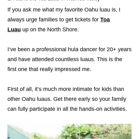
If you ask me what my favorite Oahu luau is, I
always urge families to get tickets for
Toa
Luau
up on the North Shore.
I’ve been a professional hula dancer for 20+ years
and have attended countless luaus. This is the
first one that really impressed me.
First of all, it’s much more intimate for kids than
other Oahu luaus. Get there early so your family
can fully participate in all the hands-on activities.