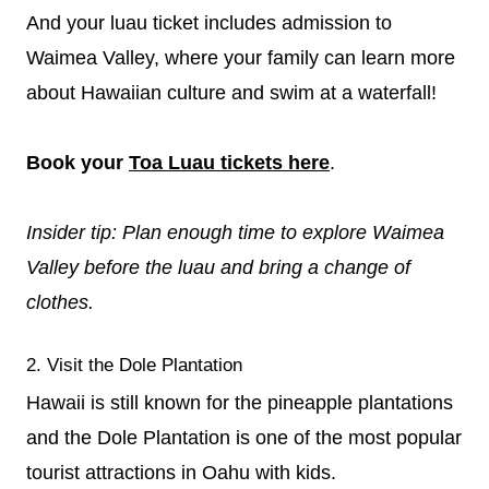
And your luau ticket includes admission to
Waimea Valley, where your family can learn more
about Hawaiian culture and swim at a waterfall!
Book your
Toa Luau tickets here
.
Insider tip: Plan enough time to explore Waimea
Valley before the luau and bring a change of
clothes.
2. Visit the Dole Plantation
Hawaii is still known for the pineapple plantations
and the Dole Plantation is one of the most popular
tourist attractions in Oahu with kids.