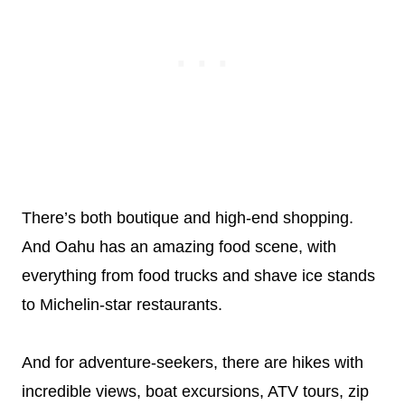
There’s both boutique and high-end shopping.
And Oahu has an amazing food scene, with
everything from food trucks and shave ice stands
to Michelin-star restaurants.
And for adventure-seekers, there are hikes with
incredible views, boat excursions, ATV tours, zip