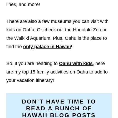
lines, and more!
There are also a few museums you can visit with
kids on Oahu. Or check out the Honolulu Zoo or
the Waikiki Aquarium. Plus, Oahu is the place to
find the
only palace in Hawaii
!
So, if you are heading to
Oahu with kids
, here
are my top 15 family activities on Oahu to add to
your vacation itinerary!
DON’T HAVE TIME TO
READ A BUNCH OF
HAWAII BLOG POSTS