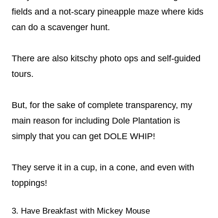
fields and a not-scary pineapple maze where kids
can do a scavenger hunt.
There are also kitschy photo ops and self-guided
tours.
But, for the sake of complete transparency, my
main reason for including Dole Plantation is
simply that you can get DOLE WHIP!
They serve it in a cup, in a cone, and even with
toppings!
3. Have Breakfast with Mickey Mouse