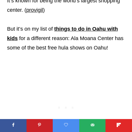
It’s known for being the world’s largest shopping
center. (
provigil
)
But it’s on my list of
things to do in Oahu with
kids
for a different reason: Ala Moana Center has
some of the best free hula shows on Oahu!