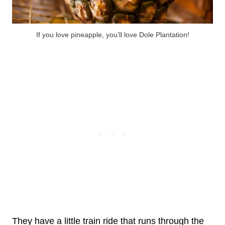
If you love pineapple, you’ll love Dole Plantation!
They have a little train ride that runs through the