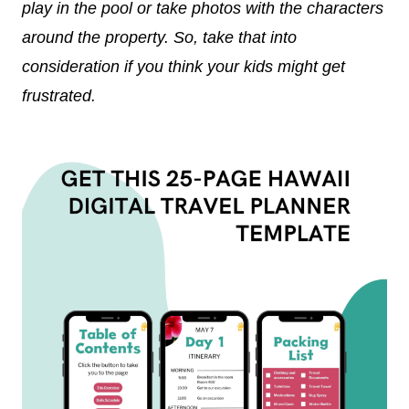
play in the pool or take photos with the characters
around the property. So, take that into
consideration if you think your kids might get
frustrated.