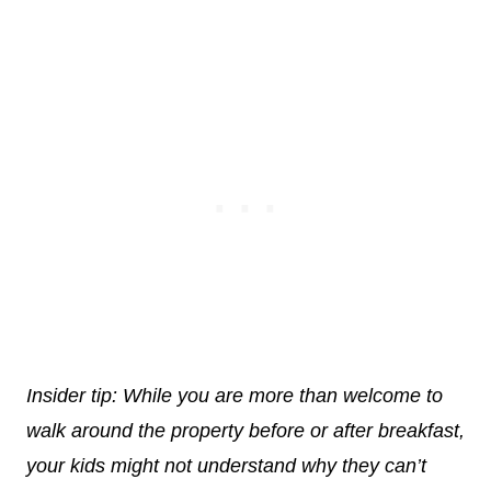
Insider tip: While you are more than welcome to
walk around the property before or after breakfast,
your kids might not understand why they can’t