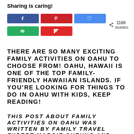
Sharing is caring!
1166
SHARES
THERE ARE SO MANY EXCITING
FAMILY ACTIVITIES ON OAHU TO
CHOOSE FROM!
OAHU
,
HAWAII
IS
ONE OF THE TOP FAMILY-
FRIENDLY HAWAIIAN ISLANDS. IF
YOU’RE LOOKING FOR THINGS TO
DO IN OAHU WITH KIDS, KEEP
READING!
THIS POST ABOUT FAMILY
ACTIVITIES ON OAHU
WAS
WRITTEN BY FAMILY TRAVEL