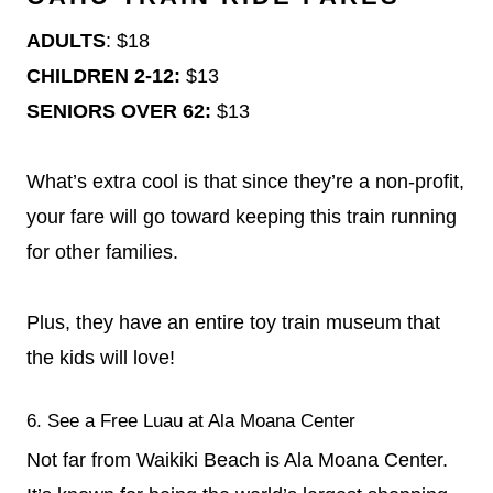
ADULTS
: $18
CHILDREN 2-12:
$13
SENIORS OVER 62:
$13
What’s extra cool is that since they’re a non-profit,
your fare will go toward keeping this train running
for other families.
Plus, they have an entire toy train museum that
the kids will love!
6. See a Free Luau at Ala Moana Center
Not far from Waikiki Beach is Ala Moana Center.