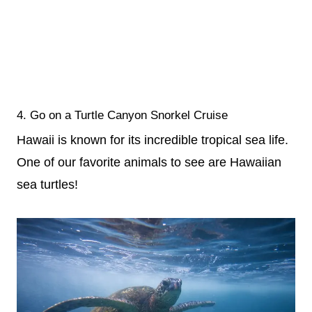
4. Go on a Turtle Canyon Snorkel Cruise
Hawaii is known for its incredible tropical sea life.
One of our favorite animals to see are Hawaiian
sea turtles!