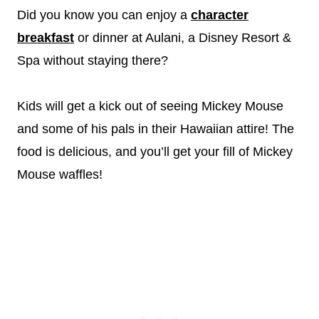
Did you know you can enjoy a
character
breakfast
or dinner at Aulani, a Disney Resort &
Spa without staying there?
Kids will get a kick out of seeing Mickey Mouse
and some of his pals in their Hawaiian attire! The
food is delicious, and you’ll get your fill of Mickey
Mouse waffles!