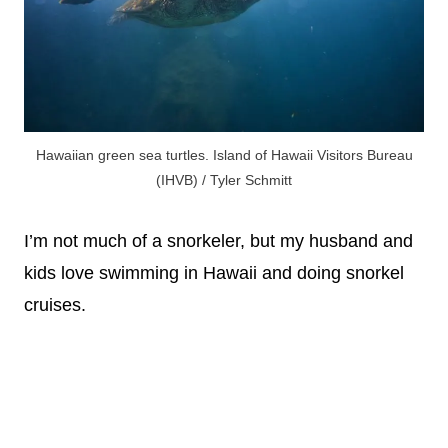
Hawaiian green sea turtles. Island of Hawaii Visitors Bureau
(IHVB) / Tyler Schmitt
I’m not much of a snorkeler, but my husband and
kids love swimming in Hawaii and doing snorkel
cruises.