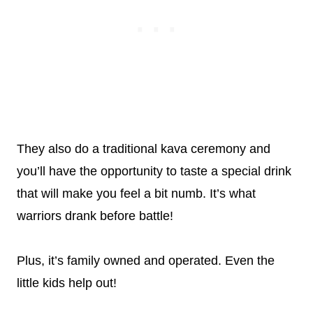
They also do a traditional kava ceremony and
you’ll have the opportunity to taste a special drink
that will make you feel a bit numb. It’s what
warriors drank before battle!
Plus, it’s family owned and operated. Even the
little kids help out!