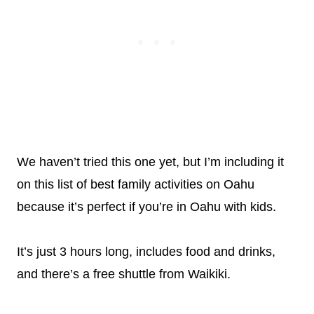
We haven’t tried this one yet, but I’m including it
on this list of best family activities on Oahu
because it’s perfect if you’re in Oahu with kids.
It’s just 3 hours long, includes food and drinks,
and there’s a free shuttle from Waikiki.