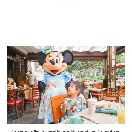
We were thrilled to meet Minnie Mouse at the Disney Aulani