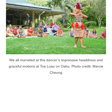
We all marveled at this dancer’s impressive headdress and
graceful motions at Toa Luau on Oahu. Photo credit: Marcie
Cheung