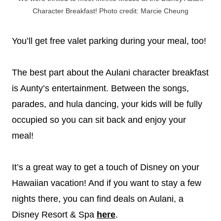
Character Breakfast! Photo credit: Marcie Cheung
You’ll get free valet parking during your meal, too!
The best part about the Aulani character breakfast
is Aunty’s entertainment. Between the songs,
parades, and hula dancing, your kids will be fully
occupied so you can sit back and enjoy your
meal!
It’s a great way to get a touch of Disney on your
Hawaiian vacation! And if you want to stay a few
nights there, you can find deals on Aulani, a
Disney Resort & Spa
here
.