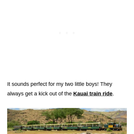
It sounds perfect for my two little boys! They
always get a kick out of the
Kauai train ride
.