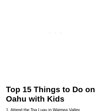
Top 15 Things to Do on
Oahu with Kids
1. Attend the Toa Luau in Waimea Valley