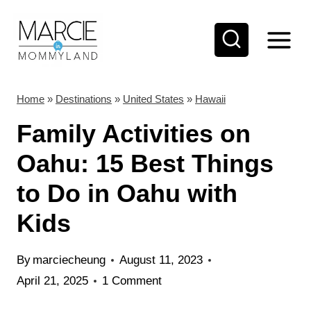
S
k
i
p
t
Home
»
Destinations
»
United States
»
Hawaii
o
Family Activities on
c
Oahu: 15 Best Things
o
to Do in Oahu with
n
t
Kids
e
n
By
marciecheung
August 11, 2023
t
April 21, 2025
1 Comment