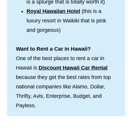
is a splurge that is totally worth it)
Royal Hawaiian Hotel
(this is a
luxury resort in Waikiki that is pink
and gorgeous)
Want to Rent a Car in Hawaii?
One of the best places to rent a car in
Hawaii is
Discount Hawaii Car Rental
because they get the best rates from top
national companies like Alamo, Dollar,
Thrifty, Avis, Enterprise, Budget, and
Payless.