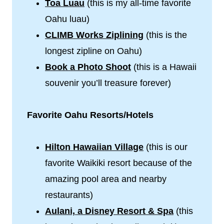
Toa Luau
(this is my all-time favorite
Oahu luau)
CLIMB Works Ziplining
(this is the
longest zipline on Oahu)
Book a Photo Shoot
(this is a Hawaii
souvenir you’ll treasure forever)
Favorite Oahu Resorts/Hotels
Hilton Hawaiian Village
(this is our
favorite Waikiki resort because of the
amazing pool area and nearby
restaurants)
Aulani, a Disney Resort & Spa
(this