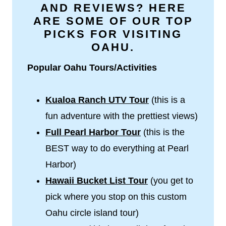
AND REVIEWS? HERE
ARE SOME OF OUR TOP
PICKS FOR VISITING
OAHU.
Popular Oahu Tours/Activities
Kualoa Ranch UTV Tour
(this is a
fun adventure with the prettiest views)
Full
Pearl Harbor Tour
(this is the
BEST way to do everything at Pearl
Harbor)
Hawaii Bucket List Tour
(you get to
pick where you stop on this custom
Oahu circle island tour)