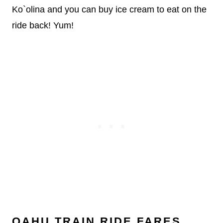
Ko`olina and you can buy ice cream to eat on the
ride back! Yum!
OAHU TRAIN RIDE FARES