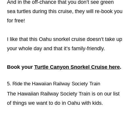
And in the off-chance that you don’t see green
sea turtles during this cruise, they will re-book you
for free!
I like that this Oahu snorkel cruise doesn’t take up
your whole day and that it’s family-friendly.
Book your
Turtle Canyon Snorkel Cruise here
.
5. Ride the Hawaiian Railway Society Train
The Hawaiian Railway Society Train is on our list
of things we want to do in Oahu with kids.