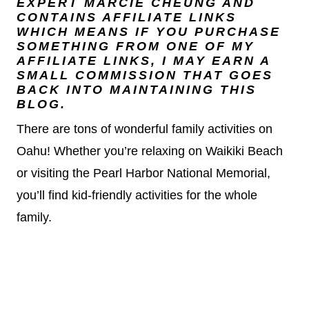
EXPERT
MARCIE CHEUNG
AND
CONTAINS AFFILIATE LINKS
WHICH MEANS IF YOU PURCHASE
SOMETHING FROM ONE OF MY
AFFILIATE LINKS, I MAY EARN A
SMALL COMMISSION THAT GOES
BACK INTO MAINTAINING THIS
BLOG.
There are tons of wonderful family activities on
Oahu! Whether you’re relaxing on Waikiki Beach
or visiting the Pearl Harbor National Memorial,
you’ll find kid-friendly activities for the whole
family.