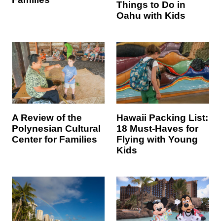
Things to Do in
Oahu with Kids
Hawaii Packing List:
A Review of the
18 Must-Haves for
Polynesian Cultural
Flying with Young
Center for Families
Kids