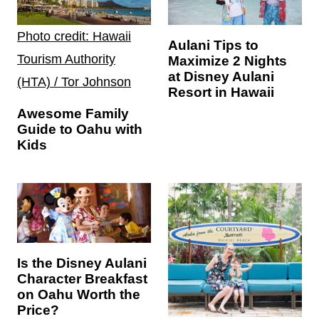
Photo credit: Hawaii
Aulani Tips to
Tourism Authority
Maximize 2 Nights
at Disney Aulani
(HTA) / Tor Johnson
Resort in Hawaii
Awesome Family
Guide to Oahu with
Kids
Is the Disney Aulani
Character Breakfast
on Oahu Worth the
Price?