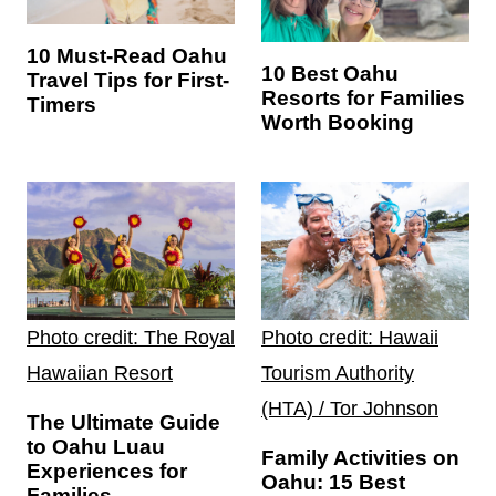
10 Must-Read Oahu
10 Best Oahu
Travel Tips for First-
Resorts for Families
Timers
Worth Booking
Photo credit: The Royal
Photo credit: Hawaii
Hawaiian Resort
Tourism Authority
(HTA) / Tor Johnson
The Ultimate Guide
to Oahu Luau
Family Activities on
Experiences for
Oahu: 15 Best
Families