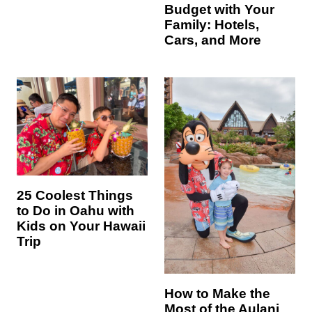
Budget with Your
Family: Hotels,
Cars, and More
25 Coolest Things
to Do in Oahu with
Kids on Your Hawaii
Trip
How to Make the
Most of the Aulani