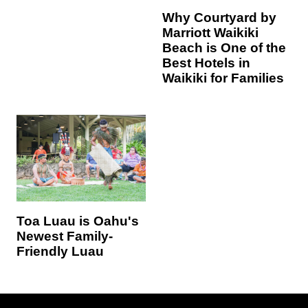
Why Courtyard by
Marriott Waikiki
Beach is One of the
Best Hotels in
Waikiki for Families
Toa Luau is Oahu's
Newest Family-
Friendly Luau