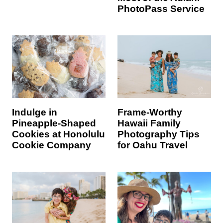
PhotoPass Service
Indulge in
Frame-Worthy
Pineapple-Shaped
Hawaii Family
Cookies at Honolulu
Photography Tips
Cookie Company
for Oahu Travel