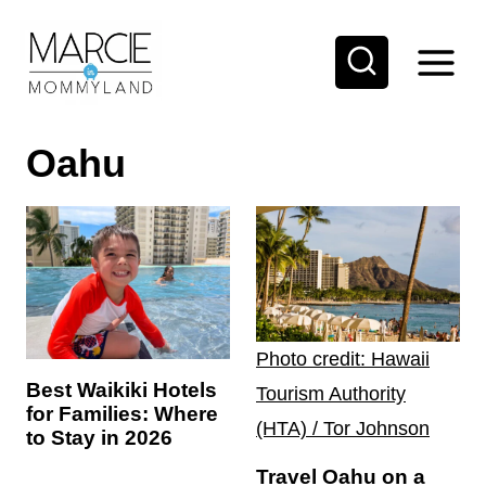
S
k
i
p
Oahu
t
o
c
o
n
t
Photo credit: Hawaii
e
Best Waikiki Hotels
Tourism Authority
n
for Families: Where
(HTA) / Tor Johnson
t
to Stay in 2026
Travel Oahu on a