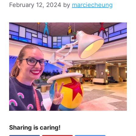
February 12, 2024
by
marciecheung
Sharing is caring!