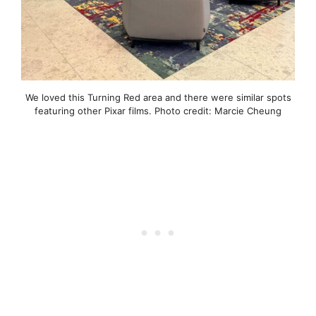
We loved this Turning Red area and there were similar spots
featuring other Pixar films. Photo credit: Marcie Cheung