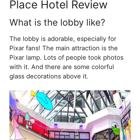
Place Hotel Review
What is the lobby like?
The lobby is adorable, especially for
Pixar fans! The main attraction is the
Pixar lamp. Lots of people took photos
with it. And there are some colorful
glass decorations above it.