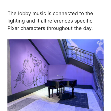
The lobby music is connected to the
lighting and it all references specific
Pixar characters throughout the day.