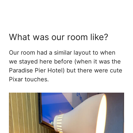
What was our room like?
Our room had a similar layout to when
we stayed here before (when it was the
Paradise Pier Hotel) but there were cute
Pixar touches.