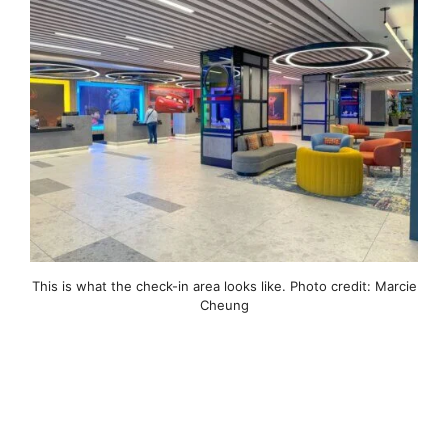
This is what the check-in area looks like. Photo credit: Marcie
Cheung