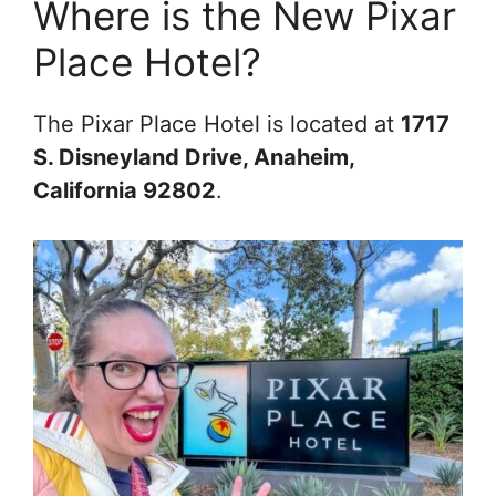
Where is the New Pixar
Place Hotel?
The Pixar Place Hotel is located at
1717
S. Disneyland Drive, Anaheim,
California 92802
.