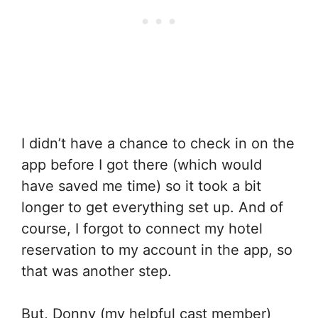
I didn’t have a chance to check in on the
app before I got there (which would
have saved me time) so it took a bit
longer to get everything set up. And of
course, I forgot to connect my hotel
reservation to my account in the app, so
that was another step.
But, Donny (my helpful cast member)