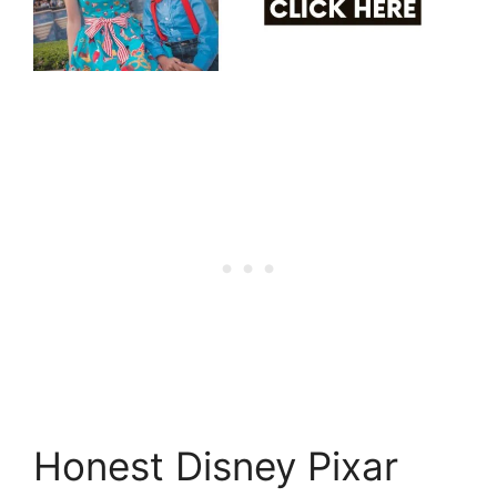
Honest Disney Pixar