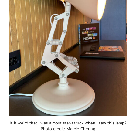
Is it weird that I was almost star-struck when I saw this lamp?
Photo credit: Marcie Cheung