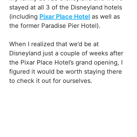
stayed at all 3 of the Disneyland hotels
(including
Pixar Place Hotel
as well as
the former Paradise Pier Hotel).
When I realized that we’d be at
Disneyland just a couple of weeks after
the Pixar Place Hotel’s grand opening, I
figured it would be worth staying there
to check it out for ourselves.