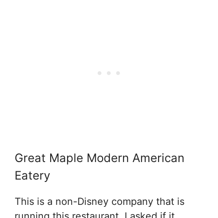
Great Maple Modern American
Eatery
This is a non-Disney company that is
running this restaurant. I asked if it