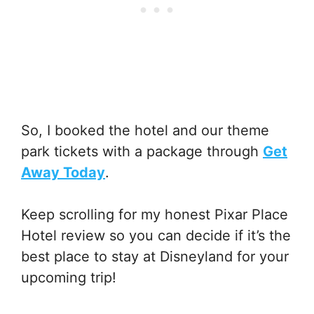
So, I booked the hotel and our theme
park tickets with a package through
Get
Away Today
.
Keep scrolling for my honest Pixar Place
Hotel review so you can decide if it’s the
best place to stay at Disneyland for your
upcoming trip!