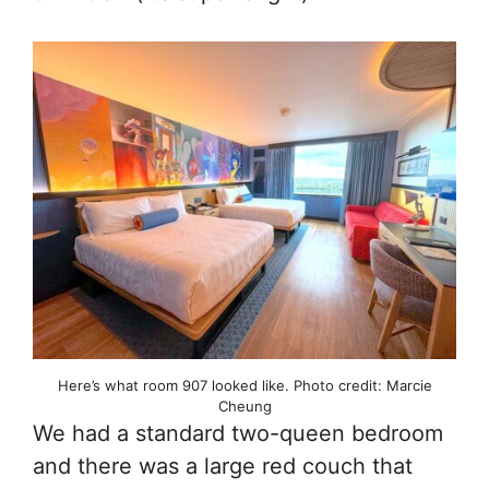
Here’s what room 907 looked like. Photo credit: Marcie
Cheung
We had a standard two-queen bedroom
and there was a large red couch that