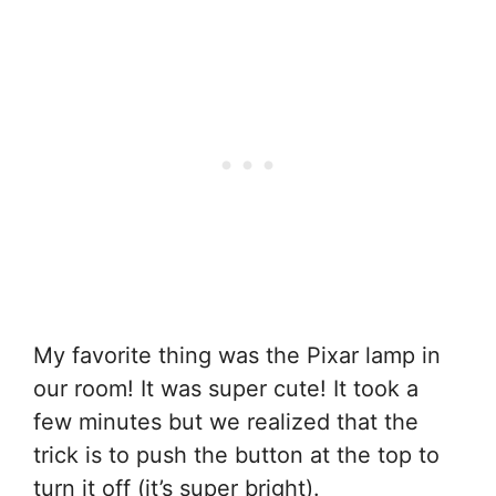
My favorite thing was the Pixar lamp in
our room! It was super cute! It took a
few minutes but we realized that the
trick is to push the button at the top to
turn it off (it’s super bright).