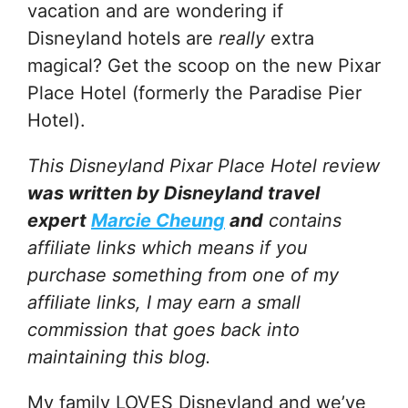
vacation and are wondering if
Disneyland hotels are
really
extra
magical? Get the scoop on the new Pixar
Place Hotel (formerly the Paradise Pier
Hotel).
This Disneyland Pixar Place Hotel review
was written by Disneyland travel
expert
Marcie Cheung
and
contains
affiliate links which means if you
purchase something from one of my
affiliate links, I may earn a small
commission that goes back into
maintaining this blog.
My family LOVES Disneyland and we’ve