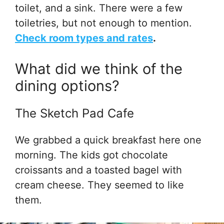
toilet, and a sink. There were a few
toiletries, but not enough to mention.
Check room types and rates
.
What did we think of the
dining options?
The Sketch Pad Cafe
We grabbed a quick breakfast here one
morning. The kids got chocolate
croissants and a toasted bagel with
cream cheese. They seemed to like
them.