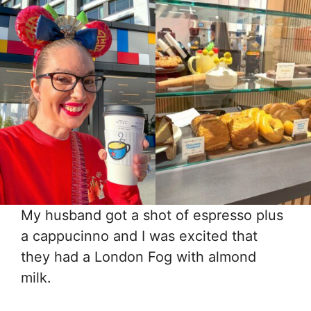
My husband got a shot of espresso plus
a cappucinno and I was excited that
they had a London Fog with almond
milk.