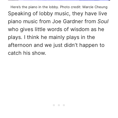
Here’s the piano in the lobby. Photo credit: Marcie Cheung
Speaking of lobby music, they have live
piano music from Joe Gardner from
Soul
who gives little words of wisdom as he
plays. I think he mainly plays in the
afternoon and we just didn’t happen to
catch his show.