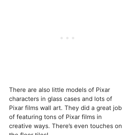
There are also little models of Pixar
characters in glass cases and lots of
Pixar films wall art. They did a great job
of featuring tons of Pixar films in
creative ways. There’s even touches on
the floor tiles!