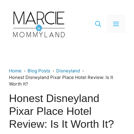
Skip
to
content
Men
Home
Blog Posts
Disneyland
Honest Disneyland Pixar Place Hotel Review: Is It
Worth It?
Honest Disneyland
Pixar Place Hotel
Review: Is It Worth It?