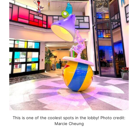
This is one of the coolest spots in the lobby! Photo credit:
Marcie Cheung