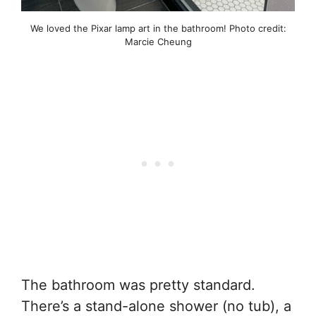
We loved the Pixar lamp art in the bathroom! Photo credit:
Marcie Cheung
The bathroom was pretty standard.
There’s a stand-alone shower (no tub), a