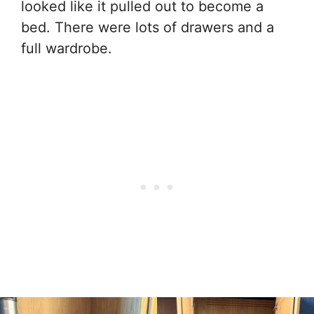
looked like it pulled out to become a
bed. There were lots of drawers and a
full wardrobe.