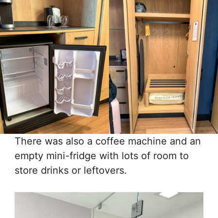
There was also a coffee machine and an
empty mini-fridge with lots of room to
store drinks or leftovers.