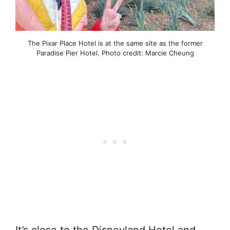
The Pixar Place Hotel is at the same site as the former
Paradise Pier Hotel. Photo credit: Marcie Cheung
It’s close to the Disneyland Hotel and