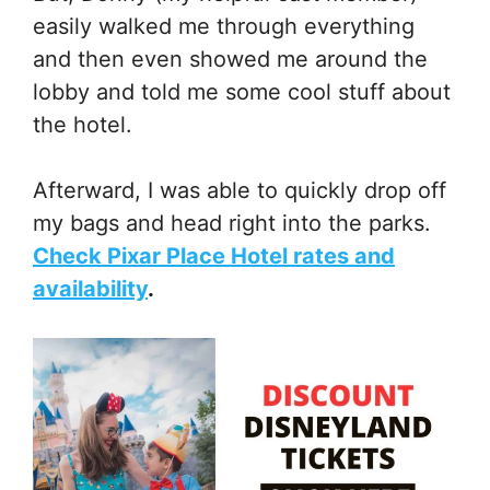
easily walked me through everything
and then even showed me around the
lobby and told me some cool stuff about
the hotel.
Afterward, I was able to quickly drop off
my bags and head right into the parks.
Check Pixar Place Hotel rates and
availability
.