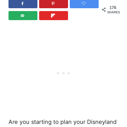
176
SHARES
Are you starting to plan your Disneyland