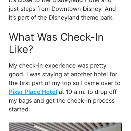
just steps from Downtown Disney. And
it’s part of the Disneyland theme park.
What Was Check-In
Like?
My check-in experience was pretty
good. I was staying at another hotel for
the first part of my trip so I came over to
Pixar Place Hotel
at 10 a.m. to drop off
my bags and get the check-in process
started.