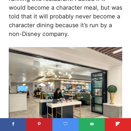
would become a character meal, but was
told that it will probably never become a
character dining because it’s run by a
non-Disney company.