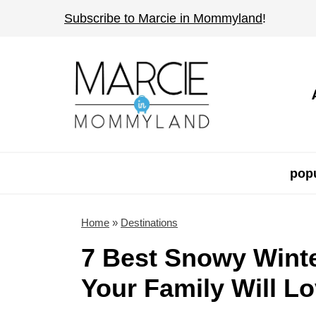
S
Subscribe to Marcie in Mommyland
!
k
i
p
t
o
c
o
popu
n
t
Home
»
Destinations
e
7 Best Snowy Winte
n
Your Family Will L
t