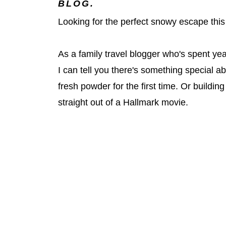
BLOG.
Looking for the perfect snowy escape this 
As a family travel blogger who's spent ye
I can tell you there's something special a
fresh powder for the first time. Or buildi
straight out of a Hallmark movie.