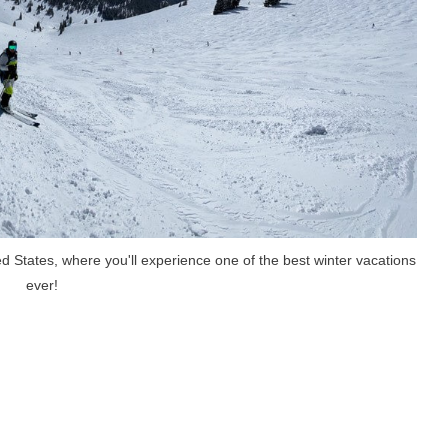
ted States, where you'll experience one of the best winter vacations
ever!