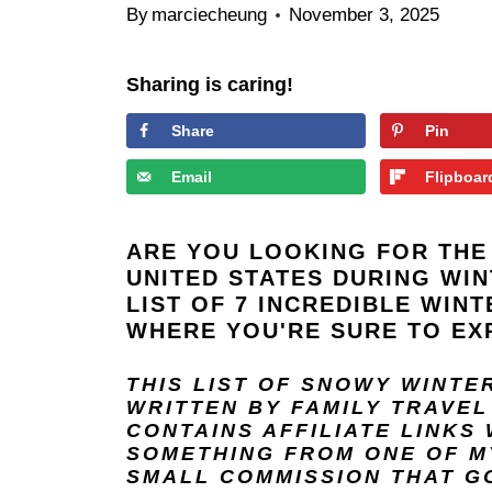
By
marciecheung
November 3, 2025
Sharing is caring!
Share
Pin
Email
Flipboar
ARE YOU LOOKING FOR THE 
UNITED STATES DURING WI
LIST OF 7 INCREDIBLE WINT
WHERE YOU'RE SURE TO EX
THIS LIST OF SNOWY WINTE
WRITTEN BY FAMILY TRAVE
CONTAINS AFFILIATE LINKS
SOMETHING FROM ONE OF MY
SMALL COMMISSION THAT GO