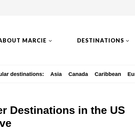
ABOUT MARCIE
DESTINATIONS
lar destinations:
Asia
Canada
Caribbean
Eu
r Destinations in the US
ove