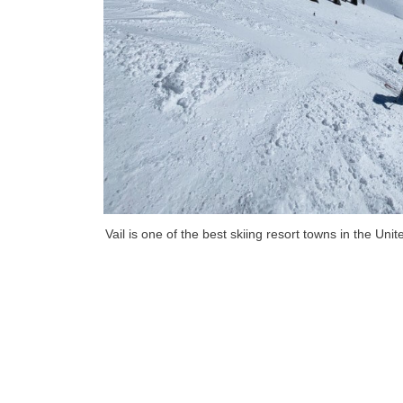
Vail is one of the best skiing resort towns in the Uni