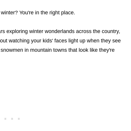
winter? You're in the right place.
ars exploring winter wonderlands across the country,
bout watching your kids' faces light up when they see
ng snowmen in mountain towns that look like they're