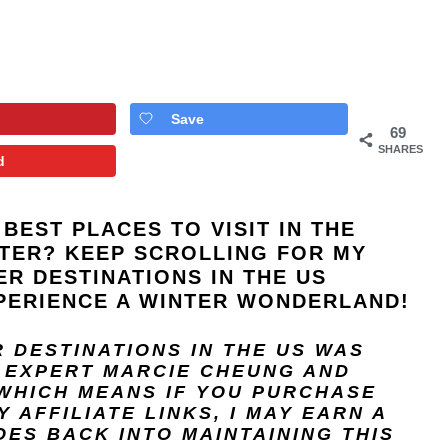
Save
69
SHARES
d
BEST PLACES TO VISIT IN THE
NTER? KEEP SCROLLING FOR MY
ER DESTINATIONS IN THE US
PERIENCE A WINTER WONDERLAND!
R DESTINATIONS IN THE US
WAS
L EXPERT
MARCIE CHEUNG
AND
 WHICH MEANS IF YOU PURCHASE
 AFFILIATE LINKS, I MAY EARN A
ES BACK INTO MAINTAINING THIS