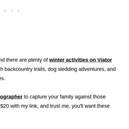
and there are plenty of
winter activities on Viator
h backcountry trails, dog sledding adventures, and
es.
tographer
to capture your family against those
$20 with my link, and trust me, you'll want these