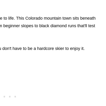
me to life. This Colorado mountain town sits beneath
 beginner slopes to black diamond runs that'll test
 don't have to be a hardcore skier to enjoy it.