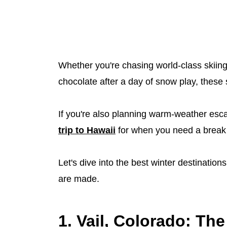
Whether you're chasing world-class skiing 
chocolate after a day of snow play, these 
If you're also planning warm-weather esc
trip to Hawaii
for when you need a break 
Let's dive into the best winter destinati
are made.
1. Vail, Colorado: The