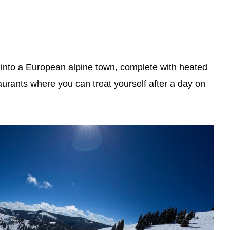
ed into a European alpine town, complete with heated
aurants where you can treat yourself after a day on