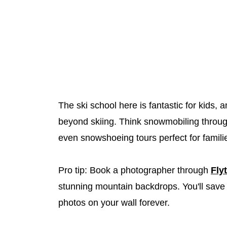
The ski school here is fantastic for kids, 
beyond skiing. Think snowmobiling throug
even snowshoeing tours perfect for famili
Pro tip: Book a photographer through
Fly
stunning mountain backdrops. You'll save 
photos on your wall forever.