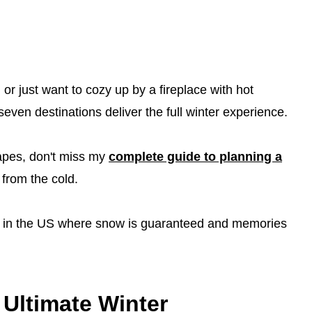
or just want to cozy up by a fireplace with hot
seven destinations deliver the full winter experience.
apes, don't miss my
complete guide to planning a
from the cold.
ons in the US where snow is guaranteed and memories
 Ultimate Winter