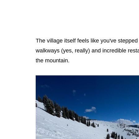
The village itself feels like you've stepp
walkways (yes, really) and incredible rest
the mountain.