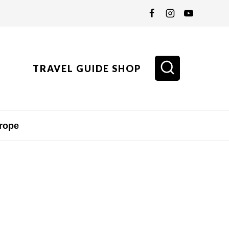
TRAVEL GUIDE SHOP
rope