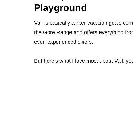
Playground
Vail is basically winter vacation goals co
the Gore Range and offers everything from
even experienced skiers.
But here's what I love most about Vail: you