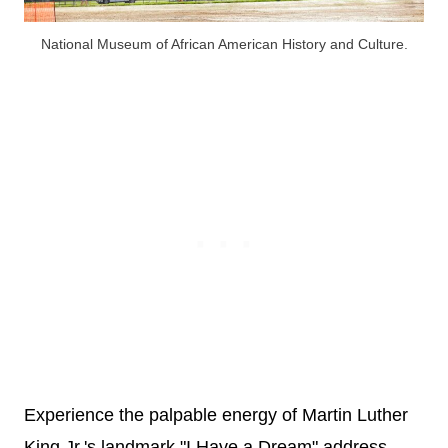
National Museum of African American History and Culture.
Experience the palpable energy of Martin Luther
King Jr.'s landmark "I Have a Dream" address