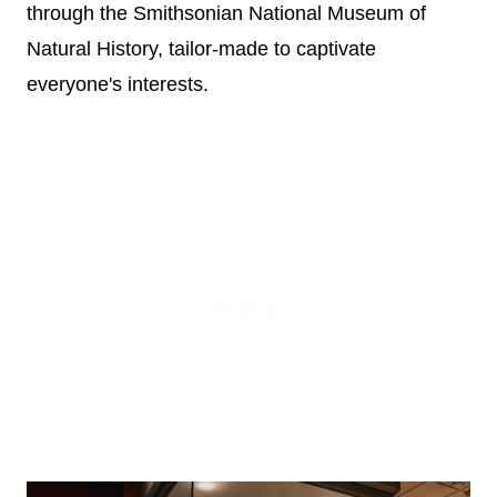
through the Smithsonian National Museum of
Natural History, tailor-made to captivate
everyone's interests.