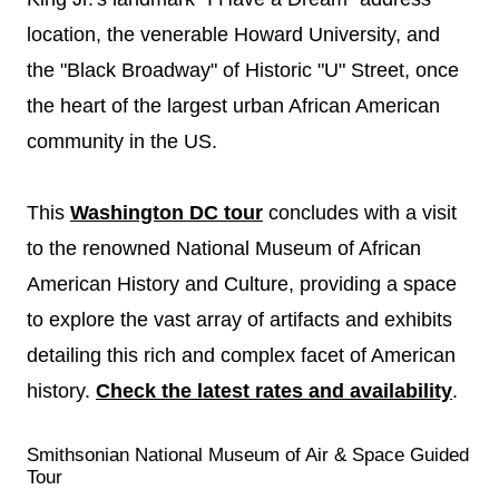
location, the venerable Howard University, and
the "Black Broadway" of Historic "U" Street, once
the heart of the largest urban African American
community in the US.
This
Washington DC tour
concludes with a visit
to the renowned National Museum of African
American History and Culture, providing a space
to explore the vast array of artifacts and exhibits
detailing this rich and complex facet of American
history.
Check the latest rates and availability
.
Smithsonian National Museum of Air & Space Guided
Tour