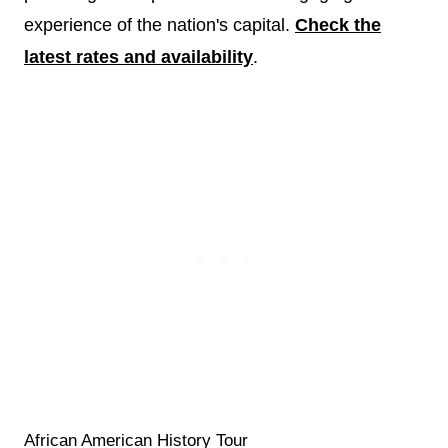
experience of the nation's capital.
Check the
latest rates and availability
.
African American History Tour