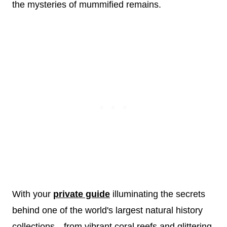
the mysteries of mummified remains.
With your
private guide
illuminating the secrets
behind one of the world's largest natural history
collections—from vibrant coral reefs and glittering