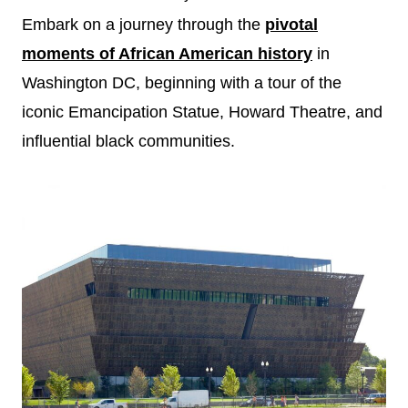
Embark on a journey through the
pivotal
moments of African American history
in
Washington DC, beginning with a tour of the
iconic Emancipation Statue, Howard Theatre, and
influential black communities.