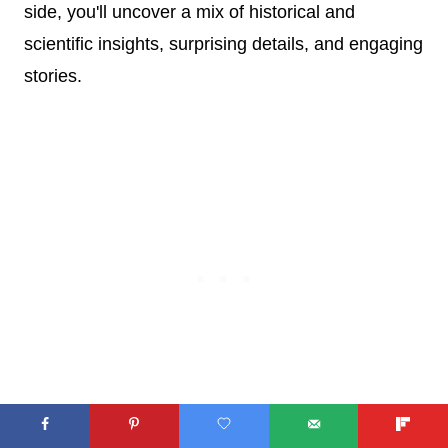
side, you'll uncover a mix of historical and
scientific insights, surprising details, and engaging
stories.