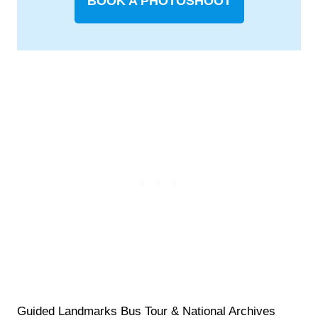
BOOK A PHOTOSHOOT
Guided Landmarks Bus Tour & National Archives