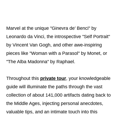
Marvel at the unique "Ginevra de’ Benci" by
Leonardo da Vinci, the introspective "Self Portrait"
by Vincent Van Gogh, and other awe-inspiring
pieces like "Woman with a Parasol" by Monet, or
"The Alba Madonna" by Raphael.
Throughout this
private tour
, your knowledgeable
guide will illuminate the paths through the vast
collection of about 141,000 artifacts dating back to
the Middle Ages, injecting personal anecdotes,
valuable tips, and an intimate touch into this