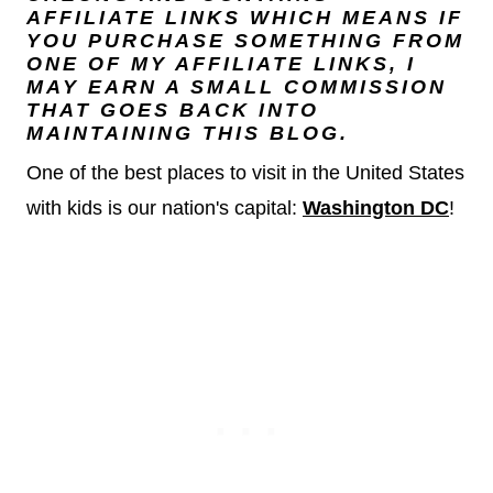
AFFILIATE LINKS WHICH MEANS IF
YOU PURCHASE SOMETHING FROM
ONE OF MY AFFILIATE LINKS, I
MAY EARN A SMALL COMMISSION
THAT GOES BACK INTO
MAINTAINING THIS BLOG.
One of the best places to visit in the United States
with kids is our nation's capital:
Washington DC
!