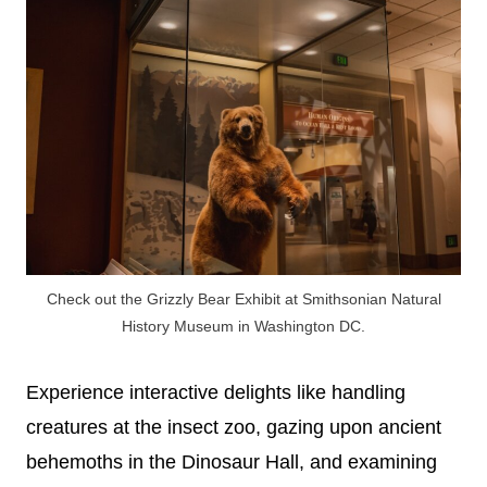
Check out the Grizzly Bear Exhibit at Smithsonian Natural
History Museum in Washington DC.
Experience interactive delights like handling
creatures at the insect zoo, gazing upon ancient
behemoths in the Dinosaur Hall, and examining