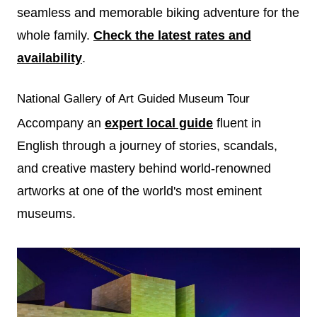
seamless and memorable biking adventure for the
whole family.
Check the latest rates and
availability
.
National Gallery of Art Guided Museum Tour
Accompany an
expert local guide
fluent in
English through a journey of stories, scandals,
and creative mastery behind world-renowned
artworks at one of the world's most eminent
museums.