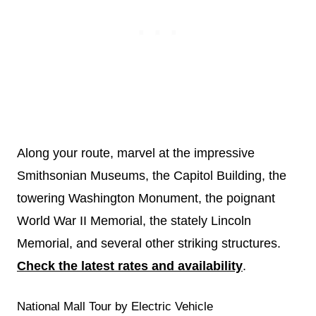
Along your route, marvel at the impressive
Smithsonian Museums, the Capitol Building, the
towering Washington Monument, the poignant
World War II Memorial, the stately Lincoln
Memorial, and several other striking structures.
Check the latest rates and availability
.
National Mall Tour by Electric Vehicle