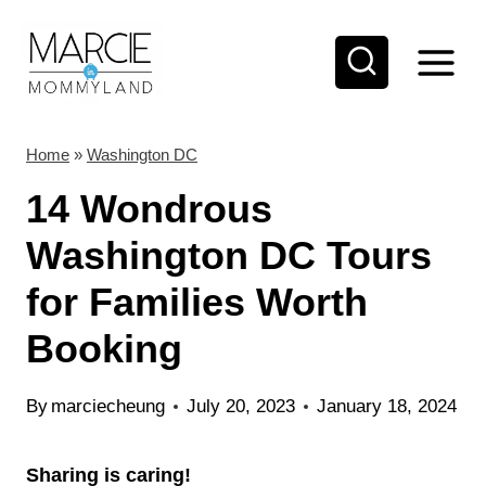
S
k
i
p
t
Home
»
Washington DC
o
14 Wondrous
c
Washington DC Tours
o
for Families Worth
n
t
Booking
e
n
By
marciecheung
July 20, 2023
January 18, 2024
t
Sharing is caring!