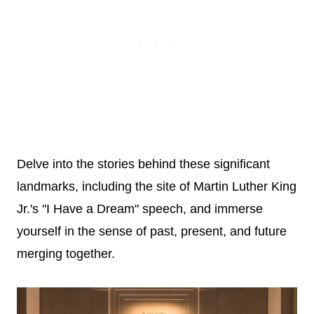
Delve into the stories behind these significant
landmarks, including the site of Martin Luther King
Jr.'s "I Have a Dream" speech, and immerse
yourself in the sense of past, present, and future
merging together.