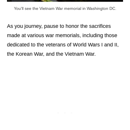
You'll see the Vietnam War memorial in Washington DC.
As you journey, pause to honor the sacrifices
made at various war memorials, including those
dedicated to the veterans of World Wars I and II,
the Korean War, and the Vietnam War.