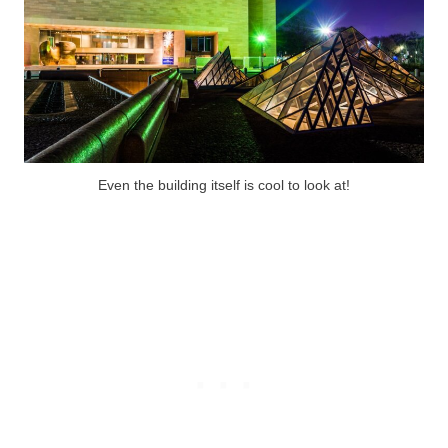
Even the building itself is cool to look at!