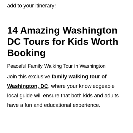
add to your itinerary!
14 Amazing Washington
DC Tours for Kids Worth
Booking
Peaceful Family Walking Tour in Washington
Join this exclusive
family walking tour of
Washington, DC
, where your knowledgeable
local guide will ensure that both kids and adults
have a fun and educational experience.