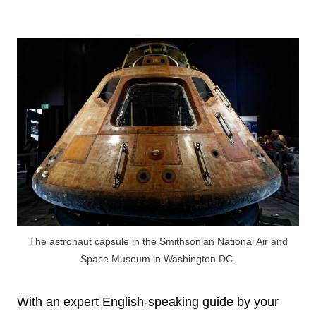
The astronaut capsule in the Smithsonian National Air and
Space Museum in Washington DC.
With an expert English-speaking guide by your