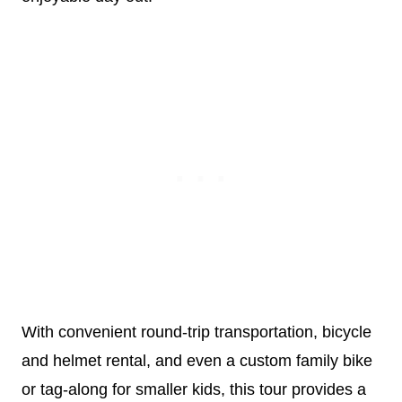
With convenient round-trip transportation, bicycle
and helmet rental, and even a custom family bike
or tag-along for smaller kids, this tour provides a