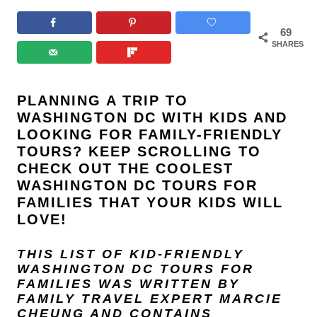
69
SHARES
PLANNING A TRIP TO
WASHINGTON DC WITH KIDS AND
LOOKING FOR FAMILY-FRIENDLY
TOURS? KEEP SCROLLING TO
CHECK OUT THE COOLEST
WASHINGTON DC TOURS FOR
FAMILIES THAT YOUR KIDS WILL
LOVE!
THIS LIST OF KID-FRIENDLY
WASHINGTON DC TOURS FOR
FAMILIES
WAS WRITTEN BY
FAMILY TRAVEL EXPERT
MARCIE
CHEUNG
AND
CONTAINS