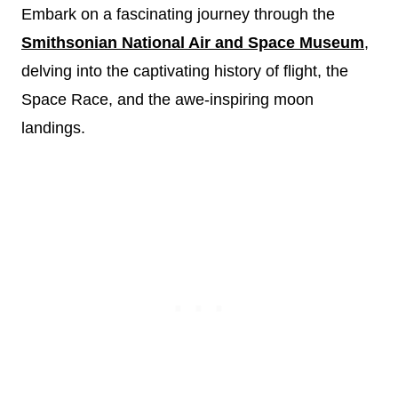
Embark on a fascinating journey through the
Smithsonian National Air and Space Museum
,
delving into the captivating history of flight, the
Space Race, and the awe-inspiring moon
landings.