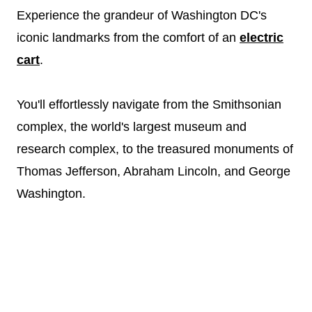
Experience the grandeur of Washington DC's
iconic landmarks from the comfort of an
electric
cart
.
You'll effortlessly navigate from the Smithsonian
complex, the world's largest museum and
research complex, to the treasured monuments of
Thomas Jefferson, Abraham Lincoln, and George
Washington.