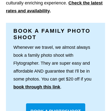
culturally enriching experience.
Check the latest
rates and availability
.
BOOK A FAMILY PHOTO
SHOOT
Whenever we travel, we almost always
book a family photo shoot with
Flytographer. They are super easy and
affordable AND guarantee that I'll be in
some photos. You can get $20 off if you
book through this link
.