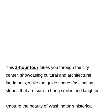
This
2-hour tour
takes you through the city
center, showcasing cultural and architectural
landmarks, while the guide shares fascinating
stories that are sure to bring smiles and laughter.
Capture the beauty of Washington's historical