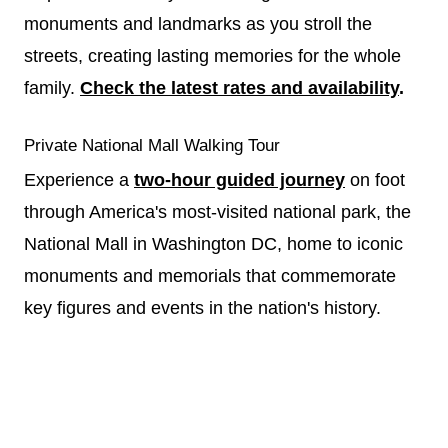
monuments and landmarks as you stroll the
streets, creating lasting memories for the whole
family.
Check the latest rates and availability
.
Private National Mall Walking Tour
Experience a
two-hour guided journey
on foot
through America's most-visited national park, the
National Mall in Washington DC, home to iconic
monuments and memorials that commemorate
key figures and events in the nation's history.