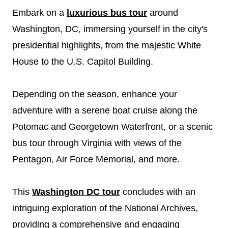
Embark on a
luxurious bus tour
around
Washington, DC, immersing yourself in the city's
presidential highlights, from the majestic White
House to the U.S. Capitol Building.
Depending on the season, enhance your
adventure with a serene boat cruise along the
Potomac and Georgetown Waterfront, or a scenic
bus tour through Virginia with views of the
Pentagon, Air Force Memorial, and more.
This
Washington DC tour
concludes with an
intriguing exploration of the National Archives,
providing a comprehensive and engaging