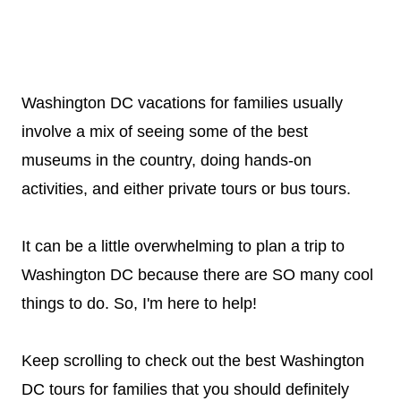
Washington DC vacations for families usually
involve a mix of seeing some of the best
museums in the country, doing hands-on
activities, and either private tours or bus tours.
It can be a little overwhelming to plan a trip to
Washington DC because there are SO many cool
things to do. So, I'm here to help!
Keep scrolling to check out the best Washington
DC tours for families that you should definitely