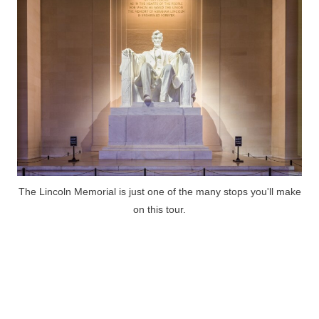
The Lincoln Memorial is just one of the many stops you'll make
on this tour.