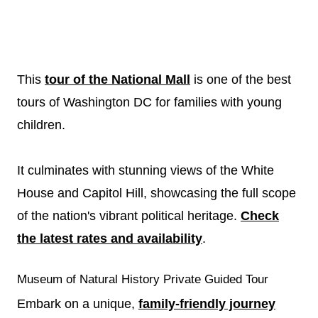
This
tour of the National Mall
is one of the best
tours of Washington DC for families with young
children.
It culminates with stunning views of the White
House and Capitol Hill, showcasing the full scope
of the nation's vibrant political heritage.
Check
the latest rates and availability
.
Museum of Natural History Private Guided Tour
Embark on a unique,
family-friendly journey