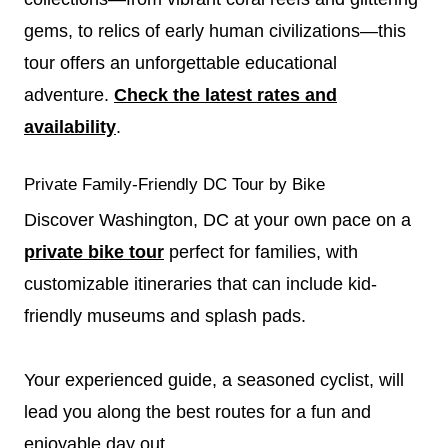
gems, to relics of early human civilizations—this
tour offers an unforgettable educational
adventure.
Check the latest rates and
availability
.
Private Family-Friendly DC Tour by Bike
Discover Washington, DC at your own pace on a
private bike tour
perfect for families, with
customizable itineraries that can include kid-
friendly museums and splash pads.
Your experienced guide, a seasoned cyclist, will
lead you along the best routes for a fun and
enjoyable day out.