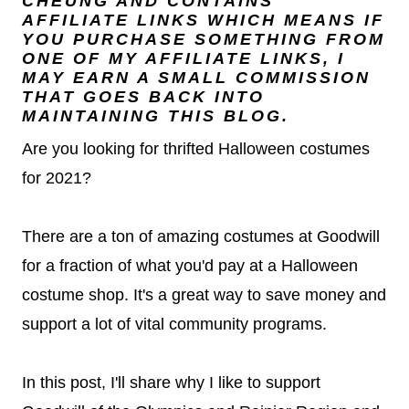
CHEUNG
AND CONTAINS
AFFILIATE LINKS WHICH MEANS IF
YOU PURCHASE SOMETHING FROM
ONE OF MY AFFILIATE LINKS, I
MAY EARN A SMALL COMMISSION
THAT GOES BACK INTO
MAINTAINING THIS BLOG.
Are you looking for thrifted Halloween costumes
for 2021?
There are a ton of amazing costumes at Goodwill
for a fraction of what you'd pay at a Halloween
costume shop. It's a great way to save money and
support a lot of vital community programs.
In this post, I'll share why I like to support