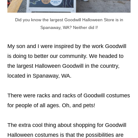
Did you know the largest Goodwill Halloween Store is in
Spanaway, WA? Neither did I!
My son and I were inspired by the work Goodwill
is doing to better our community. We headed to
the largest Halloween Goodwill in the country,
located in Spanaway, WA.
There were racks and racks of Goodwill costumes
for people of all ages. Oh, and pets!
The extra cool thing about shopping for Goodwill
Halloween costumes is that the possibilities are