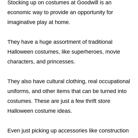
Stocking up on costumes at Goodwill is an
economic way to provide an opportunity for
imaginative play at home.
They have a huge assortment of traditional
Halloween costumes, like superheroes, movie
characters, and princesses.
They also have cultural clothing, real occupational
uniforms, and other items that can be turned into
costumes. These are just a few thrift store
Halloween costume ideas.
Even just picking up accessories like construction