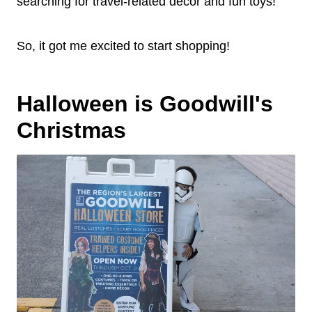
searching for travel-related decor and fun toys!
So, it got me excited to start shopping!
Halloween is Goodwill's
Christmas