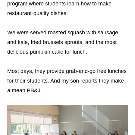
program where students learn how to make
restaurant-quality dishes.
We were served roasted squash with sausage
and kale, fried brussels sprouts, and the most
delicious pumpkin cake for lunch.
Most days, they provide grab-and-go free lunches
for their students. And my son reports they make
a mean PB&J.