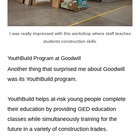
I was really impressed with this workshop where staff teaches
students construction skills.
YouthBuild Program at Goodwill
Another thing that surprised me about Goodwill
was its YouthBuild program.
YouthBuild helps at-risk young people complete
their education by providing GED education
classes while simultaneously training for the
future in a variety of construction trades.