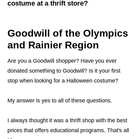
Disneybounding looks
, and just about
costume at a thrift store?
anything you can think of. And don't limit it to
When you shop at a thrift store, the cost of
just the costume section. Really explore the
getting your costume is cheaper than if
apparel section as well as the accessories
Goodwill of the Olympics
bought from other stores. You are also helping
area.
and Rainier Region
keep landfills clean and safe by not
contributing anything new that would end up
Are you a Goodwill shopper? Have you ever
in one! Plus there’s lots more variety available
donated something to Goodwill? Is it your first
to choose from than other Halloween shops.
stop when looking for a Halloween costume?
My answer is yes to all of these questions.
I always thought it was a thrift shop with the best
prices that offers educational programs. That's all