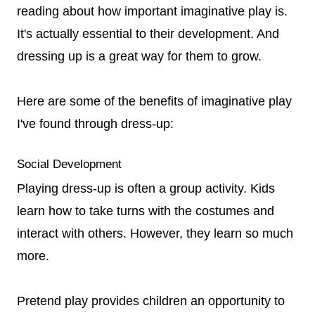
reading about how important imaginative play is.
It's actually essential to their development. And
dressing up is a great way for them to grow.
Here are some of the benefits of imaginative play
I've found through dress-up:
Social Development
Playing dress-up is often a group activity. Kids
learn how to take turns with the costumes and
interact with others. However, they learn so much
more.
Pretend play provides children an opportunity to