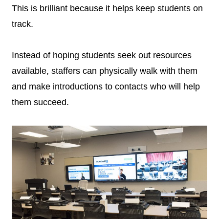
This is brilliant because it helps keep students on
track.
Instead of hoping students seek out resources
available, staffers can physically walk with them
and make introductions to contacts who will help
them succeed.