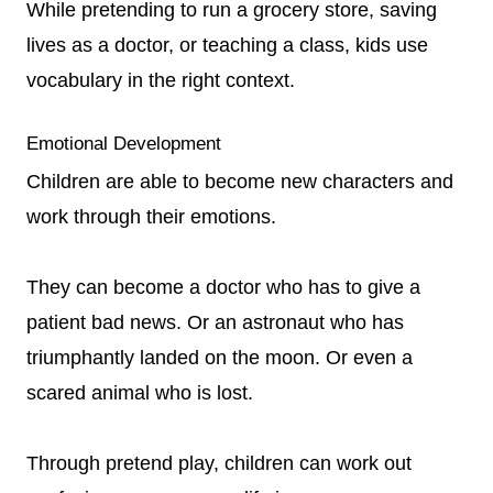
While pretending to run a grocery store, saving
lives as a doctor, or teaching a class, kids use
vocabulary in the right context.
Emotional Development
Children are able to become new characters and
work through their emotions.
They can become a doctor who has to give a
patient bad news. Or an astronaut who has
triumphantly landed on the moon. Or even a
scared animal who is lost.
Through pretend play, children can work out