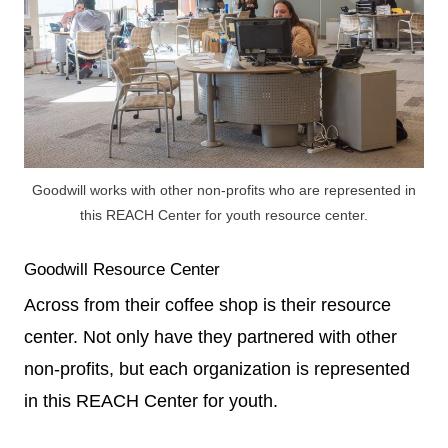
Goodwill works with other non-profits who are represented in
this REACH Center for youth resource center.
Goodwill Resource Center
Across from their coffee shop is their resource
center. Not only have they partnered with other
non-profits, but each organization is represented
in this REACH Center for youth.