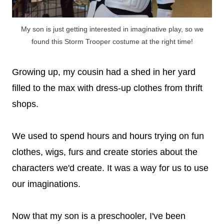
My son is just getting interested in imaginative play, so we
found this Storm Trooper costume at the right time!
Growing up, my cousin had a shed in her yard
filled to the max with dress-up clothes from thrift
shops.
We used to spend hours and hours trying on fun
clothes, wigs, furs and create stories about the
characters we'd create. It was a way for us to use
our imaginations.
Now that my son is a preschooler, I've been