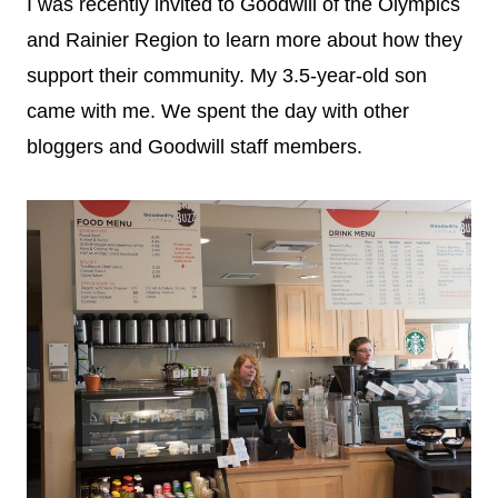
I was recently invited to Goodwill of the Olympics
and Rainier Region to learn more about how they
support their community. My 3.5-year-old son
came with me. We spent the day with other
bloggers and Goodwill staff members.