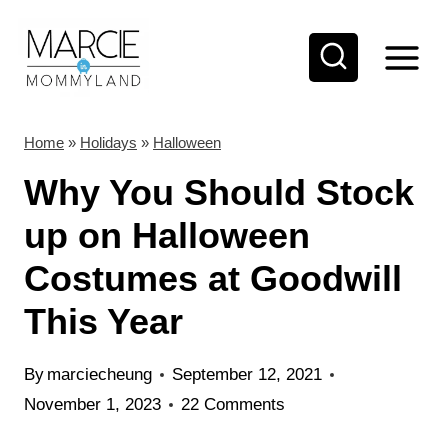
S
k
i
p
t
Home
»
Holidays
»
Halloween
o
Why You Should Stock
c
up on Halloween
o
Costumes at Goodwill
n
t
This Year
e
n
By
marciecheung
September 12, 2021
t
November 1, 2023
22 Comments