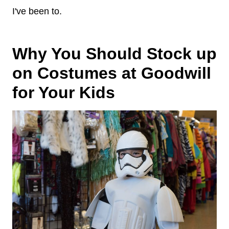
I've been to.
Why You Should Stock up
on Costumes at Goodwill
for Your Kids