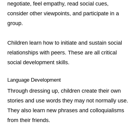
negotiate, feel empathy, read social cues,
consider other viewpoints, and participate in a
group.
Children learn how to initiate and sustain social
relationships with peers. These are all critical
social development skills.
Language Development
Through dressing up, children create their own
stories and use words they may not normally use.
They also learn new phrases and colloquialisms
from their friends.