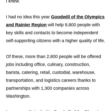
I knew.
I had no idea this year
Goodwill of the Olympics
and Rainier Region
will help 9,800 people with
key skills and contacts to become independent
self-supporting citizens with a higher quality of life.
Of these, more than 2,800 people will be offered
jobs including office, culinary, construction,
barista, catering, retail, custodial, warehouse,
transportation, and logistics careers thanks to
partnerships with 1,300 companies across
Washington.