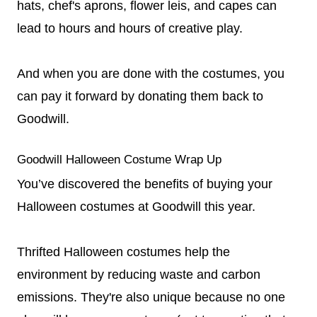
hats, chef's aprons, flower leis, and capes can
lead to hours and hours of creative play.
And when you are done with the costumes, you
can pay it forward by donating them back to
Goodwill.
Goodwill Halloween Costume Wrap Up
You’ve discovered the benefits of buying your
Halloween costumes at Goodwill this year.
Thrifted Halloween costumes help the
environment by reducing waste and carbon
emissions. They're also unique because no one