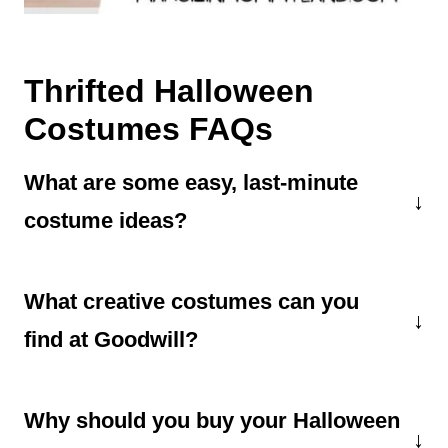
Thrifted Halloween
Costumes FAQs
What are some easy, last-minute
costume ideas?
If you need last-minute Halloween costumes,
What creative costumes can you
thrift stores are the place to go. Chances are
you can easily find items to become a witch, a
find at Goodwill?
corpse bride, a zombie, a prom queen, a used
If you have some time, you can create some
car salesman, a lumberjack, a barista, and
Why should you buy your Halloween
incredible cosplay outfits,
thrifted
more.