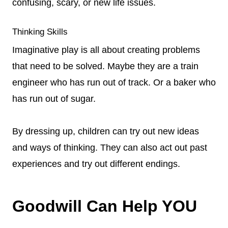
confusing, scary, or new life issues.
Thinking Skills
Imaginative play is all about creating problems
that need to be solved. Maybe they are a train
engineer who has run out of track. Or a baker who
has run out of sugar.
By dressing up, children can try out new ideas
and ways of thinking. They can also act out past
experiences and try out different endings.
Goodwill Can Help YOU