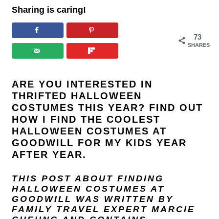
Sharing is caring!
73
SHARES
ARE YOU INTERESTED IN
THRIFTED HALLOWEEN
COSTUMES THIS YEAR? FIND OUT
HOW I FIND THE COOLEST
HALLOWEEN COSTUMES AT
GOODWILL FOR MY KIDS YEAR
AFTER YEAR.
THIS POST ABOUT FINDING
HALLOWEEN COSTUMES AT
GOODWILL WAS WRITTEN BY
FAMILY TRAVEL EXPERT
MARCIE