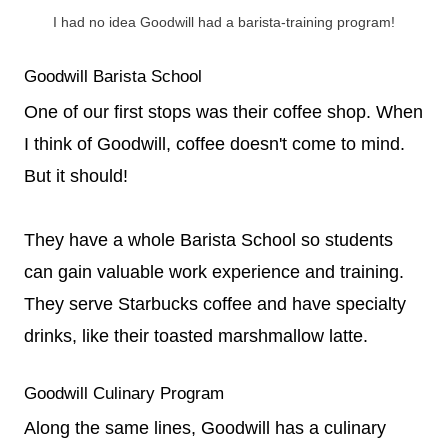
I had no idea Goodwill had a barista-training program!
Goodwill Barista School
One of our first stops was their coffee shop. When
I think of Goodwill, coffee doesn't come to mind.
But it should!
They have a whole Barista School so students
can gain valuable work experience and training.
They serve Starbucks coffee and have specialty
drinks, like their toasted marshmallow latte.
Goodwill Culinary Program
Along the same lines, Goodwill has a culinary