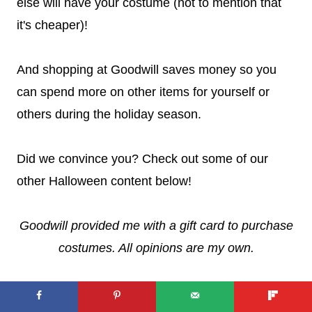
else will have your costume (not to mention that
it's cheaper)!
And shopping at Goodwill saves money so you
can spend more on other items for yourself or
others during the holiday season.
Did we convince you? Check out some of our
other Halloween content below!
Goodwill provided me with a gift card to purchase
costumes. All opinions are my own.
LOOKING FOR MORE
HALLOWEEN CONTENT? FIND