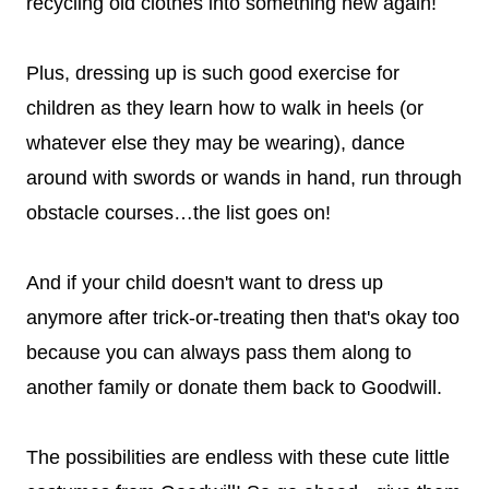
recycling old clothes into something new again!
Plus, dressing up is such good exercise for
children as they learn how to walk in heels (or
whatever else they may be wearing), dance
around with swords or wands in hand, run through
obstacle courses…the list goes on!
And if your child doesn't want to dress up
anymore after trick-or-treating then that's okay too
because you can always pass them along to
another family or donate them back to Goodwill.
The possibilities are endless with these cute little