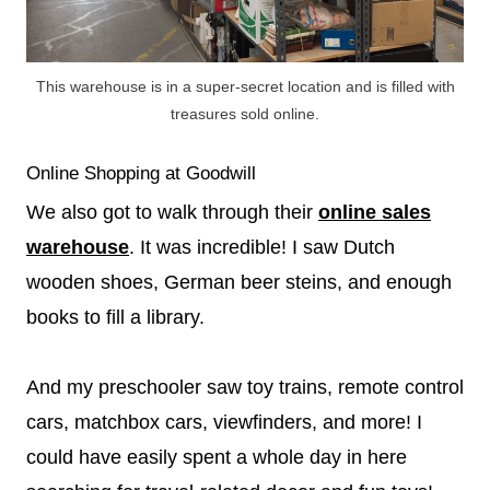
This warehouse is in a super-secret location and is filled with
treasures sold online.
Online Shopping at Goodwill
We also got to walk through their
online sales
warehouse
. It was incredible! I saw Dutch
wooden shoes, German beer steins, and enough
books to fill a library.
And my preschooler saw toy trains, remote control
cars, matchbox cars, viewfinders, and more! I
could have easily spent a whole day in here