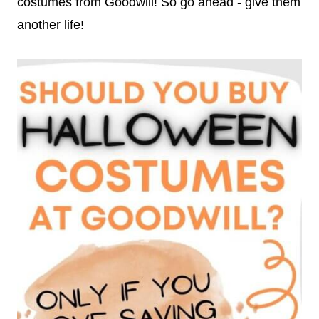
costumes from Goodwill! So go ahead - give them
another life!