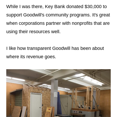
While I was there, Key Bank donated $30,000 to
support Goodwill's community programs. It's great
when corporations partner with nonprofits that are
using their resources well.
I like how transparent Goodwill has been about
where its revenue goes.