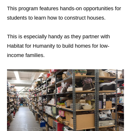
This program features hands-on opportunities for
students to learn how to construct houses.
This is especially handy as they partner with
Habitat for Humanity to build homes for low-
income families.