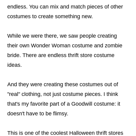
endless. You can mix and match pieces of other
costumes to create something new.
While we were there, we saw people creating
their own Wonder Woman costume and zombie
bride. There are endless thrift store costume
ideas.
And they were creating these costumes out of
"real" clothing, not just costume pieces. I think
that's my favorite part of a Goodwill costume: it
doesn't have to be flimsy.
This is one of the coolest Halloween thrift stores