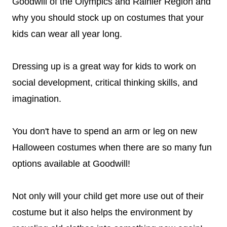
Goodwill of the Olympics and Rainier Region and
why you should stock up on costumes that your
kids can wear all year long.
Dressing up is a great way for kids to work on
social development, critical thinking skills, and
imagination.
You don't have to spend an arm or leg on new
Halloween costumes when there are so many fun
options available at Goodwill!
Not only will your child get more use out of their
costume but it also helps the environment by