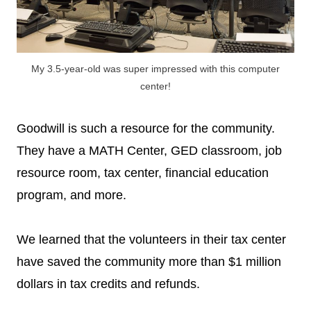
My 3.5-year-old was super impressed with this computer
center!
Goodwill is such a resource for the community.
They have a MATH Center, GED classroom, job
resource room, tax center, financial education
program, and more.
We learned that the volunteers in their tax center
have saved the community more than $1 million
dollars in tax credits and refunds.