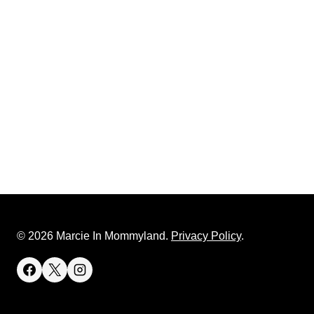
© 2026 Marcie In Mommyland.
Privacy Policy
.