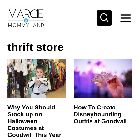
S
k
i
p
thrift store
t
o
c
o
n
t
e
How To Create
Why You Should
Disneybounding
Stock up on
n
Outfits at Goodwill
Halloween
t
Costumes at
Goodwill This Year