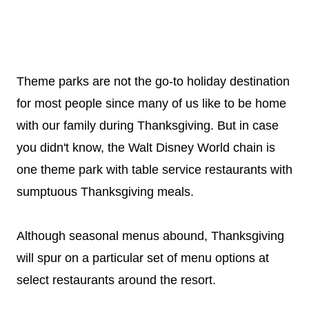
Theme parks are not the go-to holiday destination
for most people since many of us like to be home
with our family during Thanksgiving. But in case
you didn't know, the Walt Disney World chain is
one theme park with table service restaurants with
sumptuous Thanksgiving meals.
Although seasonal menus abound, Thanksgiving
will spur on a particular set of menu options at
select restaurants around the resort.