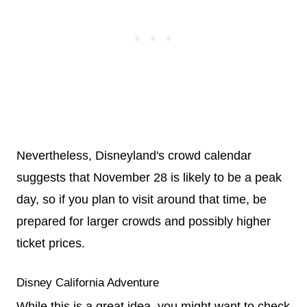
Nevertheless, Disneyland's crowd calendar
suggests that November 28 is likely to be a peak
day, so if you plan to visit around that time, be
prepared for larger crowds and possibly higher
ticket prices.
Disney California Adventure
While this is a great idea, you might want to check