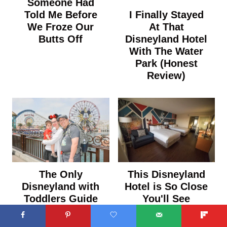
Someone Had
I Finally Stayed
Told Me Before
At That
We Froze Our
Disneyland Hotel
Butts Off
With The Water
Park (Honest
Review)
The Only
This Disneyland
Disneyland with
Hotel is So Close
Toddlers Guide
You'll See
You Need (From
Fireworks From
Someone Who
Your Room (And