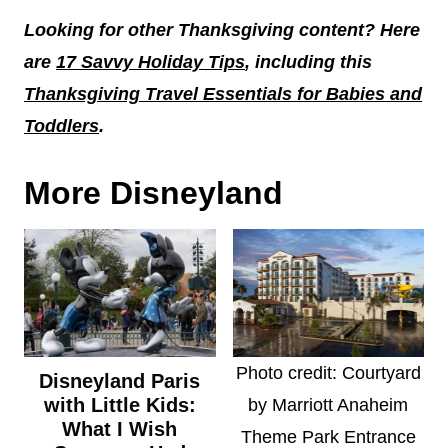
Looking for other Thanksgiving content? Here
are
17 Savvy Holiday Tips
, including this
Thanksgiving Travel Essentials for Babies and
Toddlers
.
More Disneyland
Photo credit: Courtyard
Disneyland Paris
with Little Kids:
by Marriott Anaheim
What I Wish
Theme Park Entrance