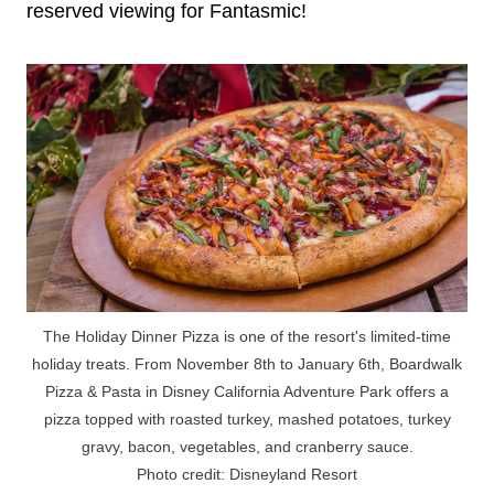
reserved viewing for Fantasmic!
The Holiday Dinner Pizza is one of the resort's limited-time
holiday treats. From November 8th to January 6th, Boardwalk
Pizza & Pasta in Disney California Adventure Park offers a
pizza topped with roasted turkey, mashed potatoes, turkey
gravy, bacon, vegetables, and cranberry sauce.
Photo credit: Disneyland Resort