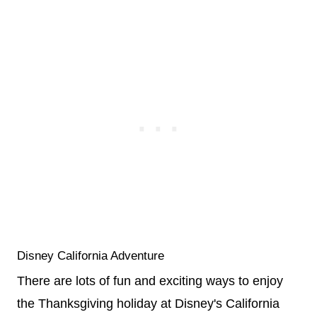
Disney California Adventure
There are lots of fun and exciting ways to enjoy
the Thanksgiving holiday at Disney's California