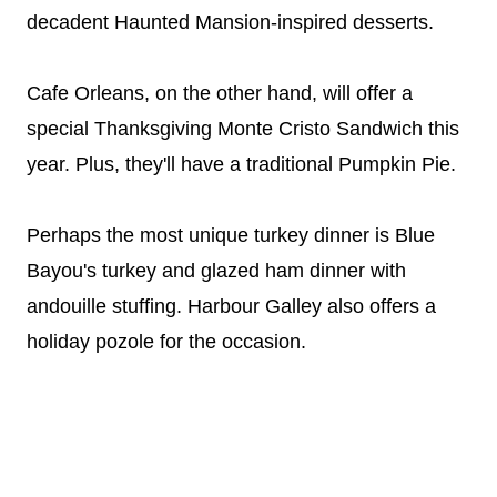
decadent Haunted Mansion-inspired desserts.
Cafe Orleans, on the other hand, will offer a
special Thanksgiving Monte Cristo Sandwich this
year. Plus, they'll have a traditional Pumpkin Pie.
Perhaps the most unique turkey dinner is Blue
Bayou's turkey and glazed ham dinner with
andouille stuffing. Harbour Galley also offers a
holiday pozole for the occasion.