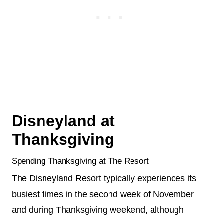
Disneyland at
Thanksgiving
Spending Thanksgiving at The Resort
The Disneyland Resort typically experiences its
busiest times in the second week of November
and during Thanksgiving weekend, although