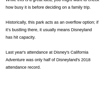
how busy it is before deciding on a family trip.
Historically, this park acts as an overflow option; if
it’s bustling there, it usually means Disneyland
has hit capacity.
Last year's attendance at Disney's California
Adventure was only half of Disneyland's 2018
attendance record.