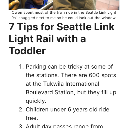
Owen spent most of the train ride in the Seattle Link Light
Rail snuggled next to me so he could look out the window.
7 Tips for Seattle Link
Light Rail with a
Toddler
Parking can be tricky at some of
the stations. There are 600 spots
at the Tukwila International
Boulevard Station, but they fill up
quickly.
Children under 6 years old ride
free.
Adult day passes range from