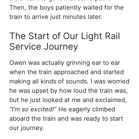
Then, the boys patiently waited for the
train to arrive just minutes later.
The Start of Our Light Rail
Service Journey
Owen was actually grinning ear to ear
when the train approached and started
making all kinds of sounds. I was worried
he was upset by how loud the train was,
but he just looked at me and exclaimed,
“I’m so excited!”
He eagerly climbed
aboard the train and was ready to start
our journey.