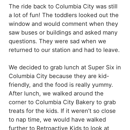
The ride back to Columbia City was still
a lot of fun! The toddlers looked out the
window and would comment when they
saw buses or buildings and asked many
questions. They were sad when we
returned to our station and had to leave.
We decided to grab lunch at Super Six in
Columbia City because they are kid-
friendly, and the food is really yummy.
After lunch, we walked around the
corner to Columbia City Bakery to grab
treats for the kids. If it weren’t so close
to nap time, we would have walked
further to Retroactive Kids to look at