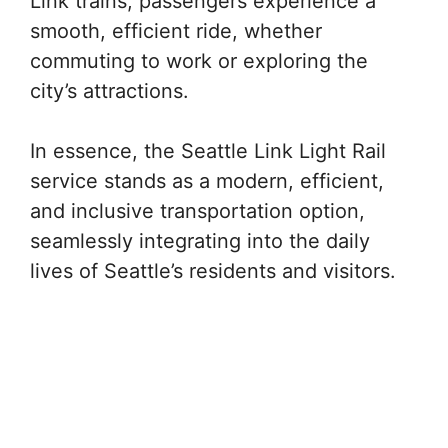
Link trains, passengers experience a
smooth, efficient ride, whether
commuting to work or exploring the
city’s attractions.
In essence, the Seattle Link Light Rail
service stands as a modern, efficient,
and inclusive transportation option,
seamlessly integrating into the daily
lives of Seattle’s residents and visitors.