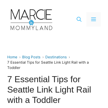
Skip
to
content
Men
Home
Blog Posts
Destinations
7 Essential Tips for Seattle Link Light Rail with a
Toddler
7 Essential Tips for
Seattle Link Light Rail
with a Toddler