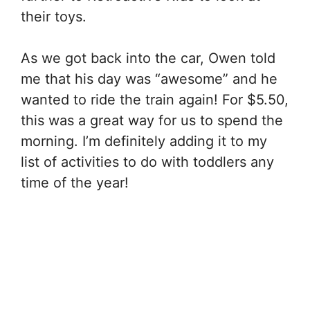
their toys.
As we got back into the car, Owen told
me that his day was “awesome” and he
wanted to ride the train again! For $5.50,
this was a great way for us to spend the
morning. I’m definitely adding it to my
list of activities to do with toddlers any
time of the year!