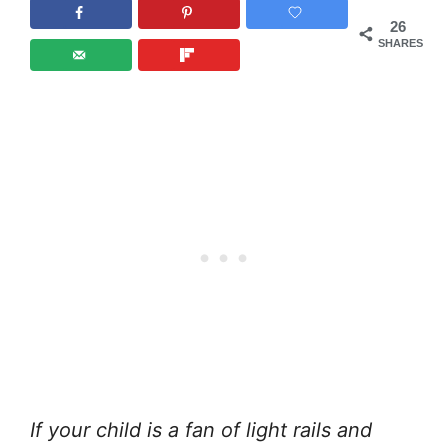
26
SHARES
If your child is a fan of light rails and