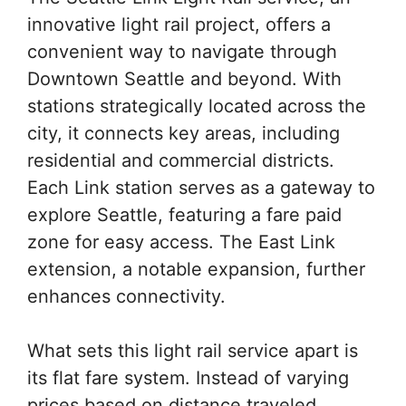
innovative light rail project, offers a
convenient way to navigate through
Downtown Seattle and beyond. With
stations strategically located across the
city, it connects key areas, including
residential and commercial districts.
Each Link station serves as a gateway to
explore Seattle, featuring a fare paid
zone for easy access. The East Link
extension, a notable expansion, further
enhances connectivity.
What sets this light rail service apart is
its flat fare system. Instead of varying
prices based on distance traveled,