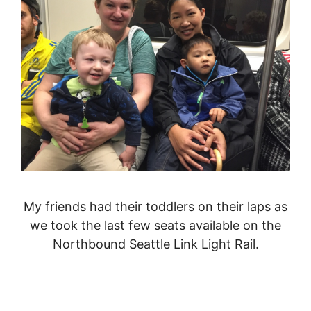
My friends had their toddlers on their laps as
we took the last few seats available on the
Northbound Seattle Link Light Rail.