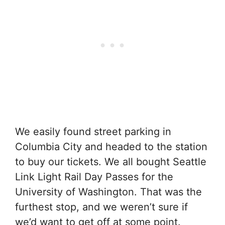
We easily found street parking in
Columbia City and headed to the station
to buy our tickets. We all bought Seattle
Link Light Rail Day Passes for the
University of Washington. That was the
furthest stop, and we weren’t sure if
we’d want to get off at some point.