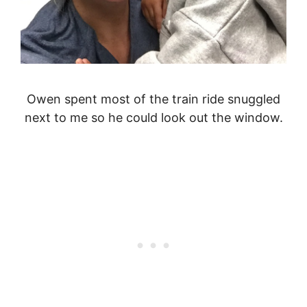
Owen spent most of the train ride snuggled
next to me so he could look out the window.