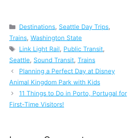
Categories
Destinations
,
Seattle Day Trips
,
Trains
,
Washington State
Tags
Link Light Rail
,
Public Transit
,
Seattle
,
Sound Transit
,
Trains
Planning a Perfect Day at Disney
Animal Kingdom Park with Kids
11 Things to Do in Porto, Portugal for
First-Time Visitors!