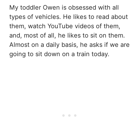
My toddler Owen is obsessed with all
types of vehicles. He likes to read about
them, watch YouTube videos of them,
and, most of all, he likes to sit on them.
Almost on a daily basis, he asks if we are
going to sit down on a train today.