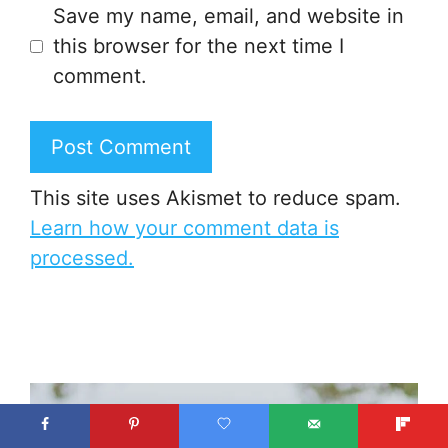
Save my name, email, and website in
this browser for the next time I
comment.
This site uses Akismet to reduce spam.
Learn how your comment data is
processed.