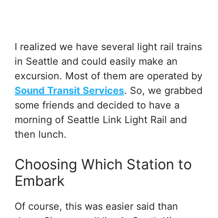
I realized we have several light rail trains
in Seattle and could easily make an
excursion. Most of them are operated by
Sound Transit Services
. So, we grabbed
some friends and decided to have a
morning of Seattle Link Light Rail and
then lunch.
Choosing Which Station to
Embark
Of course, this was easier said than