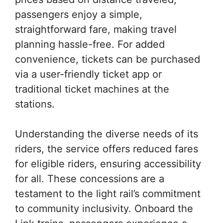
passengers enjoy a simple,
straightforward fare, making travel
planning hassle-free. For added
convenience, tickets can be purchased
via a user-friendly ticket app or
traditional ticket machines at the
stations.
Understanding the diverse needs of its
riders, the service offers reduced fares
for eligible riders, ensuring accessibility
for all. These concessions are a
testament to the light rail’s commitment
to community inclusivity. Onboard the