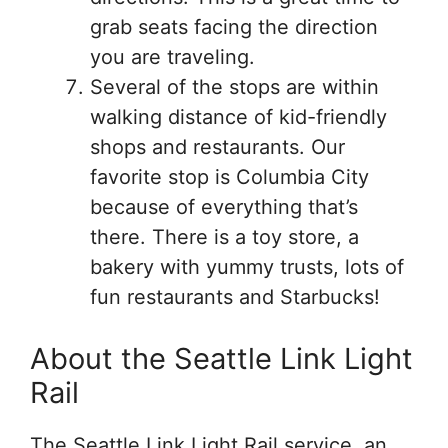
grab seats facing the direction
you are traveling.
Several of the stops are within
walking distance of kid-friendly
shops and restaurants. Our
favorite stop is Columbia City
because of everything that’s
there. There is a toy store, a
bakery with yummy trusts, lots of
fun restaurants and Starbucks!
About the Seattle Link Light
Rail
The Seattle Link Light Rail service, an