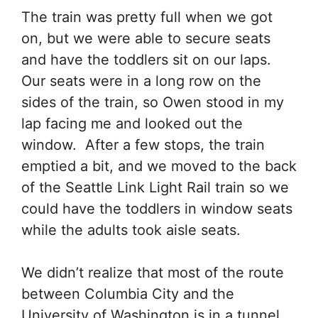
The train was pretty full when we got
on, but we were able to secure seats
and have the toddlers sit on our laps.
Our seats were in a long row on the
sides of the train, so Owen stood in my
lap facing me and looked out the
window. After a few stops, the train
emptied a bit, and we moved to the back
of the Seattle Link Light Rail train so we
could have the toddlers in window seats
while the adults took aisle seats.
We didn’t realize that most of the route
between Columbia City and the
University of Washington is in a tunnel,