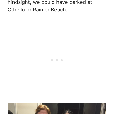
hindsight, we could have parked at
Othello or Rainier Beach.