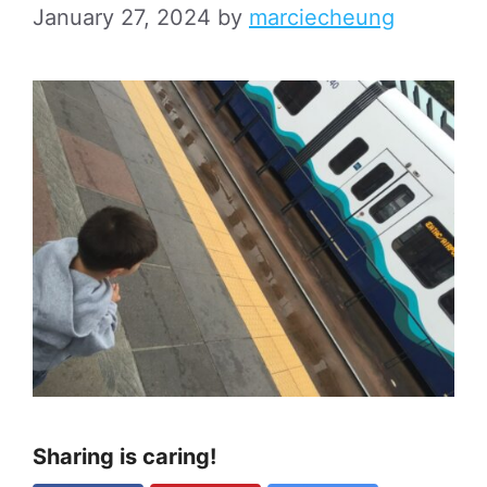
January 27, 2024
by
marciecheung
Sharing is caring!