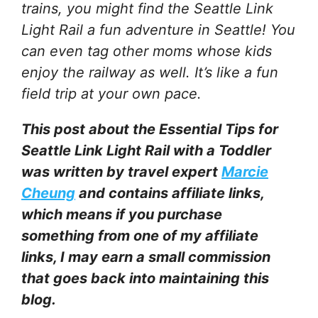
trains, you might find the Seattle Link
Light Rail a fun adventure in Seattle! You
can even tag other moms whose kids
enjoy the railway as well. It’s like a fun
field trip at your own pace.
This post about the Essential Tips for
Seattle Link Light Rail with a Toddler
was written by travel expert
Marcie
Cheung
and contains affiliate links,
which means if you purchase
something from one of my affiliate
links, I may earn a small commission
that goes back into maintaining this
blog.