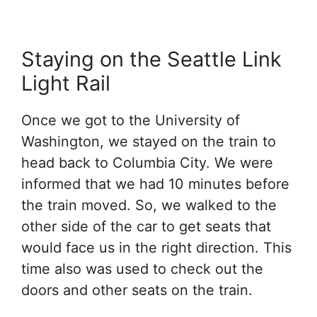
Staying on the Seattle Link
Light Rail
Once we got to the University of
Washington, we stayed on the train to
head back to Columbia City. We were
informed that we had 10 minutes before
the train moved. So, we walked to the
other side of the car to get seats that
would face us in the right direction. This
time also was used to check out the
doors and other seats on the train.