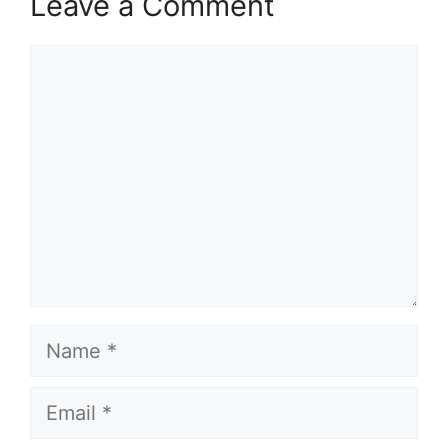
Leave a Comment
Comment
Name
Email