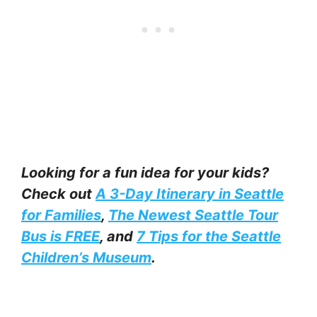
Looking for a fun idea for your kids?
Check out
A 3-Day Itinerary in Seattle
for Families
,
The Newest Seattle Tour
Bus is FREE
, and
7 Tips for the Seattle
Children’s Museum
.