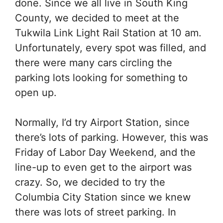
done. Since we all live in South King
County, we decided to meet at the
Tukwila Link Light Rail Station at 10 am.
Unfortunately, every spot was filled, and
there were many cars circling the
parking lots looking for something to
open up.
Normally, I’d try Airport Station, since
there’s lots of parking. However, this was
Friday of Labor Day Weekend, and the
line-up to even get to the airport was
crazy. So, we decided to try the
Columbia City Station since we knew
there was lots of street parking. In