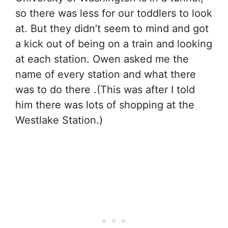
so there was less for our toddlers to look
at. But they didn’t seem to mind and got
a kick out of being on a train and looking
at each station. Owen asked me the
name of every station and what there
was to do there .(This was after I told
him there was lots of shopping at the
Westlake Station.)