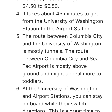
$4.50 to $6.50.
It takes about 45 minutes to get
from the University of Washington
Station to the Airport Station.
The route between Columbia City
and the University of Washington
is mostly tunnels. The route
between Columbia City and Sea-
Tac Airport is mostly above
ground and might appeal more to
toddlers.
At the University of Washington
and Airport Stations, you can stay
on board while they switch
directions. This is a great time to