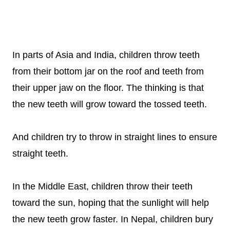
In parts of Asia and India, children throw teeth
from their bottom jar on the roof and teeth from
their upper jaw on the floor. The thinking is that
the new teeth will grow toward the tossed teeth.
And children try to throw in straight lines to ensure
straight teeth.
In the Middle East, children throw their teeth
toward the sun, hoping that the sunlight will help
the new teeth grow faster. In Nepal, children bury