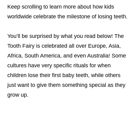
Keep scrolling to learn more about how kids
worldwide celebrate the milestone of losing teeth.
You’ll be surprised by what you read below! The
Tooth Fairy is celebrated all over Europe, Asia,
Africa, South America, and even Australia! Some
cultures have very specific rituals for when
children lose their first baby teeth, while others
just want to give them something special as they
grow up.