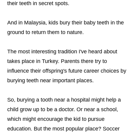
their teeth in secret spots.
And in Malaysia, kids bury their baby teeth in the
ground to return them to nature.
The most interesting tradition I've heard about
takes place in Turkey. Parents there try to
influence their offspring's future career choices by
burying teeth near important places.
So, burying a tooth near a hospital might help a
child grow up to be a doctor. Or near a school,
which might encourage the kid to pursue
education. But the most popular place? Soccer