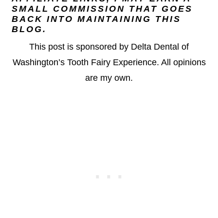
SMALL COMMISSION THAT GOES
BACK INTO MAINTAINING THIS
BLOG.
This post is sponsored by Delta Dental of
Washington’s Tooth Fairy Experience. All opinions
are my own.