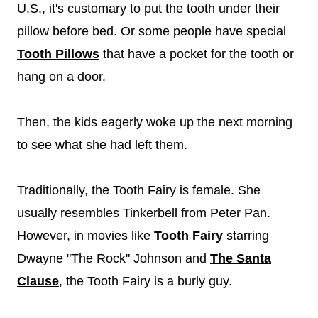
U.S., it's customary to put the tooth under their
pillow before bed. Or some people have special
Tooth Pillows
that have a pocket for the tooth or
hang on a door.
Then, the kids eagerly woke up the next morning
to see what she had left them.
Traditionally, the Tooth Fairy is female. She
usually resembles Tinkerbell from Peter Pan.
However, in movies like
Tooth Fairy
starring
Dwayne "The Rock" Johnson and
The Santa
Clause
, the Tooth Fairy is a burly guy.