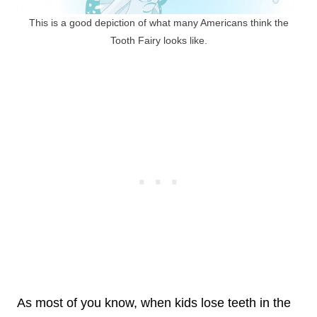
This is a good depiction of what many Americans think the
Tooth Fairy looks like.
As most of you know, when kids lose teeth in the