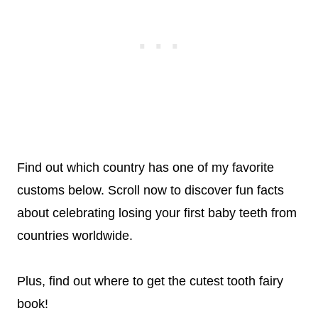
Find out which country has one of my favorite
customs below. Scroll now to discover fun facts
about celebrating losing your first baby teeth from
countries worldwide.
Plus, find out where to get the cutest tooth fairy
book!