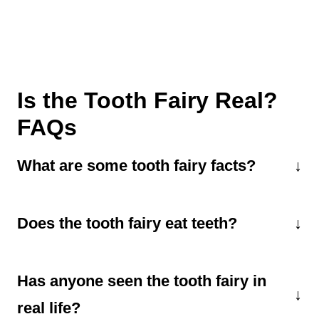
Is the Tooth Fairy Real?
FAQs
What are some tooth fairy facts?
Did you know the tooth fairy visits each child
Does the tooth fairy eat teeth?
about 20 times? That's because kids have 20
baby teeth that will fall out over a few years.
A lot of kids wonder what the tooth fairy does
And she collects about 300,000 teeth each
Has anyone seen the tooth fairy in
with all the teeth she collects. The consensus
night! It's no wonder she has her holiday.
seems to be that she uses the pretty white
real life?
February 28th is National Tooth Fairy Day.