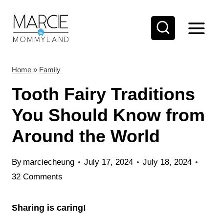
S
k
i
p
t
Home
»
Family
o
Tooth Fairy Traditions
c
You Should Know from
o
Around the World
n
t
By
marciecheung
July 17, 2024
July 18, 2024
e
32 Comments
n
t
Sharing is caring!