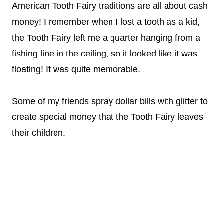
American Tooth Fairy traditions are all about cash
money! I remember when I lost a tooth as a kid,
the Tooth Fairy left me a quarter hanging from a
fishing line in the ceiling, so it looked like it was
floating! It was quite memorable.
Some of my friends spray dollar bills with glitter to
create special money that the Tooth Fairy leaves
their children.