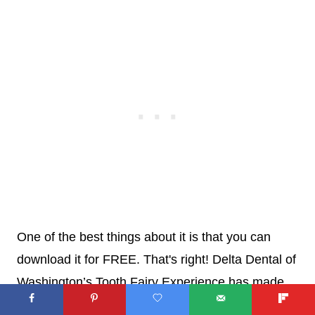
One of the best things about it is that you can
download it for FREE. That's right! Delta Dental of
Washington’s Tooth Fairy Experience has made
this cool book available for families free of charge.