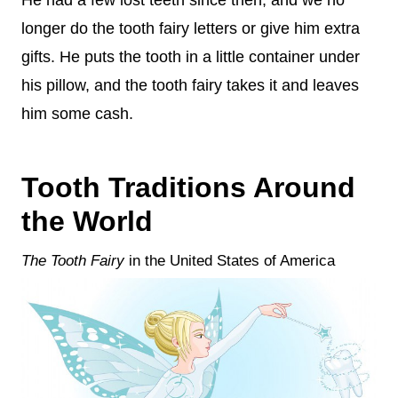
He had a few lost teeth since then, and we no
longer do the tooth fairy letters or give him extra
gifts. He puts the tooth in a little container under
his pillow, and the tooth fairy takes it and leaves
him some cash.
Tooth Traditions Around
the World
The Tooth Fairy
in the United States of America