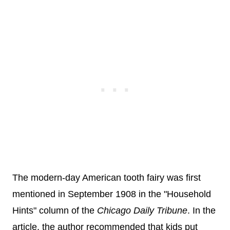
The modern-day American tooth fairy was first
mentioned in September 1908 in the "Household
Hints" column of the
Chicago Daily Tribune
. In the
article, the author recommended that kids put