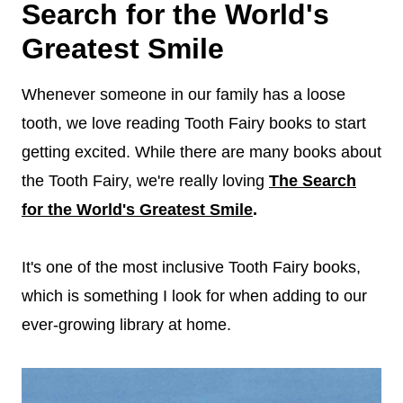
Search for the World's
Greatest Smile
Whenever someone in our family has a loose
tooth, we love reading Tooth Fairy books to start
getting excited. While there are many books about
the Tooth Fairy, we're really loving
The Search
for the World's Greatest Smile
.
It's one of the most inclusive Tooth Fairy books,
which is something I look for when adding to our
ever-growing library at home.