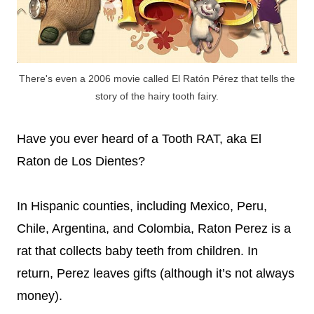
There's even a 2006 movie called El Ratón Pérez that tells the
story of the hairy tooth fairy.
Have you ever heard of a Tooth RAT, aka El
Raton de Los Dientes?
In Hispanic counties, including Mexico, Peru,
Chile, Argentina, and Colombia, Raton Perez is a
rat that collects baby teeth from children. In
return, Perez leaves gifts (although it’s not always
money).