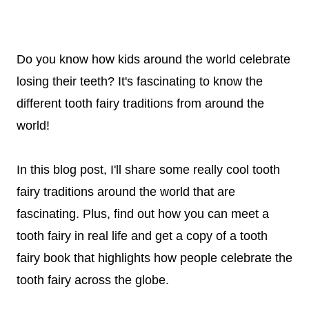
Do you know how kids around the world celebrate
losing their teeth? It's fascinating to know the
different tooth fairy traditions from around the
world!
In this blog post, I'll share some really cool tooth
fairy traditions around the world that are
fascinating. Plus, find out how you can meet a
tooth fairy in real life and get a copy of a tooth
fairy book that highlights how people celebrate the
tooth fairy across the globe.