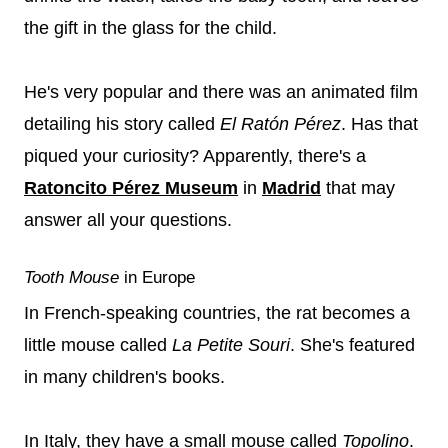
the gift in the glass for the child.
He's very popular and there was an animated film
detailing his story called
El Ratón Pérez
. Has that
piqued your curiosity? Apparently, there's a
Ratoncito Pérez Museum
in
Madrid
that may
answer all your questions.
Tooth Mouse
in Europe
In French-speaking countries, the rat becomes a
little mouse called
La Petite Souri
. She's featured
in many children's books.
In Italy, they have a small mouse called
Topolino
.