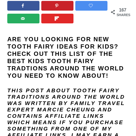
167
SHARES
ARE YOU LOOKING FOR NEW
TOOTH FAIRY IDEAS FOR KIDS?
CHECK OUT THIS LIST OF THE
BEST KIDS TOOTH FAIRY
TRADTIONS AROUND THE WORLD
YOU NEED TO KNOW ABOUT!
THIS POST ABOUT TOOTH FAIRY
TRADITIONS AROUND THE WORLD
WAS WRITTEN BY FAMILY TRAVEL
EXPERT
MARCIE CHEUNG
AND
CONTAINS AFFILIATE LINKS
WHICH MEANS IF YOU PURCHASE
SOMETHING FROM ONE OF MY
AFFILIATE LINKS, I MAY EARN A