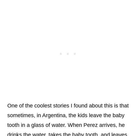
One of the coolest stories I found about this is that
sometimes, in Argentina, the kids leave the baby
tooth in a glass of water. When Perez arrives, he
drinks the water, takes the baby tooth, and leaves