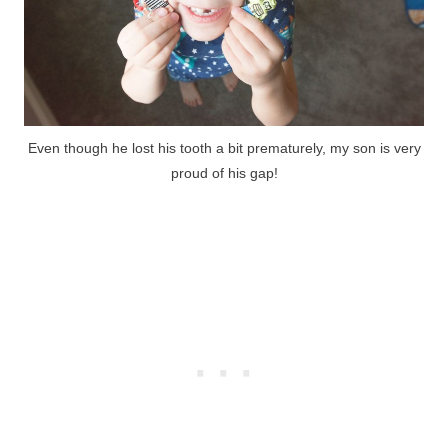
Even though he lost his tooth a bit prematurely, my son is very
proud of his gap!