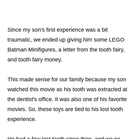
Since my son's first experience was a bit
traumatic, we ended up giving him some LEGO
Batman Minifigures, a letter from the tooth fairy,
and tooth fairy money.
This made sense for our family because my son
watched this movie as his tooth was extracted at
the dentist's office. It was also one of his favorite
movies. So, these toys are tied to his lost tooth
experience.