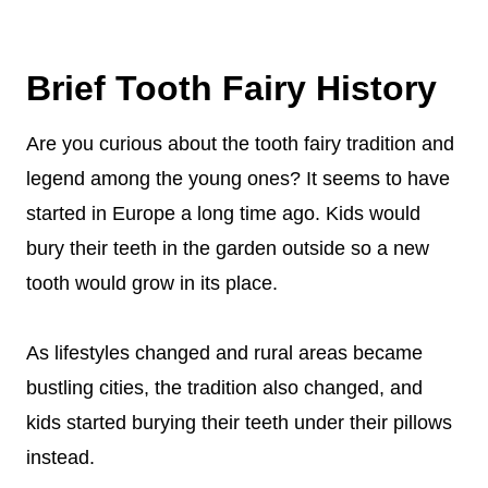
teeth to build a castle for her fairy friends. But,
Sort of. There are a few phone apps that can
the teeth that have cavities get thrown into a
capture the tooth fairy on camera as she
dark cave. So, if you want your teeth to be
Brief Tooth Fairy History
collects teeth. There are also opportunities to
part of her beautiful castle, make sure to
see tooth fairies at local events.
Are you curious about the tooth fairy tradition and
brush your teeth!
legend among the young ones? It seems to have
started in Europe a long time ago. Kids would
bury their teeth in the garden outside so a new
tooth would grow in its place.
As lifestyles changed and rural areas became
bustling cities, the tradition also changed, and
kids started burying their teeth under their pillows
instead.