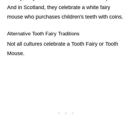
And in Scotland, they celebrate a white fairy
mouse who purchases children's teeth with coins.
Alternative Tooth Fairy Traditions
Not all cultures celebrate a Tooth Fairy or Tooth
Mouse.