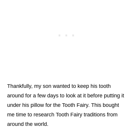
Thankfully, my son wanted to keep his tooth
around for a few days to look at it before putting it
under his pillow for the Tooth Fairy. This bought
me time to research Tooth Fairy traditions from
around the world.