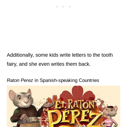
Additionally, some kids write letters to the tooth
fairy, and she even writes them back.
Raton Perez
in Spanish-speaking Countries