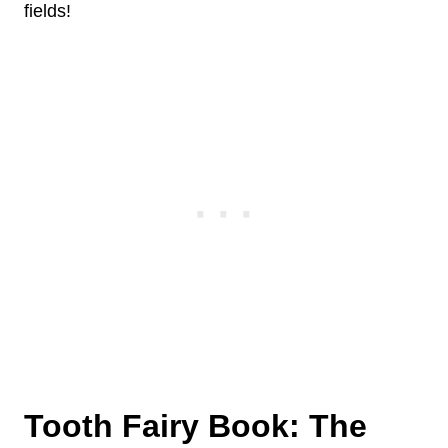
fields!
Tooth Fairy Book: The