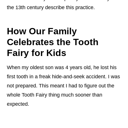
the 13th century describe this practice.
How Our Family
Celebrates the Tooth
Fairy for Kids
When my oldest son was 4 years old, he lost his
first tooth in a freak hide-and-seek accident. I was
not prepared. This meant I had to figure out the
whole Tooth Fairy thing much sooner than
expected.