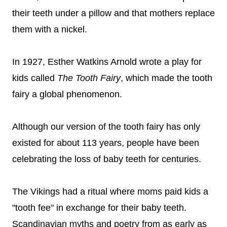
their teeth under a pillow and that mothers replace
them with a nickel.
In 1927, Esther Watkins Arnold wrote a play for
kids cal
led
The Tooth Fairy
, which made the tooth
fairy a global phenomenon.
Although our version of the tooth fairy has only
existed for about 113 years, people have been
celebrating the loss of baby teeth for centuries.
The Vikings had a ritual where moms paid kids a
"tooth fee" in exchange for their baby teeth.
Scandinavian myths and poetry from as early as