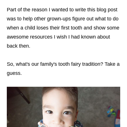
Part of the reason I wanted to write this blog post
was to help other grown-ups figure out what to do
when a child loses their first tooth and show some
awesome resources I wish I had known about
back then.
So, what's our family's tooth fairy tradition? Take a
guess.