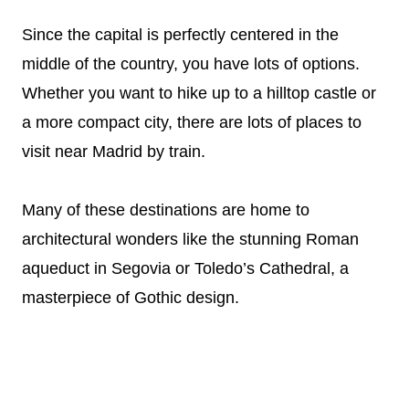
Since the capital is perfectly centered in the
middle of the country, you have lots of options.
Whether you want to hike up to a hilltop castle or
a more compact city, there are lots of places to
visit near Madrid by train.
Many of these destinations are home to
architectural wonders like the stunning Roman
aqueduct in Segovia or Toledo’s Cathedral, a
masterpiece of Gothic design.