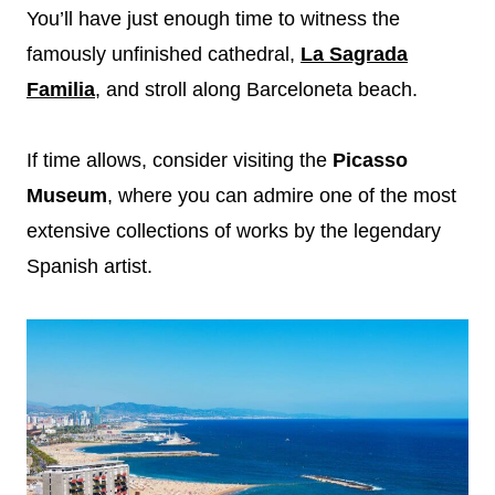
You’ll have just enough time to witness the
famously unfinished cathedral,
La Sagrada
Familia
, and stroll along Barceloneta beach.
If time allows, consider visiting the
Picasso
Museum
, where you can admire one of the most
extensive collections of works by the legendary
Spanish artist.