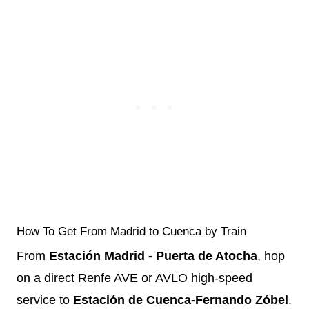
How To Get From Madrid to Cuenca by Train
From
Estación Madrid - Puerta de Atocha
, hop
on a direct Renfe AVE or AVLO high-speed
service to
Estación de Cuenca-Fernando Zóbel
.