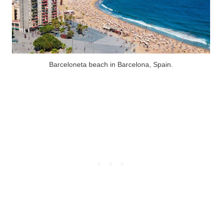
Barceloneta beach in Barcelona, Spain.