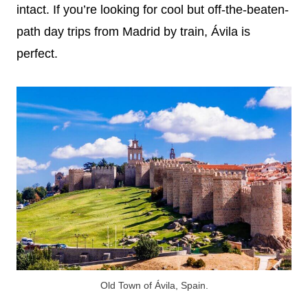
intact. If you’re looking for cool but off-the-beaten-
path day trips from Madrid by train, Ávila is
perfect.
Old Town of Ávila, Spain.