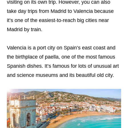
visiting on its own trip. However, you can also
take day trips from Madrid to Valencia because
it’s one of the easiest-to-reach big cities near
Madrid by train.
Valencia is a port city on Spain’s east coast and
the birthplace of paella, one of the most famous
Spanish dishes. It’s famous for lots of unusual art
and science museums and its beautiful old city.