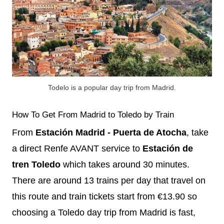
Todelo is a popular day trip from Madrid.
How To Get From Madrid to Toledo by Train
From
Estación Madrid - Puerta de Atocha
, take
a direct Renfe AVANT service to
Estación de
tren Toledo
which takes around 30 minutes.
There are around 13 trains per day that travel on
this route and train tickets start from €13.90 so
choosing a Toledo day trip from Madrid is fast,