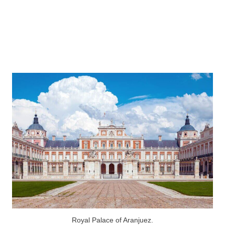
Royal Palace of Aranjuez.