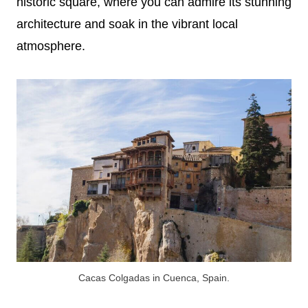
historic square, where you can admire its stunning
architecture and soak in the vibrant local
atmosphere.
Cacas Colgadas in Cuenca, Spain.