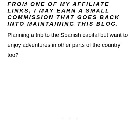
FROM ONE OF MY AFFILIATE
LINKS, I MAY EARN A SMALL
COMMISSION THAT GOES BACK
INTO MAINTAINING THIS BLOG.
Planning a trip to the Spanish capital but want to
enjoy adventures in other parts of the country
too?