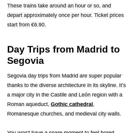
These trains take around an hour or so, and
depart approximately once per hour. Ticket prices
start from €6.90.
Day Trips from Madrid to
Segovia
Segovia day trips from Madrid are super popular
thanks to the diverse architecture in its skyline. It’s
a major city in the Castile and León region with a
Roman aqueduct,
Gothic cathedral
,
Romanesque churches, and medieval city walls.
You won’t have a spare moment to feel bored