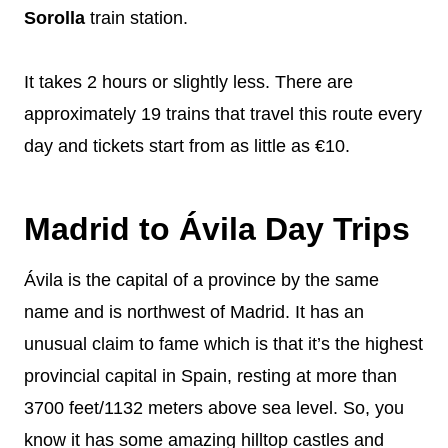
Sorolla
train station.
It takes 2 hours or slightly less. There are
approximately 19 trains that travel this route every
day and tickets start from as little as €10.
Madrid to Ávila Day Trips
Ávila is the capital of a province by the same
name and is northwest of Madrid. It has an
unusual claim to fame which is that it’s the highest
provincial capital in Spain, resting at more than
3700 feet/1132 meters above sea level. So, you
know it has some amazing hilltop castles and