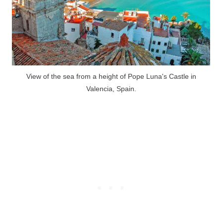
View of the sea from a height of Pope Luna's Castle in
Valencia, Spain.