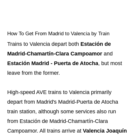
How To Get From Madrid to Valencia by Train
Trains to Valencia depart both
Estación de
Madrid-Chamartín-Clara Campoamor
and
Estación Madrid - Puerta de Atocha
, but most
leave from the former.
High-speed AVE trains to Valencia primarily
depart from Madrid's Madrid-Puerta de Atocha
train station, although some services also run
from Estación de Madrid-Chamartín-Clara
Campoamor. All trains arrive at
Valencia Joaquín