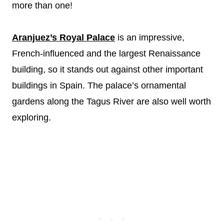
more than one!
Aranjuez’s Royal Palace
is an impressive,
French-influenced and the largest Renaissance
building, so it stands out against other important
buildings in Spain. The palace’s ornamental
gardens along the Tagus River are also well worth
exploring.