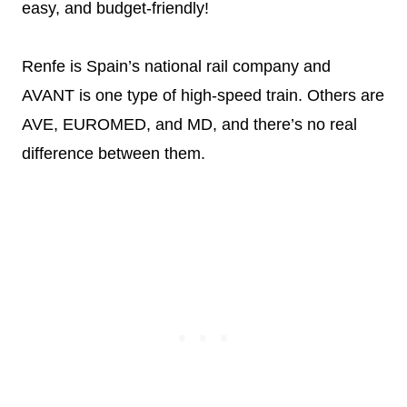
easy, and budget-friendly!
Renfe is Spain’s national rail company and
AVANT is one type of high-speed train. Others are
AVE, EUROMED, and MD, and there’s no real
difference between them.