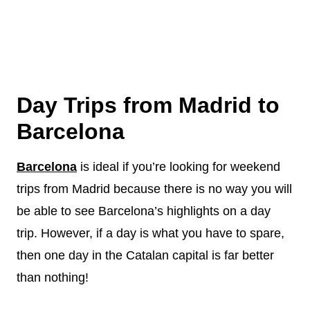
Day Trips from Madrid to
Barcelona
Barcelona
is ideal if you’re looking for weekend
trips from Madrid because there is no way you will
be able to see Barcelona’s highlights on a day
trip. However, if a day is what you have to spare,
then one day in the Catalan capital is far better
than nothing!