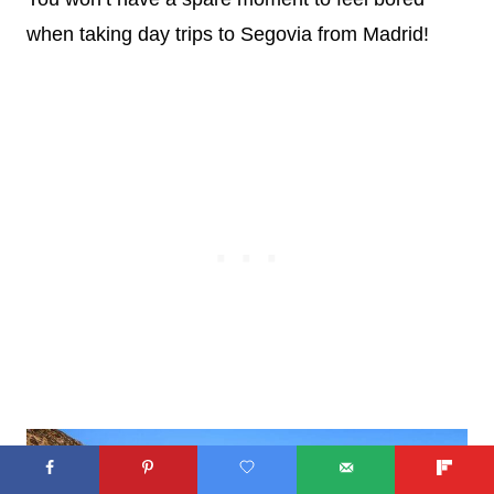
when taking day trips to Segovia from Madrid!