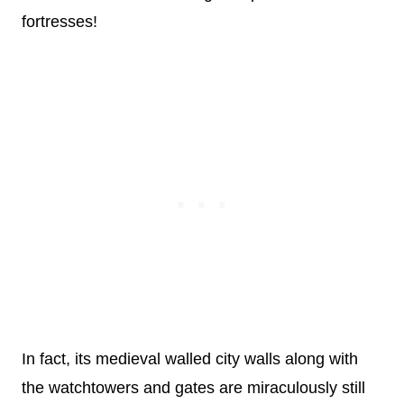
fortresses!
In fact, its medieval walled city walls along with
the watchtowers and gates are miraculously still