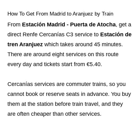
How To Get From Madrid to Aranjuez by Train
From
Estación Madrid - Puerta de Atocha
, get a
direct Renfe Cercanías C3 service to
Estación de
tren Aranjuez
which takes around 45 minutes.
There are around eight services on this route
every day and tickets start from €5.40.
Cercanías services are commuter trains, so you
cannot book or reserve seats in advance. You buy
them at the station before train travel, and they
are often cheaper than other services.