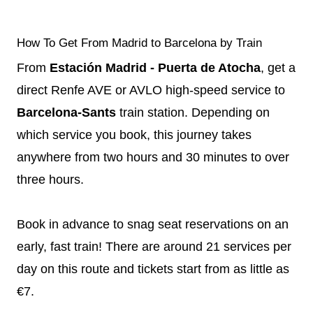
How To Get From Madrid to Barcelona by Train
From
Estación Madrid - Puerta de Atocha
, get a
direct Renfe AVE or AVLO high-speed service to
Barcelona-Sants
train station. Depending on
which service you book, this journey takes
anywhere from two hours and 30 minutes to over
three hours.
Book in advance to snag seat reservations on an
early, fast train! There are around 21 services per
day on this route and tickets start from as little as
€7.