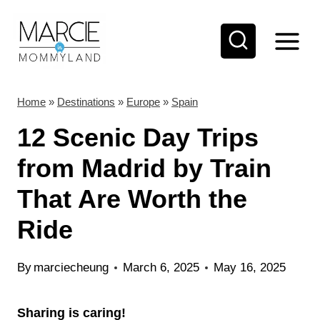
S
k
i
p
t
Home
»
Destinations
»
Europe
»
Spain
o
12 Scenic Day Trips
c
from Madrid by Train
o
That Are Worth the
n
t
Ride
e
n
By
marciecheung
March 6, 2025
May 16, 2025
t
Sharing is caring!