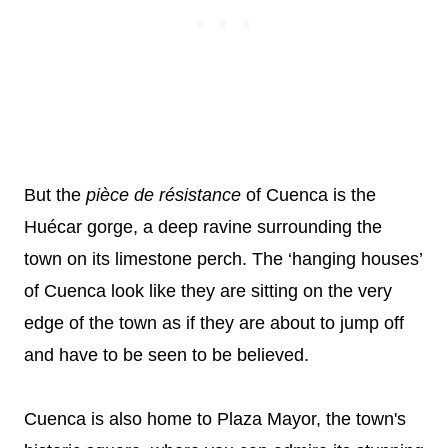
But the
pièce de résistance
of Cuenca is the
Huécar gorge, a deep ravine surrounding the
town on its limestone perch. The ‘hanging houses’
of Cuenca look like they are sitting on the very
edge of the town as if they are about to jump off
and have to be seen to be believed.
Cuenca is also home to Plaza Mayor, the town's