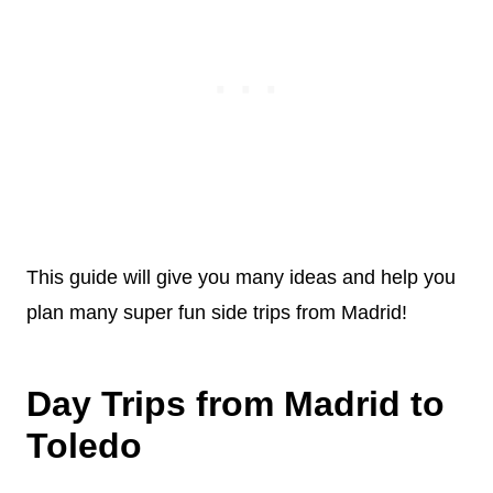
This guide will give you many ideas and help you
plan many super fun side trips from Madrid!
Day Trips from Madrid to
Toledo