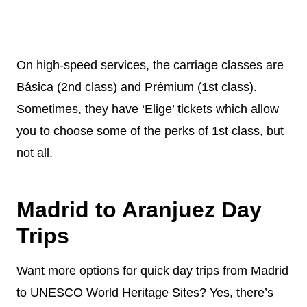
On high-speed services, the carriage classes are
Básica (2nd class) and Prémium (1st class).
Sometimes, they have ‘Elige’ tickets which allow
you to choose some of the perks of 1st class, but
not all.
Madrid to Aranjuez Day
Trips
Want more options for quick day trips from Madrid
to UNESCO World Heritage Sites? Yes, there’s