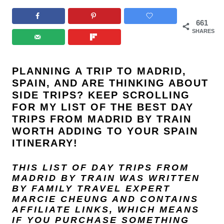
661
SHARES
PLANNING A TRIP TO MADRID,
SPAIN, AND ARE THINKING ABOUT
SIDE TRIPS? KEEP SCROLLING
FOR MY LIST OF THE BEST DAY
TRIPS FROM MADRID BY TRAIN
WORTH ADDING TO YOUR SPAIN
ITINERARY!
THIS LIST OF DAY TRIPS FROM
MADRID BY TRAIN
WAS WRITTEN
BY FAMILY TRAVEL EXPERT
MARCIE CHEUNG
AND
CONTAINS
AFFILIATE LINKS, WHICH MEANS
IF YOU PURCHASE SOMETHING