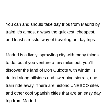
You can and should take day trips from Madrid by
train! It’s almost always the quickest, cheapest,
and least stressful way of traveling on day trips.
Madrid is a lively, sprawling city with many things
to do, but if you venture a few miles out, you’ll
discover the land of Don Quixote with windmills
dotted along hillsides and sweeping sierras, one
train ride away. There are historic UNESCO sites
and other cool Spanish cities that are an easy day
trip from Madrid.