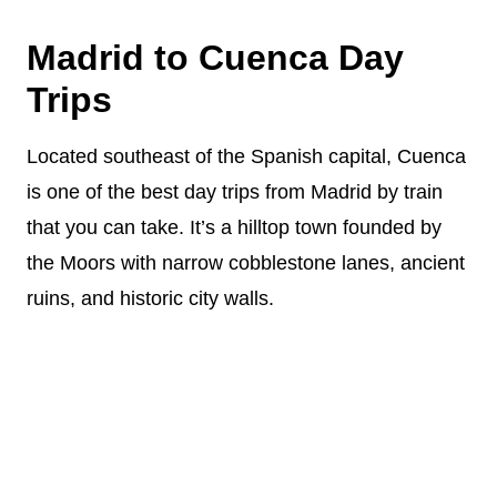
Madrid to Cuenca Day
Trips
Located southeast of the Spanish capital, Cuenca
is one of the best day trips from Madrid by train
that you can take. It’s a hilltop town founded by
the Moors with narrow cobblestone lanes, ancient
ruins, and historic city walls.