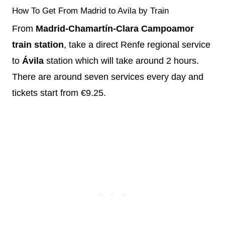
How To Get From Madrid to Avila by Train
From
Madrid-Chamartín-Clara Campoamor
train station
, take a direct Renfe regional service
to
Ávila
station which will take around 2 hours.
There are around seven services every day and
tickets start from €9.25.