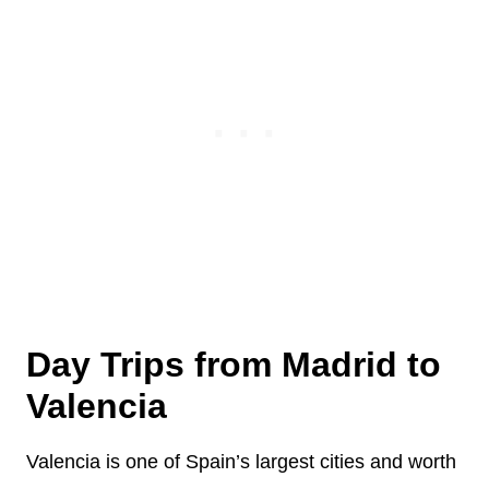
Day Trips from Madrid to
Valencia
Valencia is one of Spain’s largest cities and worth