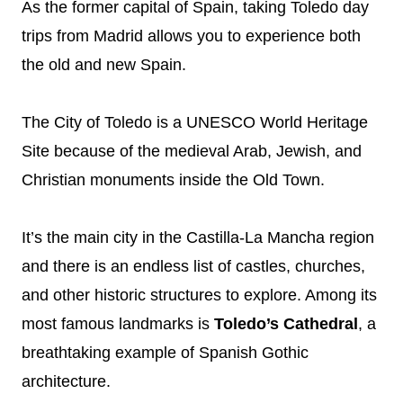
As the former capital of Spain, taking Toledo day
trips from Madrid allows you to experience both
the old and new Spain.
The City of Toledo is a UNESCO World Heritage
Site because of the medieval Arab, Jewish, and
Christian monuments inside the Old Town.
It’s the main city in the Castilla-La Mancha region
and there is an endless list of castles, churches,
and other historic structures to explore. Among its
most famous landmarks is
Toledo’s Cathedral
, a
breathtaking example of Spanish Gothic
architecture.