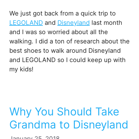
We just got back from a quick trip to
LEGOLAND
and
Disneyland
last month
and I was so worried about all the
walking. I did a ton of research about the
best shoes to walk around Disneyland
and LEGOLAND so I could keep up with
my kids!
Why You Should Take
Grandma to Disneyland
January 25, 2018