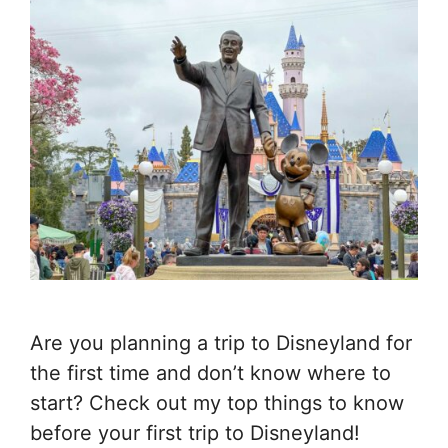
Are you planning a trip to Disneyland for
the first time and don’t know where to
start? Check out my top things to know
before your first trip to Disneyland!