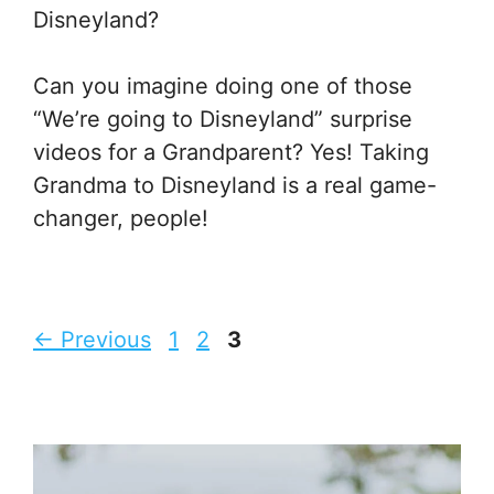
Disneyland?
Can you imagine doing one of those
“We’re going to Disneyland” surprise
videos for a Grandparent? Yes! Taking
Grandma to Disneyland is a real game-
changer, people!
Page
Page
Page
←
Previous
1
2
3