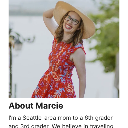
About Marcie
I’m a Seattle-area mom to a 6th grader
and 3rd grader. We believe in traveling