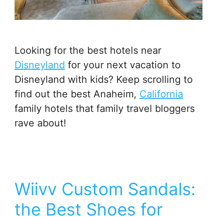
Looking for the best hotels near
Disneyland
for your next vacation to
Disneyland with kids? Keep scrolling to
find out the best Anaheim,
California
family hotels that family travel bloggers
rave about!
Wiivv Custom Sandals:
the Best Shoes for