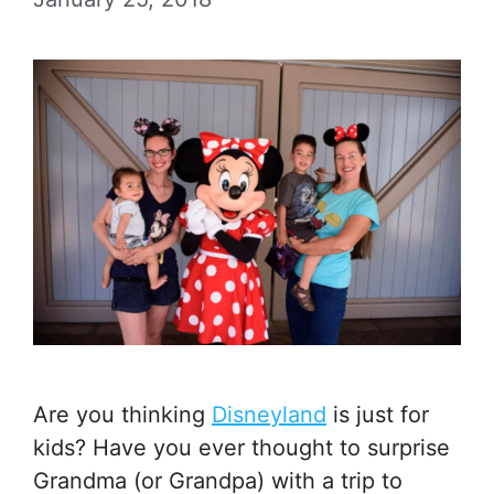
Are you thinking
Disneyland
is just for
kids? Have you ever thought to surprise
Grandma (or Grandpa) with a trip to