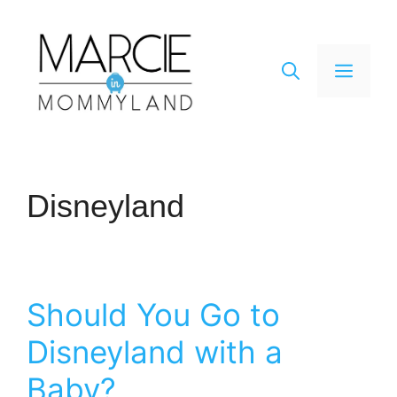
Skip
to
content
Men
Disneyland
Should You Go to
Disneyland with a
Baby?