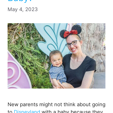
May 4, 2023
New parents might not think about going
to
Disneyland
with a baby because they