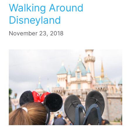
Walking Around
Disneyland
November 23, 2018