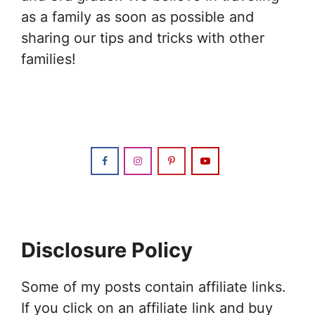
as a family as soon as possible and
sharing our tips and tricks with other
families!
Disclosure Policy
Some of my posts contain affiliate links.
If you click on an affiliate link and buy