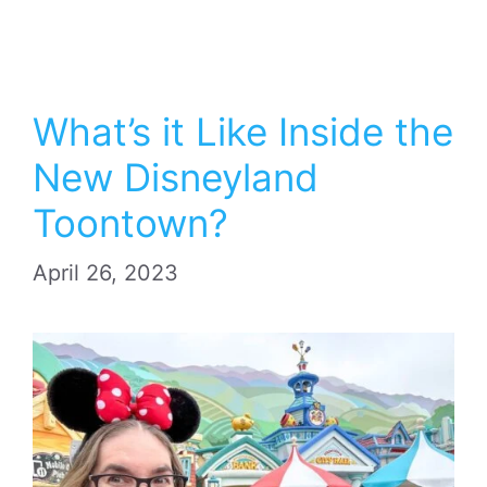
What’s it Like Inside the
New Disneyland
Toontown?
April 26, 2023