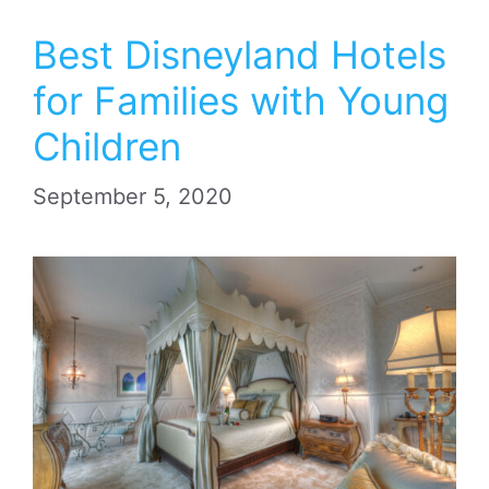
Best Disneyland Hotels
for Families with Young
Children
September 5, 2020