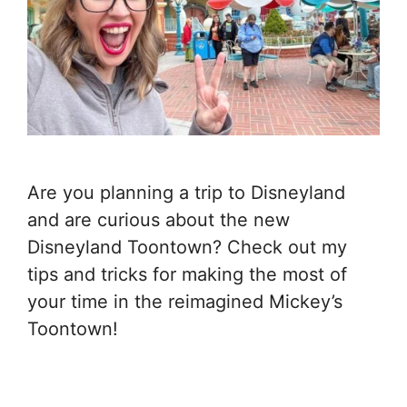
Are you planning a trip to Disneyland
and are curious about the new
Disneyland Toontown? Check out my
tips and tricks for making the most of
your time in the reimagined Mickey’s
Toontown!