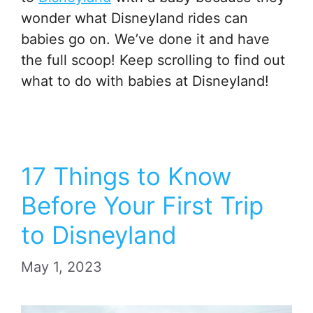
wonder what Disneyland rides can
babies go on. We’ve done it and have
the full scoop! Keep scrolling to find out
what to do with babies at Disneyland!
17 Things to Know
Before Your First Trip
to Disneyland
May 1, 2023