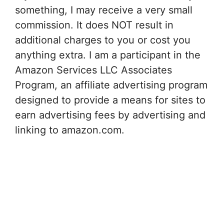
something, I may receive a very small
commission. It does NOT result in
additional charges to you or cost you
anything extra. I am a participant in the
Amazon Services LLC Associates
Program, an affiliate advertising program
designed to provide a means for sites to
earn advertising fees by advertising and
linking to amazon.com.