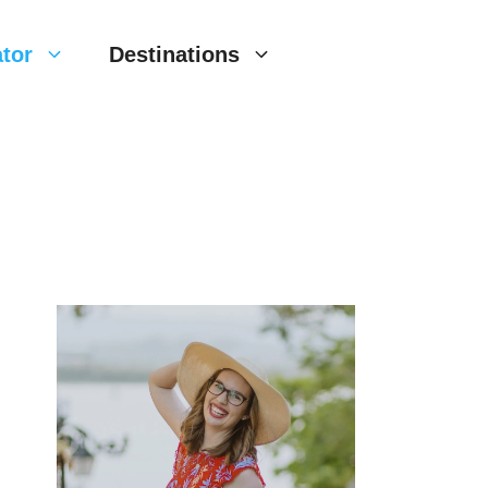
tor
Destinations