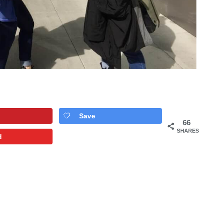
Save
66
SHARES
d