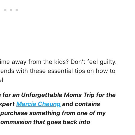
ime away from the kids? Don’t feel guilty.
ends with these essential tips on how to
e!
s for an Unforgettable Moms Trip for the
expert
Marcie Cheung
and contains
ou purchase something from one of my
l commission that goes back into