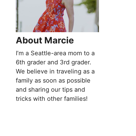
About Marcie
I’m a Seattle-area mom to a
6th grader and 3rd grader.
We believe in traveling as a
family as soon as possible
and sharing our tips and
tricks with other families!