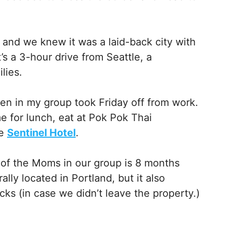
 and we knew it was a laid-back city with
t’s a 3-hour drive from Seattle, a
lies.
n in my group took Friday off from work.
e for lunch, eat at Pok Pok Thai
he
Sentinel Hotel
.
 of the Moms in our group is 8 months
ally located in Portland, but it also
cks (in case we didn’t leave the property.)