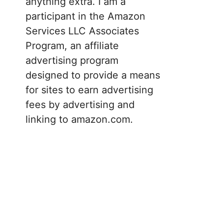
anything extra. I am a
participant in the Amazon
Services LLC Associates
Program, an affiliate
advertising program
designed to provide a means
for sites to earn advertising
fees by advertising and
linking to amazon.com.