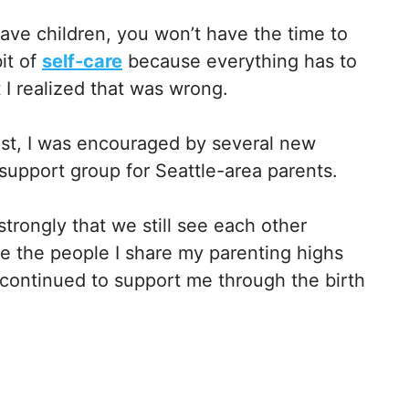
ave children, you won’t have the time to
it of
self-care
because everything has to
 I realized that was wrong.
st, I was encouraged by several new
a support group for Seattle-area parents.
trongly that we still see each other
are the people I share my parenting highs
 continued to support me through the birth