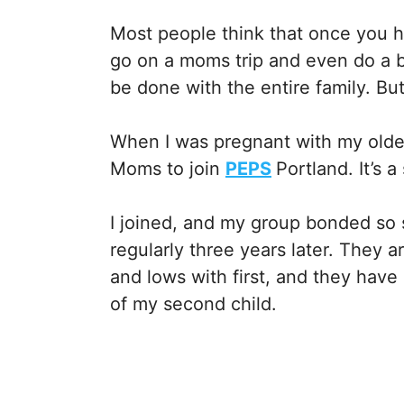
Most people think that once you h
go on a moms trip and even do a b
be done with the entire family. But
When I was pregnant with my olde
Moms to join
PEPS
Portland. It’s 
I joined, and my group bonded so s
regularly three years later. They 
and lows with first, and they have
of my second child.