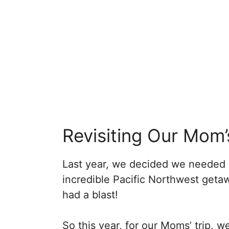
Revisiting Our Mom’
Last year, we decided we needed 
incredible Pacific Northwest get
had a blast!
So this year, for our Moms’ trip, 