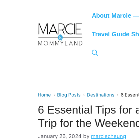
Skip
to
About Marcie — 
content
Travel Guide S
Home
Blog Posts
Destinations
6 Essent
6 Essential Tips fo
Trip for the Weeken
January 26, 2024
by
marciecheung