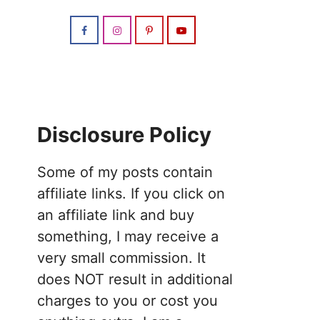
Disclosure Policy
Some of my posts contain
affiliate links. If you click on
an affiliate link and buy
something, I may receive a
very small commission. It
does NOT result in additional
charges to you or cost you