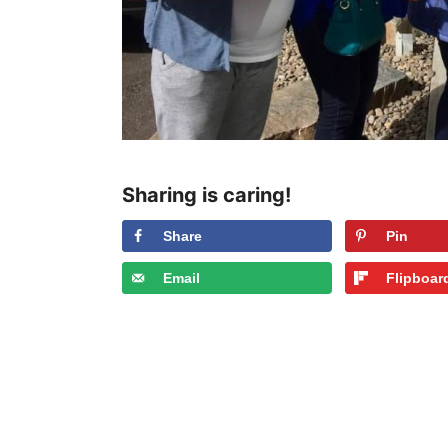
Sharing is caring!
Share
Pin
Email
Flipboar