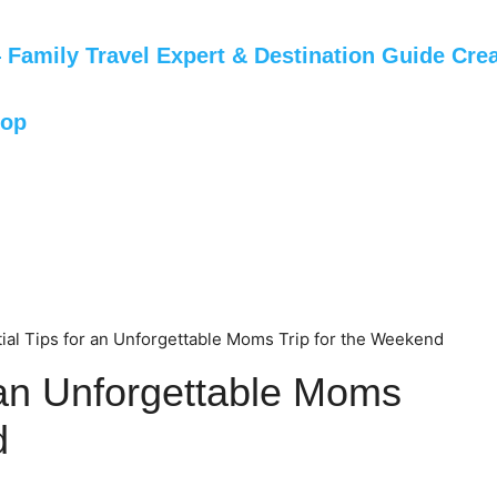
Family Travel Expert & Destination Guide Crea
hop
ial Tips for an Unforgettable Moms Trip for the Weekend
r an Unforgettable Moms
d