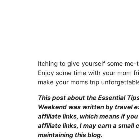
Itching to give yourself some me-t
Enjoy some time with your mom fri
make your moms trip unforgettabl
This post about the Essential Tip
Weekend was written by travel 
affiliate links, which means if y
affiliate links, I may earn a smal
maintaining this blog.