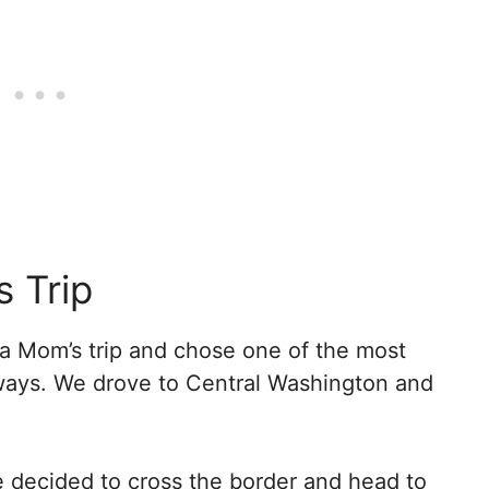
s Trip
a Mom’s trip and chose one of the most
aways. We drove to Central Washington and
we decided to cross the border and head to