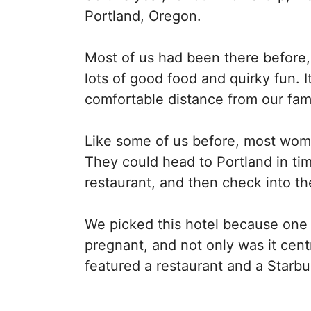
Portland, Oregon.
Most of us had been there before,
lots of good food and quirky fun. I
comfortable distance from our fami
Like some of us before, most wome
They could head to Portland in tim
restaurant, and then check into t
We picked this hotel because one
pregnant, and not only was it centr
featured a restaurant and a Starbu