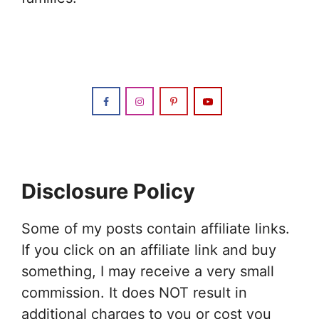
Disclosure Policy
Some of my posts contain affiliate links.
If you click on an affiliate link and buy
something, I may receive a very small
commission. It does NOT result in
additional charges to you or cost you