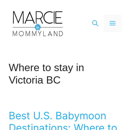
Skip
to
content
Men
Where to stay in
Victoria BC
Best U.S. Babymoon
Destinations: Where to