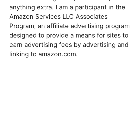
anything extra. I am a participant in the
Amazon Services LLC Associates
Program, an affiliate advertising program
designed to provide a means for sites to
earn advertising fees by advertising and
linking to amazon.com.