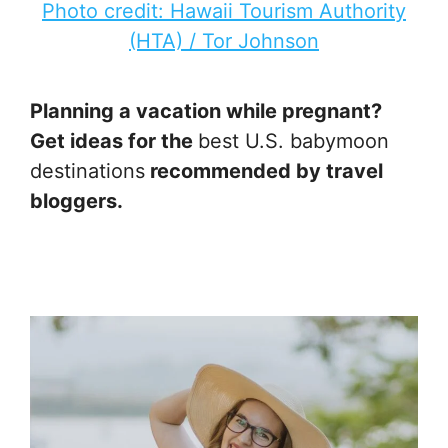
Photo credit: Hawaii Tourism Authority
(HTA) / Tor Johnson
Planning a vacation while pregnant?
Get ideas for the
best U.S. babymoon
destinations
recommended by travel
bloggers.