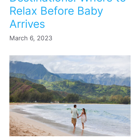
Relax Before Baby
Arrives
March 6, 2023