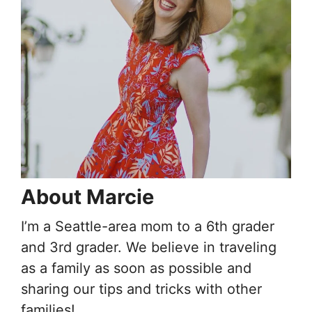
About Marcie
I’m a Seattle-area mom to a 6th grader
and 3rd grader. We believe in traveling
as a family as soon as possible and
sharing our tips and tricks with other
families!