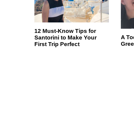
12 Must-Know Tips for
A Tod
Santorini to Make Your
Gree
First Trip Perfect