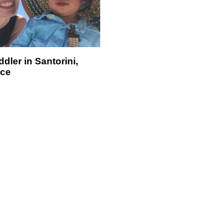
dler in Santorini,
ce