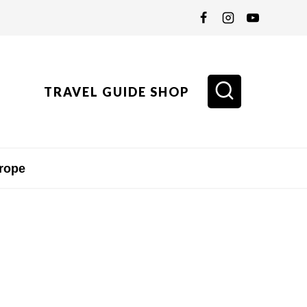
TRAVEL GUIDE SHOP
rope