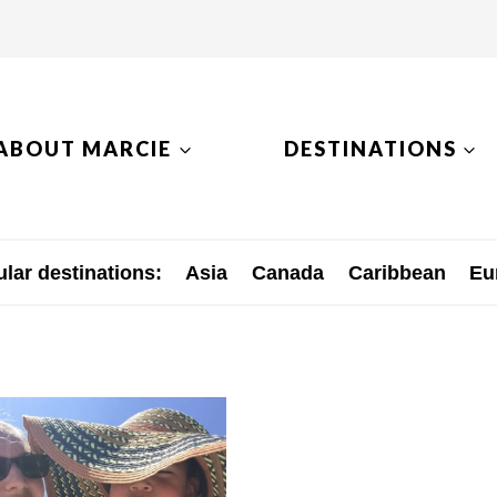
ABOUT MARCIE
DESTINATIONS
lar destinations:
Asia
Canada
Caribbean
Eu