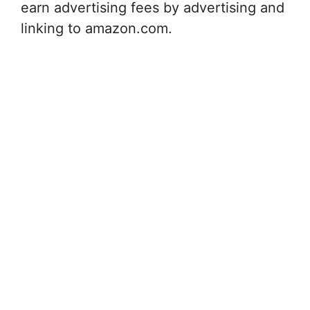
earn advertising fees by advertising and
linking to amazon.com.