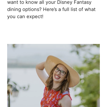
want to know all your Disney Fantasy
dining options? Here’s a full list of what
you can expect!