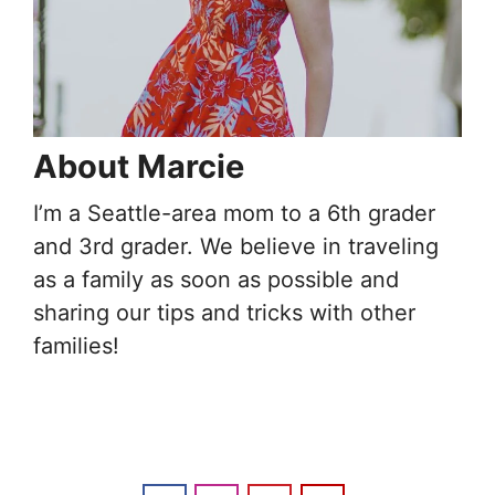
About Marcie
I’m a Seattle-area mom to a 6th grader
and 3rd grader. We believe in traveling
as a family as soon as possible and
sharing our tips and tricks with other
families!