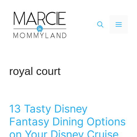
Skip
to
content
Men
royal court
13 Tasty Disney
Fantasy Dining Options
on Your Disney Cruise