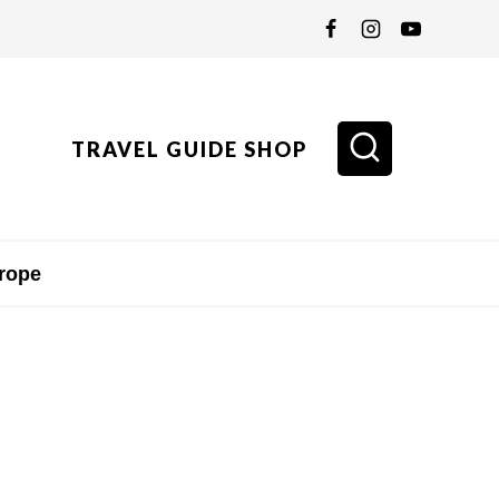
TRAVEL GUIDE SHOP
rope