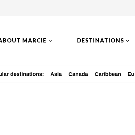
ABOUT MARCIE
DESTINATIONS
lar destinations:
Asia
Canada
Caribbean
Eu