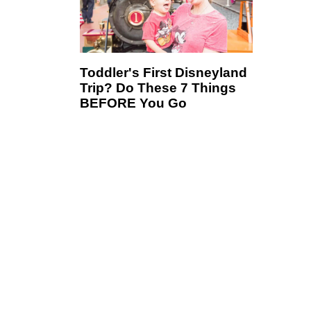
Toddler's First Disneyland
Trip? Do These 7 Things
BEFORE You Go