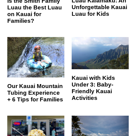
Luau Kalamaku: An
Is the Smith Family
Unforgettable Kauai
Luau the Best Luau
Luau for Kids
on Kauai for
Families?
Kauai with Kids
Under 3: Baby-
Our Kauai Mountain
Friendly Kauai
Tubing Experience
Activities
+ 6 Tips for Families