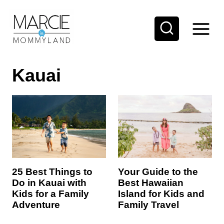
S
k
i
p
Kauai
t
o
c
o
n
t
e
25 Best Things to
Your Guide to the
Do in Kauai with
Best Hawaiian
n
Kids for a Family
Island for Kids and
t
Adventure
Family Travel