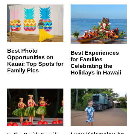
Best Photo
Best Experiences
Opportunities on
for Families
Kauai: Top Spots for
Celebrating the
Family Pics
Holidays in Hawaii