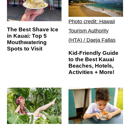
Photo credit: Hawaii
The Best Shave Ice
Tourism Authority
in Kauai: Top 5
(HTA) / Daeja Fallas
Mouthwatering
Spots to Visit
Kid-Friendly Guide
to the Best Kauai
Beaches, Hotels,
Activities + More!