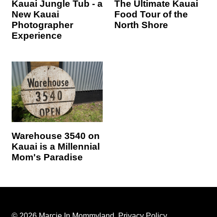
Kauai Jungle Tub - a
The Ultimate Kauai
New Kauai
Food Tour of the
Photographer
North Shore
Experience
Warehouse 3540 on
Kauai is a Millennial
Mom's Paradise
© 2026 Marcie In Mommyland.
Privacy Policy
.