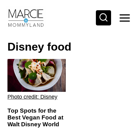
S
k
i
p
Disney food
t
o
c
o
n
t
Photo credit: Disney
e
Top Spots for the
n
Best Vegan Food at
t
Walt Disney World