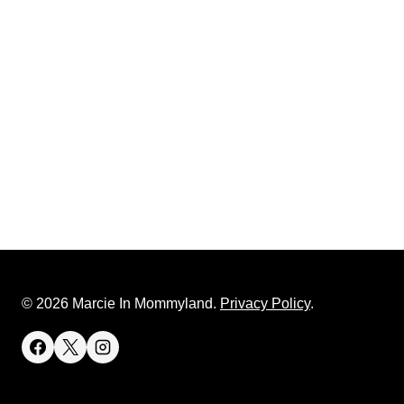
© 2026 Marcie In Mommyland.
Privacy Policy
.