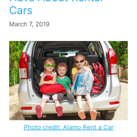
Cars
March 7, 2019
Photo credit: Alamo Rent a Car