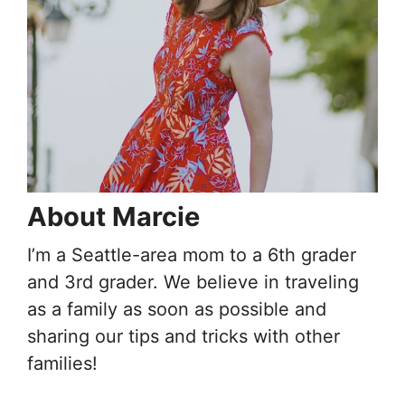
About Marcie
I’m a Seattle-area mom to a 6th grader
and 3rd grader. We believe in traveling
as a family as soon as possible and
sharing our tips and tricks with other
families!