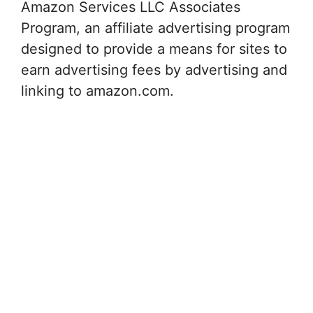
Amazon Services LLC Associates
Program, an affiliate advertising program
designed to provide a means for sites to
earn advertising fees by advertising and
linking to amazon.com.