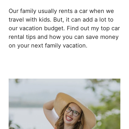
Our family usually rents a car when we
travel with kids. But, it can add a lot to
our vacation budget. Find out my top car
rental tips and how you can save money
on your next family vacation.