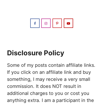
Disclosure Policy
Some of my posts contain affiliate links.
If you click on an affiliate link and buy
something, I may receive a very small
commission. It does NOT result in
additional charges to you or cost you
anything extra. I am a participant in the