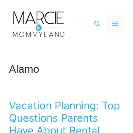
Skip
to
content
Men
Alamo
Vacation Planning: Top
Questions Parents
Have About Rental