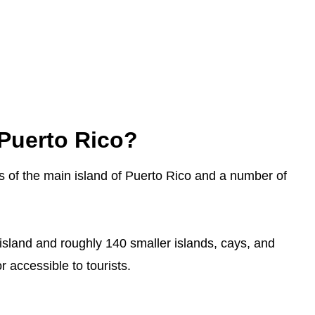
Puerto Rico?
ts of the main island of Puerto Rico and a number of
 island and roughly 140 smaller islands, cays, and
r accessible to tourists.