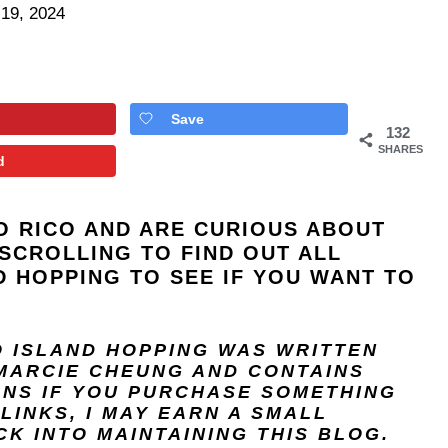
 19, 2024
Save
132
SHARES
d
O RICO AND ARE CURIOUS ABOUT
SCROLLING TO FIND OUT ALL
 HOPPING TO SEE IF YOU WANT TO
O ISLAND HOPPING
WAS WRITTEN
MARCIE CHEUNG
AND
CONTAINS
ANS IF YOU PURCHASE SOMETHING
LINKS, I MAY EARN A SMALL
K INTO MAINTAINING THIS BLOG.