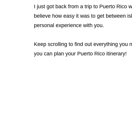
I just got back from a trip to Puerto Rico 
believe how easy it was to get between is
personal experience with you.
Keep scrolling to find out everything you
you can plan your Puerto Rico itinerary!