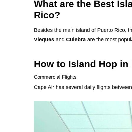
What are the Best Isla
Rico?
Besides the main island of Puerto Rico, th
Vieques
and
Culebra
are the most popula
How to Island Hop in
Commercial Flights
Cape Air has several daily flights betwe