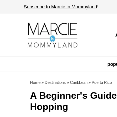
S
Subscribe to Marcie in Mommyland
!
k
i
p
t
o
c
o
popu
n
t
Home
»
Destinations
»
Caribbean
»
Puerto Rico
e
A Beginner's Guide
n
Hopping
t