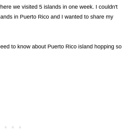
where we visited 5 islands in one week. I couldn't
lands in Puerto Rico and I wanted to share my
 need to know about Puerto Rico island hopping so