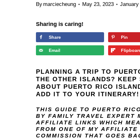
By
marciecheung
May 23, 2023
January
Sharing is caring!
Share
Pin
Email
Flipboar
PLANNING A TRIP TO PUERT
THE OTHER ISLANDS? KEEP 
ABOUT PUERTO RICO ISLAND
ADD IT TO YOUR ITINERARY!
THIS GUIDE TO PUERTO RIC
BY FAMILY TRAVEL EXPERT
AFFILIATE LINKS WHICH ME
FROM ONE OF MY AFFILIATE 
COMMISSION THAT GOES BAC