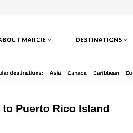
ABOUT MARCIE
DESTINATIONS
lar destinations:
Asia
Canada
Caribbean
Eu
 to Puerto Rico Island