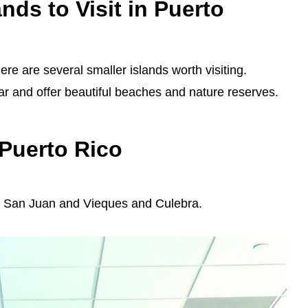
nds to Visit in Puerto
ere are several smaller islands worth visiting.
r and offer beautiful beaches and nature reserves.
 Puerto Rico
en San Juan and Vieques and Culebra.