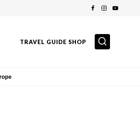
TRAVEL GUIDE SHOP
rope