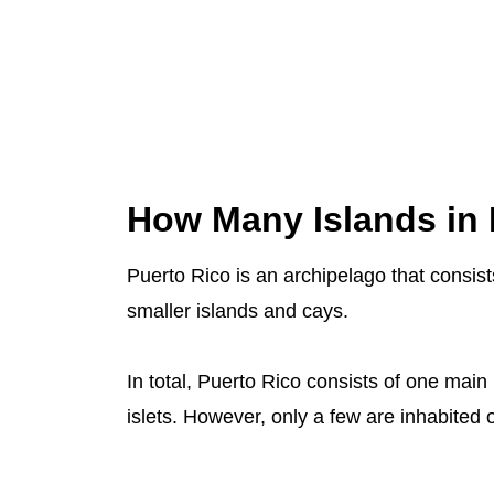
How Many Islands in 
Puerto Rico is an archipelago that consis
smaller islands and cays.
In total, Puerto Rico consists of one main
islets. However, only a few are inhabited o