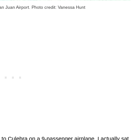
San Juan Airport. Photo credit: Vanessa Hunt
to Culebra on a 9-passenger airplane. I actually sat