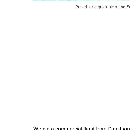
Posed for a quick pic at the 
We did a commercial flight from San Juan 