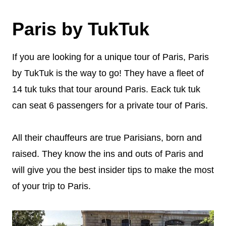
Paris by TukTuk
If you are looking for a unique tour of Paris, Paris
by TukTuk is the way to go! They have a fleet of
14 tuk tuks that tour around Paris. Eack tuk tuk
can seat 6 passengers for a private tour of Paris.
All their chauffeurs are true Parisians, born and
raised. They know the ins and outs of Paris and
will give you the best insider tips to make the most
of your trip to Paris.