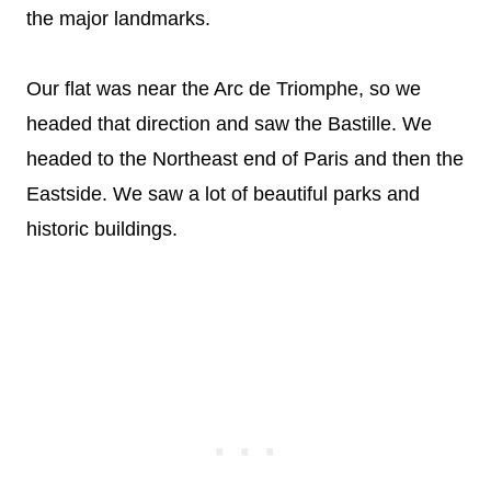
the major landmarks.
Our flat was near the Arc de Triomphe, so we
headed that direction and saw the Bastille. We
headed to the Northeast end of Paris and then the
Eastside. We saw a lot of beautiful parks and
historic buildings.