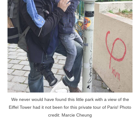
We never would have found this little park with a view of the
Eiffel Tower had it not been for this private tour of Paris! Photo
credit: Marcie Cheung