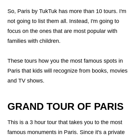
So, Paris by TukTuk has more than 10 tours. I'm
not going to list them all. Instead, I'm going to
focus on the ones that are most popular with
families with children.
These tours how you the most famous spots in
Paris that kids will recognize from books, movies
and TV shows.
GRAND TOUR OF PARIS
This is a 3 hour tour that takes you to the most
famous monuments in Paris. Since it's a private