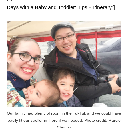
Days with a Baby and Toddler: Tips + Itinerary"]
Our family had plenty of room in the TukTuk and we could have
easily fit our stroller in there if we needed. Photo credit: Marcie
Cheung