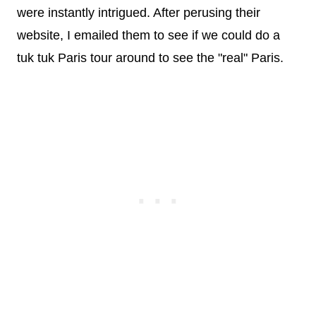
were instantly intrigued. After perusing their
website, I emailed them to see if we could do a
tuk tuk Paris tour around to see the "real" Paris.