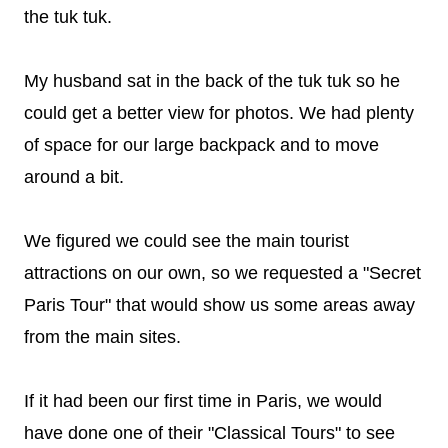
the tuk tuk.
My husband sat in the back of the tuk tuk so he
could get a better view for photos. We had plenty
of space for our large backpack and to move
around a bit.
We figured we could see the main tourist
attractions on our own, so we requested a "Secret
Paris Tour" that would show us some areas away
from the main sites.
If it had been our first time in Paris, we would
have done one of their "Classical Tours" to see