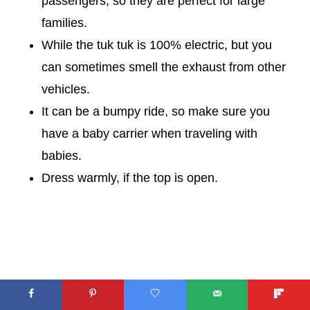
passengers, so they are perfect for large
families.
While the tuk tuk is 100% electric, but you
can sometimes smell the exhaust from other
vehicles.
It can be a bumpy ride, so make sure you
have a baby carrier when traveling with
babies.
Dress warmly, if the top is open.