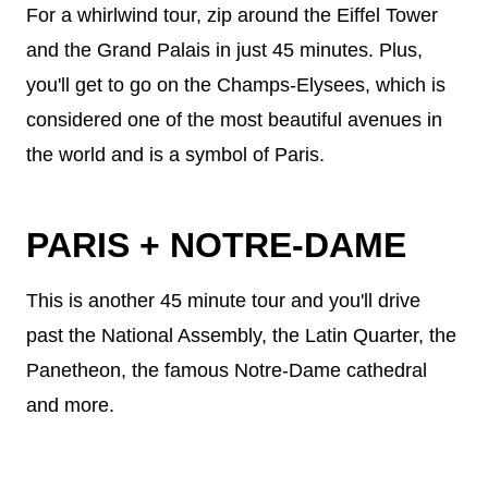
For a whirlwind tour, zip around the Eiffel Tower
and the Grand Palais in just 45 minutes. Plus,
you'll get to go on the Champs-Elysees, which is
considered one of the most beautiful avenues in
the world and is a symbol of Paris.
PARIS + NOTRE-DAME
This is another 45 minute tour and you'll drive
past the National Assembly, the Latin Quarter, the
Panetheon, the famous Notre-Dame cathedral
and more.