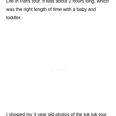
Life in Paris tour. It was about 2 hours long, which
was the right length of time with a baby and
toddler.
I showed my 3 year old photos of the tuk tuk tour