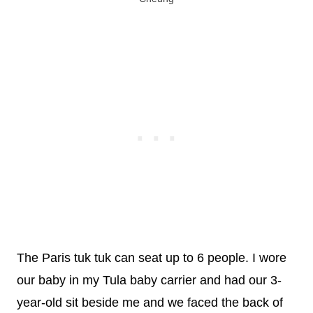
The Paris tuk tuk can seat up to 6 people. I wore
our baby in my Tula baby carrier and had our 3-
year-old sit beside me and we faced the back of