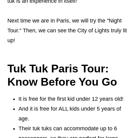
tuk is an experience in itself!
Next time we are in Paris, we will try the "Night
Tour." Then, we can see the City of Lights truly lit
up!
Tuk Tuk Paris Tour:
Know Before You Go
It is free for the first kid under 12 years old!
And it is free for ALL kids under 5 years of
age.
Their tuk tuks can accommodate up to 6