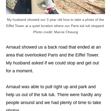
My husband showed our 3 year old how to take a photo of the
Eiffel Tower at a quiet location where our Paris tuk tuk stopped.
Photo credit: Marcie Cheung
Arnaud showed us a back road that ended at an
area that overlooked Paris and the Eiffel Tower.
My husband asked if we could stop and get out
for a moment.
Arnaud was able to pull right up and park and
help us out of the tuk tuk. There were hardly any
people around and we had plenty of time to take
photos.