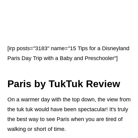
[irp posts="3183" name="15 Tips for a Disneyland
Paris Day Trip with a Baby and Preschooler"]
Paris by TukTuk Review
On a warmer day with the top down, the view from
the tuk tuk would have been spectacular! It's truly
the best way to see Paris when you are tired of
walking or short of time.