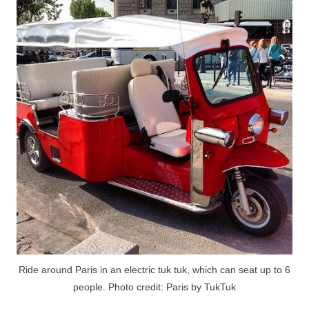
Ride around Paris in an electric tuk tuk, which can seat up to 6
people. Photo credit: Paris by TukTuk