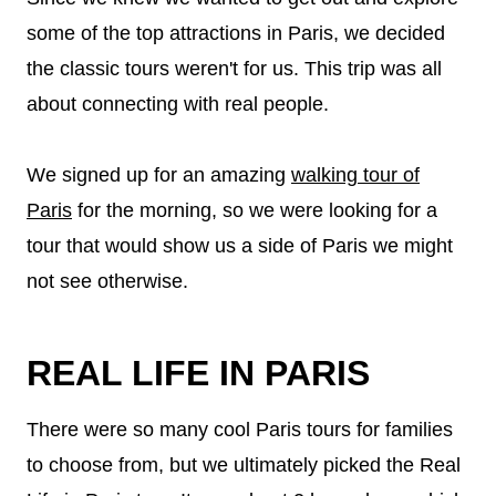
some of the top attractions in Paris, we decided
the classic tours weren't for us. This trip was all
about connecting with real people.
We signed up for an amazing
walking tour of
Paris
for the morning, so we were looking for a
tour that would show us a side of Paris we might
not see otherwise.
REAL LIFE IN PARIS
There were so many cool Paris tours for families
to choose from, but we ultimately picked the Real