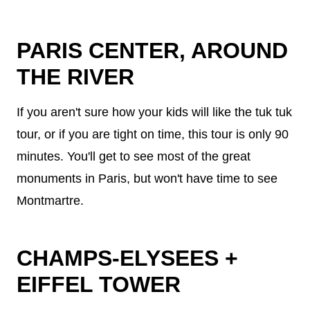
PARIS CENTER, AROUND
THE RIVER
If you aren't sure how your kids will like the tuk tuk
tour, or if you are tight on time, this tour is only 90
minutes. You'll get to see most of the great
monuments in Paris, but won't have time to see
Montmartre.
CHAMPS-ELYSEES +
EIFFEL TOWER