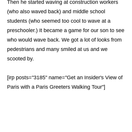
Then he started waving at construction workers
(who also waved back) and middle school
students (who seemed too cool to wave at a
preschooler.) It became a game for our son to see
who would wave back. We got a lot of looks from
pedestrians and many smiled at us and we
scooted by.
[irp posts="3185" name="Get an Insider's View of
Paris with a Paris Greeters Walking Tour"]