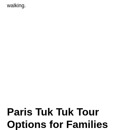
walking.
Paris Tuk Tuk Tour
Options for Families