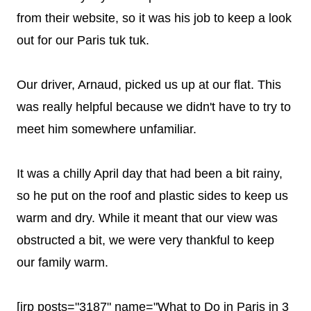
from their website, so it was his job to keep a look
out for our Paris tuk tuk.
Our driver, Arnaud, picked us up at our flat. This
was really helpful because we didn't have to try to
meet him somewhere unfamiliar.
It was a chilly April day that had been a bit rainy,
so he put on the roof and plastic sides to keep us
warm and dry. While it meant that our view was
obstructed a bit, we were very thankful to keep
our family warm.
[irp posts="3187" name="What to Do in Paris in 3