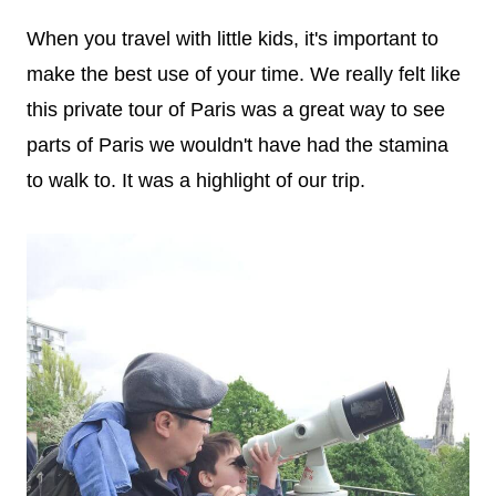
When you travel with little kids, it's important to
make the best use of your time. We really felt like
this private tour of Paris was a great way to see
parts of Paris we wouldn't have had the stamina
to walk to. It was a highlight of our trip.