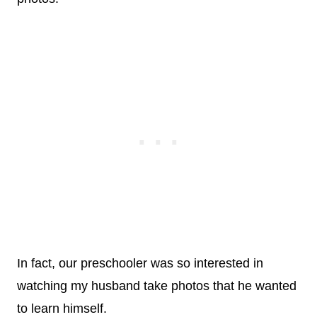
In fact, our preschooler was so interested in
watching my husband take photos that he wanted
to learn himself.