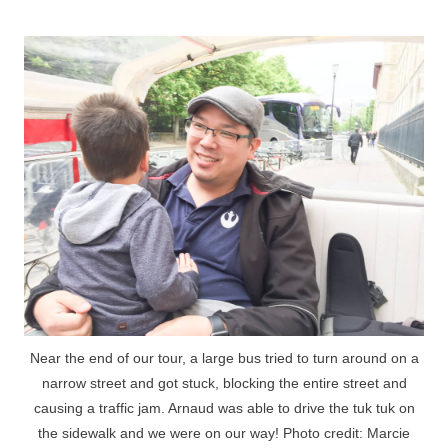
Near the end of our tour, a large bus tried to turn around on a
narrow street and got stuck, blocking the entire street and
causing a traffic jam. Arnaud was able to drive the tuk tuk on
the sidewalk and we were on our way! Photo credit: Marcie