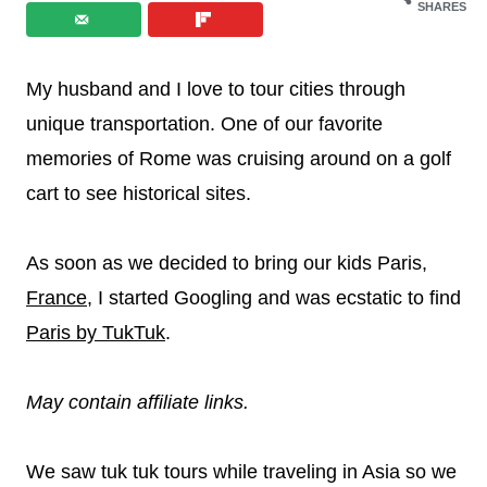
SHARES
My husband and I love to tour cities through
unique transportation. One of our favorite
memories of Rome was cruising around on a golf
cart to see historical sites.
As soon as we decided to bring our kids Paris,
France
, I started Googling and was ecstatic to find
Paris by TukTuk
.
May contain affiliate links.
We saw tuk tuk tours while traveling in Asia so we