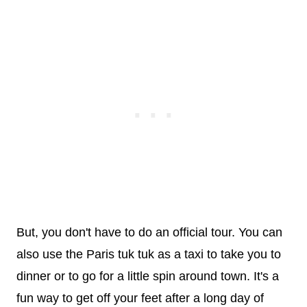
But, you don't have to do an official tour. You can
also use the Paris tuk tuk as a taxi to take you to
dinner or to go for a little spin around town. It's a
fun way to get off your feet after a long day of