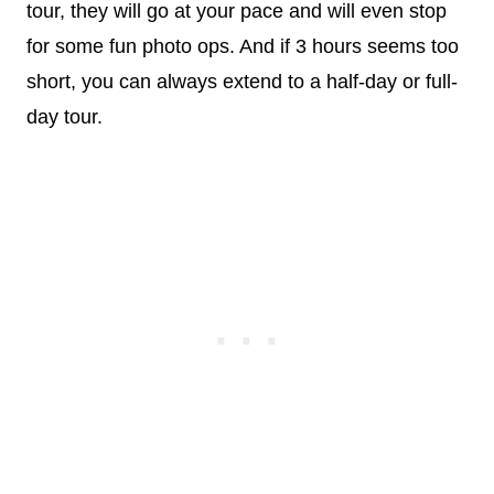
tour, they will go at your pace and will even stop
for some fun photo ops. And if 3 hours seems too
short, you can always extend to a half-day or full-
day tour.