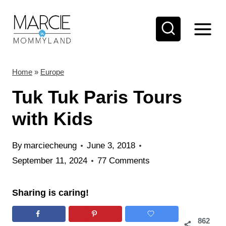
S
k
i
p
t
Home
»
Europe
o
Tuk Tuk Paris Tours
c
with Kids
o
n
By
marciecheung
June 3, 2018
t
September 11, 2024
77 Comments
e
n
Sharing is caring!
t
862