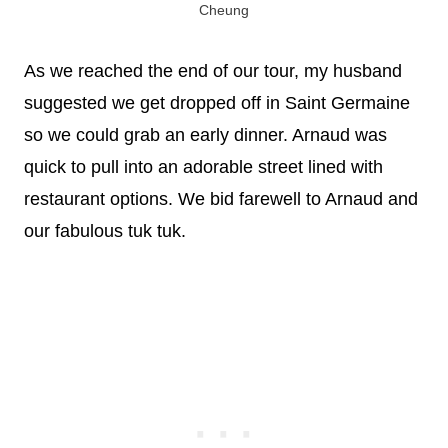
Cheung
As we reached the end of our tour, my husband
suggested we get dropped off in Saint Germaine
so we could grab an early dinner. Arnaud was
quick to pull into an adorable street lined with
restaurant options. We bid farewell to Arnaud and
our fabulous tuk tuk.