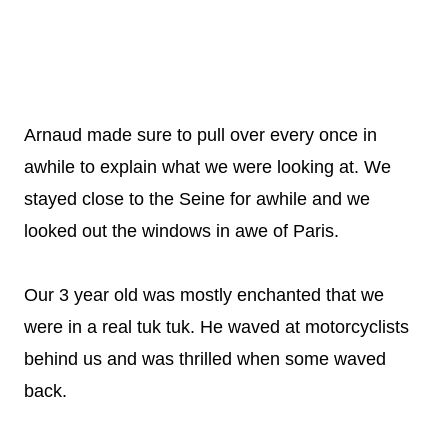
Arnaud made sure to pull over every once in
awhile to explain what we were looking at. We
stayed close to the Seine for awhile and we
looked out the windows in awe of Paris.
Our 3 year old was mostly enchanted that we
were in a real tuk tuk. He waved at motorcyclists
behind us and was thrilled when some waved
back.