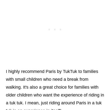
I highly recommend Paris by TukTuk to families
with small children who need a break from
walking. It's also a great choice for families with
older children who want the experience of riding in
a tuk tuk. I mean, just riding around Paris in a tuk