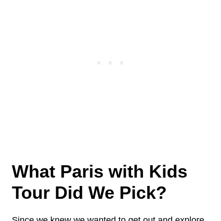
What Paris with Kids
Tour Did We Pick?
Since we knew we wanted to get out and explore