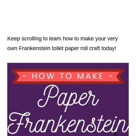
Keep scrolling to learn how to make your very
own Frankenstein toilet paper roll craft today!