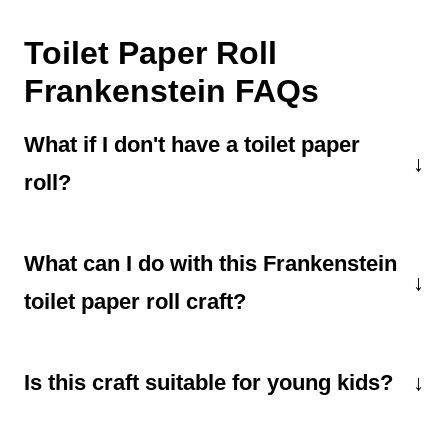
Toilet Paper Roll
Frankenstein FAQs
What if I don't have a toilet paper
roll?
You can easily use a paper towel roll instead
What can I do with this Frankenstein
of a toilet paper roll. Just be sure to cut it to
be the same size as a toilet paper roll or
toilet paper roll craft?
adjust the paper size.
You can use it as a puppet, set it on a table
Is this craft suitable for young kids?
for decoration, or add a string loop and hang it
somewhere.
Yes, it's a kid-friendly craft, but younger