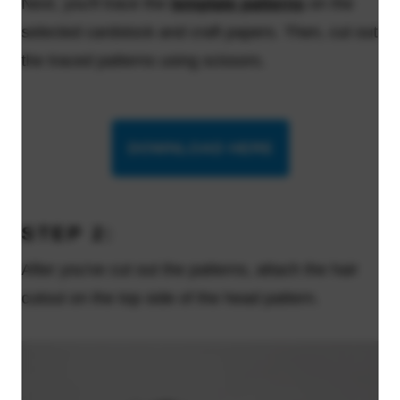
Next, you'll trace the
template patterns
on the
selected cardstock and craft papers. Then, cut out
the traced patterns using scissors.
DOWNLOAD HERE
STEP 2:
After you've cut out the patterns, attach the hair
cutout on the top side of the head pattern.