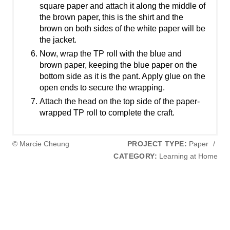
square paper and attach it along the middle of
the brown paper, this is the shirt and the
brown on both sides of the white paper will be
the jacket.
Now, wrap the TP roll with the blue and
brown paper, keeping the blue paper on the
bottom side as it is the pant. Apply glue on the
open ends to secure the wrapping.
Attach the head on the top side of the paper-
wrapped TP roll to complete the craft.
© Marcie Cheung
PROJECT TYPE:
Paper
/
CATEGORY:
Learning at Home