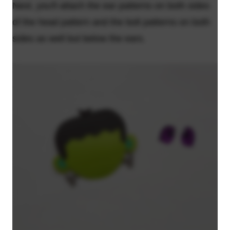
Next, you'll attach the ear patterns on both sides
of the head pattern and the bolt patterns on both
sides as well but below the ears.