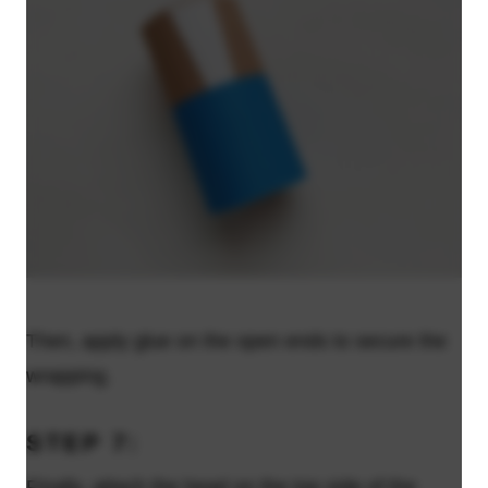
Then, apply glue on the open ends to secure the
wrapping.
STEP 7:
Finally, attach the head on the top side of the