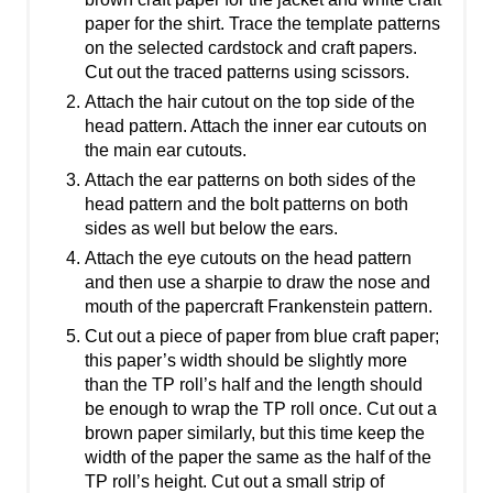
paper for the shirt. Trace the template patterns
on the selected cardstock and craft papers.
Cut out the traced patterns using scissors.
Attach the hair cutout on the top side of the
head pattern. Attach the inner ear cutouts on
the main ear cutouts.
Attach the ear patterns on both sides of the
head pattern and the bolt patterns on both
sides as well but below the ears.
Attach the eye cutouts on the head pattern
and then use a sharpie to draw the nose and
mouth of the papercraft Frankenstein pattern.
Cut out a piece of paper from blue craft paper;
this paper’s width should be slightly more
than the TP roll’s half and the length should
be enough to wrap the TP roll once. Cut out a
brown paper similarly, but this time keep the
width of the paper the same as the half of the
TP roll’s height. Cut out a small strip of