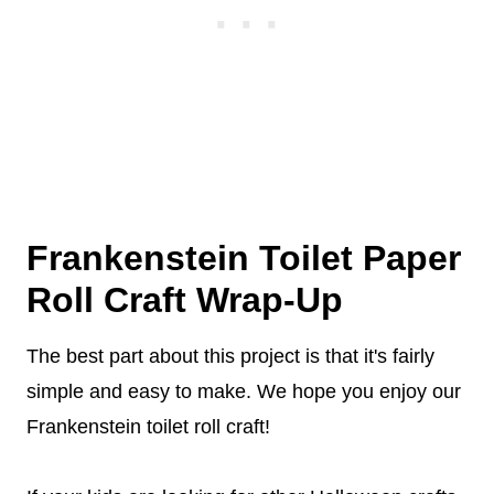
Frankenstein Toilet Paper
Roll Craft Wrap-Up
The best part about this project is that it's fairly
simple and easy to make. We hope you enjoy our
Frankenstein toilet roll craft!