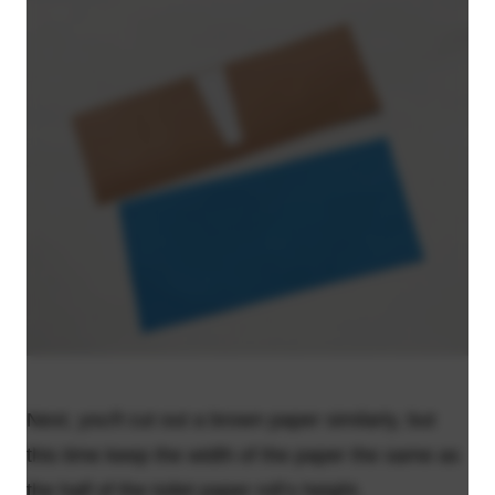
Next, you'll cut out a brown paper similarly, but
this time keep the width of the paper the same as
the half of the toilet paper roll’s height.