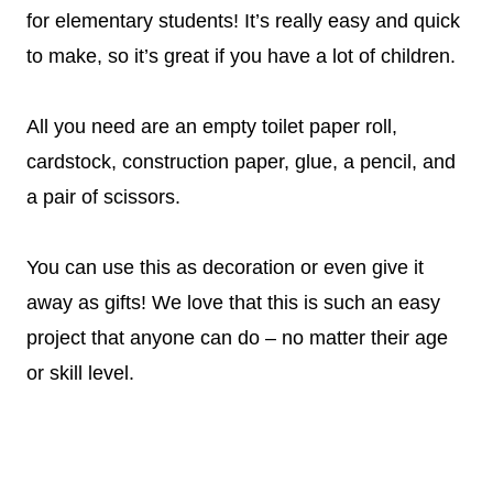
for elementary students! It’s really easy and quick
to make, so it’s great if you have a lot of children.
All you need are an empty toilet paper roll,
cardstock, construction paper, glue, a pencil, and
a pair of scissors.
You can use this as decoration or even give it
away as gifts! We love that this is such an easy
project that anyone can do – no matter their age
or skill level.