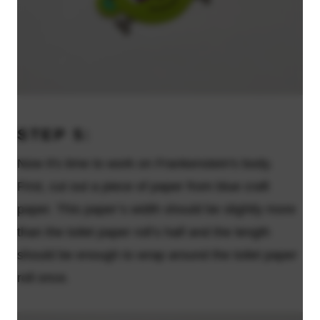
STEP 5:
Now it's time to work on Frankenstein's body.
First, cut out a piece of paper from blue craft
paper. This paper’s width should be slightly more
than the toilet paper roll’s half and the length
should be enough to wrap around the toilet paper
roll once.