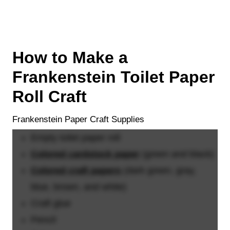
How to Make a
Frankenstein Toilet Paper
Roll Craft
Frankenstein Paper Craft Supplies
Empty toilet paper roll
Colored cardstock paper
(green and black)
Colored craft papers
(dark green, gray,
blue, brown, and white)
Craft glue
Pencil