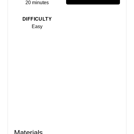
20 minutes
s
t
DIFFICULTY
Easy
P
i
n
Materials