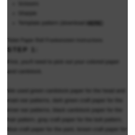
Scissors
Sharpie
Template pattern (download
HERE
)
Toilet Paper Roll Frankenstein Instructions
STEP 1:
First, you'll need to pick out your colored paper
and cardstock.
We used green cardstock paper for the head and
main ear patterns, dark green craft paper for the
inner ear patterns, black cardstock paper for the
hair pattern, gray craft paper for the bolt pattern,
blue craft paper for the pant, brown craft paper for