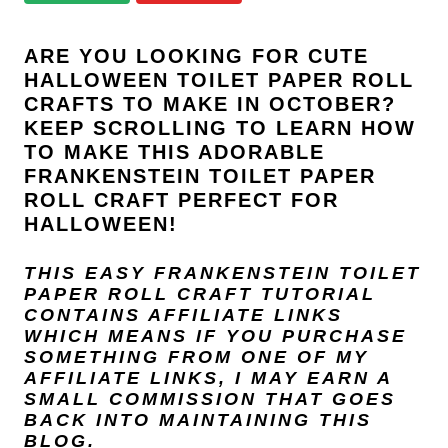
i
o
ARE YOU LOOKING FOR CUTE
n
HALLOWEEN TOILET PAPER ROLL
CRAFTS TO MAKE IN OCTOBER?
s
KEEP SCROLLING TO LEARN HOW
TO MAKE THIS ADORABLE
FRANKENSTEIN TOILET PAPER
ROLL CRAFT PERFECT FOR
HALLOWEEN!
THIS EASY FRANKENSTEIN TOILET
PAPER ROLL CRAFT TUTORIAL
CONTAINS AFFILIATE LINKS
WHICH MEANS IF YOU PURCHASE
SOMETHING FROM ONE OF MY
AFFILIATE LINKS, I MAY EARN A
SMALL COMMISSION THAT GOES
BACK INTO MAINTAINING THIS
BLOG.