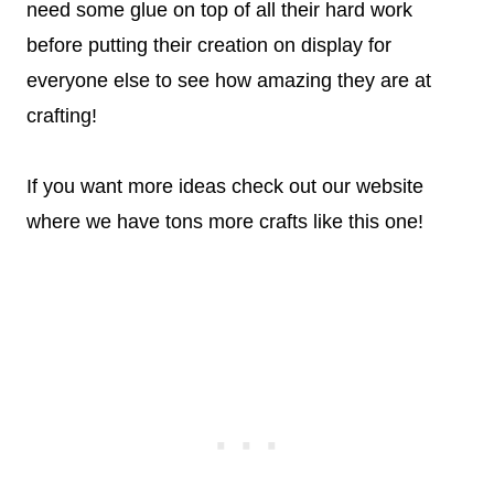
need some glue on top of all their hard work
before putting their creation on display for
everyone else to see how amazing they are at
crafting!
If you want more ideas check out our website
where we have tons more crafts like this one!