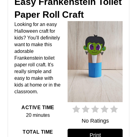
Easy Frankenstein Toilet
e
Paper Roll Craft
a
Looking for an easy
Halloween craft for
t
kids? You'll definitely
want to make this
e
adorable
P
Frankenstein toilet
paper roll craft. It's
i
really simple and
easy to make with
n
kids at home or in the
classroom.
t
e
ACTIVE TIME
20 minutes
r
No Ratings
e
TOTAL TIME
Print