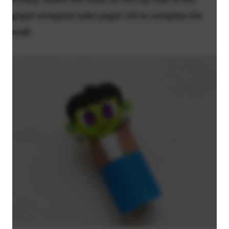
paper-wrapped toilet paper roll to complete the
craft.