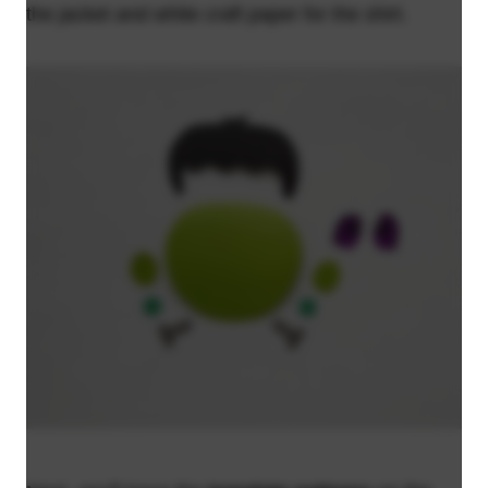
the jacket and white craft paper for the shirt.