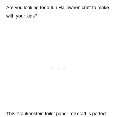
Are you looking for a fun Halloween craft to make
with your kids?
This Frankenstein toilet paper roll craft is perfect