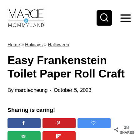
S
S
k
k
i
i
p
p
t
t
Home
»
Holidays
»
Halloween
o
o
Easy Frankenstein
I
c
Toilet Paper Roll Craft
n
o
s
n
By
marciecheung
October 5, 2023
t
t
r
e
Sharing is caring!
u
n
c
t
38
SHARES
t