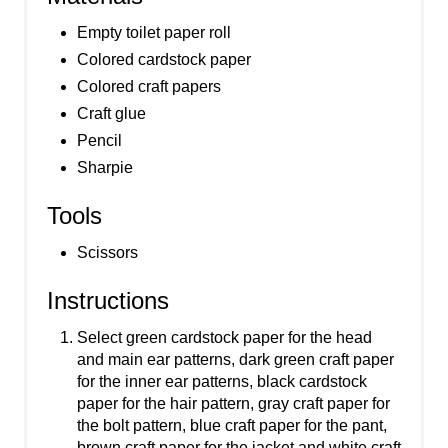
Empty toilet paper roll
Colored cardstock paper
Colored craft papers
Craft glue
Pencil
Sharpie
Tools
Scissors
Instructions
Select green cardstock paper for the head
and main ear patterns, dark green craft paper
for the inner ear patterns, black cardstock
paper for the hair pattern, gray craft paper for
the bolt pattern, blue craft paper for the pant,
brown craft paper for the jacket and white craft