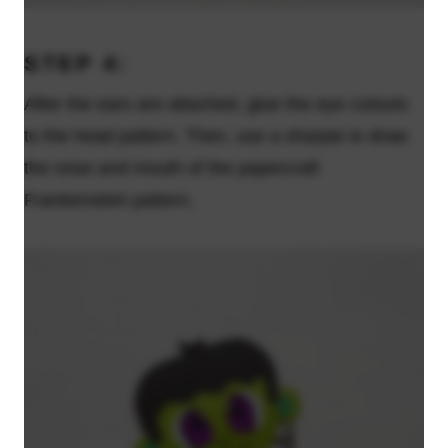
STEP 4:
After the ears are attached, glue the eye cutouts
to the head pattern. Then, use a sharpie to draw
the nose and mouth of the papercraft
Frankenstein pattern.