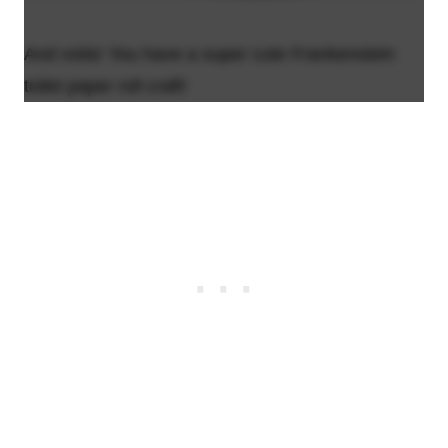
And voila! You have a super cute Frankenstein
toilet paper roll craft!