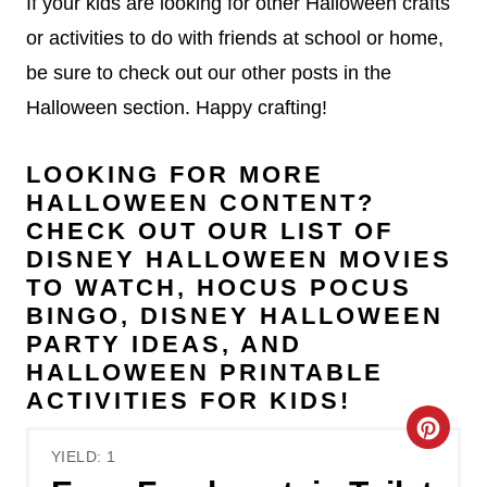
If your kids are looking for other Halloween crafts
or activities to do with friends at school or home,
be sure to check out our other posts in the
Halloween section. Happy crafting!
LOOKING FOR MORE
HALLOWEEN CONTENT?
CHECK OUT OUR LIST OF
DISNEY HALLOWEEN MOVIES
TO WATCH
,
HOCUS POCUS
BINGO
,
DISNEY HALLOWEEN
PARTY IDEAS
, AND
HALLOWEEN PRINTABLE
ACTIVITIES FOR KIDS
!
C
YIELD: 1
r