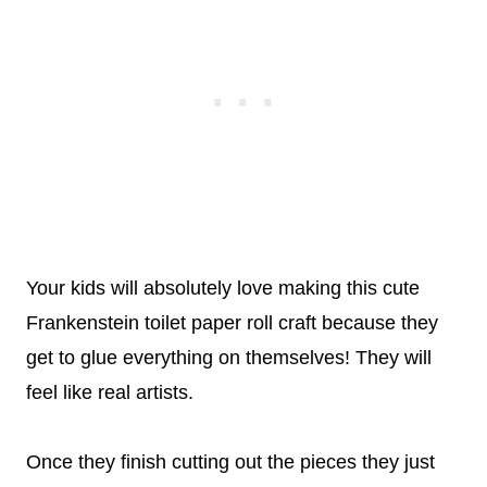
Your kids will absolutely love making this cute
Frankenstein toilet paper roll craft because they
get to glue everything on themselves! They will
feel like real artists.
Once they finish cutting out the pieces they just