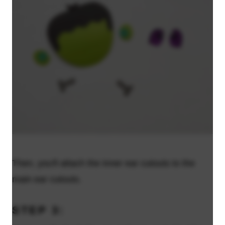
Then, you'll attach the inner ear cutouts to the
main ear cutouts.
STEP 3: