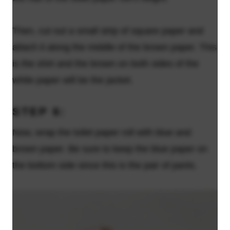
Then, cut out a small strip of square paper and
attach it along the middle of the brown paper. This
is the shirt and the brown on both sides of the
white paper will be the jacket.
STEP 6:
Now, wrap the toilet paper roll with blue and
brown paper. Be sure to keep the blue paper on
the bottom side since this is the pair of pants.