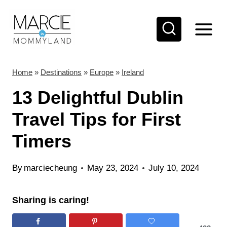
S
k
i
p
t
Home
»
Destinations
»
Europe
»
Ireland
o
13 Delightful Dublin
c
Travel Tips for First
o
Timers
n
t
By
marciecheung
May 23, 2024
July 10, 2024
e
n
Sharing is caring!
t