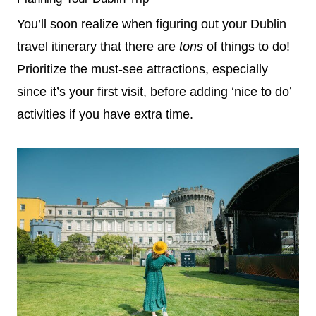
You’ll soon realize when figuring out your Dublin
travel itinerary that there are
tons
of things to do!
Prioritize the must-see attractions, especially
since it’s your first visit, before adding ‘nice to do’
activities if you have extra time.