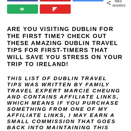
493
SHARES
ARE YOU VISITING DUBLIN FOR
THE FIRST TIME? CHECK OUT
THESE AMAZING DUBLIN TRAVEL
TIPS FOR FIRST-TIMERS THAT
WILL SAVE YOU STRESS ON YOUR
TRIP TO IRELAND!
THIS LIST OF DUBLIN TRAVEL
TIPS WAS WRITTEN BY FAMILY
TRAVEL EXPERT
MARCIE CHEUNG
AND
CONTAINS AFFILIATE LINKS,
WHICH MEANS IF YOU PURCHASE
SOMETHING FROM ONE OF MY
AFFILIATE LINKS, I MAY EARN A
SMALL COMMISSION THAT GOES
BACK INTO MAINTAINING THIS