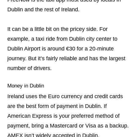
Dublin and the rest of Ireland.
It can be a little bit on the pricey side. For
example, a taxi ride from Dublin city center to
Dublin Airport is around €30 for a 20-minute
journey. But it’s fairly reliable and has the largest
number of drivers.
Money in Dublin
Ireland uses the Euro currency and credit cards
are the best form of payment in Dublin. If
American Express is your preferred method of
payment, bring a Mastercard or Visa as a backup.
AMEX isn’t widely accepted in Dublin.