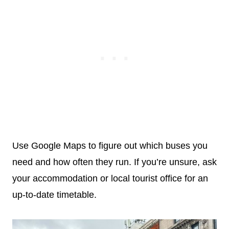
Use Google Maps to figure out which buses you
need and how often they run. If you’re unsure, ask
your accommodation or local tourist office for an
up-to-date timetable.