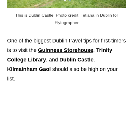
This is Dublin Castle. Photo credit: Tetiana in Dublin for
Flytographer
One of the biggest Dublin travel tips for first-timers
is to visit the
Guinness Storehouse
,
Trinity
College Library
, and
Dublin Castle
.
Kilmainham Gaol
should also be high on your
list.