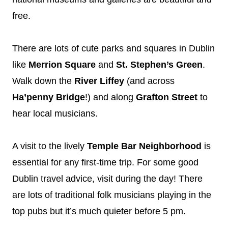
free.
There are lots of cute parks and squares in Dublin
like
Merrion Square
and
St. Stephen’s Green
.
Walk down the
River Liffey
(and across
Ha’penny Bridge
!) and along
Grafton Street
to
hear local musicians.
A visit to the lively
Temple Bar Neighborhood
is
essential for any first-time trip. For some good
Dublin travel advice, visit during the day! There
are lots of traditional folk musicians playing in the
top pubs but it’s much quieter before 5 pm.