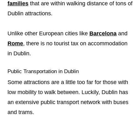
families
that are within walking distance of tons of
Dublin attractions.
Unlike other European cities like
Barcelona
and
Rome
, there is no tourist tax on accommodation
in Dublin.
Public Transportation in Dublin
Some attractions are a little too far for those with
low mobility to walk between. Luckily, Dublin has
an extensive public transport network with buses
and trams.