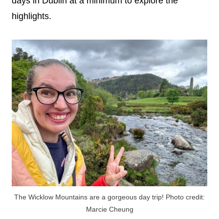
days in Dublin at a minimum to explore the
highlights.
The Wicklow Mountains are a gorgeous day trip! Photo credit:
Marcie Cheung