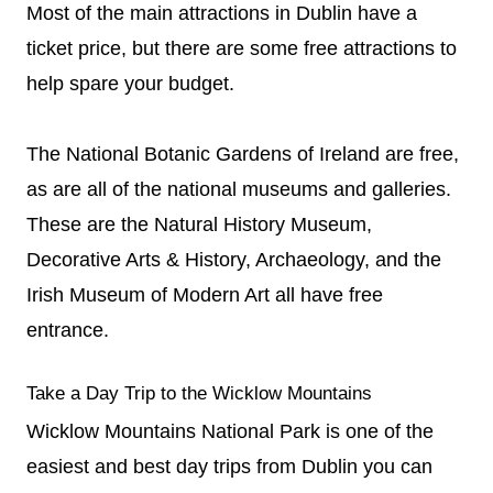
Most of the main attractions in Dublin have a
ticket price, but there are some free attractions to
help spare your budget.
The National Botanic Gardens of Ireland are free,
as are all of the national museums and galleries.
These are the Natural History Museum,
Decorative Arts & History, Archaeology, and the
Irish Museum of Modern Art all have free
entrance.
Take a Day Trip to the Wicklow Mountains
Wicklow Mountains National Park is one of the
easiest and best day trips from Dublin you can