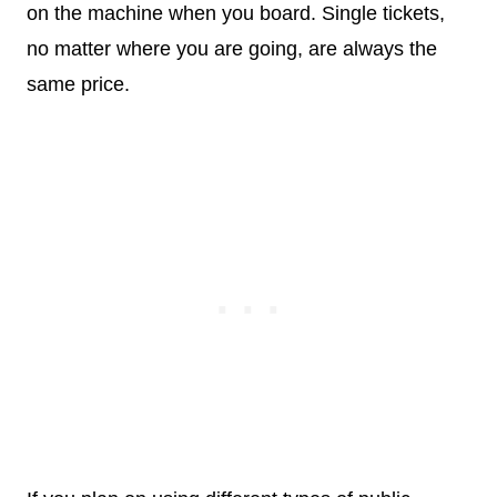
on the machine when you board. Single tickets,
no matter where you are going, are always the
same price.