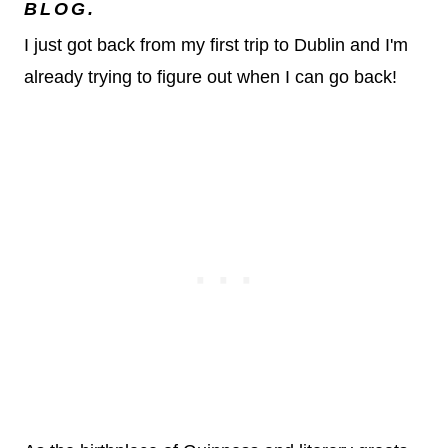
BLOG.
I just got back from my first trip to Dublin and I'm
already trying to figure out when I can go back!