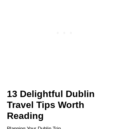
13 Delightful Dublin
Travel Tips Worth
Reading
Planning Your Dublin Trip