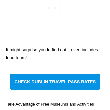
It might surprise you to find out it even includes
food tours!
CHECK DUBLIN TRAVEL PASS RATES
Take Advantage of Free Museums and Activities