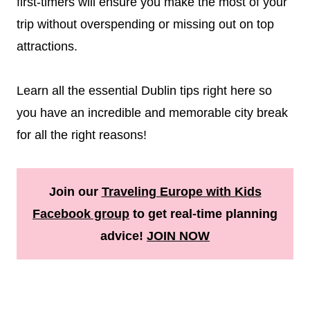
first-timers will ensure you make the most of your
trip without overspending or missing out on top
attractions.
Learn all the essential Dublin tips right here so
you have an incredible and memorable city break
for all the right reasons!
Join our
Traveling Europe with Kids
Facebook group
to get real-time planning
advice!
JOIN NOW