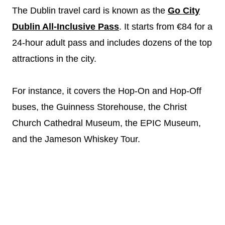
The Dublin travel card is known as the
Go City
Dublin All-Inclusive Pass
. It starts from €84 for a
24-hour adult pass and includes dozens of the top
attractions in the city.
For instance, it covers the Hop-On and Hop-Off
buses, the Guinness Storehouse, the Christ
Church Cathedral Museum, the EPIC Museum,
and the Jameson Whiskey Tour.