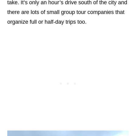
take. It’s only an hour’s drive south of the city and
there are lots of small group tour companies that
organize full or half-day trips too.