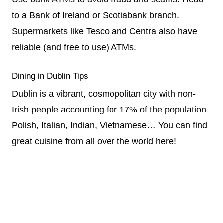
to a Bank of Ireland or Scotiabank branch.
Supermarkets like Tesco and Centra also have
reliable (and free to use) ATMs.
Dining in Dublin Tips
Dublin is a vibrant, cosmopolitan city with non-
Irish people accounting for 17% of the population.
Polish, Italian, Indian, Vietnamese… You can find
great cuisine from all over the world here!