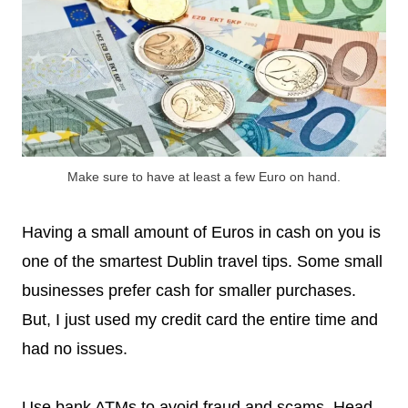
Make sure to have at least a few Euro on hand.
Having a small amount of Euros in cash on you is
one of the smartest Dublin travel tips. Some small
businesses prefer cash for smaller purchases.
But, I just used my credit card the entire time and
had no issues.
Use bank ATMs to avoid fraud and scams. Head