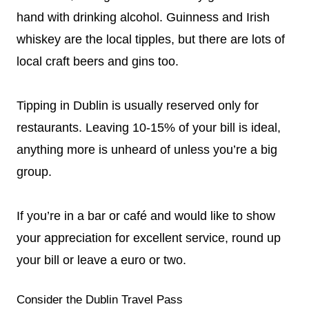
hand with drinking alcohol. Guinness and Irish
whiskey are the local tipples, but there are lots of
local craft beers and gins too.
Tipping in Dublin is usually reserved only for
restaurants. Leaving 10-15% of your bill is ideal,
anything more is unheard of unless you’re a big
group.
If you’re in a bar or café and would like to show
your appreciation for excellent service, round up
your bill or leave a euro or two.
Consider the Dublin Travel Pass