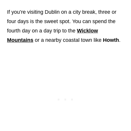
If you’re visiting Dublin on a city break, three or
four days is the sweet spot. You can spend the
fourth day on a day trip to the
Wicklow
Mountains
or a nearby coastal town like
Howth
.