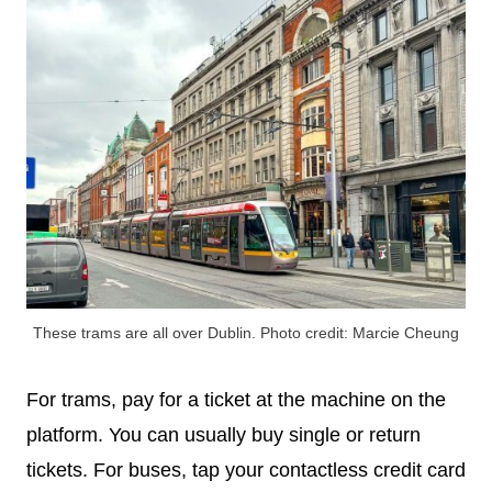
These trams are all over Dublin. Photo credit: Marcie Cheung
For trams, pay for a ticket at the machine on the
platform. You can usually buy single or return
tickets. For buses, tap your contactless credit card