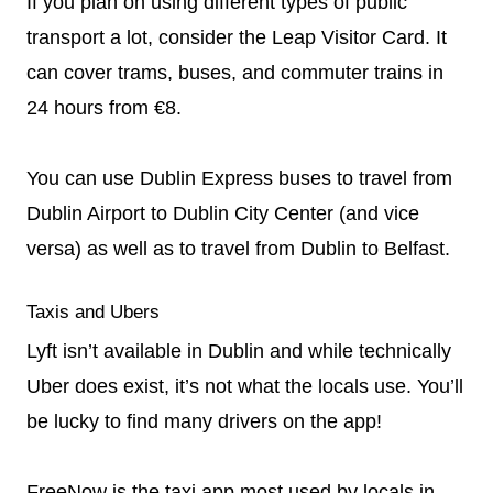
If you plan on using different types of public
transport a lot, consider the Leap Visitor Card. It
can cover trams, buses, and commuter trains in
24 hours from €8.
You can use Dublin Express buses to travel from
Dublin Airport to Dublin City Center (and vice
versa) as well as to travel from Dublin to Belfast.
Taxis and Ubers
Lyft isn’t available in Dublin and while technically
Uber does exist, it’s not what the locals use. You’ll
be lucky to find many drivers on the app!
FreeNow is the taxi app most used by locals in