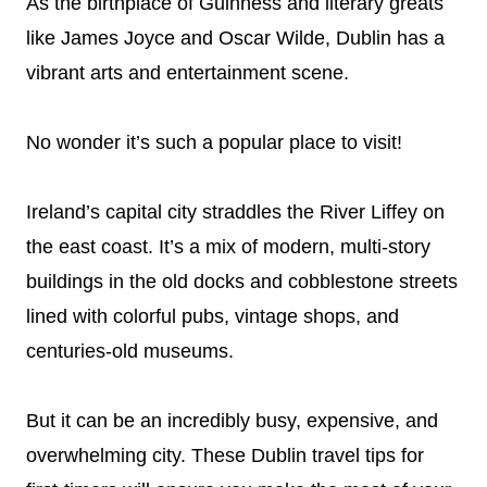
As the birthplace of Guinness and literary greats
like James Joyce and Oscar Wilde, Dublin has a
vibrant arts and entertainment scene.
No wonder it’s such a popular place to visit!
Ireland’s capital city straddles the River Liffey on
the east coast. It’s a mix of modern, multi-story
buildings in the old docks and cobblestone streets
lined with colorful pubs, vintage shops, and
centuries-old museums.
But it can be an incredibly busy, expensive, and
overwhelming city. These Dublin travel tips for