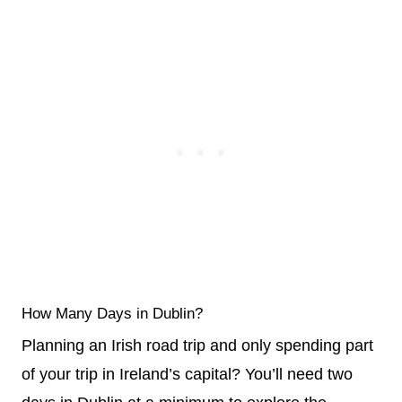
How Many Days in Dublin?
Planning an Irish road trip and only spending part
of your trip in Ireland’s capital? You’ll need two