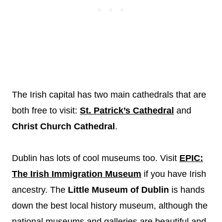
The Irish capital has two main cathedrals that are
both free to visit:
St. Patrick’s Cathedral
and
Christ Church Cathedral
.
Dublin has lots of cool museums too. Visit
EPIC:
The Irish Immigration Museum
if you have Irish
ancestry. The
Little Museum of Dublin
is hands
down the best local history museum, although the
national museums and galleries are beautiful and