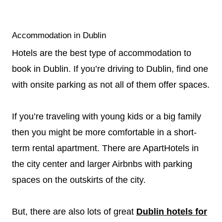
Accommodation in Dublin
Hotels are the best type of accommodation to
book in Dublin. If you’re driving to Dublin, find one
with onsite parking as not all of them offer spaces.
If you’re traveling with young kids or a big family
then you might be more comfortable in a short-
term rental apartment. There are ApartHotels in
the city center and larger Airbnbs with parking
spaces on the outskirts of the city.
But, there are also lots of great
Dublin hotels for