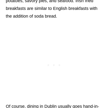
potatoes, savory pies, and seafood. Irish fried
breakfasts are similar to English breakfasts with
the addition of soda bread.
Of course, dining in Dublin usually goes hand-in-