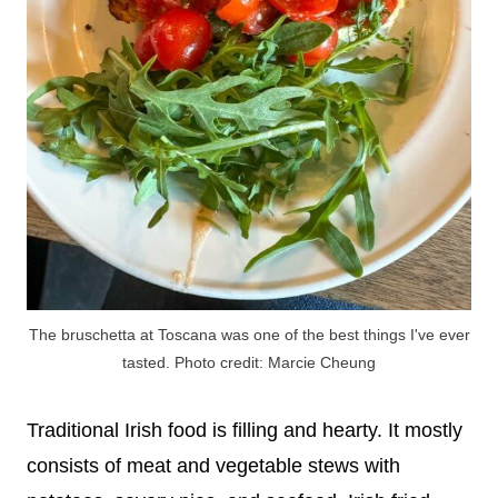
The bruschetta at Toscana was one of the best things I've ever
tasted. Photo credit: Marcie Cheung
Traditional Irish food is filling and hearty. It mostly
consists of meat and vegetable stews with