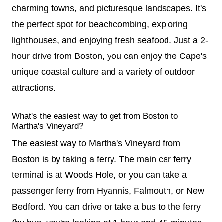
charming towns, and picturesque landscapes. It's
the perfect spot for beachcombing, exploring
lighthouses, and enjoying fresh seafood. Just a 2-
hour drive from Boston, you can enjoy the Cape's
unique coastal culture and a variety of outdoor
attractions.
What's the easiest way to get from Boston to
Martha's Vineyard?
The easiest way to Martha's Vineyard from
Boston is by taking a ferry. The main car ferry
terminal is at Woods Hole, or you can take a
passenger ferry from Hyannis, Falmouth, or New
Bedford. You can drive or take a bus to the ferry