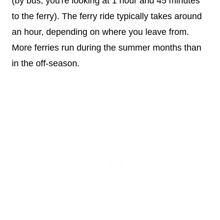
(by bus, you're looking at 1 hour and 45 minutes
to the ferry). The ferry ride typically takes around
an hour, depending on where you leave from.
More ferries run during the summer months than
in the off-season.