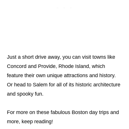
Just a short drive away, you can visit towns like
Concord and Provide, Rhode Island, which
feature their own unique attractions and history.
Or head to Salem for all of its historic architecture
and spooky fun.
For more on these fabulous Boston day trips and
more, keep reading!