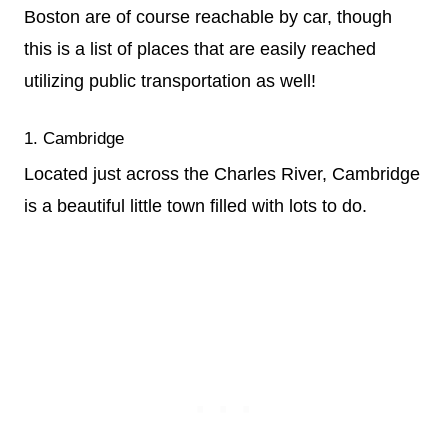
Boston are of course reachable by car, though
this is a list of places that are easily reached
utilizing public transportation as well!
1. Cambridge
Located just across the Charles River, Cambridge
is a beautiful little town filled with lots to do.