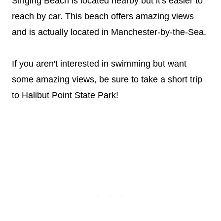
Singing Beach is located nearby but it's easier to
reach by car. This beach offers amazing views
and is actually located in Manchester-by-the-Sea.
If you aren't interested in swimming but want
some amazing views, be sure to take a short trip
to Halibut Point State Park!