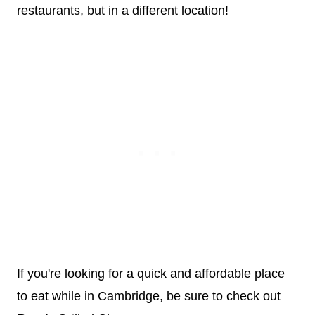
restaurants, but in a different location!
If you're looking for a quick and affordable place
to eat while in Cambridge, be sure to check out