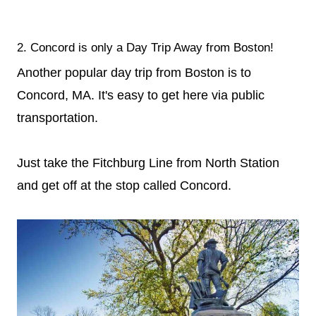
2. Concord is only a Day Trip Away from Boston!
Another popular day trip from Boston is to
Concord, MA. It's easy to get here via public
transportation.
Just take the Fitchburg Line from North Station
and get off at the stop called Concord.