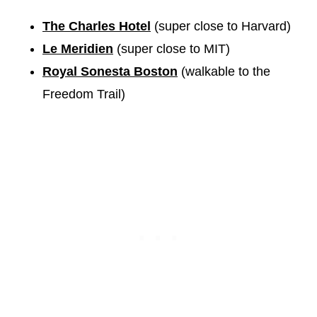
The Charles Hotel
(super close to Harvard)
Le Meridien
(super close to MIT)
Royal Sonesta Boston
(walkable to the
Freedom Trail)