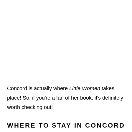
Concord is actually where
Little Women
takes
place! So, if you're a fan of her book, it's definitely
worth checking out!
WHERE TO STAY IN CONCORD