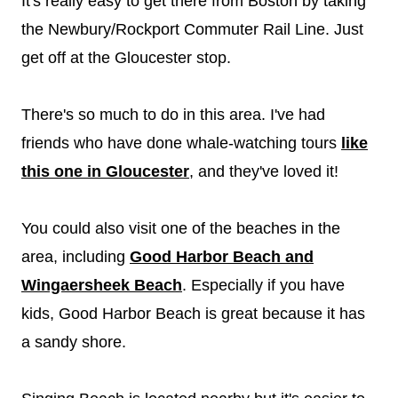
It's really easy to get there from Boston by taking
the Newbury/Rockport Commuter Rail Line. Just
get off at the Gloucester stop.
There's so much to do in this area. I've had
friends who have done whale-watching tours
like
this one in Gloucester
, and they've loved it!
You could also visit one of the beaches in the
area, including
Good Harbor Beach and
Wingaersheek Beach
. Especially if you have
kids, Good Harbor Beach is great because it has
a sandy shore.