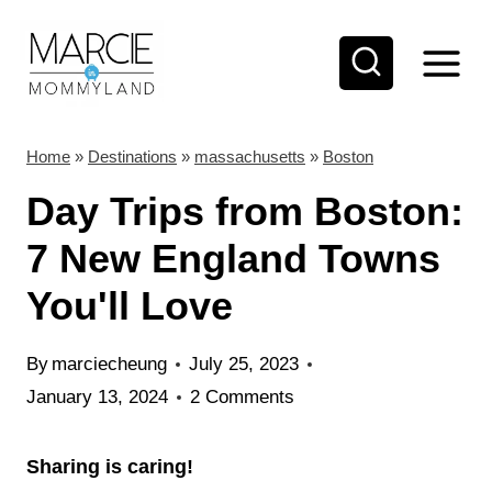
S
k
i
p
t
Home
»
Destinations
»
massachusetts
»
Boston
o
Day Trips from Boston:
c
7 New England Towns
o
You'll Love
n
t
By
marciecheung
July 25, 2023
e
January 13, 2024
2 Comments
n
t
Sharing is caring!