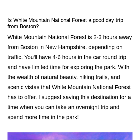
Is White Mountain National Forest a good day trip
from Boston?
White Mountain National Forest is 2-3 hours away
from Boston in New Hampshire, depending on
traffic. You'll have 4-6 hours in the car round trip
and have limited time for exploring the park. With
the wealth of natural beauty, hiking trails, and
scenic vistas that White Mountain National Forest
has to offer, I suggest saving this destination for a
time when you can take an overnight trip and
spend more time in the park!