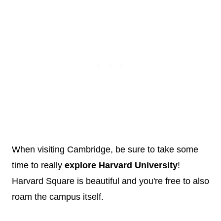
When visiting Cambridge, be sure to take some
time to really
explore Harvard University
!
Harvard Square is beautiful and you're free to also
roam the campus itself.