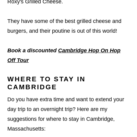
Roxy's Grilled Cheese.
They have some of the best grilled cheese and
burgers, and their poutine is out of this world!
Book a discounted
Cambridge Hop On Hop
Off Tour
WHERE TO STAY IN
CAMBRIDGE
Do you have extra time and want to extend your
day trip to an overnight trip? Here are my
suggestions for where to stay in Cambridge,
Massachusetts: