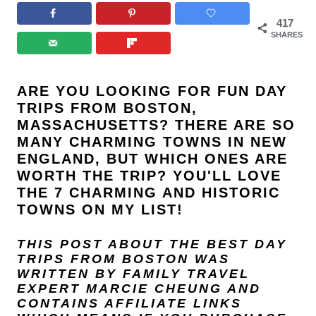
417
SHARES
ARE YOU LOOKING FOR FUN DAY
TRIPS FROM BOSTON,
MASSACHUSETTS? THERE ARE SO
MANY CHARMING TOWNS IN NEW
ENGLAND, BUT WHICH ONES ARE
WORTH THE TRIP? YOU'LL LOVE
THE 7 CHARMING AND HISTORIC
TOWNS ON MY LIST!
THIS POST ABOUT THE BEST DAY
TRIPS FROM BOSTON
WAS
WRITTEN BY FAMILY TRAVEL
EXPERT
MARCIE CHEUNG
AND
CONTAINS AFFILIATE LINKS