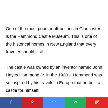
One of the most popular attractions in Gloucester
is the Hammond Castle Museum. This is one of
the historical homes in New England that every
traveler should visit.
The castle was owned by an inventor named John
Hayes Hammond Jr. in the 1920's. Hammond was
so inspired by his travels in Europe that he built a
castle for himself!
Today, you can visit and take tours.