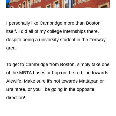
I personally like Cambridge more than Boston
itself. I did all of my college internships there,
despite being a university student in the Fenway
area.
To get to Cambridge from Boston, simply take one
of the MBTA buses or hop on the red line towards
Alewife. Make sure it's not towards Mattapan or
Braintree, or you'll be going in the opposite
direction!