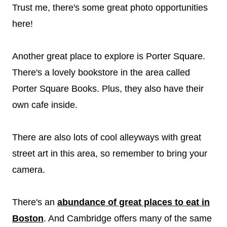
Trust me, there's some great photo opportunities
here!
Another great place to explore is Porter Square.
There's a lovely bookstore in the area called
Porter Square Books. Plus, they also have their
own cafe inside.
There are also lots of cool alleyways with great
street art in this area, so remember to bring your
camera.
There's an
abundance of great places to eat in
Boston
. And Cambridge offers many of the same