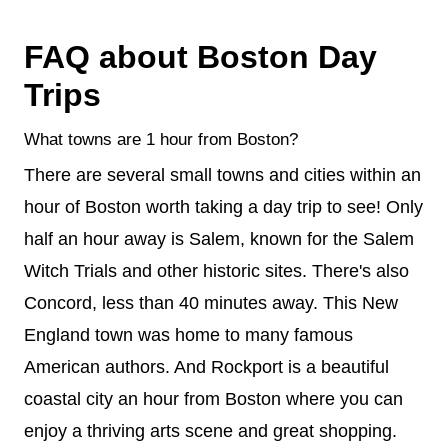
FAQ about Boston Day
Trips
What towns are 1 hour from Boston?
There are several small towns and cities within an
hour of Boston worth taking a day trip to see! Only
half an hour away is Salem, known for the Salem
Witch Trials and other historic sites. There's also
Concord, less than 40 minutes away. This New
England town was home to many famous
American authors. And Rockport is a beautiful
coastal city an hour from Boston where you can
enjoy a thriving arts scene and great shopping.