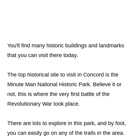
You'll find many historic buildings and landmarks
that you can visit there today.
The top historical site to visit in Concord is the
Minute Man National Historic Park. Believe it or
not, this is where the very first battle of the
Revolutionary War took place.
There are lots to explore in this park, and by foot,
you can easily go on any of the trails in the area.