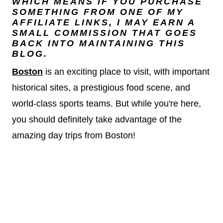
WHICH MEANS IF YOU PURCHASE
SOMETHING FROM ONE OF MY
AFFILIATE LINKS, I MAY EARN A
SMALL COMMISSION THAT GOES
BACK INTO MAINTAINING THIS
BLOG.
Bosto
n
is an exciting place to visit, with important
historical sites, a prestigious food scene, and
world-class sports teams. But while you're here,
you should definitely take advantage of the
amazing day trips from Boston!