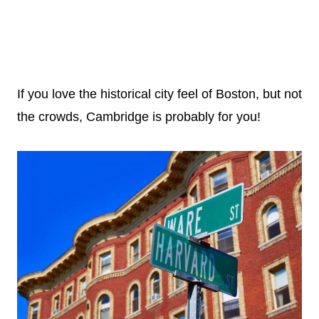
If you love the historical city feel of Boston, but not
the crowds, Cambridge is probably for you!