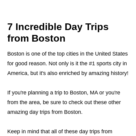
7 Incredible Day Trips
from Boston
Boston is one of the top cities in the United States
for good reason. Not only is it the #1 sports city in
America, but it's also enriched by amazing history!
If you're planning a trip to Boston, MA or you're
from the area, be sure to check out these other
amazing day trips from Boston.
Keep in mind that all of these day trips from