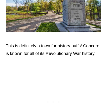
This is definitely a town for history buffs! Concord
is known for all of its Revolutionary War history.