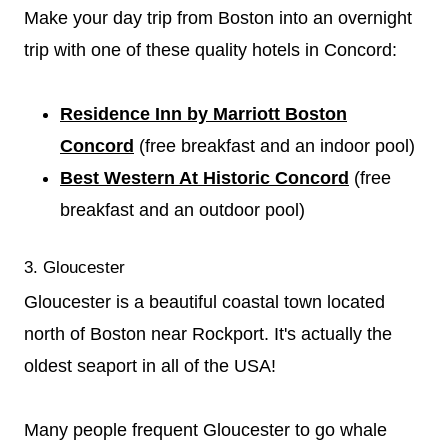
Make your day trip from Boston into an overnight
trip with one of these quality hotels in Concord:
Residence Inn by Marriott Boston
Concord
(free breakfast and an indoor pool)
Best Western At Historic Concord
(free
breakfast and an outdoor pool)
3. Gloucester
Gloucester is a beautiful coastal town located
north of Boston near Rockport. It's actually the
oldest seaport in all of the USA!
Many people frequent Gloucester to go whale