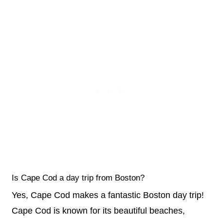
Is Cape Cod a day trip from Boston?
Yes, Cape Cod makes a fantastic Boston day trip!
Cape Cod is known for its beautiful beaches,