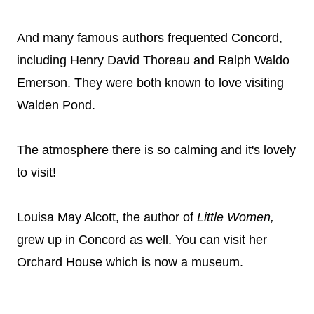
And many famous authors frequented Concord,
including Henry David Thoreau and Ralph Waldo
Emerson. They were both known to love visiting
Walden Pond.
The atmosphere there is so calming and it's lovely
to visit!
Louisa May Alcott, the author of
Little Women,
grew up in Concord as well. You can visit her
Orchard House which is now a museum.