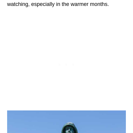
watching, especially in the warmer months.